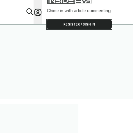
Chime in with article commenting.
Feat
REGISTER / SIGN IN