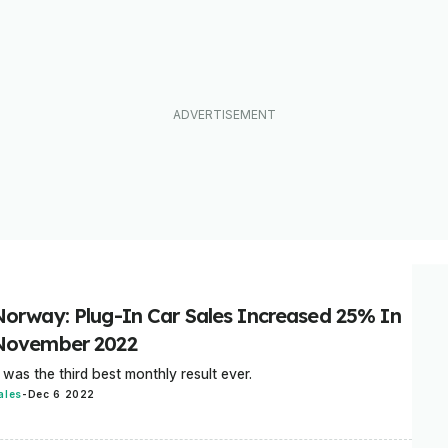
Norway: Plug-In Car Sales Increased 25% In
November 2022
t was the third best monthly result ever.
ales
-
Dec 6 2022