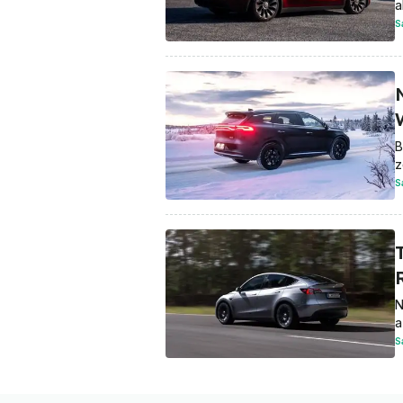
a
S
W
B
z
S
N
a
S