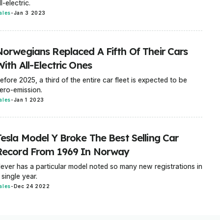
ll-electric.
ales
-
Jan 3 2023
Norwegians Replaced A Fifth Of Their Cars
ith All-Electric Ones
efore 2025, a third of the entire car fleet is expected to be
ero-emission.
ales
-
Jan 1 2023
Tesla Model Y Broke The Best Selling Car
Record From 1969 In Norway
ever has a particular model noted so many new registrations in
 single year.
ales
-
Dec 24 2022