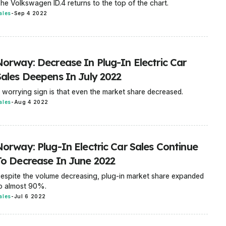
he Volkswagen ID.4 returns to the top of the chart.
ales
-
Sep 4 2022
Norway: Decrease In Plug-In Electric Car
Sales Deepens In July 2022
 worrying sign is that even the market share decreased.
ales
-
Aug 4 2022
Norway: Plug-In Electric Car Sales Continue
To Decrease In June 2022
espite the volume decreasing, plug-in market share expanded
o almost 90%.
ales
-
Jul 6 2022