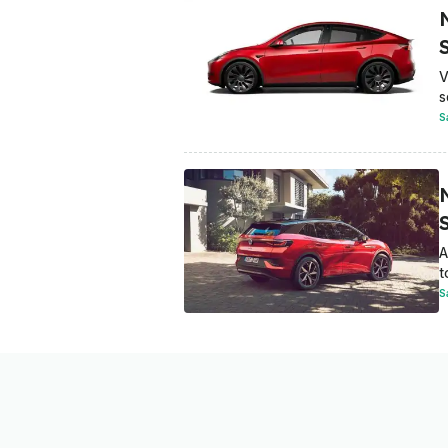
V
s
S
A
t
S