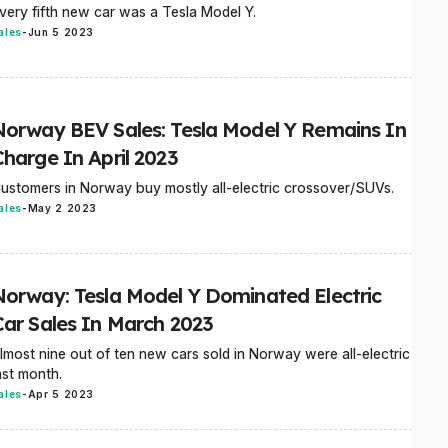
very fifth new car was a Tesla Model Y.
ales
-
Jun 5 2023
Norway BEV Sales: Tesla Model Y Remains In
Charge In April 2023
ustomers in Norway buy mostly all-electric crossover/SUVs.
ales
-
May 2 2023
Norway: Tesla Model Y Dominated Electric
Car Sales In March 2023
lmost nine out of ten new cars sold in Norway were all-electric
ast month.
ales
-
Apr 5 2023