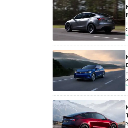
T
c
S
T
p
S
R