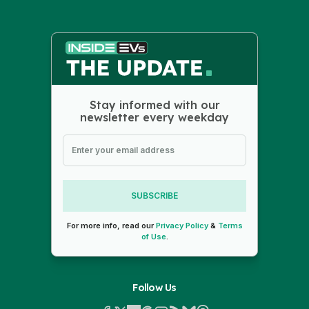
Stay informed with our
newsletter every weekday
SUBSCRIBE
For more info, read our
Privacy Policy
&
Terms
of Use
.
Follow Us