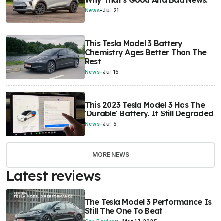
Why That's Good And Bad News.
News
-
Jul 21
This Tesla Model 3 Battery
Chemistry Ages Better Than The
Rest
News
-
Jul 15
This 2023 Tesla Model 3 Has The
'Durable' Battery. It Still Degraded
News
-
Jul 5
MORE NEWS
Latest reviews
The Tesla Model 3 Performance Is
Still The One To Beat