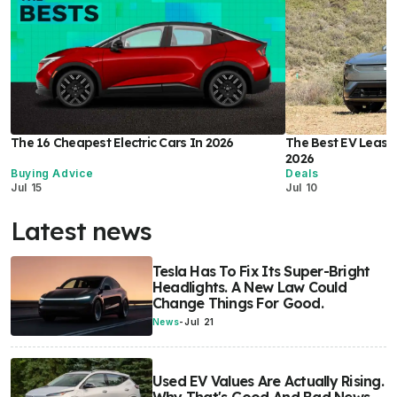
The 16 Cheapest Electric Cars In 2026
The Best EV Lease 
2026
Buying Advice
Deals
Jul 15
Jul 10
Latest news
Tesla Has To Fix Its Super-Bright
Headlights. A New Law Could
Change Things For Good.
News
-
Jul 21
Used EV Values Are Actually Rising.