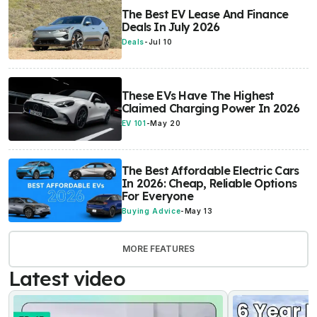
The Best EV Lease And Finance
Deals In July 2026
Deals
-
Jul 10
These EVs Have The Highest
Claimed Charging Power In 2026
EV 101
-
May 20
The Best Affordable Electric Cars
In 2026: Cheap, Reliable Options
For Everyone
Buying Advice
-
May 13
MORE FEATURES
Latest video