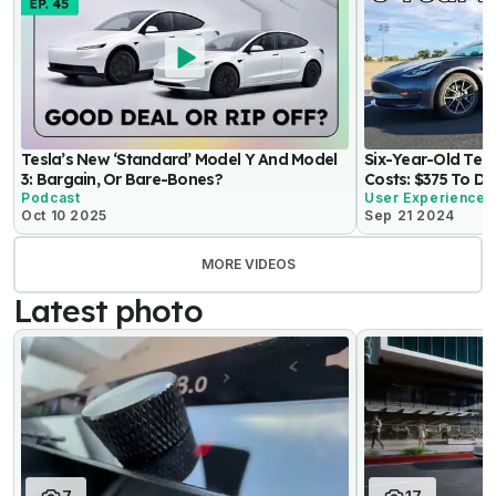
Tesla’s New ‘Standard’ Model Y And Model
Six-Year-Old Tes
3: Bargain, Or Bare-Bones?
Costs: $375 To Dr
Podcast
User Experience
Oct 10 2025
Sep 21 2024
MORE VIDEOS
Latest photo