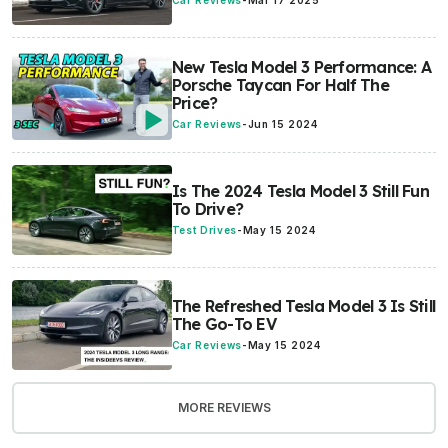
Car Reviews
-
Mar 17 2025
New Tesla Model 3 Performance: A
Porsche Taycan For Half The
Price?
Car Reviews
-
Jun 15 2024
Is The 2024 Tesla Model 3 Still Fun
To Drive?
Test Drives
-
May 15 2024
The Refreshed Tesla Model 3 Is Still
The Go-To EV
Car Reviews
-
May 15 2024
MORE REVIEWS