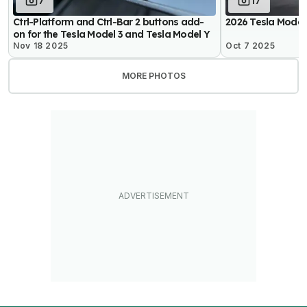
7
17
Ctrl-Platform and Ctrl-Bar 2 buttons add-
2026 Tesla Model
on for the Tesla Model 3 and Tesla Model Y
Nov 18 2025
Oct 7 2025
MORE PHOTOS