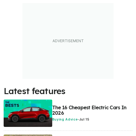
Latest features
The 16 Cheapest Electric Cars In
2026
Buying Advice
-
Jul 15