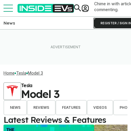
Chime in with articl
commenting.
News
REGISTER / SIGN I
Home
Tesla
Model 3
Tesla
Model 3
NEWS
REVIEWS
FEATURES
VIDEOS
PHOT
Latest Reviews & Features