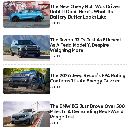
The New Chevy Bolt Was Driven
Until It Died. Here’s What Its
Battery Buffer Looks Like
Jun 19
The Rivian R2 Is Just As Efficient
As A Tesla Model Y, Despite
Weighing More
Jun 18
The 2026 Jeep Recon’s EPA Rating
Confirms It’s An Energy Guzzler
Jun 18
The BMW iX3 Just Drove Over 500
Miles In A Demanding Real-World
Range Test
Jun 11