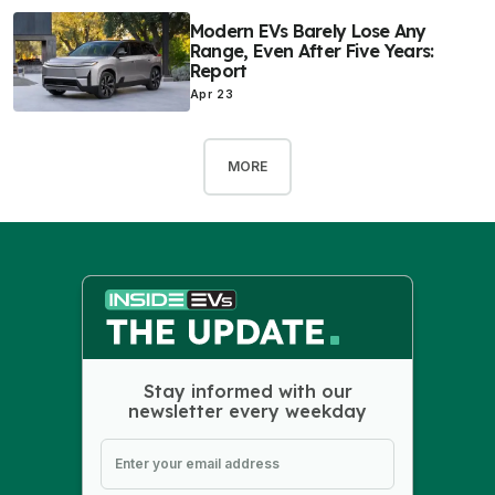
Modern EVs Barely Lose Any
Range, Even After Five Years:
Report
Apr 23
MORE
Stay informed with our
newsletter every weekday