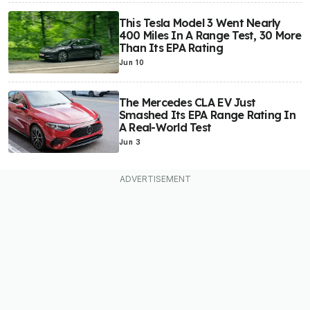
This Tesla Model 3 Went Nearly
400 Miles In A Range Test, 30 More
Than Its EPA Rating
Jun 10
The Mercedes CLA EV Just
Smashed Its EPA Range Rating In
A Real-World Test
Jun 3