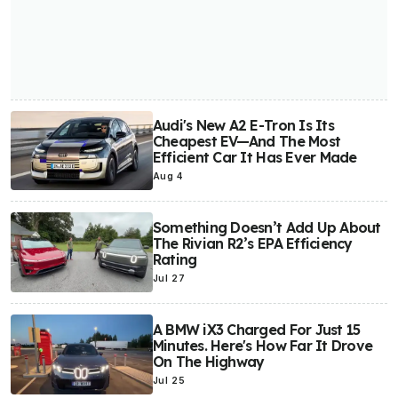
Audi's New A2 E-Tron Is Its
Cheapest EV—And The Most
Efficient Car It Has Ever Made
Aug 4
Something Doesn’t Add Up About
The Rivian R2’s EPA Efficiency
Rating
Jul 27
A BMW iX3 Charged For Just 15
Minutes. Here's How Far It Drove
On The Highway
Jul 25