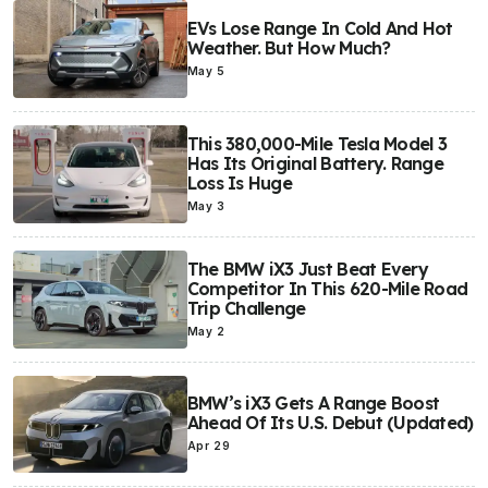
EVs Lose Range In Cold And Hot
Weather. But How Much?
May 5
This 380,000-Mile Tesla Model 3
Has Its Original Battery. Range
Loss Is Huge
May 3
The BMW iX3 Just Beat Every
Competitor In This 620-Mile Road
Trip Challenge
May 2
BMW’s iX3 Gets A Range Boost
Ahead Of Its U.S. Debut (Updated)
Apr 29