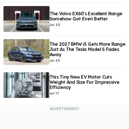
The Volvo EX60's Excellent Range
Somehow Got Even Better
Jul 23
The 2027 BMW i5 Gets More Range
Just As The Tesla Model S Fades
Away
Jul 20
This Tiny New EV Motor Cuts
Weight And Size For Impressive
Efficiency
Jul 17