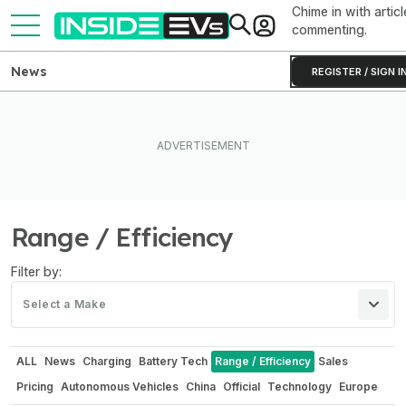
Chime in with articl
commenting.
News
REGISTER / SIGN I
Range / Efficiency
Filter by:
Select a Make
ALL
News
Charging
Battery Tech
Range / Efficiency
Sales
Pricing
Autonomous Vehicles
China
Official
Technology
Europe