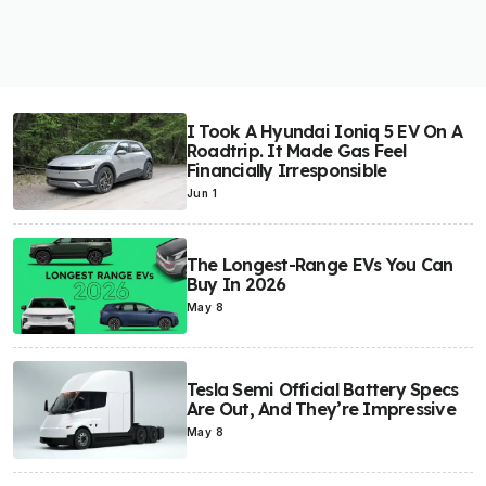
I Took A Hyundai Ioniq 5 EV On A
Roadtrip. It Made Gas Feel
Financially Irresponsible
Jun 1
The Longest-Range EVs You Can
Buy In 2026
May 8
Tesla Semi Official Battery Specs
Are Out, And They’re Impressive
May 8