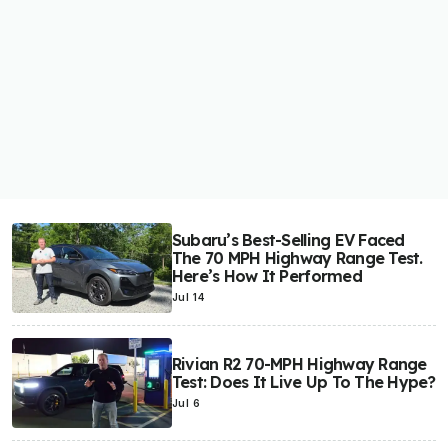
Subaru’s Best-Selling EV Faced
The 70 MPH Highway Range Test.
Here’s How It Performed
Jul 14
Rivian R2 70-MPH Highway Range
Test: Does It Live Up To The Hype?
Jul 6