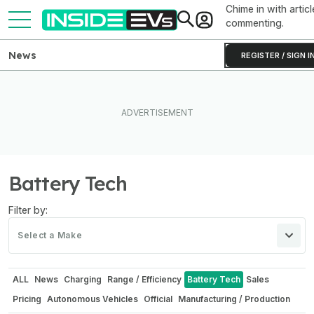
Chime in with articl
commenting.
News
REGISTER / SIGN I
Battery Tech
Filter by:
Select a Make
ALL
News
Charging
Range / Efficiency
Battery Tech
Sales
Pricing
Autonomous Vehicles
Official
Manufacturing / Production