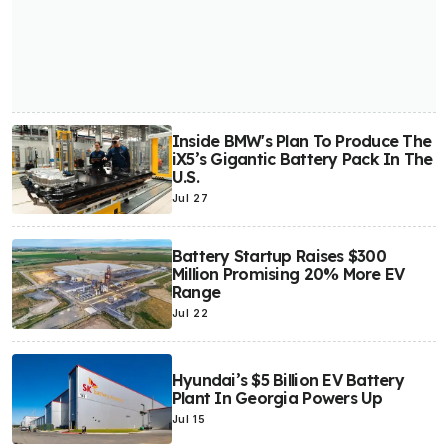
Inside BMW's Plan To Produce The
iX5’s Gigantic Battery Pack In The
U.S.
Jul 27
Battery Startup Raises $300
Million Promising 20% More EV
Range
Jul 22
Hyundai’s $5 Billion EV Battery
Plant In Georgia Powers Up
Jul 15