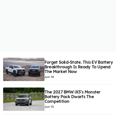
Forget Solid-State. This EV Battery
Breakthrough Is Ready To Upend
The Market Now
Jun 18
The 2027 BMW iX5’s Monster
Battery Pack Dwarfs The
Competition
Jun 15