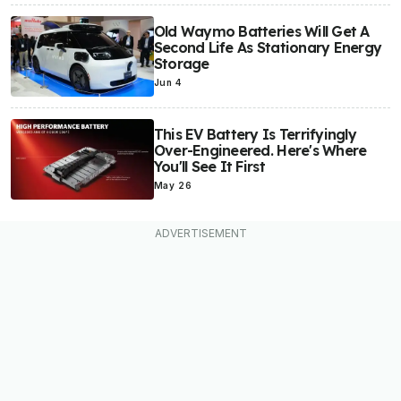
Old Waymo Batteries Will Get A
Second Life As Stationary Energy
Storage
Jun 4
This EV Battery Is Terrifyingly
Over-Engineered. Here's Where
You'll See It First
May 26