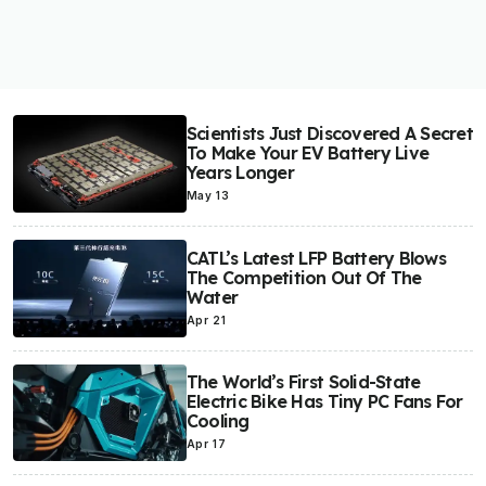
Scientists Just Discovered A Secret
To Make Your EV Battery Live
Years Longer
May 13
CATL’s Latest LFP Battery Blows
The Competition Out Of The
Water
Apr 21
The World’s First Solid-State
Electric Bike Has Tiny PC Fans For
Cooling
Apr 17