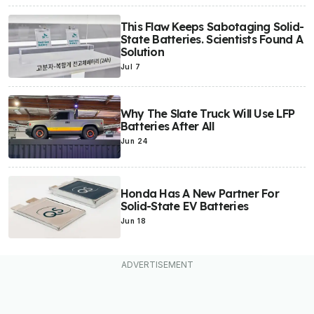
This Flaw Keeps Sabotaging Solid-
State Batteries. Scientists Found A
Solution
Jul 7
Why The Slate Truck Will Use LFP
Batteries After All
Jun 24
Honda Has A New Partner For
Solid-State EV Batteries
Jun 18