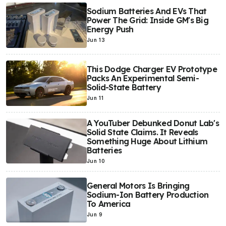
Sodium Batteries And EVs That
Power The Grid: Inside GM's Big
Energy Push
Jun 13
This Dodge Charger EV Prototype
Packs An Experimental Semi-
Solid-State Battery
Jun 11
A YouTuber Debunked Donut Lab's
Solid State Claims. It Reveals
Something Huge About Lithium
Batteries
Jun 10
General Motors Is Bringing
Sodium-Ion Battery Production
To America
Jun 9