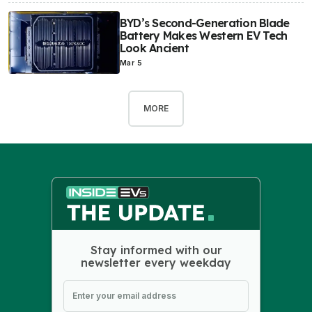
BYD’s Second-Generation Blade
Battery Makes Western EV Tech
Look Ancient
Mar 5
MORE
Stay informed with our
newsletter every weekday