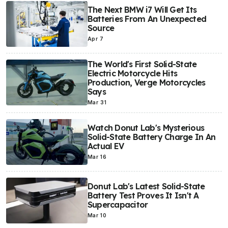
The Next BMW i7 Will Get Its
Batteries From An Unexpected
Source
Apr 7
The World's First Solid-State
Electric Motorcycle Hits
Production, Verge Motorcycles
Says
Mar 31
Watch Donut Lab's Mysterious
Solid-State Battery Charge In An
Actual EV
Mar 16
Donut Lab's Latest Solid-State
Battery Test Proves It Isn't A
Supercapacitor
Mar 10