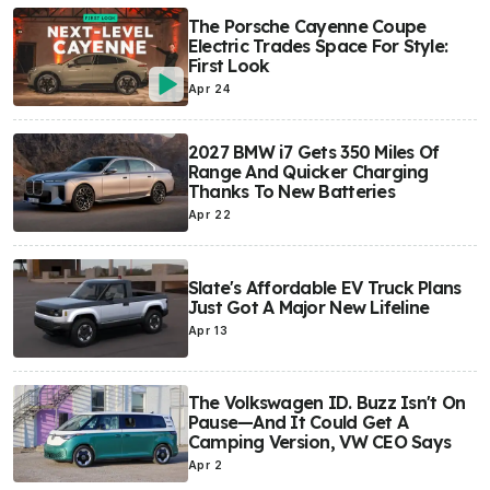
The Porsche Cayenne Coupe
Electric Trades Space For Style:
First Look
Apr 24
2027 BMW i7 Gets 350 Miles Of
Range And Quicker Charging
Thanks To New Batteries
Apr 22
Slate's Affordable EV Truck Plans
Just Got A Major New Lifeline
Apr 13
The Volkswagen ID. Buzz Isn't On
Pause—And It Could Get A
Camping Version, VW CEO Says
Apr 2