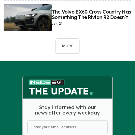
The Volvo EX60 Cross Country Has
Something The Rivian R2 Doesn’t
Jan 21
MORE
Stay informed with our
newsletter every weekday