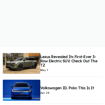
Lexus Revealed Its First-Ever 3-
Row Electric SUV. Check Out The
TZ
May 7
Volkswagen ID. Polo: This Is It
Apr 29