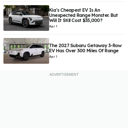
Kia's Cheapest EV Is An
Unexpected Range Monster. But
Will It Still Cost $35,000?
Apr 1
The 2027 Subaru Getaway 3-Row
EV Has Over 300 Miles Of Range
Apr 1