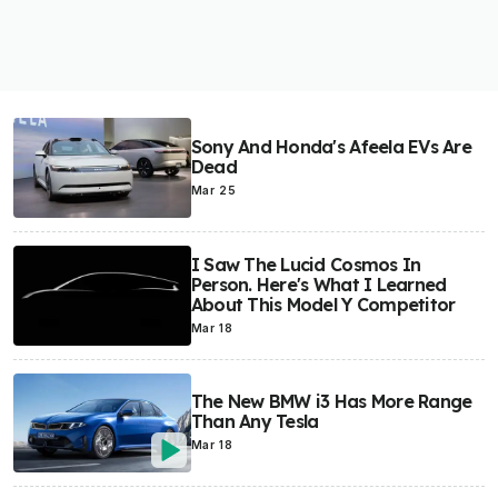
Sony And Honda's Afeela EVs Are
Dead
Mar 25
I Saw The Lucid Cosmos In
Person. Here's What I Learned
About This Model Y Competitor
Mar 18
The New BMW i3 Has More Range
Than Any Tesla
Mar 18