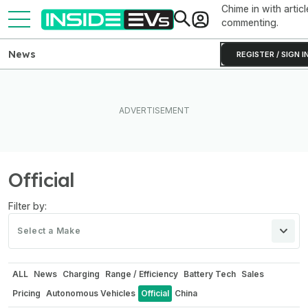
Chime in with articl
commenting.
News
REGISTER / SIGN I
Official
Filter by:
Select a Make
ALL
News
Charging
Range / Efficiency
Battery Tech
Sales
Pricing
Autonomous Vehicles
Official
China