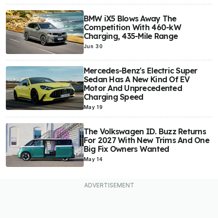
BMW iX5 Blows Away The
Competition With 460-kW
Charging, 435-Mile Range
Jun 30
Mercedes-Benz's Electric Super
Sedan Has A New Kind Of EV
Motor And Unprecedented
Charging Speed
May 19
The Volkswagen ID. Buzz Returns
For 2027 With New Trims And One
Big Fix Owners Wanted
May 14