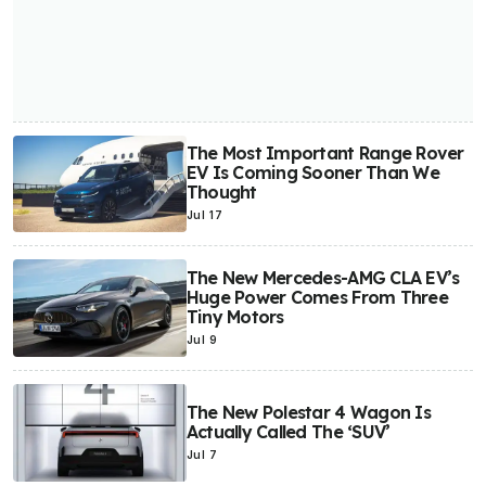
The Most Important Range Rover
EV Is Coming Sooner Than We
Thought
Jul 17
The New Mercedes-AMG CLA EV’s
Huge Power Comes From Three
Tiny Motors
Jul 9
The New Polestar 4 Wagon Is
Actually Called The ‘SUV’
Jul 7