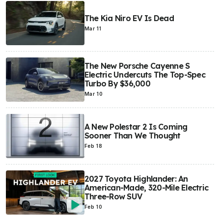
The Kia Niro EV Is Dead
Mar 11
The New Porsche Cayenne S
Electric Undercuts The Top-Spec
Turbo By $36,000
Mar 10
A New Polestar 2 Is Coming
Sooner Than We Thought
Feb 18
2027 Toyota Highlander: An
American-Made, 320-Mile Electric
Three-Row SUV
Feb 10