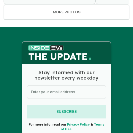
MORE PHOTOS
Stay informed with our
newsletter every weekday
SUBSCRIBE
For more info, read our
Privacy Policy
&
Terms
of Use
.