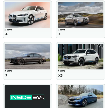
BMW
BMW
i4
iX
BMW
BMW
i7
iX3