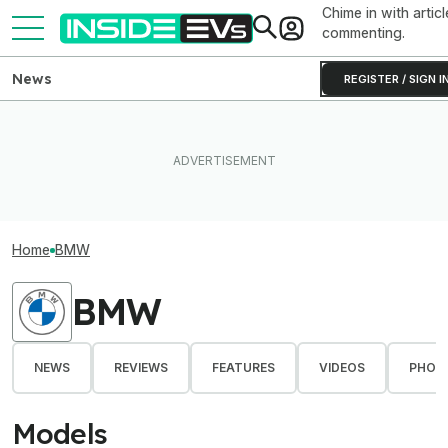
Chime in with articl
commenting.
News
REGISTER / SIGN I
Home
BMW
BMW
NEWS
REVIEWS
FEATURES
VIDEOS
PHOT
Models