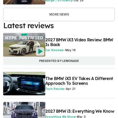
Range / Efficiency
-
Jul 25
MORE NEWS
Latest reviews
2027 BMW iX3 Video Review: BMW
Is Back
Car Reviews
-
May 18
PRESENTED BY LEMONADE
The BMW iX3 EV Takes A Different
Approach To Screens
Tech Review
-
Apr 21
2027 BMW i3: Everything We Know
Everything We Know
-
Mar 3