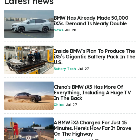
Latest news
BMW Has Already Made 50,000
iX3s. Demand Is Nearly Double
News
-
Jul 28
Inside BMW's Plan To Produce The
iX5’s Gigantic Battery Pack In The
U.S.
Battery Tech
-
Jul 27
China's BMW iX5 Has More Of
Everything, Including A Huge TV
In The Back
China
-
Jul 27
A BMW iX3 Charged For Just 15
Minutes. Here's How Far It Drove
On The Highway