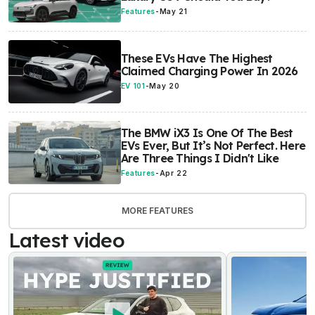
Features
-
May 21
These EVs Have The Highest
Claimed Charging Power In 2026
EV 101
-
May 20
The BMW iX3 Is One Of The Best
EVs Ever, But It’s Not Perfect. Here
Are Three Things I Didn't Like
Features
-
Apr 22
MORE FEATURES
Latest video