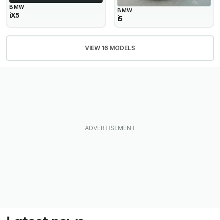
BMW
BMW
iX5
i5
VIEW 16 MODELS