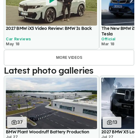
2027 BMW iX3 Video Review: BMW Is Back
The New BMW i3 
Tesla
Car Reviews
Official
May 18
Mar 18
MORE VIDEOS
Latest photo galleries
37
13
BMW Plant Woodruff Battery Production
2027 BMW X5 Lon
Jul 27
Jul 27