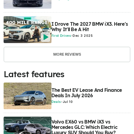
I Drove The 2027 BMW iX3. Here's
Why It'll Be A Hit
First Drives
-
Dec 3 2025
MORE REVIEWS
Latest features
The Best EV Lease And Finance
Deals In July 2026
Deals
-
Jul 10
Volvo EX60 vs BMW iX3 vs
Mercedes GLC: Which Electric
Luxury SUV Should You Buy?