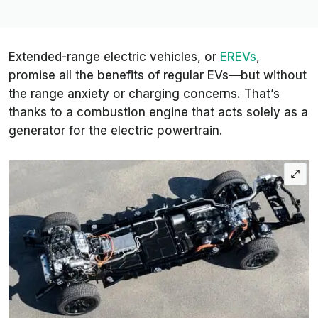
Extended-range electric vehicles, or
EREVs
,
promise all the benefits of regular EVs—but without
the range anxiety or charging concerns. That’s
thanks to a combustion engine that acts solely as a
generator for the electric powertrain.