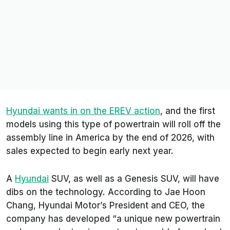
Hyundai wants in on the EREV action
, and the first
models using this type of powertrain will roll off the
assembly line in America by the end of 2026, with
sales expected to begin early next year.
A
Hyundai
SUV, as well as a Genesis SUV, will have
dibs on the technology. According to Jae Hoon
Chang, Hyundai Motor’s President and CEO, the
company has developed “a unique new powertrain