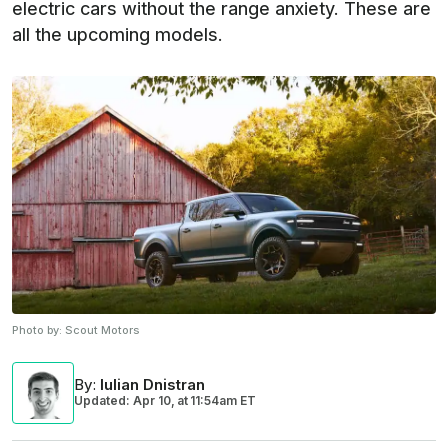
electric cars without the range anxiety. These are
all the upcoming models.
Photo by:
Scout Motors
By
:
Iulian Dnistran
Updated: Apr 10,
at
11:54am ET