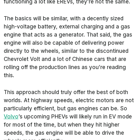
functioning a lot like EREVs, they’re not the same.
The basics will be similar, with a decently sized
high-voltage battery, external charging and a gas
engine that acts as a generator. That said, the gas
engine will also be capable of delivering power
directly to the wheels, similar to the discontinued
Chevrolet Volt and a lot of Chinese cars that are
rolling off the production lines as you’re reading
this.
This approach should truly offer the best of both
worlds. At highway speeds, electric motors are not
particularly efficient, but gas engines can be. So
Volvo
’s upcoming PHEVs will likely run in EV mode
for most of the time, but when they hit higher
speeds, the gas engine will be able to drive the