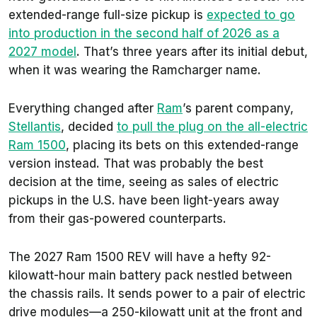
extended-range full-size pickup is
expected to go
into production in the second half of 2026 as a
2027 model
. That’s three years after its initial debut,
when it was wearing the Ramcharger name.
Everything changed after
Ram
’s parent company,
Stellantis
, decided
to pull the plug on the all-electric
Ram 1500
, placing its bets on this extended-range
version instead. That was probably the best
decision at the time, seeing as sales of electric
pickups in the U.S. have been light-years away
from their gas-powered counterparts.
The 2027 Ram 1500 REV will have a hefty 92-
kilowatt-hour main battery pack nestled between
the chassis rails. It sends power to a pair of electric
drive modules—a 250-kilowatt unit at the front and