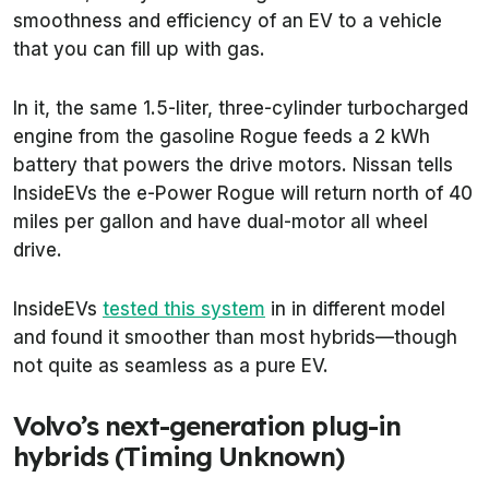
smoothness and efficiency of an EV to a vehicle
that you can fill up with gas.
In it, the same 1.5-liter, three-cylinder turbocharged
engine from the gasoline Rogue feeds a 2 kWh
battery that powers the drive motors. Nissan tells
InsideEVs the e-Power Rogue will return north of 40
miles per gallon and have dual-motor all wheel
drive.
InsideEVs
tested this system
in in different model
and found it smoother than most hybrids—though
not quite as seamless as a pure EV.
Volvo’s next-generation plug-in
hybrids (Timing Unknown)