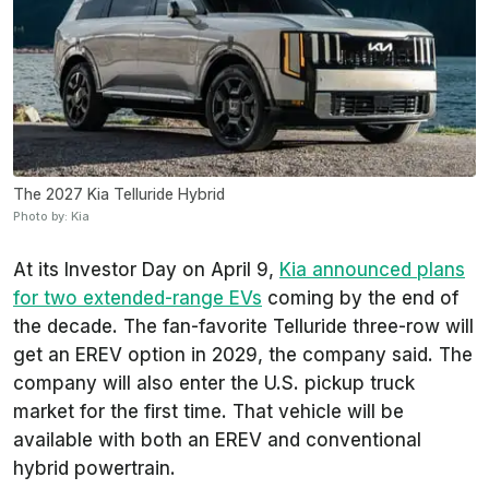
The 2027 Kia Telluride Hybrid
Photo by: Kia
At its Investor Day on April 9,
Kia announced plans
for two extended-range EVs
coming by the end of
the decade. The fan-favorite Telluride three-row will
get an EREV option in 2029, the company said. The
company will also enter the U.S. pickup truck
market for the first time. That vehicle will be
available with both an EREV and conventional
hybrid powertrain.