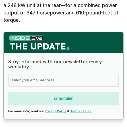
a 248 kW unit at the rear—for a combined power
output of 647 horsepower and 610-pound-feet of
torque.
Stay informed with our newsletter every
weekday
SUBSCRIBE
For more info, read our
Privacy Policy
&
Terms of Use
.