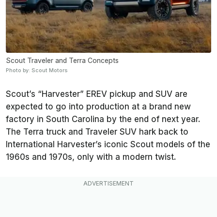
Scout Traveler and Terra Concepts
Photo by: Scout Motors
Scout’s “Harvester” EREV pickup and SUV are
expected to go into production at a brand new
factory in South Carolina by the end of next year.
The Terra truck and Traveler SUV hark back to
International Harvester’s iconic Scout models of the
1960s and 1970s, only with a modern twist.