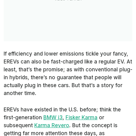
If efficiency and lower emissions tickle your fancy,
EREVs can also be fast-charged like a regular EV. At
least, that’s the promise; as with conventional plug-
in hybrids, there’s no guarantee that people will
actually plug in these cars. But that’s a story for
another time.
EREVs have existed in the U.S. before; think the
first-generation
BMW i3
,
Fisker Karma
or
subsequent
Karma Revero
. But the concept is
getting far more attention these days, as