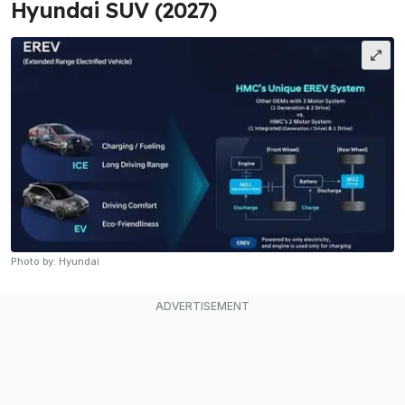
Hyundai SUV (2027)
Photo by: Hyundai