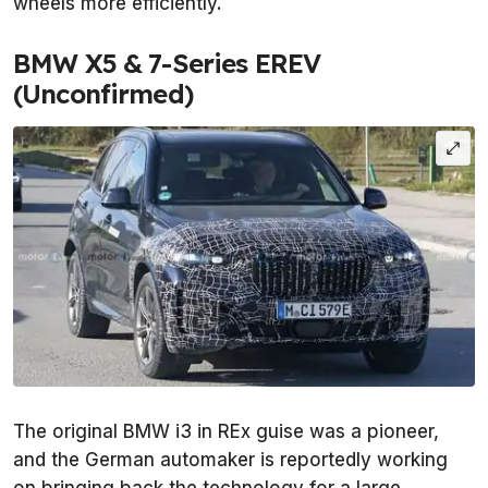
wheels more efficiently.
BMW X5 & 7-Series EREV
(Unconfirmed)
The original BMW i3 in REx guise was a pioneer,
and the German automaker is reportedly working
on bringing back the technology for a large