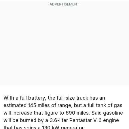
With a full battery, the full-size truck has an
estimated 145 miles of range, but a full tank of gas
will increase that figure to 690 miles. Said gasoline
will be burned by a 3.6-liter Pentastar V-6 engine
that has spins a 130 kW generator.