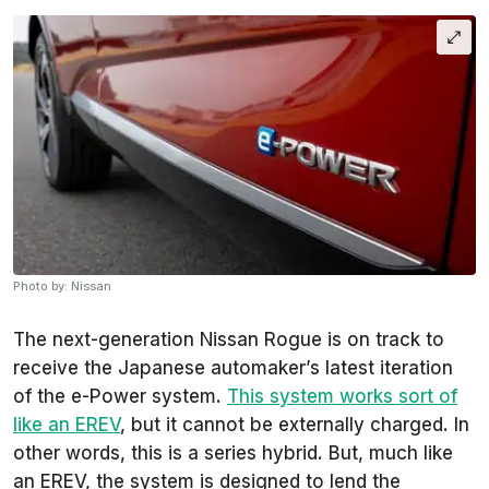
Photo by: Nissan
The next-generation Nissan Rogue is on track to
receive the Japanese automaker’s latest iteration
of the e-Power system.
This system works sort of
like an EREV
, but it cannot be externally charged. In
other words, this is a series hybrid. But, much like
an EREV, the system is designed to lend the