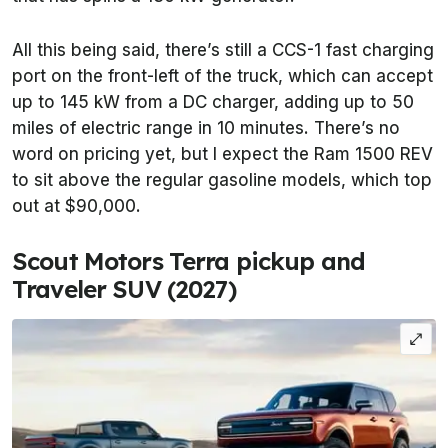
All this being said, there’s still a CCS-1 fast charging
port on the front-left of the truck, which can accept
up to 145 kW from a DC charger, adding up to 50
miles of electric range in 10 minutes. There’s no
word on pricing yet, but I expect the Ram 1500 REV
to sit above the regular gasoline models, which top
out at $90,000.
Scout Motors Terra pickup and
Traveler SUV (2027)