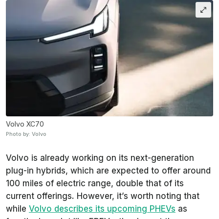
Volvo XC70
Photo by: Volvo
Volvo is already working on its next-generation
plug-in hybrids, which are expected to offer around
100 miles of electric range, double that of its
current offerings. However, it’s worth noting that
while
Volvo describes its upcoming PHEVs
as