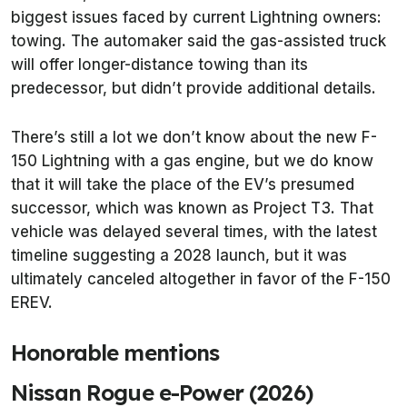
biggest issues faced by current Lightning owners:
towing. The automaker said the gas-assisted truck
will offer longer-distance towing than its
predecessor, but didn’t provide additional details.
There’s still a lot we don’t know about the new F-
150 Lightning with a gas engine, but we do know
that it will take the place of the EV’s presumed
successor, which was known as Project T3. That
vehicle was delayed several times, with the latest
timeline suggesting a 2028 launch, but it was
ultimately canceled altogether in favor of the F-150
EREV.
Honorable mentions
Nissan Rogue e-Power (2026)