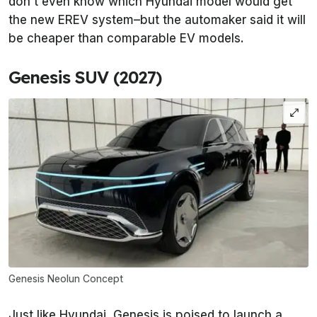
don’t even know which Hyundai model would get
the new EREV system–but the automaker said it will
be cheaper than comparable EV models.
Genesis SUV (2027)
Genesis Neolun Concept
Just like Hyundai, Genesis is poised to launch a