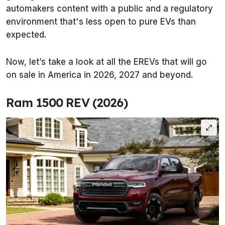
automakers content with a public and a regulatory
environment that's less open to pure EVs than
expected.
Now, let’s take a look at all the EREVs that will go
on sale in America in 2026, 2027 and beyond.
Ram 1500 REV (2026)