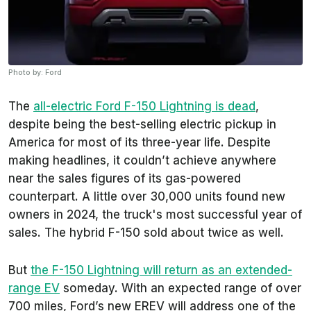
Photo by: Ford
The
all-electric Ford F-150 Lightning is dead
,
despite being the best-selling electric pickup in
America for most of its three-year life. Despite
making headlines, it couldn’t achieve anywhere
near the sales figures of its gas-powered
counterpart. A little over 30,000 units found new
owners in 2024, the truck's most successful year of
sales. The hybrid F-150 sold about twice as well.
But
the F-150 Lightning will return as an extended-
range EV
someday. With an expected range of over
700 miles, Ford’s new EREV will address one of the