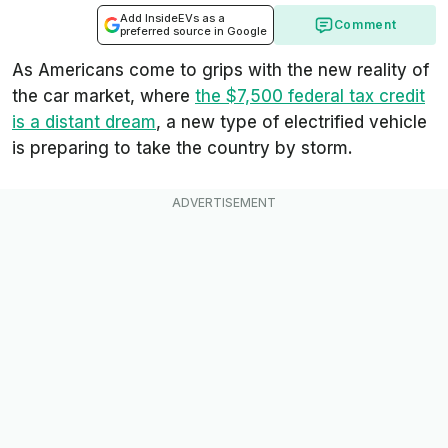
Add InsideEVs as a
Comment
preferred source in Google
As Americans come to grips with the new reality of
the car market, where
the $7,500 federal tax credit
is a distant dream
, a new type of electrified vehicle
is preparing to take the country by storm.