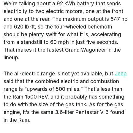
We’re talking about a 92 kWh battery that sends
electricity to two electric motors, one at the front
and one at the rear. The maximum output is 647 hp
and 620 lb-ft, so the four-wheeled behemoth
should be plenty swift for what it is, accelerating
from a standstill to 60 mph in just five seconds.
That makes it the fastest Grand Wagoneer in the
lineup.
The all-electric range is not yet available, but
Jeep
said that the combined electric and combustion
range is “upwards of 500 miles.” That’s less than
the Ram 1500 REV, and it probably has something
to do with the size of the gas tank. As for the gas
engine, it’s the same 3.6-liter Pentastar V-6 found
in the Ram.