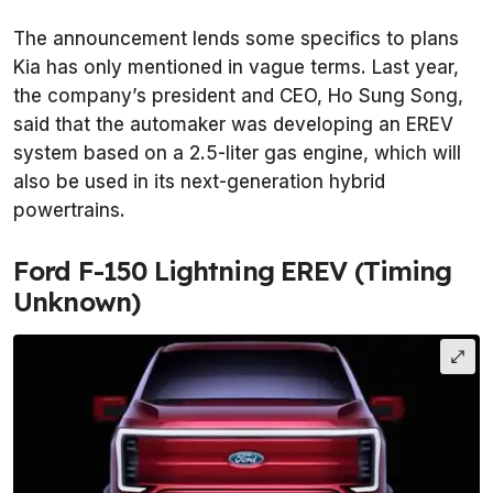
The announcement lends some specifics to plans
Kia has only mentioned in vague terms. Last year,
the company’s president and CEO, Ho Sung Song,
said that the automaker was developing an EREV
system based on a 2.5-liter gas engine, which will
also be used in its next-generation hybrid
powertrains.
Ford F-150 Lightning EREV (Timing
Unknown)