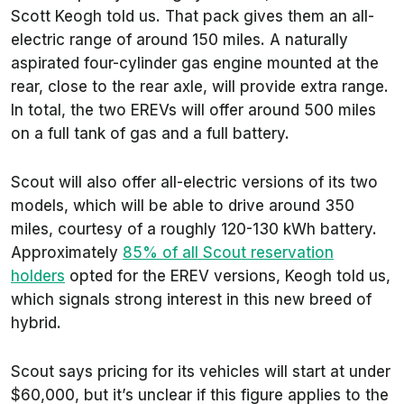
Scott Keogh told us. That pack gives them an all-
electric range of around 150 miles. A naturally
aspirated four-cylinder gas engine mounted at the
rear, close to the rear axle, will provide extra range.
In total, the two EREVs will offer around 500 miles
on a full tank of gas and a full battery.
Scout will also offer all-electric versions of its two
models, which will be able to drive around 350
miles, courtesy of a roughly 120-130 kWh battery.
Approximately
85% of all Scout reservation
holders
opted for the EREV versions, Keogh told us,
which signals strong interest in this new breed of
hybrid.
Scout says pricing for its vehicles will start at under
$60,000, but it’s unclear if this figure applies to the