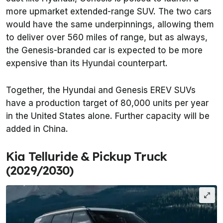
more upmarket extended-range SUV. The two cars
would have the same underpinnings, allowing them
to deliver over 560 miles of range, but as always,
the Genesis-branded car is expected to be more
expensive than its Hyundai counterpart.
Together, the Hyundai and Genesis EREV SUVs
have a production target of 80,000 units per year
in the United States alone. Further capacity will be
added in China.
Kia Telluride & Pickup Truck
(2029/2030)