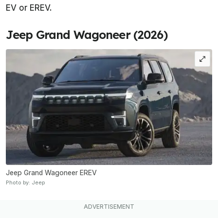
EV or EREV.
Jeep Grand Wagoneer (2026)
Jeep Grand Wagoneer EREV
Photo by: Jeep