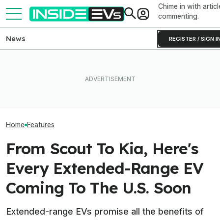
Chime in with articl
commenting.
News
REGISTER / SIGN I
Ford Just Made It Easier To
What Rivian And Lucid's
This YouTuber P
Back Up Your House With An
Latest Earnings Say About
Batteries In His
F-150 Hybrid Or Lightning
The EV Startup Race
Bed To Boost R
Home
Features
From Scout To Kia, Here's
Every Extended-Range EV
Coming To The U.S. Soon
Extended-range EVs promise all the benefits of