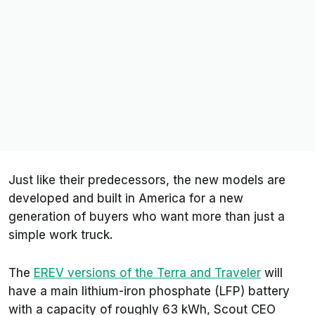
Just like their predecessors, the new models are
developed and built in America for a new
generation of buyers who want more than just a
simple work truck.
The
EREV versions of the Terra and Traveler
will
have a main lithium-iron phosphate (LFP) battery
with a capacity of roughly 63 kWh, Scout CEO