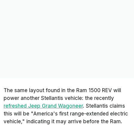
The same layout found in the Ram 1500 REV will
power another Stellantis vehicle: the recently
refreshed Jeep Grand Wagoneer
. Stellantis claims
this will be "America's first range-extended electric
vehicle," indicating it may arrive before the Ram.