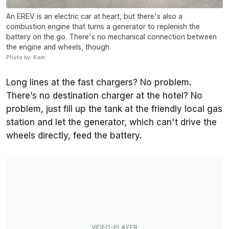
An EREV is an electric car at heart, but there's also a
combustion engine that turns a generator to replenish the
battery on the go. There's no mechanical connection between
the engine and wheels, though.
Photo by: Ram
Long lines at the fast chargers? No problem.
There’s no destination charger at the hotel? No
problem, just fill up the tank at the friendly local gas
station and let the generator, which can't drive the
wheels directly, feed the battery.