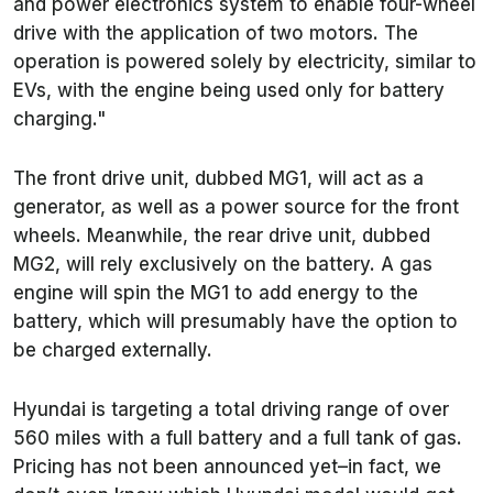
and power electronics system to enable four-wheel
drive with the application of two motors. The
operation is powered solely by electricity, similar to
EVs, with the engine being used only for battery
charging."
The front drive unit, dubbed MG1, will act as a
generator, as well as a power source for the front
wheels. Meanwhile, the rear drive unit, dubbed
MG2, will rely exclusively on the battery. A gas
engine will spin the MG1 to add energy to the
battery, which will presumably have the option to
be charged externally.
Hyundai is targeting a total driving range of over
560 miles with a full battery and a full tank of gas.
Pricing has not been announced yet–in fact, we