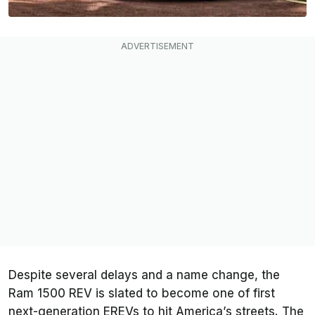
Despite several delays and a name change, the
Ram 1500 REV is slated to become one of first
next-generation EREVs to hit America’s streets. The