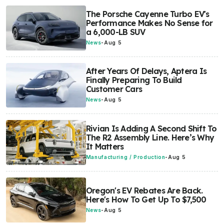
The Porsche Cayenne Turbo EV's
Performance Makes No Sense for
a 6,000-LB SUV
News
-
Aug 5
After Years Of Delays, Aptera Is
Finally Preparing To Build
Customer Cars
News
-
Aug 5
Rivian Is Adding A Second Shift To
The R2 Assembly Line. Here’s Why
It Matters
Manufacturing / Production
-
Aug 5
Oregon's EV Rebates Are Back.
Here's How To Get Up To $7,500
News
-
Aug 5