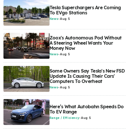
Tesla Superchargers Are Coming
To EVgo Stations
News
-
Aug 5
Zoox's Autonomous Pod Without
A Steering Wheel Wants Your
Money Now
News
-
Aug 5
Some Owners Say Tesla's New FSD
Update Is Causing Their Cars'
Computers To Overheat
News
-
Aug 5
Here’s What Autobahn Speeds Do
To EV Range
Range / Efficiency
-
Aug 5