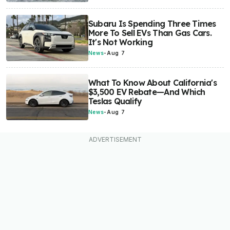
Subaru Is Spending Three Times
More To Sell EVs Than Gas Cars.
It's Not Working
News
-
Aug 7
What To Know About California's
$3,500 EV Rebate—And Which
Teslas Qualify
News
-
Aug 7