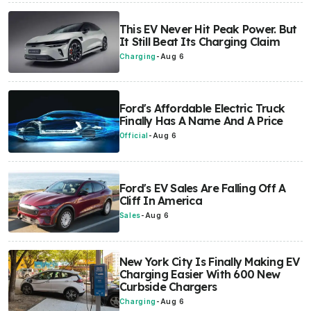
This EV Never Hit Peak Power. But
It Still Beat Its Charging Claim
Charging
-
Aug 6
Ford's Affordable Electric Truck
Finally Has A Name And A Price
Official
-
Aug 6
Ford's EV Sales Are Falling Off A
Cliff In America
Sales
-
Aug 6
New York City Is Finally Making EV
Charging Easier With 600 New
Curbside Chargers
Charging
-
Aug 6