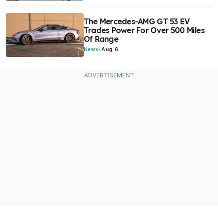
The Mercedes-AMG GT 53 EV
Trades Power For Over 500 Miles
Of Range
News
-
Aug 6