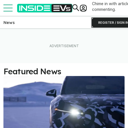
Chime in with articl
commenting.
News
REGISTER / SIGN I
Featured News