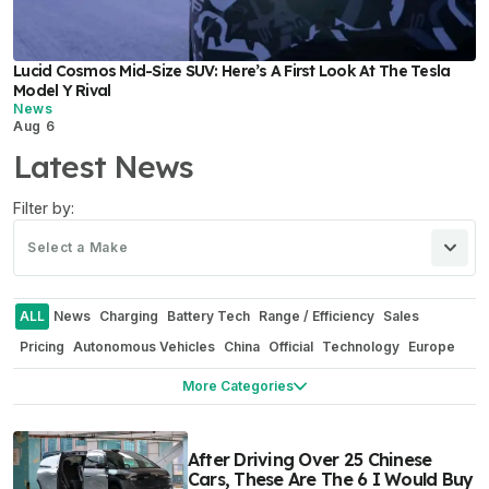
Lucid Cosmos Mid-Size SUV: Here’s A First Look At The Tesla
Model Y Rival
News
Aug 6
Latest News
Filter by:
Select a Make
ALL
News
Charging
Battery Tech
Range / Efficiency
Sales
Pricing
Autonomous Vehicles
China
Official
Technology
Europe
Software
Manufacturing / Production
Recalls
Industry
More Categories
Industry Outlook
Commercial Vehicles
Repair / Maintenance
Energy Storage Systems
Concepts
E-Mobility
Towing
After Driving Over 25 Chinese
Corporate / Financial
Rumors
Safety
Teasers
Interview
Boats
Cars, These Are The 6 I Would Buy