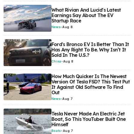
What Rivian And Lucid's Latest
Earnings Say About The EV
Startup Race
News
-
Aug 8
Ford's Bronco EV Is Better Than It
Has Any Right To Be. Why Isn’t It
Sold In The U.S.?
China
-
Aug 8
How Much Quicker Is The Newest
Version Of Tesla FSD? This Test Put
It Against Old Software To Find
Out
News
-
Aug 7
Tesla Never Made An Electric Jet
Boat, So This YouTuber Built One
Himself
Boats
-
Aug 7