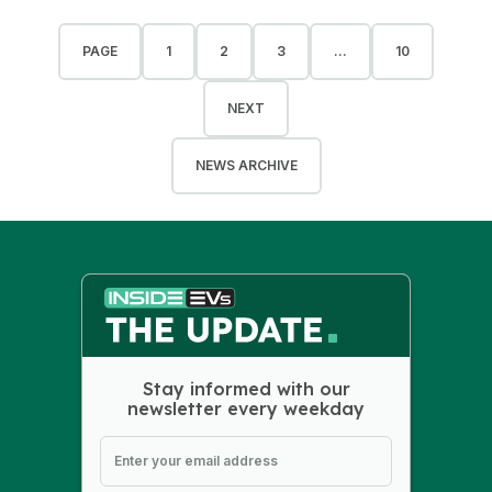
PAGE
1
2
3
...
10
NEXT
NEWS ARCHIVE
Stay informed with our
newsletter every weekday