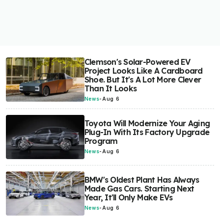
Clemson's Solar-Powered EV
Project Looks Like A Cardboard
Shoe. But It's A Lot More Clever
Than It Looks
News
-
Aug 6
Toyota Will Modernize Your Aging
Plug-In With Its Factory Upgrade
Program
News
-
Aug 6
BMW's Oldest Plant Has Always
Made Gas Cars. Starting Next
Year, It'll Only Make EVs
News
-
Aug 6