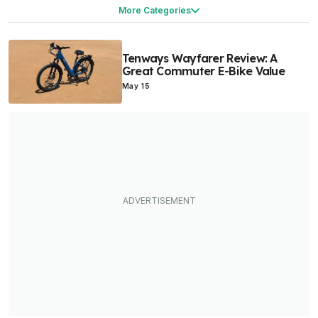
Products & Services
More Categories
Tenways Wayfarer Review: A
Great Commuter E-Bike Value
May 15