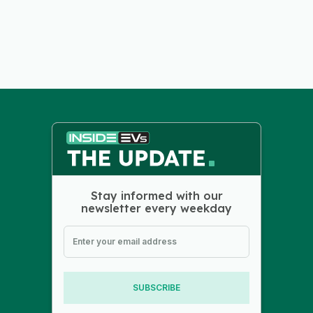
Stay informed with our
newsletter every weekday
SUBSCRIBE