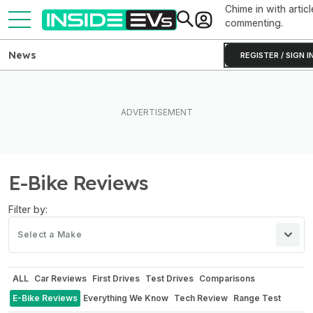
Chime in with articl
commenting.
News
REGISTER / SIGN I
E-Bike Reviews
Filter by:
Select a Make
ALL
Car Reviews
First Drives
Test Drives
Comparisons
E-Bike Reviews
Everything We Know
Tech Review
Range Test