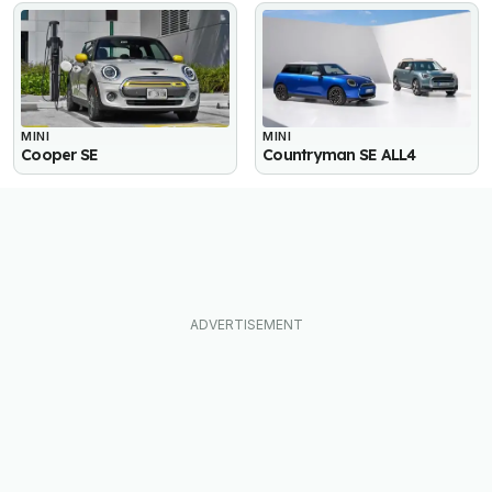
MINI
MINI
Cooper SE
Countryman SE ALL4