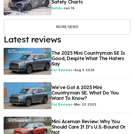
Safety Charts
Safety
-
Jan 16
MORE NEWS
Latest reviews
The 2025 Mini Countryman SE Is
Good, Despite What The Haters
Say
Car Reviews
-
Aug 5 2025
We've Got A 2025 Mini
Countryman SE. What Do You
Want To Know?
Car Reviews
-
Mar 20 2025
Mini Aceman Review: Why You
Should Care If It's U.S.-Bound Or
Not