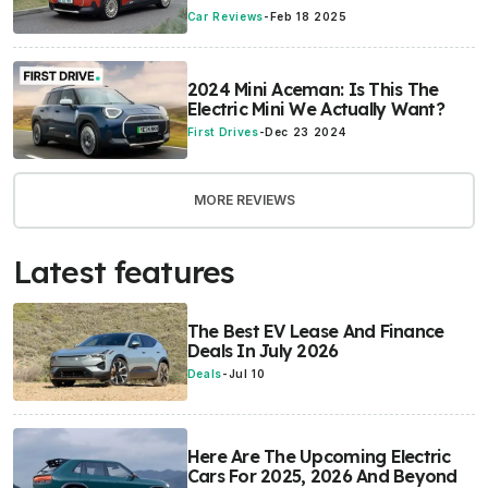
Car Reviews
-
Feb 18 2025
2024 Mini Aceman: Is This The
Electric Mini We Actually Want?
First Drives
-
Dec 23 2024
MORE REVIEWS
Latest features
The Best EV Lease And Finance
Deals In July 2026
Deals
-
Jul 10
Here Are The Upcoming Electric
Cars For 2025, 2026 And Beyond