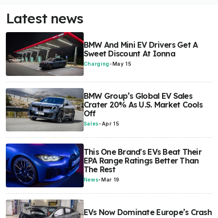
Latest news
BMW And Mini EV Drivers Get A
Sweet Discount At Ionna
Charging
-
May 15
BMW Group’s Global EV Sales
Crater 20% As U.S. Market Cools
Off
Sales
-
Apr 15
This One Brand's EVs Beat Their
EPA Range Ratings Better Than
The Rest
News
-
Mar 19
EVs Now Dominate Europe’s Crash