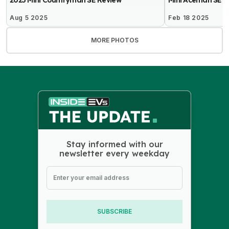
2025 Mini Countryman SE Review
Mini Aceman SE R
Aug 5 2025
Feb 18 2025
MORE PHOTOS
Stay informed with our
newsletter every weekday
SUBSCRIBE