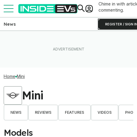
Chime in with articl
commenting.
News
REGISTER / SIGN I
Home
Mini
Mini
NEWS
REVIEWS
FEATURES
VIDEOS
PHOT
Models