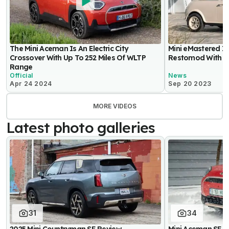
The Mini Aceman Is An Electric City
Mini eMastered I
Crossover With Up To 252 Miles Of WLTP
Restomod With 11
Range
Official
News
Apr 24 2024
Sep 20 2023
MORE VIDEOS
Latest photo galleries
31
34