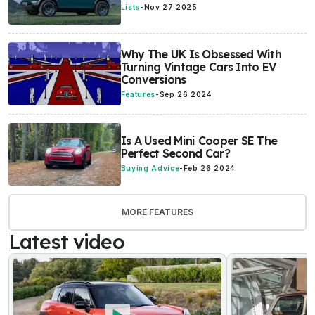
Lists
-
Nov 27 2025
Why The UK Is Obsessed With
Turning Vintage Cars Into EV
Conversions
Features
-
Sep 26 2024
Is A Used Mini Cooper SE The
Perfect Second Car?
Buying Advice
-
Feb 26 2024
MORE FEATURES
Latest video