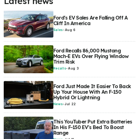
Latest news
Ford's EV Sales Are Falling Off A
Cliff In America
Sales
-
Aug 6
Ford Recalls 86,000 Mustang
Mach-E EVs Over Flying Window
Trim Risk
Recalls
-
Aug 3
Ford Just Made It Easier To Back
Up Your House With An F-150
Hybrid Or Lightning
News
-
Jul 22
This YouTuber Put Extra Batteries
In His F-150 EV's Bed To Boost
Range