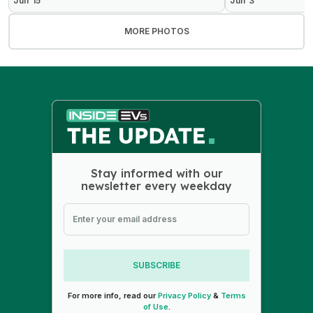
Jun 15
Jun 3
MORE PHOTOS
Stay informed with our
newsletter every weekday
SUBSCRIBE
For more info, read our
Privacy Policy
&
Terms
of Use
.