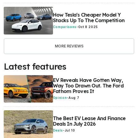
How Tesla's Cheaper Model Y
Stacks Up To The Competition
Comparisons
-
Oct 8 2025
MORE REVIEWS
Latest features
EV Reveals Have Gotten Way,
Way Too Drawn Out. The Ford
Fathom Proves It
Opinion
-
Aug 7
The Best EV Lease And Finance
Deals In July 2026
Deals
-
Jul 10