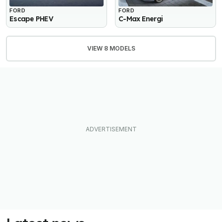
FORD
FORD
Escape PHEV
C-Max Energi
VIEW 8 MODELS