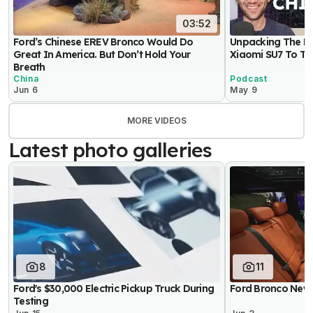
03:52
Ford’s Chinese EREV Bronco Would Do
Unpacking The Be
Great In America. But Don’t Hold Your
Xiaomi SU7 To Th
Breath
China
Podcast
Jun 6
May 9
MORE VIDEOS
Latest photo galleries
8
11
Ford's $30,000 Electric Pickup Truck During
Ford Bronco New 
Testing