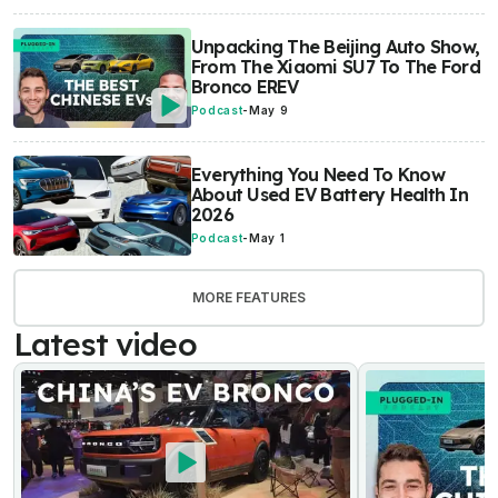
Unpacking The Beijing Auto Show,
From The Xiaomi SU7 To The Ford
Bronco EREV
Podcast
-
May 9
Everything You Need To Know
About Used EV Battery Health In
2026
Podcast
-
May 1
MORE FEATURES
Latest video