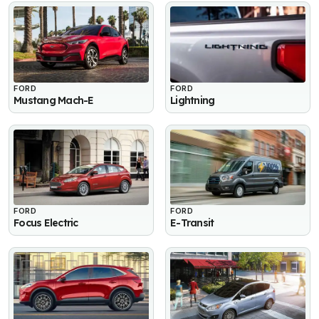
FORD
FORD
Mustang Mach-E
Lightning
FORD
FORD
Focus Electric
E-Transit