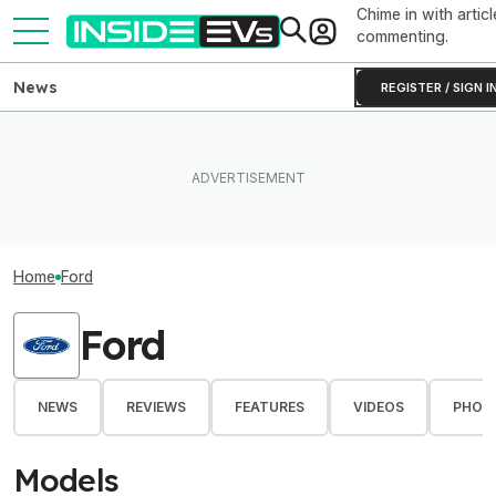
Chime in with articl
commenting.
News
REGISTER / SIGN I
Home
Ford
Ford
NEWS
REVIEWS
FEATURES
VIDEOS
PHOT
Models