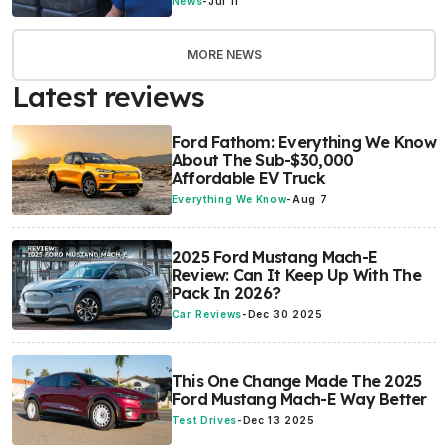
News
-
Jul 11
MORE NEWS
Latest reviews
Ford Fathom: Everything We Know
About The Sub-$30,000
Affordable EV Truck
Everything We Know
-
Aug 7
2025 Ford Mustang Mach-E
Review: Can It Keep Up With The
Pack In 2026?
Car Reviews
-
Dec 30 2025
This One Change Made The 2025
Ford Mustang Mach-E Way Better
Test Drives
-
Dec 13 2025