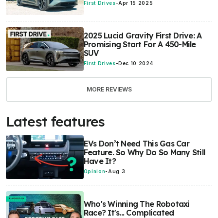
First Drives
-
Apr 15 2025
2025 Lucid Gravity First Drive: A
Promising Start For A 450-Mile
SUV
First Drives
-
Dec 10 2024
MORE REVIEWS
Latest features
EVs Don’t Need This Gas Car
Feature. So Why Do So Many Still
Have It?
Opinion
-
Aug 3
Who's Winning The Robotaxi
Race? It's... Complicated