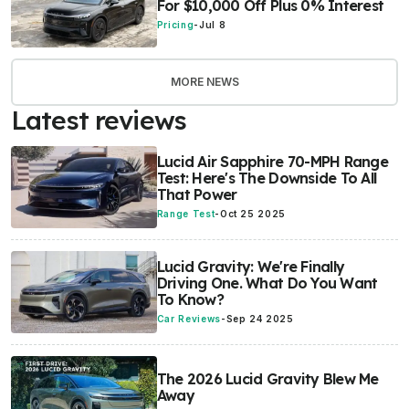
For $10,000 Off Plus 0% Interest
Pricing
-
Jul 8
MORE NEWS
Latest reviews
Lucid Air Sapphire 70-MPH Range
Test: Here's The Downside To All
That Power
Range Test
-
Oct 25 2025
Lucid Gravity: We're Finally
Driving One. What Do You Want
To Know?
Car Reviews
-
Sep 24 2025
The 2026 Lucid Gravity Blew Me
Away