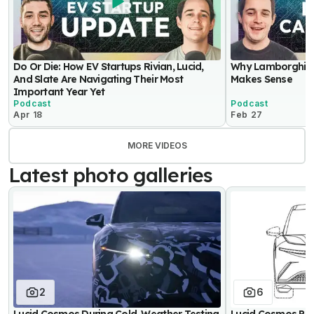
Do Or Die: How EV Startups Rivian, Lucid,
Why Lamborghini 
And Slate Are Navigating Their Most
Makes Sense
Important Year Yet
Podcast
Podcast
Apr 18
Feb 27
MORE VIDEOS
Latest photo galleries
2
6
Lucid Cosmos During Cold-Weather Testing
Lucid Cosmos Pa