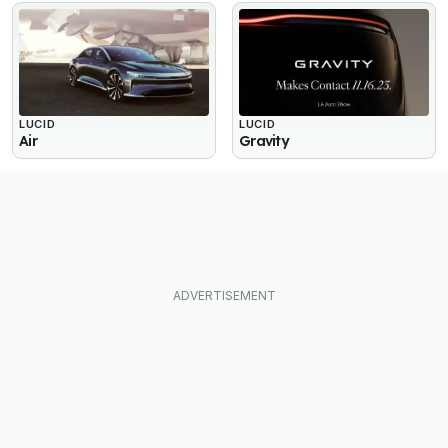
LUCID
LUCID
Air
Gravity