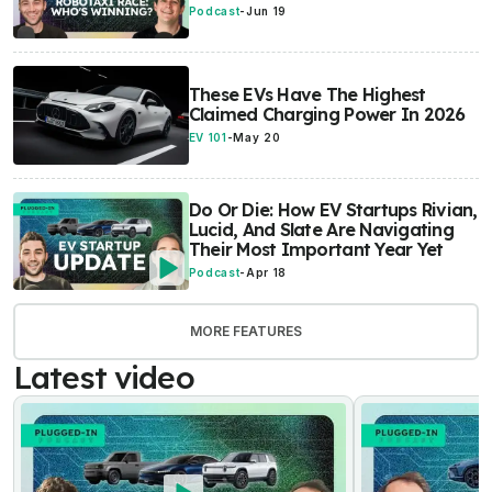
Podcast
-
Jun 19
These EVs Have The Highest
Claimed Charging Power In 2026
EV 101
-
May 20
Do Or Die: How EV Startups Rivian,
Lucid, And Slate Are Navigating
Their Most Important Year Yet
Podcast
-
Apr 18
MORE FEATURES
Latest video