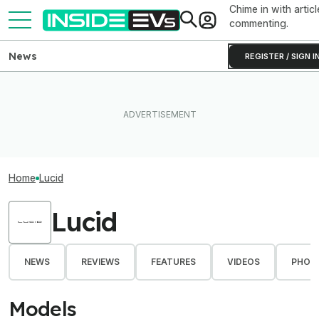
Chime in with articl
commenting.
News
REGISTER / SIGN I
Home
Lucid
Lucid
NEWS
REVIEWS
FEATURES
VIDEOS
PHOT
Models