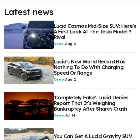
Latest news
Lucid Cosmos Mid-Size SUV: Here’s
A First Look At The Tesla Model Y
Rival
News
-
Aug 6
Lucid's New World Record Has
Nothing To Do With Charging
Speed Or Range
News
-
Aug 2
'Completely False': Lucid Denies
Report That It's Weighing
Bankruptcy After Shares Crash
News
-
Jul 14
You Can Get A Lucid Gravity SUV