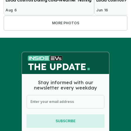
Aug 6
Jun 16
MORE PHOTOS
Stay informed with our
newsletter every weekday
SUBSCRIBE