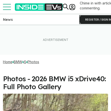
Chime in with articl
commenting.
News
REGISTER / SIGN I
Home
BMW
i5
Photos
Photos - 2026 BMW i5 xDrive40:
Full Photo Gallery