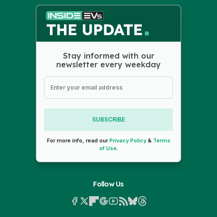
Stay informed with our
newsletter every weekday
SUBSCRIBE
For more info, read our
Privacy Policy
&
Terms
of Use
.
Follow Us