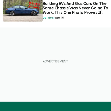
Building EVs And Gas Cars On The
Same Chassis Was Never Going To
Work. This One Photo Proves It.
Opinion
-
Apr 15