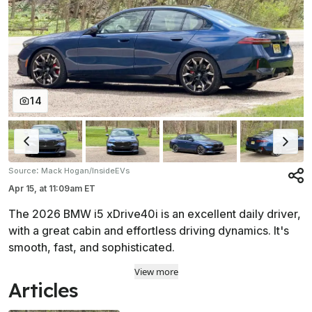
14
:
Source
Mack Hogan/InsideEVs
Apr 15,
at
11:09am ET
The 2026 BMW i5 xDrive40i is an excellent daily driver,
with a great cabin and effortless driving dynamics. It's
smooth, fast, and sophisticated.
View more
Articles