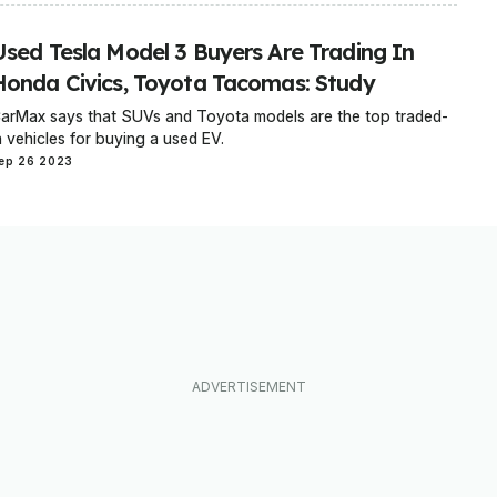
Used Tesla Model 3 Buyers Are Trading In
Honda Civics, Toyota Tacomas: Study
arMax says that SUVs and Toyota models are the top traded-
n vehicles for buying a used EV.
ep 26 2023