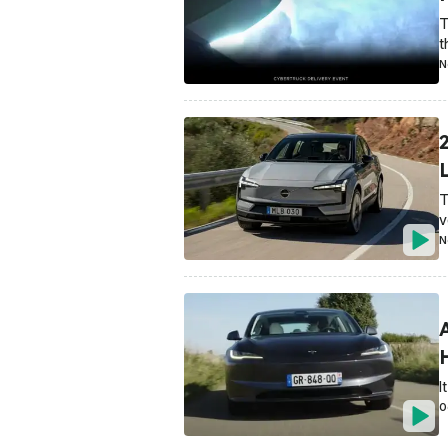
T
t
N
L
T
v
N
I
O