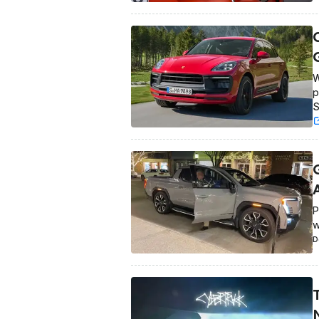
W
p
S
P
w
D
T