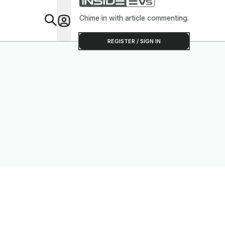
Chime in with article commenting.
Feat
REGISTER / SIGN IN