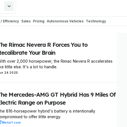
/ Efficiency
Sales
Pricing
Autonomous Vehicles
Technology
Europe
Software
Recalls
Industry
Industry Outlook
Commercial Vehicle
tems
Corporate / Financial
Concepts
E-Mobility
Towing
Rumors
Safety
The Rimac Nevera R Forces You to
Patents & Trademarks
Weird
Recreational Vehicles
Trending
Races & C
Recalibrate Your Brain
orsport
Critical Materials
Climate
Artificial Intelligence
Motor1.com
ith over 2,000 horsepower, the Rimac Nevera R accelerates
Buses
RideApart
Renderings
Travel
Breaking
General
Elon Musk
Exc
ike little else. It's a lot to handle.
ks
EV Myths Discharged
Humor
Boats
Electric Scooters
un 24 2025
The Mercedes-AMG GT Hybrid Has 9 Miles Of
Electric Range on Purpose
he 816-horsepower hybrid's battery is intentionally
ompromised to offer little energy.
Motor1.com