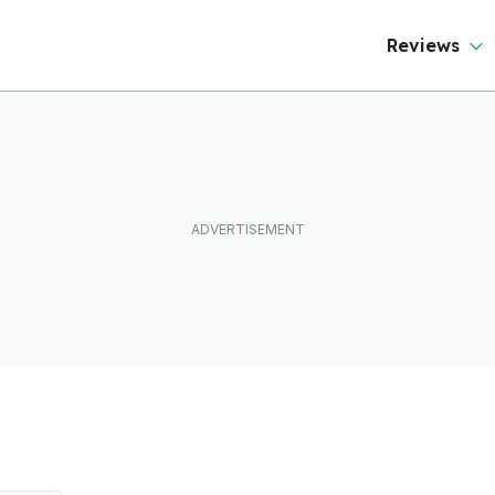
Reviews