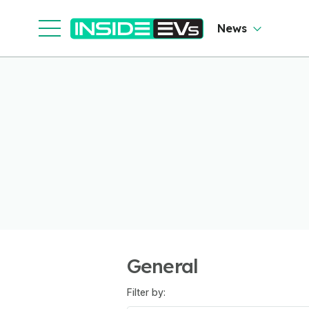
News
General
Filter by: