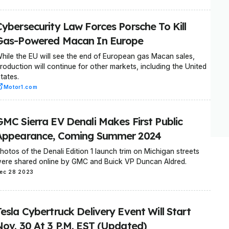
Cybersecurity Law Forces Porsche To Kill
Gas-Powered Macan In Europe
hile the EU will see the end of European gas Macan sales,
roduction will continue for other markets, including the United
tates.
Motor1.com
GMC Sierra EV Denali Makes First Public
Appearance, Coming Summer 2024
hotos of the Denali Edition 1 launch trim on Michigan streets
ere shared online by GMC and Buick VP Duncan Aldred.
ec 28 2023
esla Cybertruck Delivery Event Will Start
Nov. 30 At 3 P.M. EST (Updated)