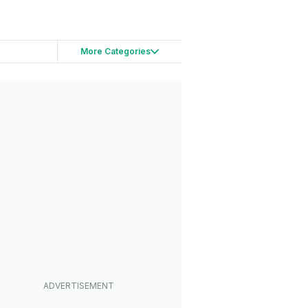
More Categories
s
Teasers
hases
lusive