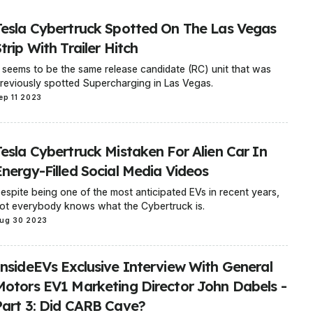
Tesla Cybertruck Spotted On The Las Vegas
trip With Trailer Hitch
t seems to be the same release candidate (RC) unit that was
reviously spotted Supercharging in Las Vegas.
ep 11 2023
Tesla Cybertruck Mistaken For Alien Car In
Energy-Filled Social Media Videos
espite being one of the most anticipated EVs in recent years,
ot everybody knows what the Cybertruck is.
ug 30 2023
InsideEVs Exclusive Interview With General
Motors EV1 Marketing Director John Dabels -
Part 3: Did CARB Cave?