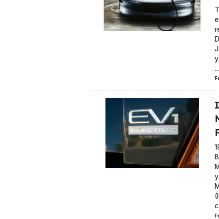
T
e
r
D
J
y
...
F
P
1
B
M
y
M
(
c
F