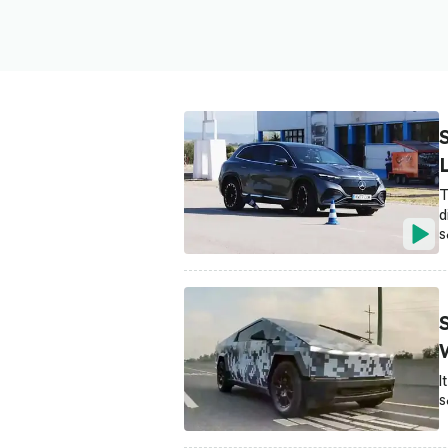
T
d
S
I
S