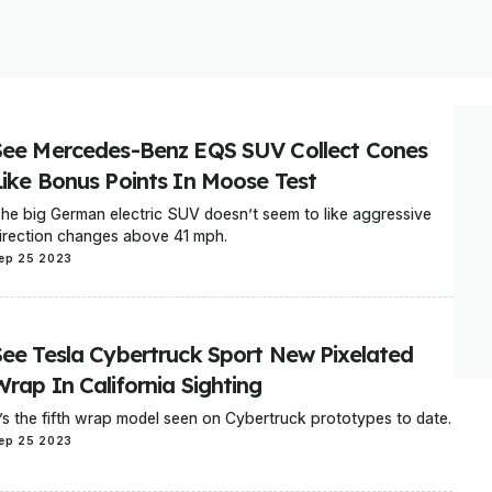
See Mercedes-Benz EQS SUV Collect Cones
Like Bonus Points In Moose Test
he big German electric SUV doesn’t seem to like aggressive
irection changes above 41 mph.
ep 25 2023
See Tesla Cybertruck Sport New Pixelated
Wrap In California Sighting
t’s the fifth wrap model seen on Cybertruck prototypes to date.
ep 25 2023