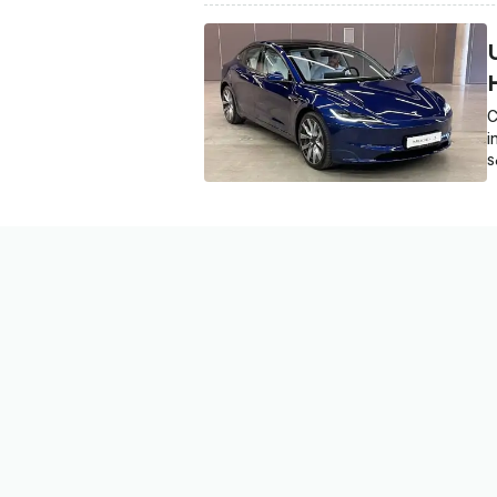
C
i
S