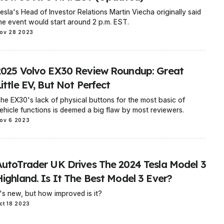
esla's Head of Investor Relations Martin Viecha originally said
he event would start around 2 p.m. EST.
ov 28 2023
2025 Volvo EX30 Review Roundup: Great
ittle EV, But Not Perfect
he EX30's lack of physical buttons for the most basic of
ehicle functions is deemed a big flaw by most reviewers.
ov 6 2023
AutoTrader UK Drives The 2024 Tesla Model 3
Highland. Is It The Best Model 3 Ever?
t's new, but how improved is it?
ct 18 2023