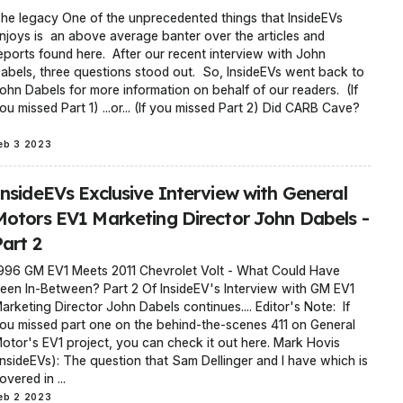
he legacy One of the unprecedented things that InsideEVs
njoys is an above average banter over the articles and
eports found here. After our recent interview with John
abels, three questions stood out. So, InsideEVs went back to
ohn Dabels for more information on behalf of our readers. (If
ou missed Part 1) ...or... (If you missed Part 2) Did CARB Cave?
eb 3 2023
InsideEVs Exclusive Interview with General
Motors EV1 Marketing Director John Dabels -
art 2
996 GM EV1 Meets 2011 Chevrolet Volt - What Could Have
een In-Between? Part 2 Of InsideEV's Interview with GM EV1
arketing Director John Dabels continues.... Editor's Note: If
ou missed part one on the behind-the-scenes 411 on General
otor's EV1 project, you can check it out here. Mark Hovis
InsideEVs): The question that Sam Dellinger and I have which is
overed in ...
eb 2 2023