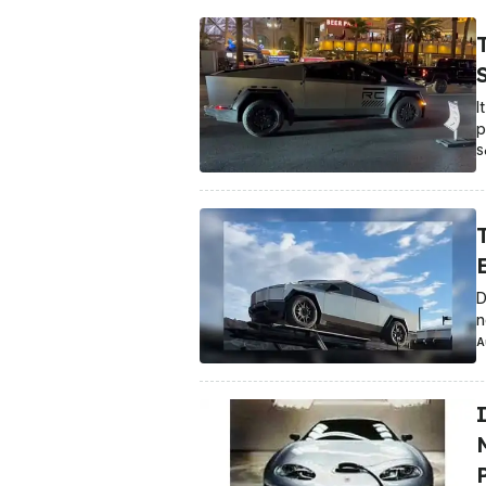
S
I
p
S
D
n
A