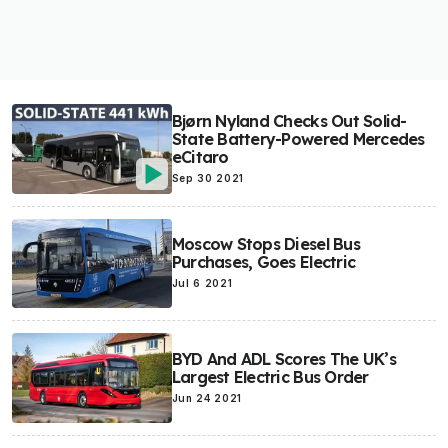
Bjørn Nyland Checks Out Solid-
State Battery-Powered Mercedes
eCitaro
Sep 30 2021
Moscow Stops Diesel Bus
Purchases, Goes Electric
Jul 6 2021
BYD And ADL Scores The UK’s
Largest Electric Bus Order
Jun 24 2021