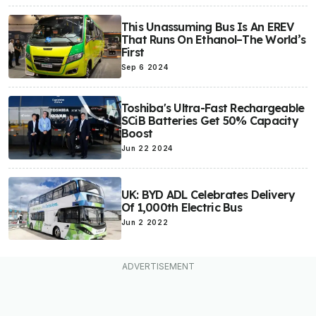
This Unassuming Bus Is An EREV
That Runs On Ethanol–The World’s
First
Sep 6 2024
Toshiba's Ultra-Fast Rechargeable
SCiB Batteries Get 50% Capacity
Boost
Jun 22 2024
UK: BYD ADL Celebrates Delivery
Of 1,000th Electric Bus
Jun 2 2022