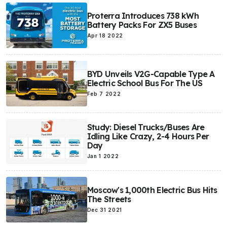
Proterra Introduces 738 kWh
Battery Packs For ZX5 Buses
Apr 18 2022
BYD Unveils V2G-Capable Type A
Electric School Bus For The US
Feb 7 2022
Study: Diesel Trucks/Buses Are
Idling Like Crazy, 2-4 Hours Per
Day
Jan 1 2022
Moscow's 1,000th Electric Bus Hits
The Streets
Dec 31 2021