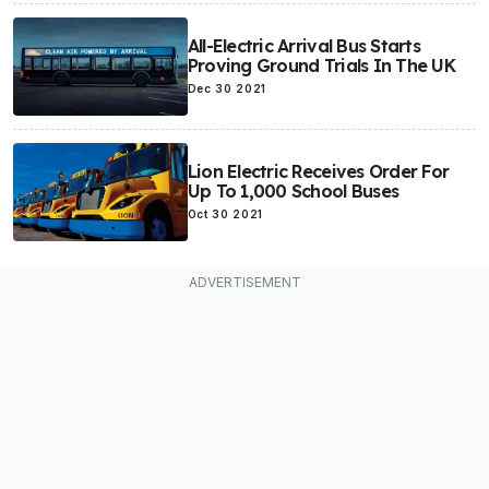
All-Electric Arrival Bus Starts
Proving Ground Trials In The UK
Dec 30 2021
Lion Electric Receives Order For
Up To 1,000 School Buses
Oct 30 2021