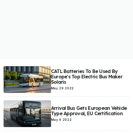
CATL Batteries To Be Used By
Europe's Top Electric Bus Maker
Solaris
May 29 2022
Arrival Bus Gets European Vehicle
Type Approval, EU Certification
May 9 2022