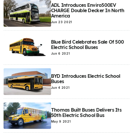
ADL Introduces Enviro500EV
CHARGE Double Decker In North
America
Jun 23 2021
Blue Bird Celebrates Sale Of 500
Electric School Buses
Jun 6 2021
BYD Introduces Electric School
Buses
Jun 4 2021
Thomas Built Buses Delivers Its
50th Electric School Bus
May 9 2021