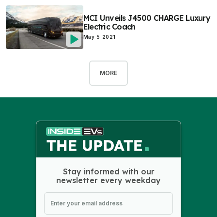
MCI Unveils J4500 CHARGE Luxury
Electric Coach
May 5 2021
MORE
Stay informed with our
newsletter every weekday