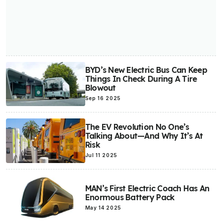
BYD’s New Electric Bus Can Keep
Things In Check During A Tire
Blowout
Sep 16 2025
The EV Revolution No One’s
Talking About—And Why It’s At
Risk
Jul 11 2025
MAN’s First Electric Coach Has An
Enormous Battery Pack
May 14 2025