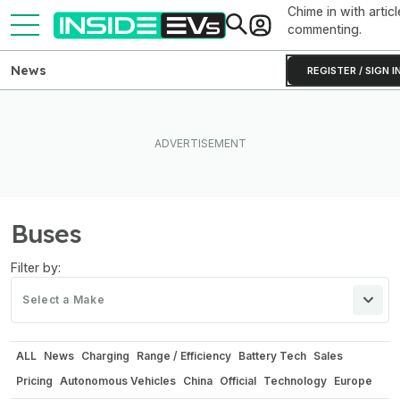
Chime in with articl
commenting.
News
REGISTER / SIGN I
Buses
Filter by:
Select a Make
ALL
News
Charging
Range / Efficiency
Battery Tech
Sales
Pricing
Autonomous Vehicles
China
Official
Technology
Europe