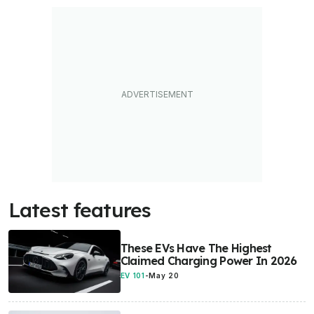
Latest features
These EVs Have The Highest
Claimed Charging Power In 2026
EV 101
-
May 20