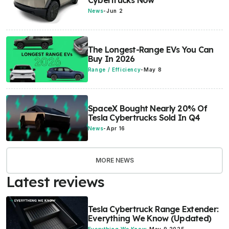
Cybertrucks Now
News
-
Jun 2
The Longest-Range EVs You Can
Buy In 2026
Range / Efficiency
-
May 8
SpaceX Bought Nearly 20% Of
Tesla Cybertrucks Sold In Q4
News
-
Apr 16
MORE NEWS
Latest reviews
Tesla Cybertruck Range Extender:
Everything We Know (Updated)