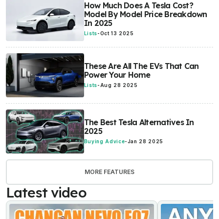
How Much Does A Tesla Cost?
Model By Model Price Breakdown
In 2025
Lists
-
Oct 13 2025
These Are All The EVs That Can
Power Your Home
Lists
-
Aug 28 2025
The Best Tesla Alternatives In
2025
Buying Advice
-
Jan 28 2025
MORE FEATURES
Latest video