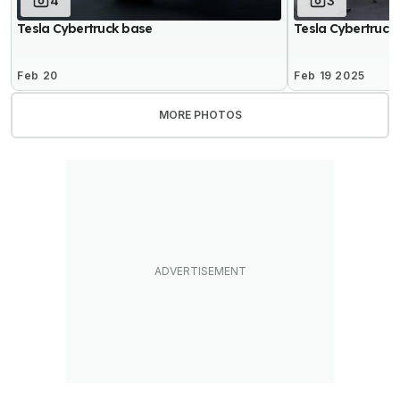
4
3
Tesla Cybertruck base
Tesla Cybertruck
Feb 20
Feb 19 2025
MORE PHOTOS