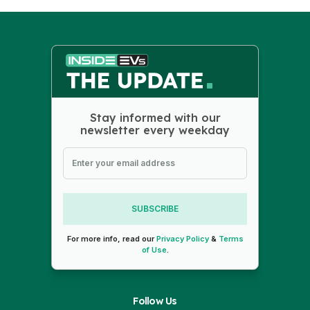
Stay informed with our
newsletter every weekday
SUBSCRIBE
For more info, read our
Privacy Policy
&
Terms
of Use
.
Follow Us