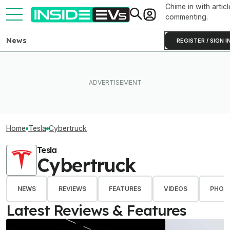
Chime in with articl
commenting.
News
REGISTER / SIGN I
Home
Tesla
Cybertruck
Tesla
Cybertruck
NEWS
REVIEWS
FEATURES
VIDEOS
PHOT
Latest Reviews & Features