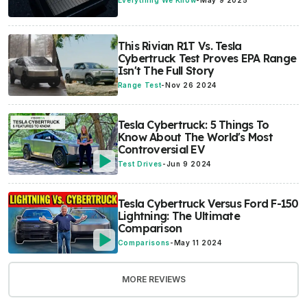
Everything We Know
-
May 9 2025
This Rivian R1T Vs. Tesla
Cybertruck Test Proves EPA Range
Isn't The Full Story
Range Test
-
Nov 26 2024
Tesla Cybertruck: 5 Things To
Know About The World's Most
Controversial EV
Test Drives
-
Jun 9 2024
Tesla Cybertruck Versus Ford F-150
Lightning: The Ultimate
Comparison
Comparisons
-
May 11 2024
MORE REVIEWS