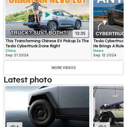
13:35
This Transforming Chinese EV Pickup Is The
Tesla Cybertruck
Tesla Cybertruck Done Right
He Brings A Ruler
China
News
Sep 21 2024
Sep 12 2024
MORE VIDEOS
Latest photo