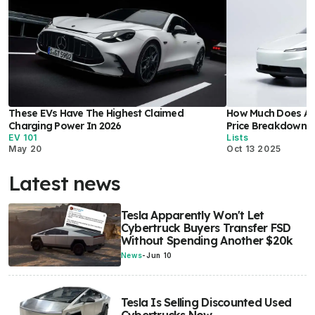
These EVs Have The Highest Claimed
How Much Does A T
Charging Power In 2026
Price Breakdown I
EV 101
Lists
May 20
Oct 13 2025
Latest news
Tesla Apparently Won't Let
Cybertruck Buyers Transfer FSD
Without Spending Another $20k
News
-
Jun 10
Tesla Is Selling Discounted Used