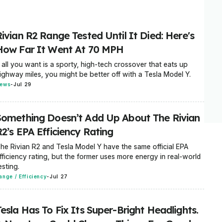
ivian R2 Range Tested Until It Died: Here's
How Far It Went At 70 MPH
f all you want is a sporty, high-tech crossover that eats up
ighway miles, you might be better off with a Tesla Model Y.
ews
-
Jul 29
Something Doesn’t Add Up About The Rivian
2’s EPA Efficiency Rating
he Rivian R2 and Tesla Model Y have the same official EPA
fficiency rating, but the former uses more energy in real-world
esting.
ange / Efficiency
-
Jul 27
esla Has To Fix Its Super-Bright Headlights.