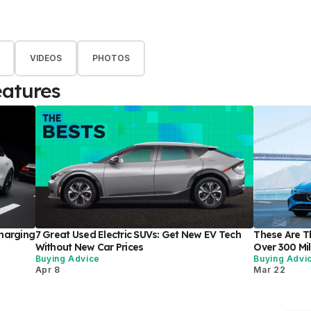
VIDEOS
PHOTOS
eatures
harging
7 Great Used Electric SUVs: Get New EV Tech
These Are Th
Without New Car Prices
Over 300 Mi
Buying Advice
Buying Advi
Apr 8
Mar 22