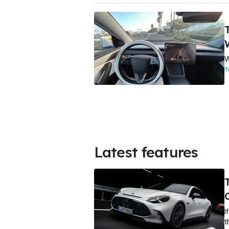
T
W
T
Latest features
I
t