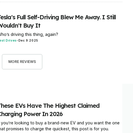
esla's Full Self-Driving Blew Me Away. I Still
Wouldn't Buy It
ho’s driving this thing, again?
est Drives
-
Dec 9 2025
MORE REVIEWS
These EVs Have The Highest Claimed
Charging Power In 2026
f you’re looking to buy a brand-new EV and you want the one
hat promises to charge the quickest, this post is for you.