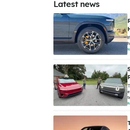
Latest news
R
I
h
N
R
T
e
t
R
T