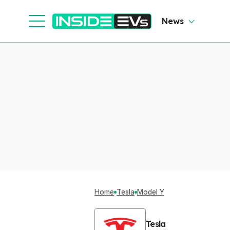
News
Home
Tesla
Model Y
Tesla