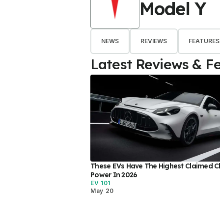
Model Y
NEWS
REVIEWS
FEATURES
Latest Reviews & F
These EVs Have The Highest Claimed C
Power In 2026
EV 101
May 20