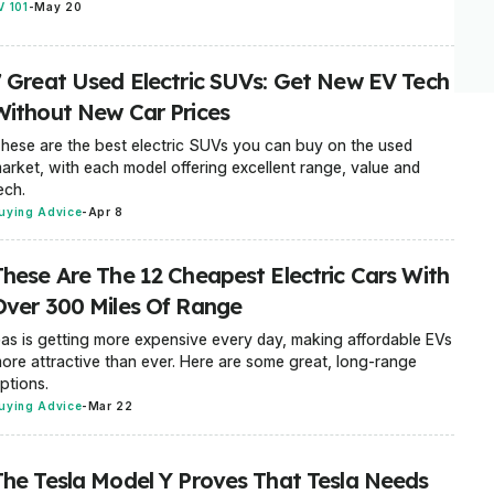
V 101
-
May 20
7 Great Used Electric SUVs: Get New EV Tech
Without New Car Prices
hese are the best electric SUVs you can buy on the used
arket, with each model offering excellent range, value and
ech.
uying Advice
-
Apr 8
These Are The 12 Cheapest Electric Cars With
Over 300 Miles Of Range
as is getting more expensive every day, making affordable EVs
ore attractive than ever. Here are some great, long-range
ptions.
uying Advice
-
Mar 22
The Tesla Model Y Proves That Tesla Needs