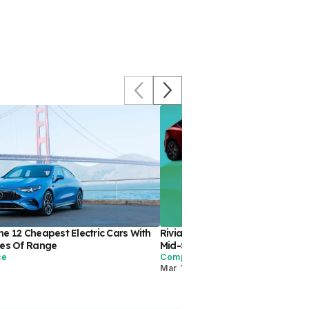
e 12 Cheapest Electric Cars With
Rivian R2 Vs. Tesla Model Y: Wh
les Of Range
Mid-Size EV SUV Is Best?
ce
Comparisons
Mar 12