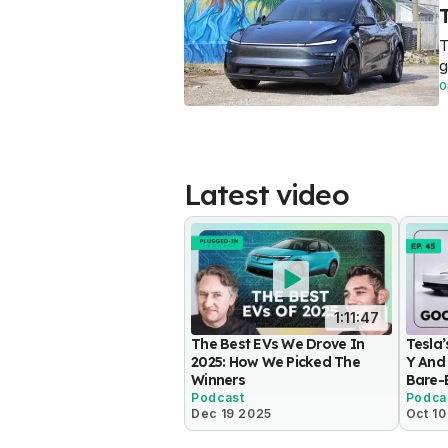
T
g
O
Latest video
1:11:47
The Best EVs We Drove In
Tesla
2025: How We Picked The
Y And 
Winners
Bare-
Podcast
Podca
Dec 19 2025
Oct 1