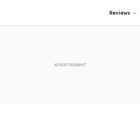
Reviews