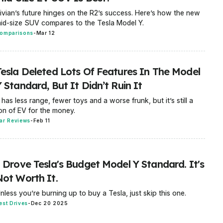
ivian’s future hinges on the R2’s success. Here’s how the new
id-size SUV compares to the Tesla Model Y.
omparisons
-
Mar 12
Tesla Deleted Lots Of Features In The Model
 Standard, But It Didn’t Ruin It
t has less range, fewer toys and a worse frunk, but it’s still a
on of EV for the money.
ar Reviews
-
Feb 11
I Drove Tesla's Budget Model Y Standard. It's
Not Worth It.
nless you’re burning up to buy a Tesla, just skip this one.
est Drives
-
Dec 20 2025