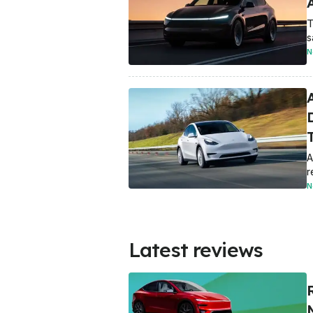
T
s
N
A
A
r
N
Latest reviews