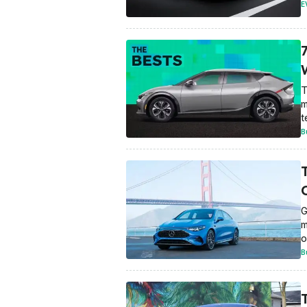
E
T
m
t
B
G
m
o
B