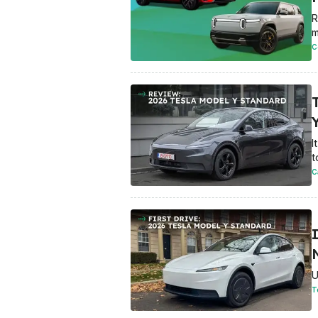
R
m
C
Y
I
t
C
U
T