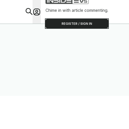
Chime in with article commenting.
Feat
REGISTER / SIGN IN