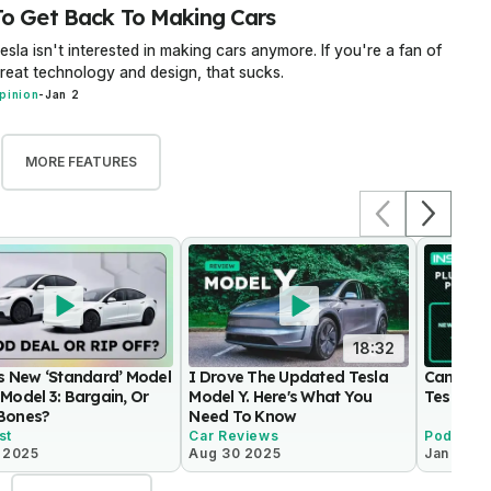
To Get Back To Making Cars
esla isn't interested in making cars anymore. If you're a fan of
reat technology and design, that sucks.
pinion
-
Jan 2
MORE FEATURES
18:32
’s New ‘Standard’ Model
I Drove The Updated Tesla
Can Toyo
Model 3: Bargain, Or
Model Y. Here's What You
Tesla?
Bones?
Need To Know
st
Car Reviews
Podcast
0 2025
Aug 30 2025
Jan 17 2