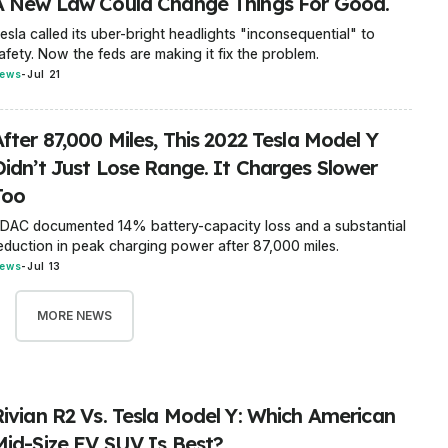
A New Law Could Change Things For Good.
esla called its uber-bright headlights "inconsequential" to
afety. Now the feds are making it fix the problem.
ews
-
Jul 21
fter 87,000 Miles, This 2022 Tesla Model Y
Didn’t Just Lose Range. It Charges Slower
Too
DAC documented 14% battery-capacity loss and a substantial
eduction in peak charging power after 87,000 miles.
ews
-
Jul 13
MORE NEWS
Rivian R2 Vs. Tesla Model Y: Which American
Mid-Size EV SUV Is Best?