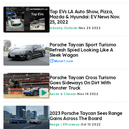
Top EVs LA Auto Show, Pizza,
Mazda & Hyundai: EV News Nov.
25, 2022
Industry Outlook
-
Nov 25 2022
Porsche Taycan Sport Turismo
Refresh Spied Looking Like A
Sleek Wagon
Motor1.com
Porsche Taycan Cross Turismo
Goes Sideways On Dirt With
Monster Truck
Races & Chases
-
Nov 14 2022
2023 Porsche Taycan Sees Range
Gains Across The Board
Range / Efficiency
-
Oct 13 2022