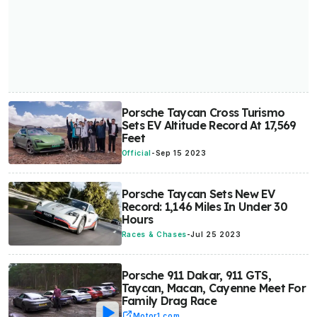
Porsche Taycan Cross Turismo
Sets EV Altitude Record At 17,569
Feet
Official
-
Sep 15 2023
Porsche Taycan Sets New EV
Record: 1,146 Miles In Under 30
Hours
Races & Chases
-
Jul 25 2023
Porsche 911 Dakar, 911 GTS,
Taycan, Macan, Cayenne Meet For
Family Drag Race
Motor1.com