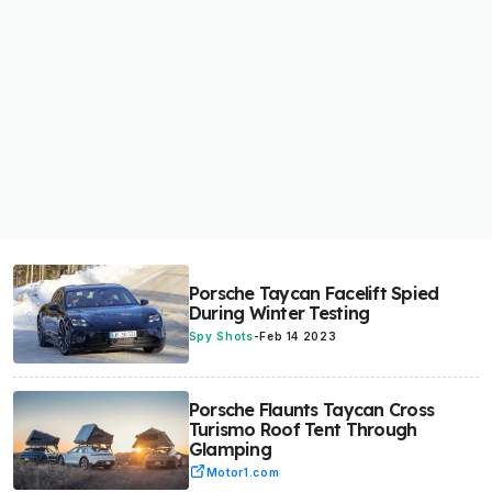
Porsche Taycan Facelift Spied
During Winter Testing
Spy Shots
-
Feb 14 2023
Porsche Flaunts Taycan Cross
Turismo Roof Tent Through
Glamping
Motor1.com