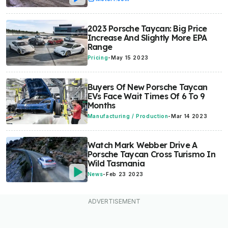
2023 Porsche Taycan: Big Price
Increase And Slightly More EPA
Range
Pricing
-
May 15 2023
Buyers Of New Porsche Taycan
EVs Face Wait Times Of 6 To 9
Months
Manufacturing / Production
-
Mar 14 2023
Watch Mark Webber Drive A
Porsche Taycan Cross Turismo In
Wild Tasmania
News
-
Feb 23 2023