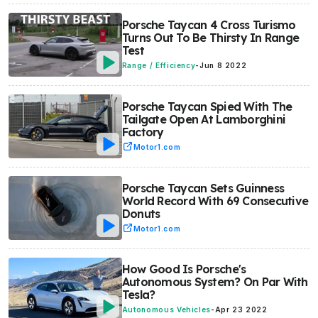
Porsche Taycan 4 Cross Turismo
Turns Out To Be Thirsty In Range
Test
Range / Efficiency
-
Jun 8 2022
Porsche Taycan Spied With The
Tailgate Open At Lamborghini
Factory
Motor1.com
Porsche Taycan Sets Guinness
World Record With 69 Consecutive
Donuts
Motor1.com
How Good Is Porsche's
Autonomous System? On Par With
Tesla?
Autonomous Vehicles
-
Apr 23 2022