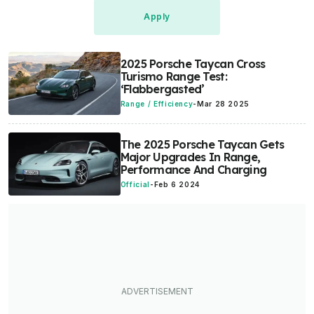
2025 Porsche Taycan Cross
Turismo Range Test:
‘Flabbergasted’
Range / Efficiency
-
Mar 28 2025
The 2025 Porsche Taycan Gets
Major Upgrades In Range,
Performance And Charging
Official
-
Feb 6 2024