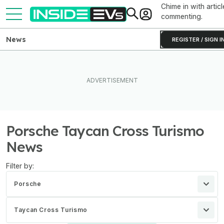
Chime in with articl
commenting.
News
REGISTER / SIGN I
Porsche Taycan Cross Turismo
News
Filter by:
Porsche
Taycan Cross Turismo