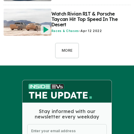
Watch Rivian R1T & Porsche
Taycan Hit Top Speed In The
Desert
Races & Chases
-
Apr 12 2022
MORE
Stay informed with our
newsletter every weekday