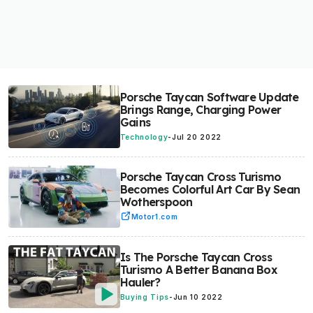
Porsche Taycan Software Update
Brings Range, Charging Power
Gains
Technology
-
Jul 20 2022
Porsche Taycan Cross Turismo
Becomes Colorful Art Car By Sean
Wotherspoon
Motor1.com
Is The Porsche Taycan Cross
Turismo A Better Banana Box
Hauler?
Buying Tips
-
Jun 10 2022