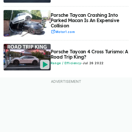
Porsche Taycan Crashing Into
Parked Macan Is An Expensive
Collision
Motor1.com
Porsche Taycan 4 Cross Turismo: A
Road Trip King?
Range / Efficiency
-
Jul 26 2022