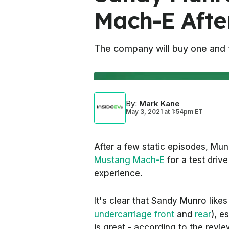
Mach-E After
The company will buy one and t
By
:
Mark Kane
May 3, 2021
at
1:54pm ET
After a few static episodes, Mun
Mustang Mach-E
for a test driv
experience.
It's clear that Sandy Munro like
undercarriage front
and
rear
), e
is great - according to the review 