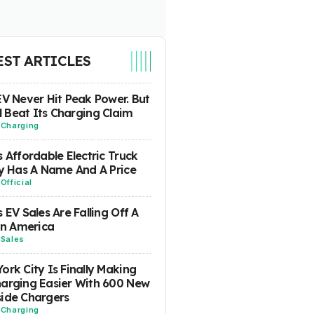
EST ARTICLES
EV Never Hit Peak Power. But
ill Beat Its Charging Claim
-
Charging
s Affordable Electric Truck
ly Has A Name And A Price
-
Official
s EV Sales Are Falling Off A
 In America
-
Sales
ork City Is Finally Making
arging Easier With 600 New
ide Chargers
-
Charging