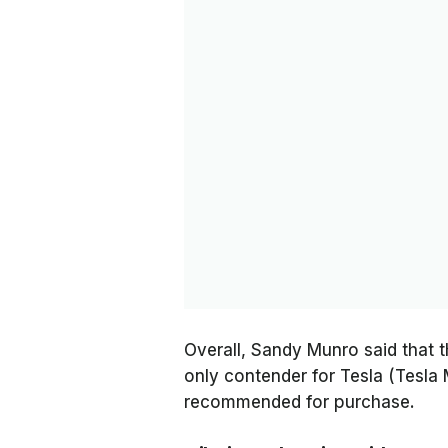
Overall, Sandy Munro said that
only contender for Tesla (Tesla 
recommended for purchase.