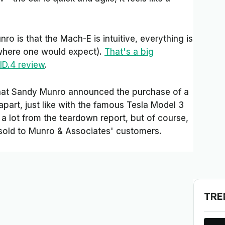
o is that the Mach-E is intuitive, everything is
(where one would expect).
That's a big
ID.4 review
.
 that Sandy Munro announced the purchase of a
part, just like with the famous Tesla Model 3
a lot from the teardown report, but of course,
e sold to Munro & Associates' customers.
TRE