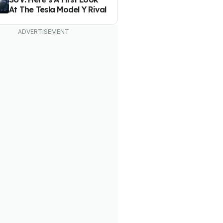
At The Tesla Model Y Rival