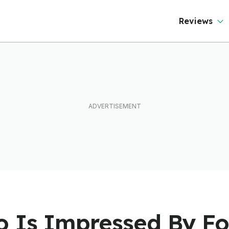
Reviews
 Is Impressed By F