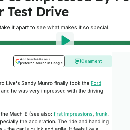
 Test Drive
ake it apart to see what makes it so special.
Add InsideEVs as a
Comment
preferred source in Google
ro Live's Sandy Munro finally took the
Ford
e and he was very impressed with the driving
s the Mach-E (see also:
first impressions
,
frunk
,
specially the accleration. The ride and handling
- the car is quick and agile, it feels like a