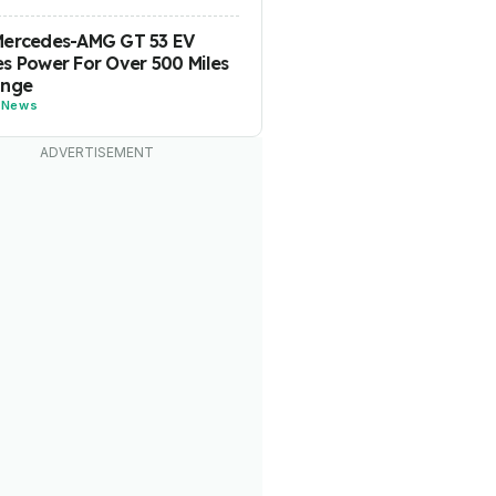
Mercedes-AMG GT 53 EV
s Power For Over 500 Miles
ange
-
News