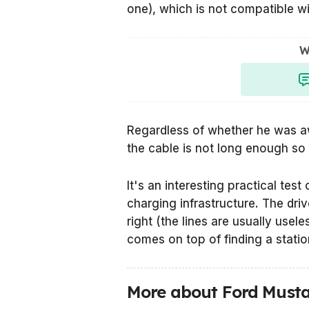
one), which is not compatible w
W
Regardless of whether he was aw
the cable is not long enough so 
It's an interesting practical tes
charging infrastructure. The driv
right (the lines are usually use
comes on top of finding a statio
More about Ford Must