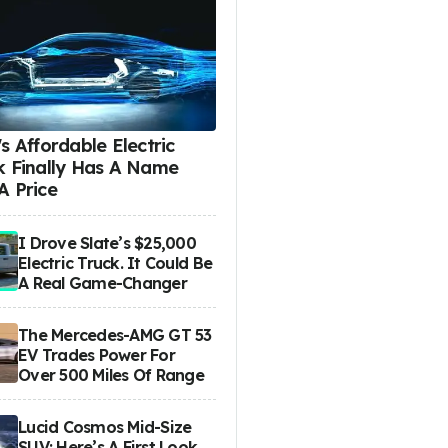
s Affordable Electric
k Finally Has A Name
A Price
I Drove Slate’s $25,000
Electric Truck. It Could Be
A Real Game-Changer
The Mercedes-AMG GT 53
EV Trades Power For
Over 500 Miles Of Range
Lucid Cosmos Mid-Size
SUV: Here’s A First Look