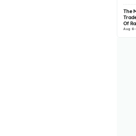
The 
Trade
Of R
Aug 6