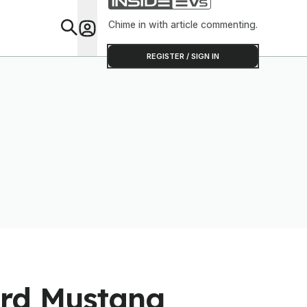
Chime in with article commenting.
Feat
REGISTER / SIGN IN
ord Mustang