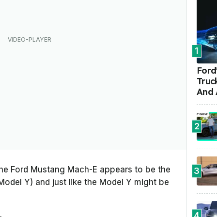
1
Ford'
Truc
And 
2
 the Ford Mustang Mach-E appears to be the
3
Model Y) and just like the Model Y might be
4