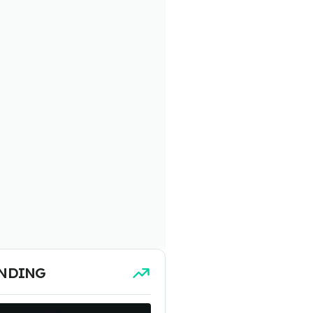
NDING