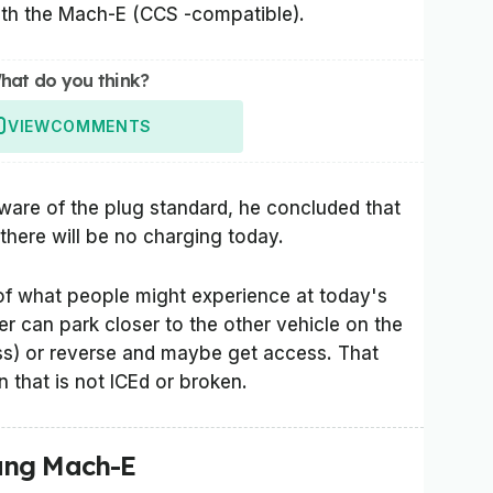
ith the Mach-E (CCS -compatible).
hat do you think?
VIEW
COMMENTS
are of the plug standard, he concluded that
there will be no charging today.
t of what people might experience at today's
er can park closer to the other vehicle on the
less) or reverse and maybe get access. That
n that is not ICEd or broken.
ang Mach-E