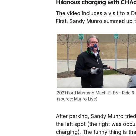
Hilarious charging with CH
The video includes a visit to a D
First, Sandy Munro summed up t
2021 Ford Mustang Mach-E: E5 - Ride & 
(source: Munro Live)
After parking, Sandy Munro tried
the left spot (the right was occ
charging). The funny thing is t