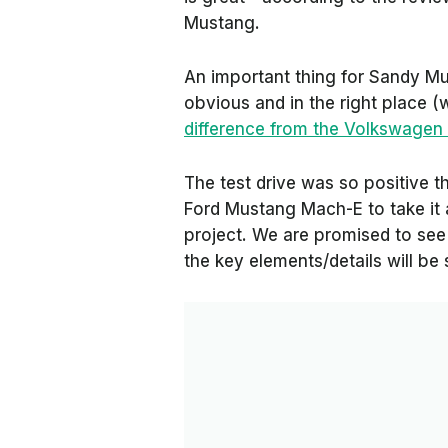
Mustang.
An important thing for Sandy Munr
obvious and in the right place 
difference from the Volkswagen 
The test drive was so positive
Ford Mustang Mach-E to take it a
project. We are promised to see 
the key elements/details will b