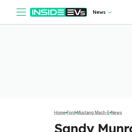
News
Home
Ford
Mustang Mach-E
News
Sandy Munro