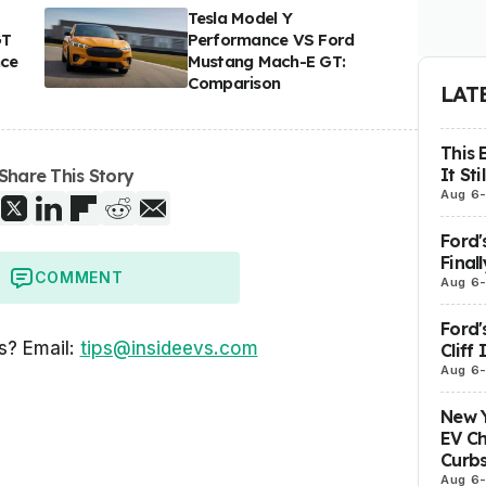
Tesla Model Y
GT
Performance VS Ford
nce
Mustang Mach-E GT:
Comparison
LAT
This 
It St
Share This Story
Aug 6
Ford'
Final
COMMENT
Aug 6
Ford'
s? Email:
tips@insideevs.com
Cliff
Aug 6
New Y
EV Ch
Curbs
Aug 6