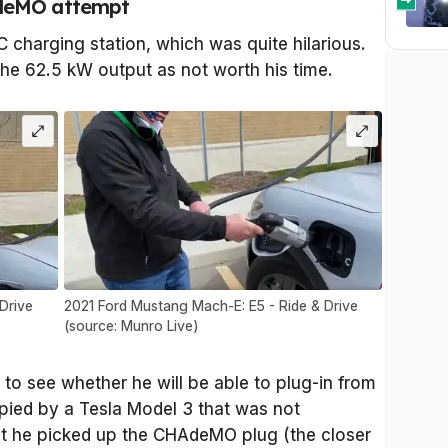
AdeMO attempt
C charging station, which was quite hilarious.
he 62.5 kW output as not worth his time.
Drive
2021 Ford Mustang Mach-E: E5 - Ride & Drive
(source: Munro Live)
 to see whether he will be able to plug-in from
upied by a Tesla Model 3 that was not
hat he picked up the CHAdeMO plug (the closer