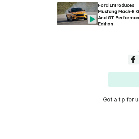
Ford Introduces
Mustang Mach-E 
And GT Performa
Edition
Got a tip for u