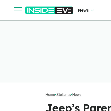
Team Up To Beat
Chinese EVs
News
Home
Stellantis
News
Jeep’s Pare