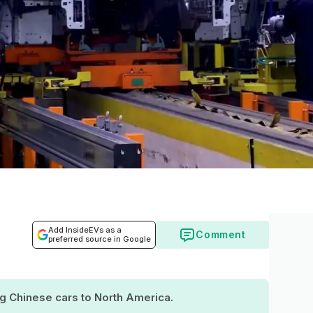
Add InsideEVs as a
Comment
preferred source in Google
ing Chinese cars to North America.