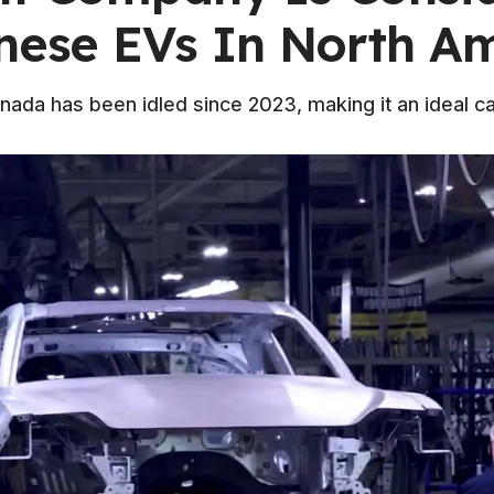
inese EVs In North A
anada has been idled since 2023, making it an ideal c