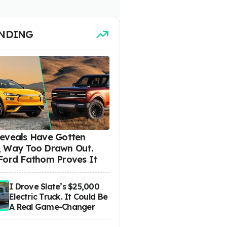
NDING
eveals Have Gotten
 Way Too Drawn Out.
Ford Fathom Proves It
I Drove Slate’s $25,000
Electric Truck. It Could Be
A Real Game-Changer