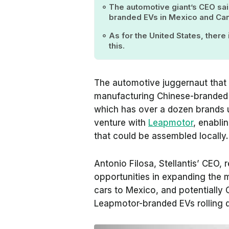
The automotive giant’s CEO sai
branded EVs in Mexico and Ca
As for the United States, there
this.
The automotive juggernaut that
manufacturing Chinese-branded 
which has over a dozen brands un
venture with
Leapmotor
, enabli
that could be assembled locally.
Antonio Filosa, Stellantis’ CEO,
opportunities in expanding the
cars to Mexico, and potentially 
Leapmotor-branded EVs rolling 