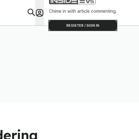
Chinese O
Chime in with article commenting.
Feat
REGISTER / SIGN IN
dering