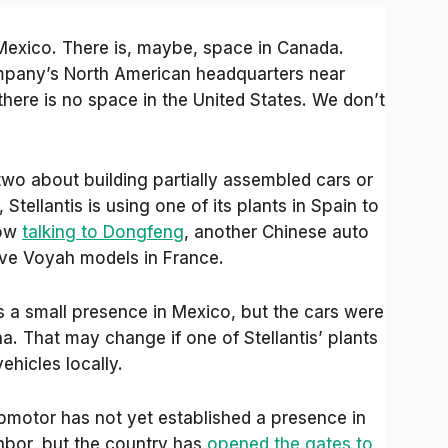
n Mexico. There is, maybe, space in Canada.
company’s North American headquarters near
there is no space in the United States. We don’t
o about building partially assembled cars or
Stellantis is using one of its plants in Spain to
now
talking to Dongfeng
, another Chinese auto
ve Voyah models in France.
 a small presence in Mexico, but the cars were
na. That may change if one of Stellantis’ plants
vehicles locally.
motor has not yet established a presence in
ghbor, but the country has
opened the gates to