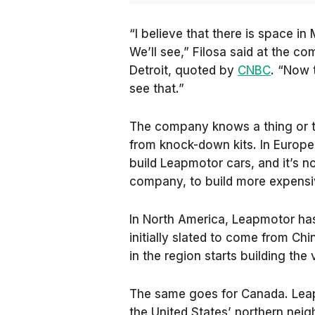
“I believe that there is space i
We’ll see,” Filosa said at the 
Detroit, quoted by
CNBC
. “Now 
see that.”
The company knows a thing or tw
from knock-down kits. In Europe, 
build Leapmotor cars, and it’s 
company, to build more expensi
In North America, Leapmotor has
initially slated to come from Chi
in the region starts building the 
The same goes for Canada. Leap
the United States’ northern nei