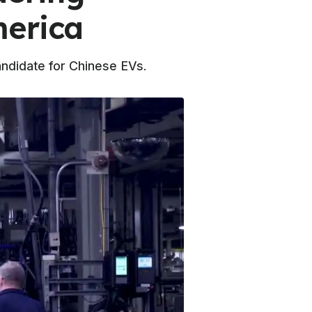
merica
andidate for Chinese EVs.