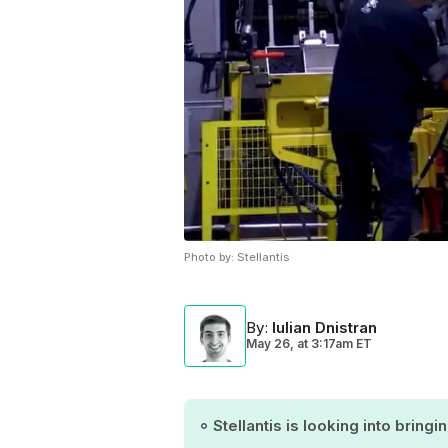
Photo by:
Stellantis
By
:
Iulian Dnistran
May 26,
at
3:17am ET
Stellantis is looking into bring