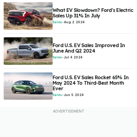
What EV Slowdown? Ford's Electric
Sales Up 31% In July
Sales
-
Aug 2 2024
Ford U.S. EV Sales Improved In
June And Q2 2024
Sales
-
Jul 4 2024
Ford U.S. EV Sales Rocket 65% In
May 2024 To Third-Best Month
Ever
Sales
-
Jun 5 2024