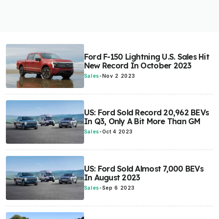
Ford F-150 Lightning U.S. Sales Hit
New Record In October 2023
Sales
-
Nov 2 2023
US: Ford Sold Record 20,962 BEVs
In Q3, Only A Bit More Than GM
Sales
-
Oct 4 2023
US: Ford Sold Almost 7,000 BEVs
In August 2023
Sales
-
Sep 6 2023