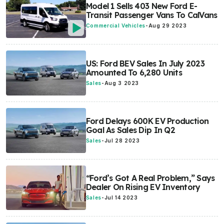
Model 1 Sells 403 New Ford E-
Transit Passenger Vans To CalVans
Commercial Vehicles
-
Aug 29 2023
US: Ford BEV Sales In July 2023
Amounted To 6,280 Units
Sales
-
Aug 3 2023
Ford Delays 600K EV Production
Goal As Sales Dip In Q2
Sales
-
Jul 28 2023
“Ford’s Got A Real Problem,” Says
Dealer On Rising EV Inventory
Sales
-
Jul 14 2023