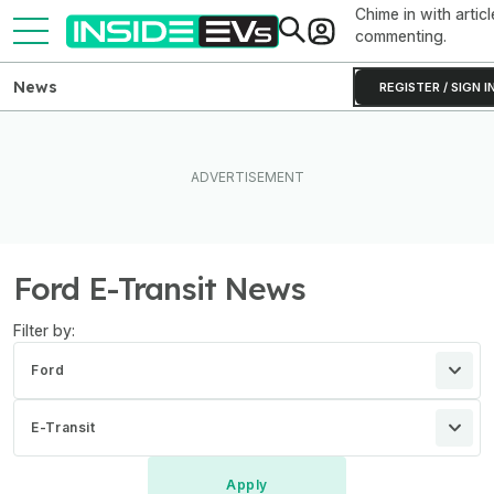
Chime in with articl
commenting.
News
REGISTER / SIGN I
Ford E-Transit News
Filter by:
Ford
E-Transit