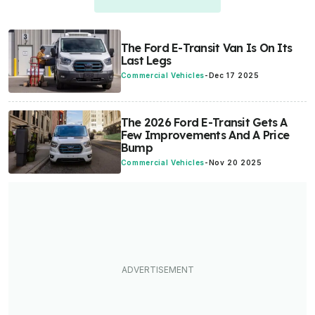
The Ford E-Transit Van Is On Its
Last Legs
Commercial Vehicles
-
Dec 17 2025
The 2026 Ford E-Transit Gets A
Few Improvements And A Price
Bump
Commercial Vehicles
-
Nov 20 2025