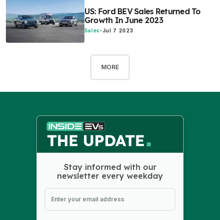
US: Ford BEV Sales Returned To
Growth In June 2023
Sales
-
Jul 7 2023
MORE
Stay informed with our
newsletter every weekday