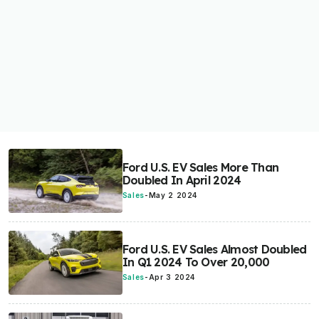
Ford U.S. EV Sales More Than
Doubled In April 2024
Sales
-
May 2 2024
Ford U.S. EV Sales Almost Doubled
In Q1 2024 To Over 20,000
Sales
-
Apr 3 2024