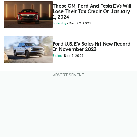
These GM, Ford And Tesla EVs Will
Lose Their Tax Credit On January
1, 2024
Industry
-
Dec 22 2023
Ford U.S. EV Sales Hit New Record
In November 2023
Sales
-
Dec 4 2023