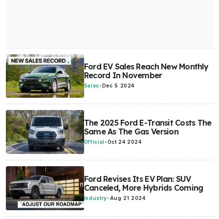
Ford EV Sales Reach New Monthly
Record In November
Sales
-
Dec 5 2024
The 2025 Ford E-Transit Costs The
Same As The Gas Version
Official
-
Oct 24 2024
Ford Revises Its EV Plan: SUV
Canceled, More Hybrids Coming
Industry
-
Aug 21 2024