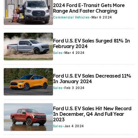
2024 Ford E-Transit Gets More
Range And Faster Charging
Commercial Vehicles
-
Mar 6 2024
Ford U.S. EV Sales Surged 81% In
February 2024
Sales
-
Mar 4 2024
Ford U.S. EV Sales Decreased 11%
In January 2024
Sales
-
Feb 3 2024
Ford U.S. EV Sales Hit New Record
In December, Q4 And Full Year
2023
Sales
-
Jan 4 2024