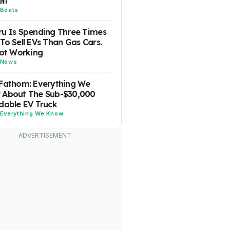
lf
Boats
u Is Spending Three Times
To Sell EVs Than Gas Cars.
Not Working
News
Fathom: Everything We
 About The Sub-$30,000
dable EV Truck
Everything We Know