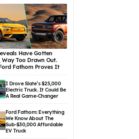
eveals Have Gotten
 Way Too Drawn Out.
Ford Fathom Proves It
I Drove Slate’s $25,000
Electric Truck. It Could Be
A Real Game-Changer
Ford Fathom: Everything
We Know About The
Sub-$30,000 Affordable
EV Truck