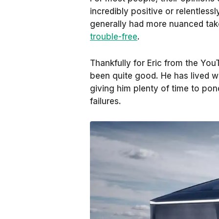
incredibly positive or relentles
generally had more nuanced ta
trouble-free
.
Thankfully for Eric from the Yo
been quite good. He has lived w
giving him plenty of time to pon
failures.