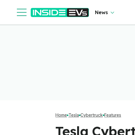
Software To Find
Out
News
Home
Tesla
Cybertruck
Features
Tesla Cybert