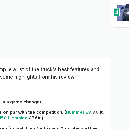
4
pile a list of the truck's best features and
some highlights from his review:
e is a game changer.
is on par with the competition. (
Hummer EV
37.1ft,
150 Lightning
47.6ft ).
reen for watching Netflix and YouTube and the