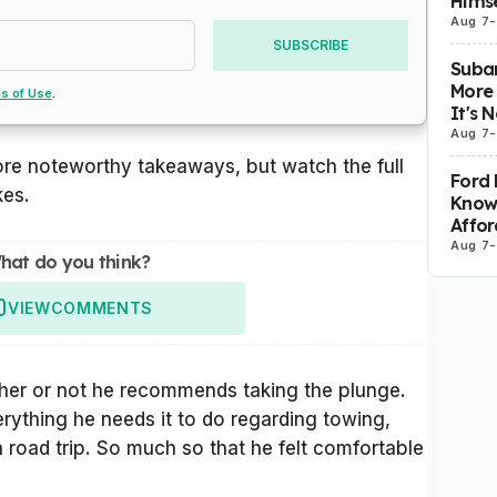
Himse
Aug 7
-
SUBSCRIBE
Subar
More 
s of Use
.
It's 
Aug 7
-
ore noteworthy takeaways, but watch the full
Ford 
kes.
Know
Affor
Aug 7
-
hat do you think?
VIEW
COMMENTS
ther or not he recommends taking the plunge.
rything he needs it to do regarding towing,
a road trip. So much so that he felt comfortable