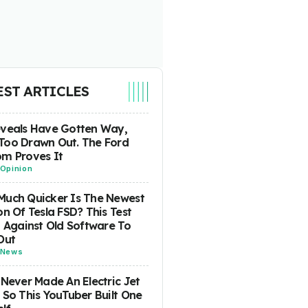
EST ARTICLES
eveals Have Gotten Way,
Too Drawn Out. The Ford
m Proves It
Opinion
uch Quicker Is The Newest
on Of Tesla FSD? This Test
t Against Old Software To
Out
News
 Never Made An Electric Jet
 So This YouTuber Built One