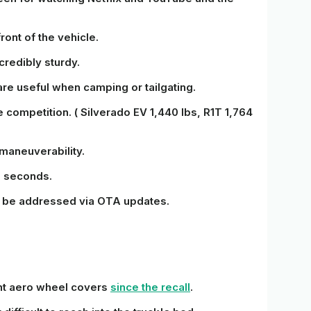
front of the vehicle.
redibly sturdy.
are useful when camping or tailgating.
 competition. ( Silverado EV 1,440 lbs, R1T 1,764
 maneuverability.
6 seconds.
ly be addressed via OTA updates.
ent aero wheel covers
since the recall
.