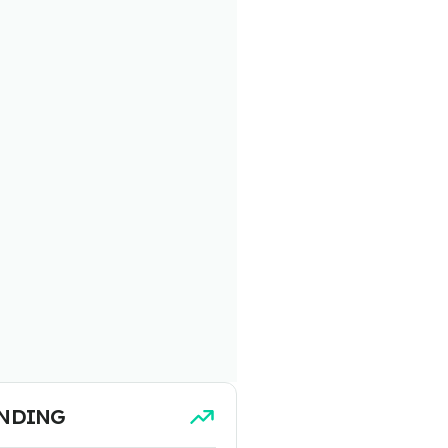
NDING