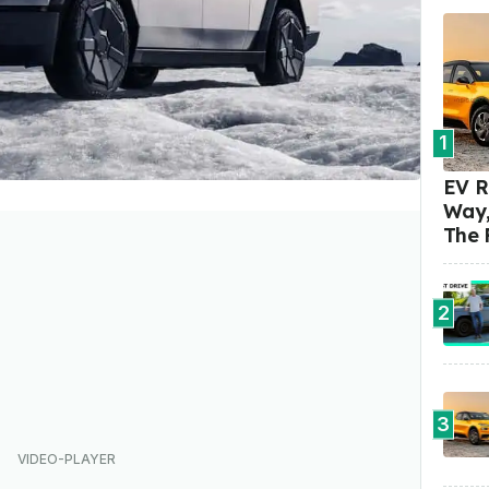
1
EV R
Way,
The 
2
3