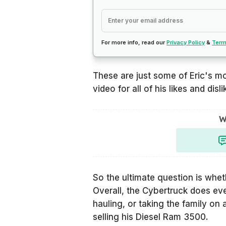
For more info, read our
Privacy Policy
&
Term
These are just some of Eric's m
video for all of his likes and disli
W
So the ultimate question is whe
Overall, the Cybertruck does eve
hauling, or taking the family on 
selling his Diesel Ram 3500.