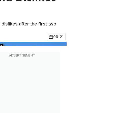
dislikes after the first two
09:21