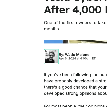
After 4,000 
One of the first owners to take 
months.
By
:
Wade Malone
Apr 6, 2024
at
4:00pm ET
If you’ve been following the aut
have probably developed a stro
there’s a good chance that your 
developed strong opinions about
For most people, their opinions