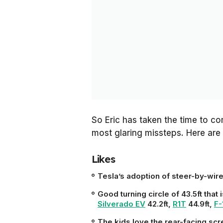
So Eric has taken the time to com
most glaring missteps. Here are 
Likes
Tesla’s adoption of steer-by-wir
Good turning circle of 43.5ft that 
Silverado EV
42.2ft,
R1T
44.9ft,
F-
The kids love the rear-facing sc