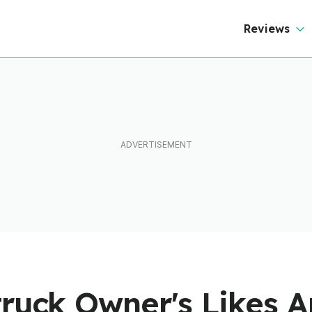
Reviews
ruck Owner's Likes A