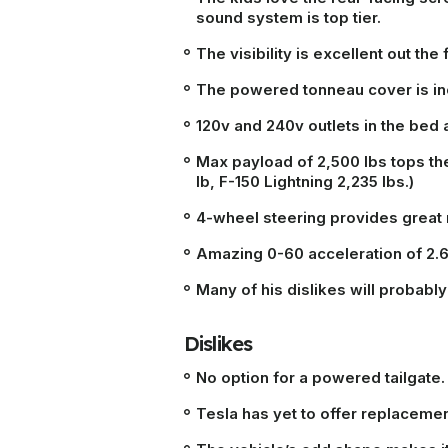
sound system is top tier.
The visibility is excellent out the 
The powered tonneau cover is inc
120v and 240v outlets in the bed 
Max payload of 2,500 lbs tops the
lb, F-150 Lightning 2,235 lbs.)
4-wheel steering provides great
Amazing 0-60 acceleration of 2.
Many of his dislikes will probab
Dislikes
No option for a powered tailgate.
Tesla has yet to offer replacem