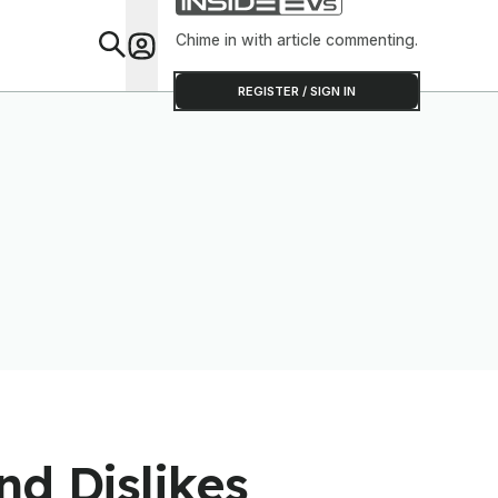
Chime in with article commenting.
Feat
REGISTER / SIGN IN
nd Dislikes