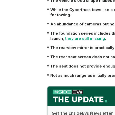
The vehicle’s odd shape makes it d
While the Cybertruck tows like a 
for towing.
An abundance of cameras but no 
The foundation series includes th
launch,
they are still missing
.
The rearview mirror is practicall
The rear seat screen does not ha
The seat does not provide enough
Not as much range as initially pr
Get the InsideEvs Newsletter