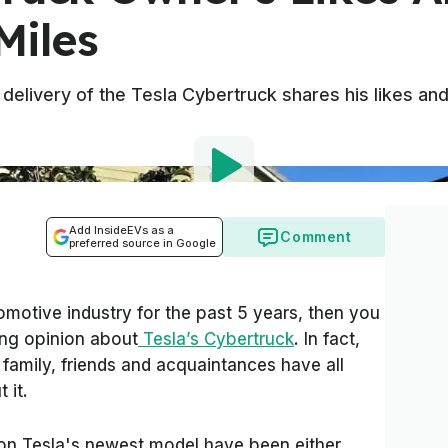
Miles
delivery of the Tesla Cybertruck shares his likes and 
Add InsideEVs as a
Comment
preferred source in Google
omotive industry for the past 5 years, then you
ng opinion about
Tesla’s Cybertruck
. In fact,
family, friends and acquaintances have all
 it.
 on Tesla's newest model have been either