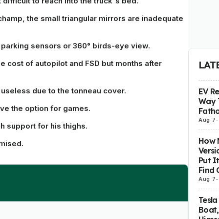
ifficult to reach into the truck's bed.
champ, the small triangular mirrors are inadequate
parking sensors or 360° birds-eye view.
e cost of autopilot and FSD but months after
LAT
y useless due to the tonneau cover.
EV R
Way 
ve the option for games.
Fatho
Aug 7
-
 support for his thighs.
How M
omised.
Versi
Put I
Find 
Aug 7
-
Tesla
Boat,