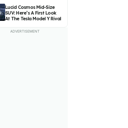
Lucid Cosmos Mid-Size
SUV: Here’s A First Look
At The Tesla Model Y Rival