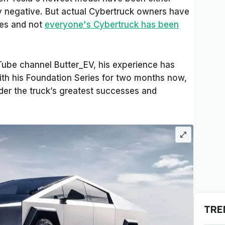
sly negative. But actual Cybertruck owners have
kes and not
everyone's Cybertruck has been
uTube channel Butter_EV, his experience has
ith his Foundation Series for two months now,
der the truck’s greatest successes and
TRE