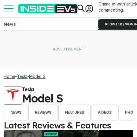
Chime in with articl
commenting.
News
REGISTER / SIGN I
Home
Tesla
Model S
Tesla
Model S
NEWS
REVIEWS
FEATURES
VIDEOS
PHOT
Latest Reviews & Features