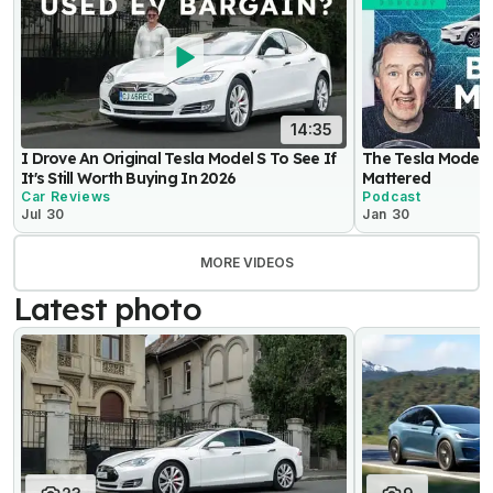
14:35
I Drove An Original Tesla Model S To See If
The Tesla Model S
It's Still Worth Buying In 2026
Mattered
Car Reviews
Podcast
Jul 30
Jan 30
MORE VIDEOS
Latest photo