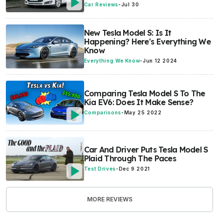
Car Reviews
-
Jul 30
New Tesla Model S: Is It
Happening? Here's Everything We
Know
Everything We Know
-
Jun 12 2024
Comparing Tesla Model S To The
Kia EV6: Does It Make Sense?
Comparisons
-
May 25 2022
Car And Driver Puts Tesla Model S
Plaid Through The Paces
Test Drives
-
Dec 9 2021
MORE REVIEWS