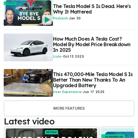
The Tesla Model S Is Dead. Here's
Why It Mattered
Podcast
-
Jan 30
How Much Does A Tesla Cost?
Model By Model Price Breakdown
In 2025
Lists
-
Oct 13 2025
This 470,000-Mile Tesla Model S Is
Better Than New Thanks To An
Upgraded Battery
User Experience
-
Jun 17 2025
MORE FEATURES
Latest video