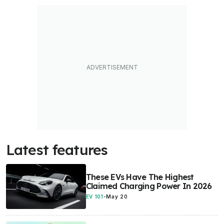
Latest features
These EVs Have The Highest
Claimed Charging Power In 2026
EV 101
-
May 20