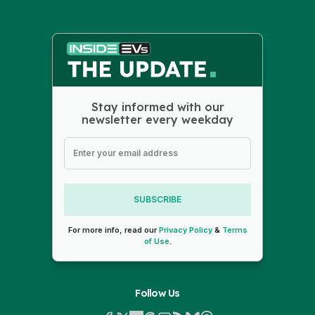
Stay informed with our
newsletter every weekday
SUBSCRIBE
For more info, read our
Privacy Policy
&
Terms
of Use
.
Follow Us