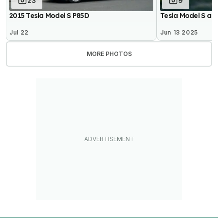
23
9
2015 Tesla Model S P85D
Tesla Model S an
Jul 22
Jun 13 2025
MORE PHOTOS