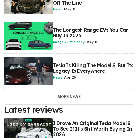
Off The Line
News
-
May 11
The Longest-Range EVs You Can
Buy In 2026
Range / Efficiency
-
May 8
Tesla Is Killing The Model S. But Its
Legacy Is Everywhere
News
-
Apr 25
MORE NEWS
Latest reviews
I Drove An Original Tesla Model S
To See If It's Still Worth Buying In
2026