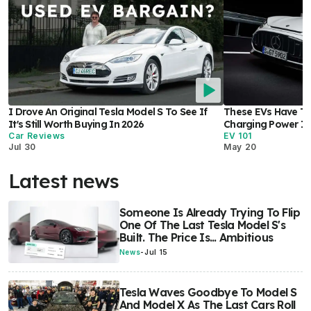
I Drove An Original Tesla Model S To See If
These EVs Have Th
It's Still Worth Buying In 2026
Charging Power In
Car Reviews
EV 101
Jul 30
May 20
Latest news
Someone Is Already Trying To Flip
One Of The Last Tesla Model S's
Built. The Price Is... Ambitious
News
-
Jul 15
Tesla Waves Goodbye To Model S
And Model X As The Last Cars Roll