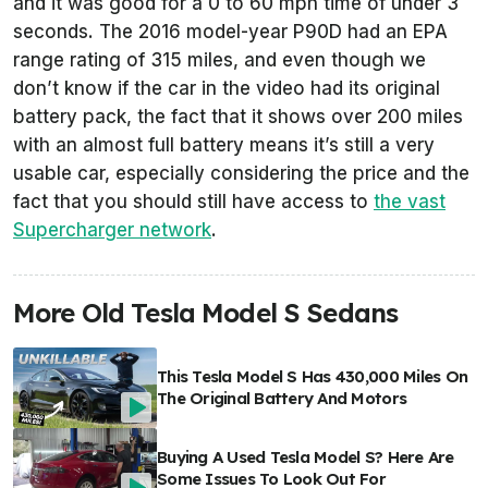
and it was good for a 0 to 60 mph time of under 3
seconds. The 2016 model-year P90D had an EPA
range rating of 315 miles, and even though we
don’t know if the car in the video had its original
battery pack, the fact that it shows over 200 miles
with an almost full battery means it’s still a very
usable car, especially considering the price and the
fact that you should still have access to
the vast
Supercharger network
.
More Old Tesla Model S Sedans
This Tesla Model S Has 430,000 Miles On
The Original Battery And Motors
Buying A Used Tesla Model S? Here Are
Some Issues To Look Out For