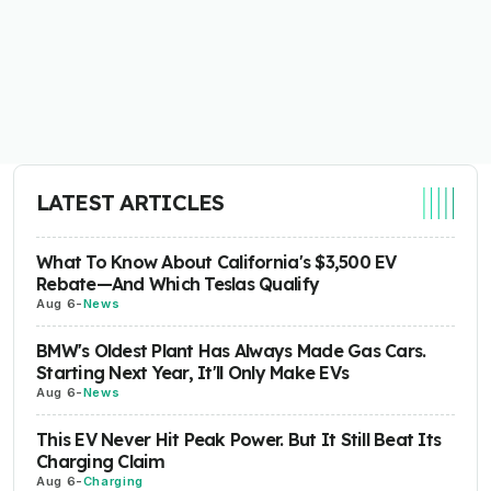
LATEST ARTICLES
What To Know About California's $3,500 EV
Rebate—And Which Teslas Qualify
Aug 6
-
News
BMW's Oldest Plant Has Always Made Gas Cars.
Starting Next Year, It'll Only Make EVs
Aug 6
-
News
This EV Never Hit Peak Power. But It Still Beat Its
Charging Claim
Aug 6
-
Charging