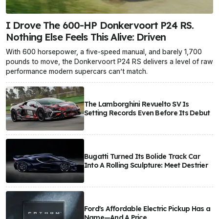
I Drove The 600-HP Donkervoort P24 RS.
Nothing Else Feels This Alive: Driven
With 600 horsepower, a five-speed manual, and barely 1,700
pounds to move, the Donkervoort P24 RS delivers a level of raw
performance modern supercars can’t match.
The Lamborghini Revuelto SV Is
Setting Records Even Before Its Debut
Bugatti Turned Its Bolide Track Car
Into A Rolling Sculpture: Meet Destrier
Ford's Affordable Electric Pickup Has a
Name—And A Price