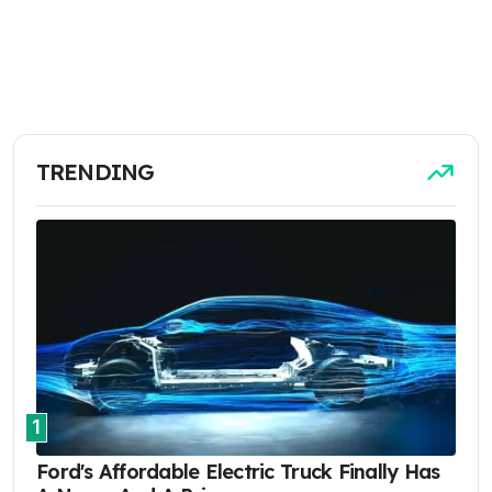
TRENDING
1
Ford's Affordable Electric Truck Finally Has