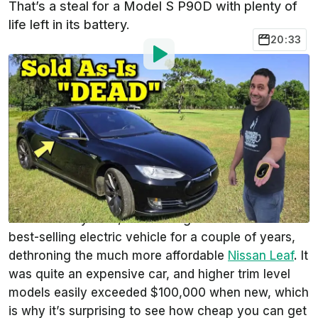
That’s a steal for a Model S P90D with plenty of
life left in its battery.
20:33
By
:
Andrei Nedelea
Jun 7, 2024
at
1:30pm ET
Add InsideEVs as a
Comment
preferred source in Google
The Tesla Model S is the most important electric
vehicle of the last 20 years, but it rarely makes
headlines anymore, even though it was the world’s
best-selling electric vehicle for a couple of years,
dethroning the much more affordable
Nissan Leaf
. It
was quite an expensive car, and higher trim level
models easily exceeded $100,000 when new, which
is why it’s surprising to see how cheap you can get