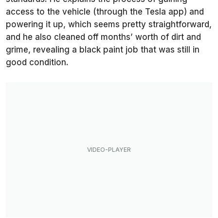
access to the vehicle (through the Tesla app) and
powering it up, which seems pretty straightforward,
and he also cleaned off months’ worth of dirt and
grime, revealing a black paint job that was still in
good condition.