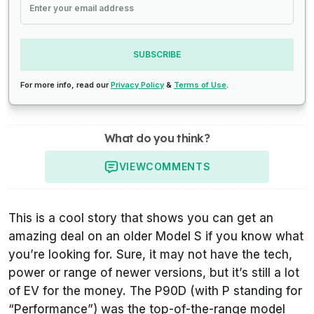
SUBSCRIBE
For more info, read our
Privacy Policy
&
Terms of Use
.
What do you think?
VIEW
COMMENTS
This is a cool story that shows you can get an
amazing deal on an older Model S if you know what
you’re looking for. Sure, it may not have the tech,
power or range of newer versions, but it’s still a lot
of EV for the money. The P90D (with P standing for
“Performance”) was the top-of-the-range model