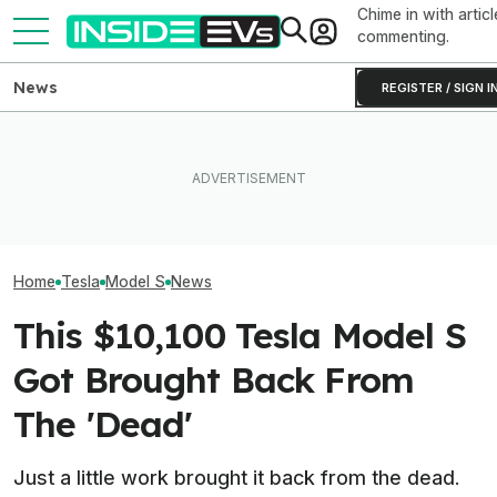
Chime in with articl
commenting.
News
REGISTER / SIGN I
What To Know About
Someone Is Alre
I Drove An Original Tesla
California's $3,500 EV
To Flip One Of 
Model S To See If It's Still
Rebate—And Which Teslas
Tesla Model S's 
Worth Buying In 2026
Qualify
Price Is... Ambit
Home
Tesla
Model S
News
This $10,100 Tesla Model S
Got Brought Back From
The 'Dead'
Just a little work brought it back from the dead.