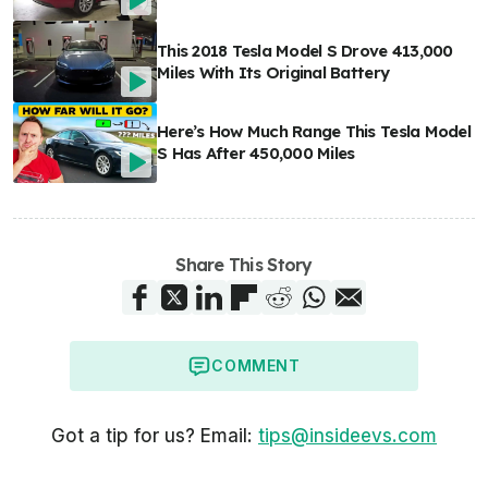
This 2018 Tesla Model S Drove 413,000
Miles With Its Original Battery
Here’s How Much Range This Tesla Model
S Has After 450,000 Miles
Share This Story
COMMENT
Got a tip for us? Email:
tips@insideevs.com