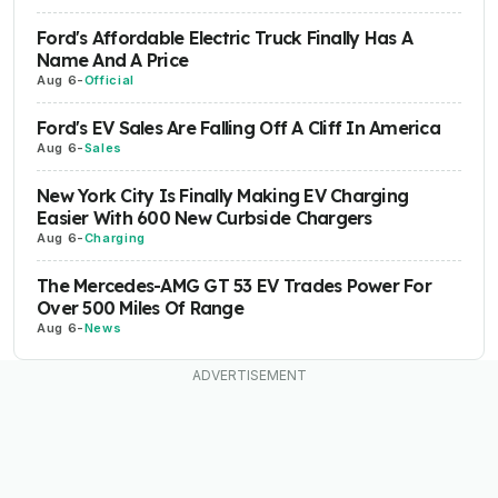
Ford's Affordable Electric Truck Finally Has A
Name And A Price
Aug 6
-
Official
Ford's EV Sales Are Falling Off A Cliff In America
Aug 6
-
Sales
New York City Is Finally Making EV Charging
Easier With 600 New Curbside Chargers
Aug 6
-
Charging
The Mercedes-AMG GT 53 EV Trades Power For
Over 500 Miles Of Range
Aug 6
-
News