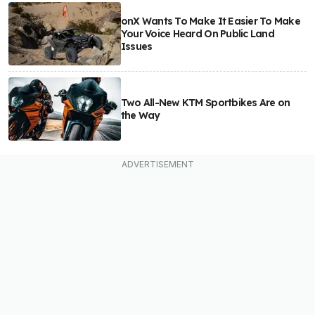
onX Wants To Make It Easier To Make
Your Voice Heard On Public Land
Issues
Two All-New KTM Sportbikes Are on
the Way