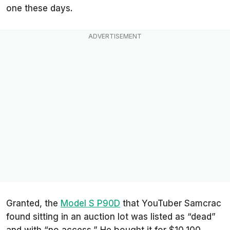
one these days.
Granted, the
Model S P90D
that YouTuber Samcrac
found sitting in an auction lot was listed as “dead”