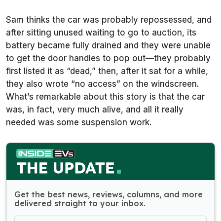
Sam thinks the car was probably repossessed, and
after sitting unused waiting to go to auction, its
battery became fully drained and they were unable
to get the door handles to pop out—they probably
first listed it as “dead,” then, after it sat for a while,
they also wrote “no access” on the windscreen.
What’s remarkable about this story is that the car
was, in fact, very much alive, and all it really
needed was some suspension work.
Get the best news, reviews, columns, and more
delivered straight to your inbox.