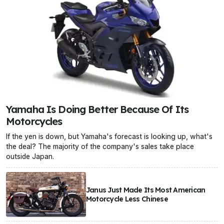
Yamaha Is Doing Better Because Of Its
Motorcycles
If the yen is down, but Yamaha's forecast is looking up, what's
the deal? The majority of the company's sales take place
outside Japan.
Janus Just Made Its Most American
Motorcycle Less Chinese