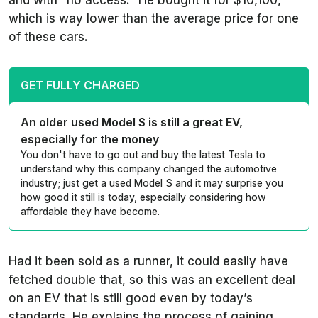
and with “no access.” He bought it for $10,100,
which is way lower than the average price for one
of these cars.
GET FULLY CHARGED
An older used Model S is still a great EV,
especially for the money
You don't have to go out and buy the latest Tesla to
understand why this company changed the automotive
industry; just get a used Model S and it may surprise you
how good it still is today, especially considering how
affordable they have become.
Had it been sold as a runner, it could easily have
fetched double that, so this was an excellent deal
on an EV that is still good even by today’s
standards. He explains the process of gaining