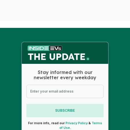
Stay informed with our
newsletter every weekday
SUBSCRIBE
For more info, read our
Privacy Policy
&
Terms
of Use
.