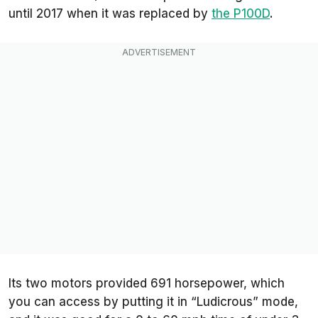
until 2017 when it was replaced by
the P100D
.
Its two motors provided 691 horsepower, which
you can access by putting it in “Ludicrous” mode,