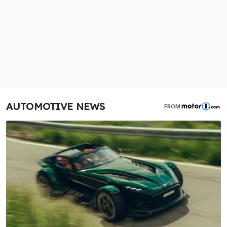
AUTOMOTIVE NEWS
FROM