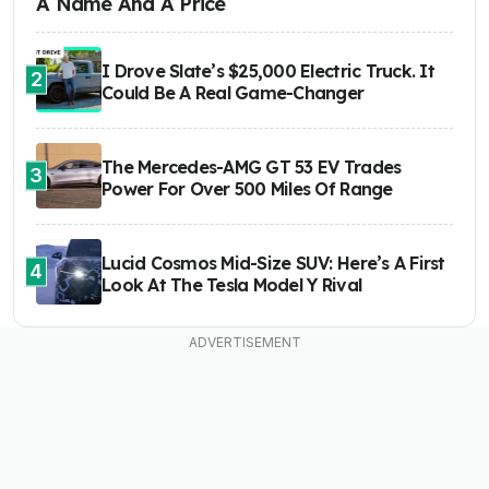
A Name And A Price
I Drove Slate’s $25,000 Electric Truck. It
2
Could Be A Real Game-Changer
The Mercedes-AMG GT 53 EV Trades
3
Power For Over 500 Miles Of Range
Lucid Cosmos Mid-Size SUV: Here’s A First
4
Look At The Tesla Model Y Rival