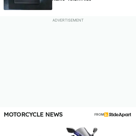
MOTORCYCLE NEWS
FROM