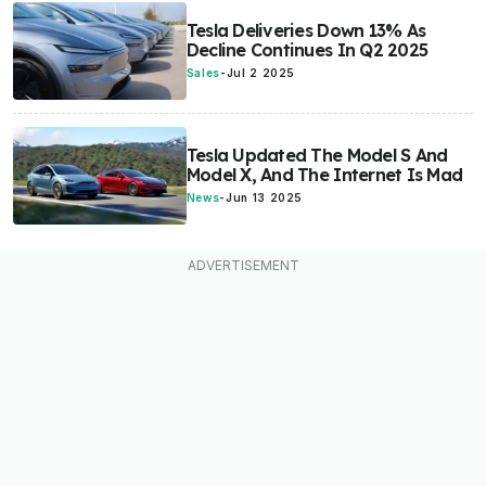
Tesla Deliveries Down 13% As
Decline Continues In Q2 2025
Sales
-
Jul 2 2025
Tesla Updated The Model S And
Model X, And The Internet Is Mad
News
-
Jun 13 2025