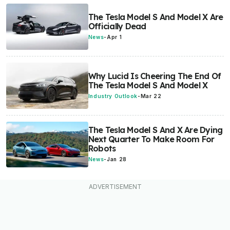
The Tesla Model S And Model X Are
Officially Dead
News
-
Apr 1
Why Lucid Is Cheering The End Of
The Tesla Model S And Model X
Industry Outlook
-
Mar 22
The Tesla Model S And X Are Dying
Next Quarter To Make Room For
Robots
News
-
Jan 28