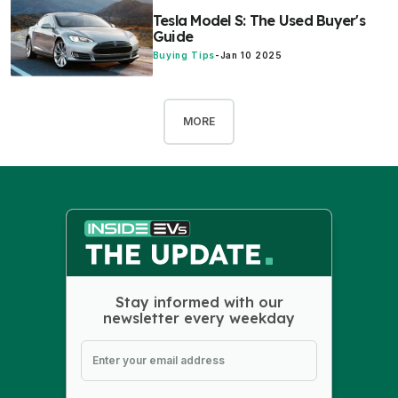
Tesla Model S: The Used Buyer's
Guide
Buying Tips
-
Jan 10 2025
MORE
Stay informed with our
newsletter every weekday