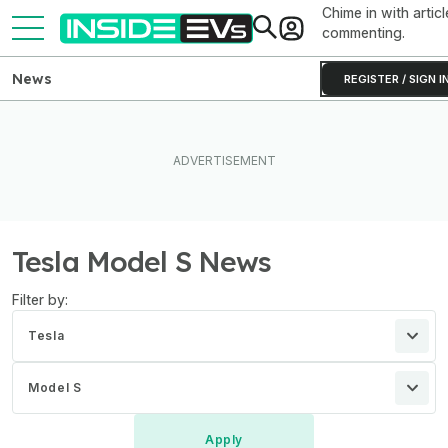
Chime in with articl
commenting.
News
REGISTER / SIGN I
Tesla Model S News
Filter by:
Tesla
Model S