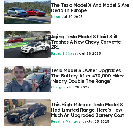
The Tesla Model X And Model S Are
Dead In Europe
News
-
Jul 30 2025
Aging Tesla Model S Plaid Still
Trashes A New Chevy Corvette
ZR1
Races & Chases
-
Jul 28 2025
Tesla Model S Owner Upgrades
The Battery After 470,000 Miles:
‘Nearly Double The Range’
Charging
-
Jul 28 2025
This High-Mileage Tesla Model S
Had Limited Range. Here’s How
Much An Upgraded Battery Cost
Repair / Maintenance
-
Jul 25 2025