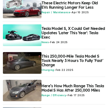
These Electric Motors Keep Old
EVs Running Longer For Less
Repair / Maintenance
-
Apr 10 2025
Tesla Model S, X Could Get Needed
Updates 'Later This Year': Tesla
Exec
News
-
Feb 24 2025
This 250,000-Mile Tesla Model S
Took Nearly 3 Hours To Fully 'Fast'
Charge
Charging
-
Feb 22 2025
Here’s How Much Range This Tesla
Model S Has After 250,000 Miles
Range / Efficiency
-
Feb 17 2025