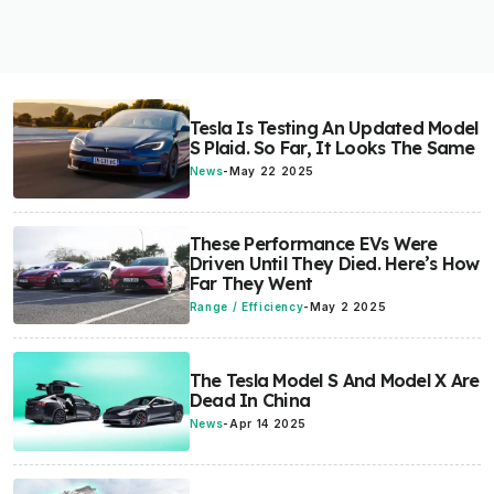
Tesla Is Testing An Updated Model
S Plaid. So Far, It Looks The Same
News
-
May 22 2025
These Performance EVs Were
Driven Until They Died. Here’s How
Far They Went
Range / Efficiency
-
May 2 2025
The Tesla Model S And Model X Are
Dead In China
News
-
Apr 14 2025