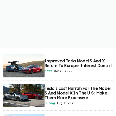
Improved Tesla Model S And X
Return To Europe. Interest Doesn't
News
-
Oct 23 2025
Tesla’s Last Hurrah For The Model
S And Model X In The U.S.: Make
Them More Expensive
Pricing
-
Aug 18 2025