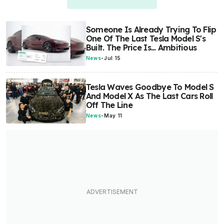
Someone Is Already Trying To Flip
One Of The Last Tesla Model S's
Built. The Price Is... Ambitious
News
-
Jul 15
Tesla Waves Goodbye To Model S
And Model X As The Last Cars Roll
Off The Line
News
-
May 11