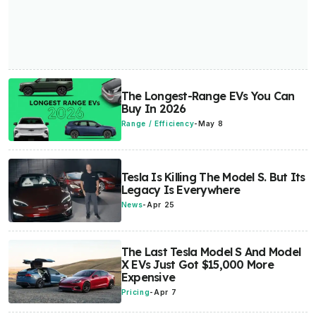
The Longest-Range EVs You Can
Buy In 2026
Range / Efficiency
-
May 8
Tesla Is Killing The Model S. But Its
Legacy Is Everywhere
News
-
Apr 25
The Last Tesla Model S And Model
X EVs Just Got $15,000 More
Expensive
Pricing
-
Apr 7