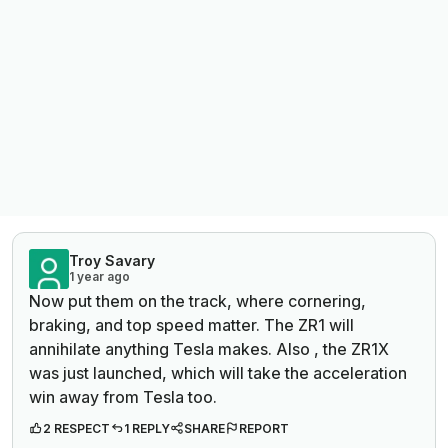
Troy Savary
1 year ago
Now put them on the track, where cornering,
braking, and top speed matter. The ZR1 will
annihilate anything Tesla makes. Also , the ZR1X
was just launched, which will take the acceleration
win away from Tesla too.
2 RESPECT
1 REPLY
SHARE
REPORT