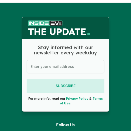
Stay informed with our
newsletter every weekday
SUBSCRIBE
For more info, read our
Privacy Policy
&
Terms
of Use
.
Follow Us