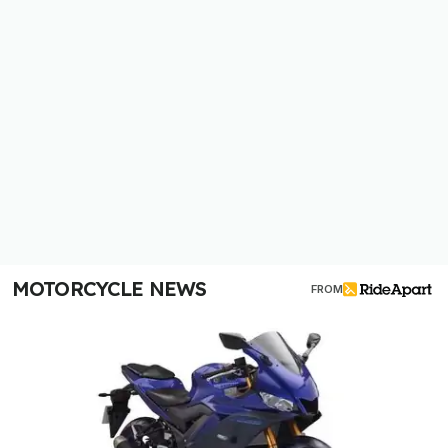
MOTORCYCLE NEWS
FROM