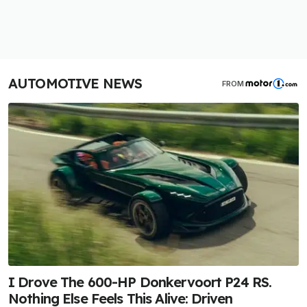
AUTOMOTIVE NEWS
FROM
I Drove The 600-HP Donkervoort P24 RS.
Nothing Else Feels This Alive: Driven