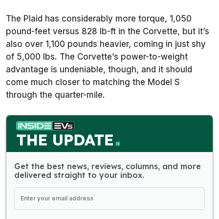
The Plaid has considerably more torque, 1,050
pound-feet versus 828 lb-ft in the Corvette, but it’s
also over 1,100 pounds heavier, coming in just shy
of 5,000 lbs. The Corvette’s power-to-weight
advantage is undeniable, though, and it should
come much closer to matching the Model S
through the quarter-mile.
Get the best news, reviews, columns, and more
delivered straight to your inbox.