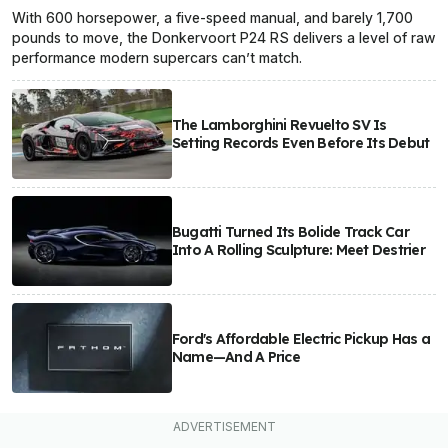
With 600 horsepower, a five-speed manual, and barely 1,700
pounds to move, the Donkervoort P24 RS delivers a level of raw
performance modern supercars can’t match.
The Lamborghini Revuelto SV Is
Setting Records Even Before Its Debut
Bugatti Turned Its Bolide Track Car
Into A Rolling Sculpture: Meet Destrier
Ford's Affordable Electric Pickup Has a
Name—And A Price