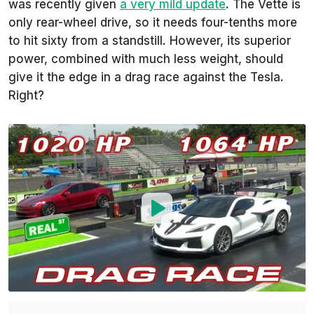
was recently given
a very mild update
. The Vette is
only rear-wheel drive, so it needs four-tenths more
to hit sixty from a standstill. However, its superior
power, combined with much less weight, should
give it the edge in a drag race against the Tesla.
Right?