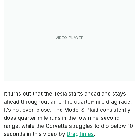
It turns out that the Tesla starts ahead and stays
ahead throughout an entire quarter-mile drag race.
It’s not even close. The Model S Plaid consistently
does quarter-mile runs in the low nine-second
range, while the Corvette struggles to dip below 10
seconds in this video by
DragTimes
.