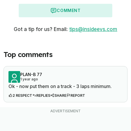
COMMENT
Got a tip for us? Email:
tips@insideevs.com
Top comments
PLAN-B 77
1 year ago
Ok - now put them on a track - 3 laps minimum.
2 RESPECT
REPLIES
SHARE
REPORT