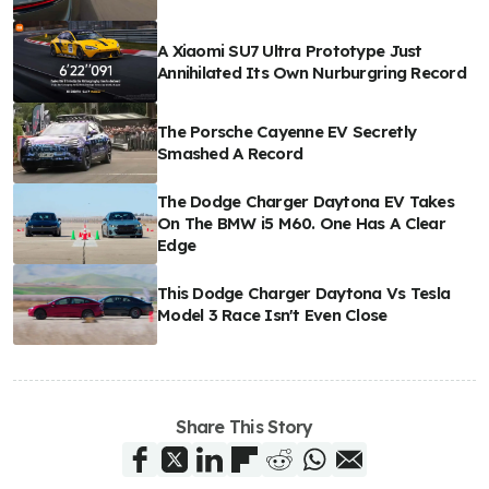
A Xiaomi SU7 Ultra Prototype Just
Annihilated Its Own Nurburgring Record
The Porsche Cayenne EV Secretly
Smashed A Record
The Dodge Charger Daytona EV Takes
On The BMW i5 M60. One Has A Clear
Edge
This Dodge Charger Daytona Vs Tesla
Model 3 Race Isn't Even Close
Share This Story