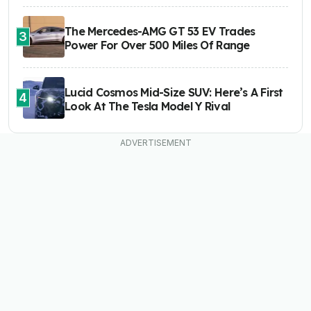
The Mercedes-AMG GT 53 EV Trades
3
Power For Over 500 Miles Of Range
Lucid Cosmos Mid-Size SUV: Here’s A First
4
Look At The Tesla Model Y Rival