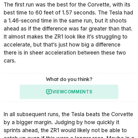
The first run was the best for the Corvette, with its
best time to 60 feet of 1.57 seconds. The Tesla had
a 1.46-second time in the same run, but it shoots
ahead as if the difference was far greater than that.
It almost makes the ZR1 look like it’s struggling to
accelerate, but that’s just how big a difference
there is in sheer acceleration between these two
cars.
What do you think?
VIEW
COMMENTS
In all subsequent runs, the Tesla beats the Corvette
by a bigger margin. Judging by how quickly it
sprints ahead, the ZR1 would likely not be able to