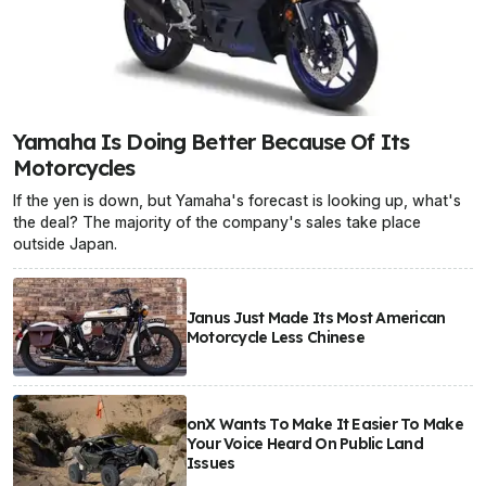
Yamaha Is Doing Better Because Of Its
Motorcycles
If the yen is down, but Yamaha's forecast is looking up, what's
the deal? The majority of the company's sales take place
outside Japan.
Janus Just Made Its Most American
Motorcycle Less Chinese
onX Wants To Make It Easier To Make
Your Voice Heard On Public Land
Issues