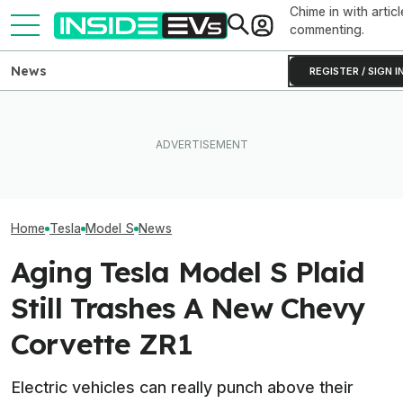
Chime in with articl
commenting.
News
REGISTER / SIGN I
Someone Is Alre
I Drove An Original Tesla
Toyota Will Modernize Your
To Flip One Of 
Model S To See If It's Still
Aging Plug-In With Its
Tesla Model S's 
Worth Buying In 2026
Factory Upgrade Program
Price Is... Ambit
Home
Tesla
Model S
News
Aging Tesla Model S Plaid
Still Trashes A New Chevy
Corvette ZR1
Electric vehicles can really punch above their