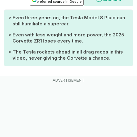
preferred source in Google
Even three years on, the Tesla Model S Plaid can
still humiliate a supercar.
Even with less weight and more power, the 2025
Corvette ZR1 loses every time.
The Tesla rockets ahead in all drag races in this
video, never giving the Corvette a chance.