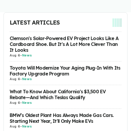
LATEST ARTICLES
Clemson's Solar-Powered EV Project Looks Like A
Cardboard Shoe. But It's A Lot More Clever Than
It Looks
Aug 6
-
News
Toyota Will Modernize Your Aging Plug-In With Its
Factory Upgrade Program
Aug 6
-
News
What To Know About California's $3,500 EV
Rebate—And Which Teslas Qualify
Aug 6
-
News
BMW's Oldest Plant Has Always Made Gas Cars.
Starting Next Year, It'll Only Make EVs
Aug 6
-
News