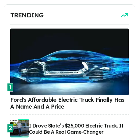
TRENDING
1
Ford's Affordable Electric Truck Finally Has
A Name And A Price
I Drove Slate’s $25,000 Electric Truck. It
2
Could Be A Real Game-Changer