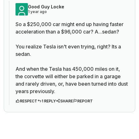
Good Guy Locke
1 year ago
So a $250,000 car might end up having faster
acceleration than a $96,000 car? A...sedan?
You realize Tesla isn't even trying, right? Its a
sedan.
And when the Tesla has 450,000 miles on it,
the corvette will either be parked in a garage
and rarely driven, or, have been turned into dust
years previously.
RESPECT
1 REPLY
SHARE
REPORT