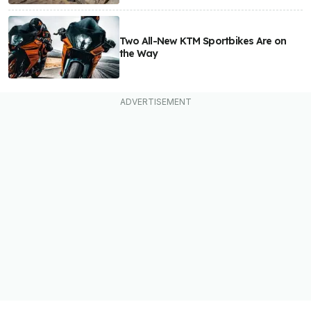
Two All-New KTM Sportbikes Are on
the Way