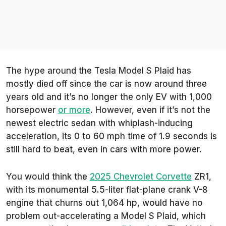
The hype around the Tesla Model S Plaid has
mostly died off since the car is now around three
years old and it’s no longer the only EV with 1,000
horsepower
or more
. However, even if it’s not the
newest electric sedan with whiplash-inducing
acceleration, its 0 to 60 mph time of 1.9 seconds is
still hard to beat, even in cars with more power.
You would think the
2025 Chevrolet Corvette
ZR1,
with its monumental 5.5-liter flat-plane crank V-8
engine that churns out 1,064 hp, would have no
problem out-accelerating a Model S Plaid, which