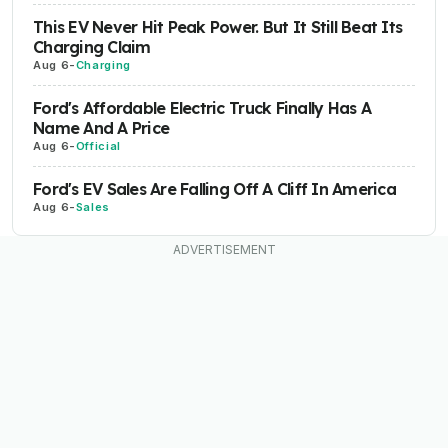
This EV Never Hit Peak Power. But It Still Beat Its
Charging Claim
Aug 6
-
Charging
Ford's Affordable Electric Truck Finally Has A
Name And A Price
Aug 6
-
Official
Ford's EV Sales Are Falling Off A Cliff In America
Aug 6
-
Sales