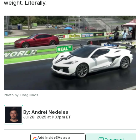
weight. Literally.
Photo by:
DragTimes
By
:
Andrei Nedelea
Jul 28, 2025
at
1:07pm ET
Add InsideEVs as a
Comment