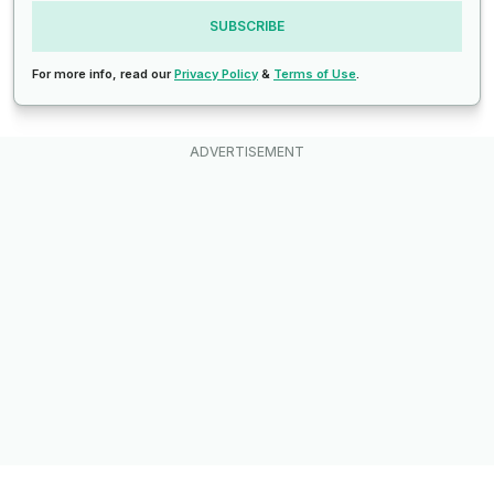
SUBSCRIBE
For more info, read our
Privacy Policy
&
Terms of Use
.