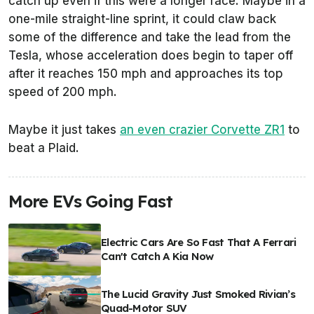
catch up even if this were a longer race. Maybe in a
one-mile straight-line sprint, it could claw back
some of the difference and take the lead from the
Tesla, whose acceleration does begin to taper off
after it reaches 150 mph and approaches its top
speed of 200 mph.
Maybe it just takes
an even crazier Corvette ZR1
to
beat a Plaid.
More EVs Going Fast
Electric Cars Are So Fast That A Ferrari
Can't Catch A Kia Now
The Lucid Gravity Just Smoked Rivian’s
Quad-Motor SUV