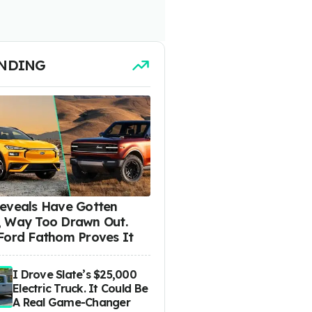
NDING
eveals Have Gotten
 Way Too Drawn Out.
Ford Fathom Proves It
I Drove Slate’s $25,000
Electric Truck. It Could Be
A Real Game-Changer