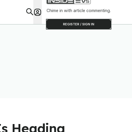
Software To Find
Out
Chime in with article commenting.
Feat
REGISTER / SIGN IN
Is Heading