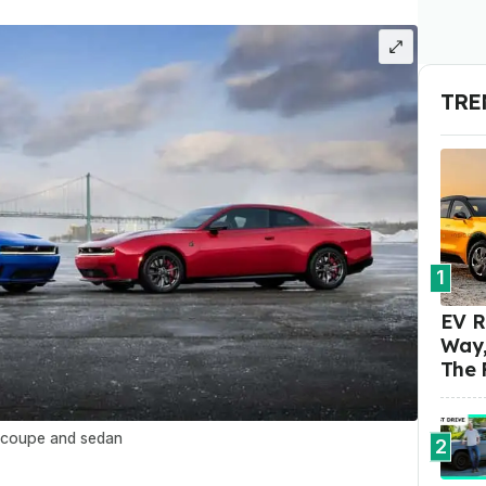
TRE
1
EV R
Way,
The 
 coupe and sedan
2