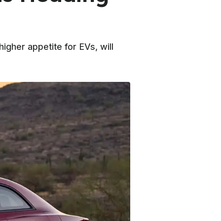
igher appetite for EVs, will