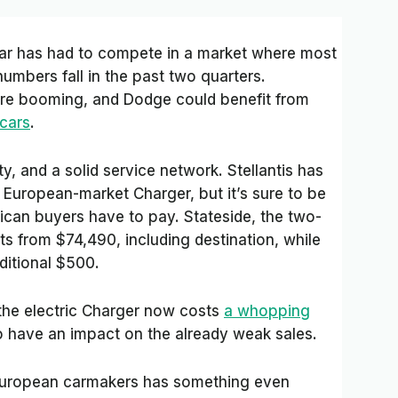
 car has had to compete in a market where most
umbers fall in the past two quarters.
re booming, and Dodge could benefit from
 cars
.
lity, and a solid service network. Stellantis has
he European-market Charger, but it’s sure to be
can buyers have to pay. Stateside, the two-
s from $74,490, including destination, while
ditional $500.
the electric Charger now costs
a whopping
o have an impact on the already weak sales.
e European carmakers has something even