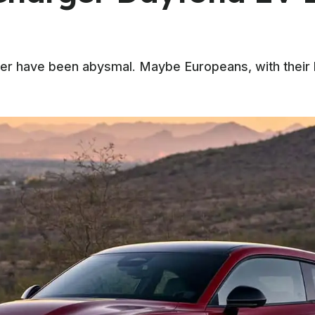
ger have been abysmal. Maybe Europeans, with their h