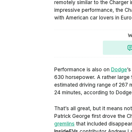
remotely similar to the Charger i
impressive performance, the Cha
with American car lovers in Euro
W
Performance is also on
Dodge
’s
630 horsepower. A rather large 
estimated driving range of 267 
24 minutes, according to Dodge
That’s all great, but it means n
Patrick George first drove the 
gremlins
that included disappear
InsideEVs
contributor Andrew La