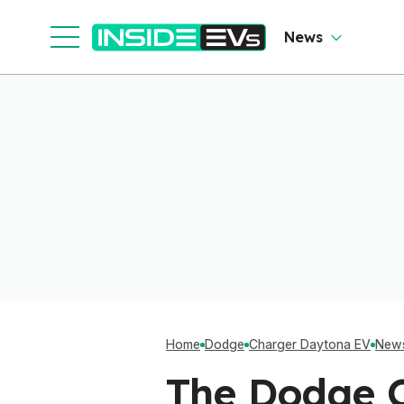
News
Home
Dodge
Charger Daytona EV
New
The Dodge C