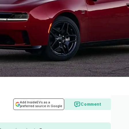
Add InsideEVs as a
Comment
preferred source in Google