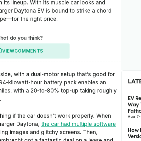
n its lineup. With its muscle car looks and
rger Daytona EV is bound to strike a chord
pe—for the right price.
hat do you think?
VIEW
COMMENTS
 side, with a dual-motor setup that’s good for
LAT
94-kilowatt-hour battery pack enables an
miles, with a 20-to-80% top-up taking roughly
EV R
.
Way 
Fatho
othing if the car doesn’t work properly. When
Aug 7
-
Charger Daytona,
the car had multiple software
How M
ing images and glitchy screens. Then,
Versi
mbrecht got a fantastic deal on a lease and