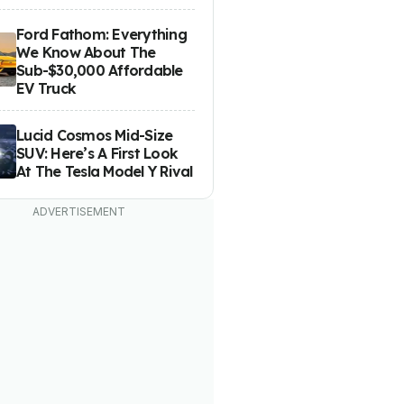
Ford Fathom: Everything
We Know About The
Sub-$30,000 Affordable
EV Truck
Lucid Cosmos Mid-Size
SUV: Here’s A First Look
At The Tesla Model Y Rival