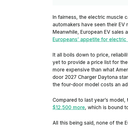
In fairness, the electric muscle
automakers have seen their EV n
Meanwhile, European EV sales a
Europeans’ appetite for electric
It all boils down to price, reliabi
yet to provide a price list for t
more expensive than what Ameri
door 2027 Charger Daytona start
the four-door model costs an ad
Compared to last year’s model, 
$12,500 more
, which is bound t
All this being said, none of th