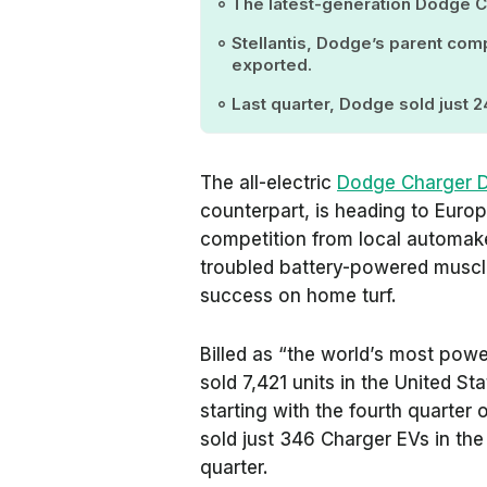
The latest-generation Dodge Ch
Stellantis, Dodge’s parent com
exported.
Last quarter, Dodge sold just 2
The all-electric
Dodge Charger 
counterpart, is heading to Europe
competition from local automakers
troubled battery-powered muscle
success on home turf.
Billed as “the world’s most powe
sold 7,421 units in the United St
starting with the fourth quarter 
sold just 346 Charger EVs in the U
quarter.