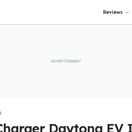
Reviews
s
harger Daytona EV 