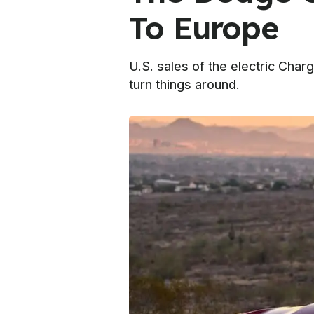
To Europe
U.S. sales of the electric Char
turn things around.