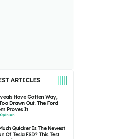
EST ARTICLES
eveals Have Gotten Way,
Too Drawn Out. The Ford
m Proves It
Opinion
uch Quicker Is The Newest
on Of Tesla FSD? This Test