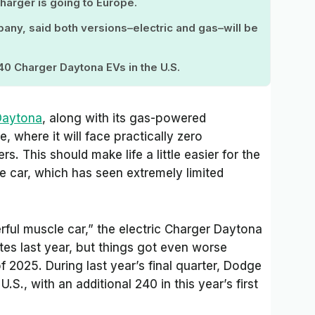
arger is going to Europe.
pany, said both versions–electric and gas–will be
40 Charger Daytona EVs in the U.S.
Daytona
, along with its gas-powered
, where it will face practically zero
. This should make life a little easier for the
 car, which has seen extremely limited
rful muscle car,” the electric Charger Daytona
ates last year, but things got even worse
of 2025. During last year’s final quarter, Dodge
.S., with an additional 240 in this year’s first