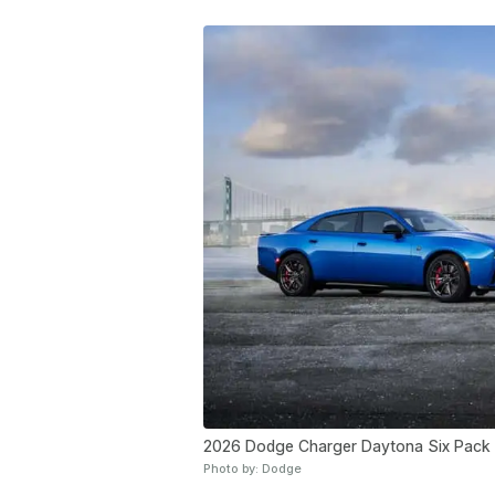
2026 Dodge Charger Daytona Six Pack
Photo by: Dodge