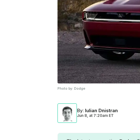
Photo by:
Dodge
By
:
Iulian Dnistran
Jun 8,
at
7:20am ET