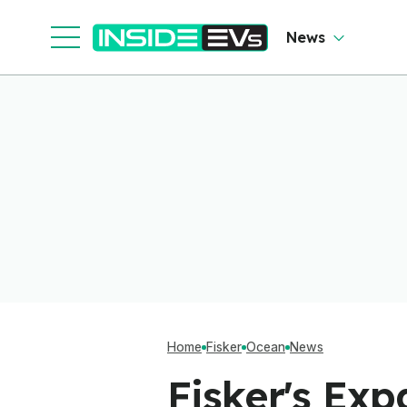
News
Home
Fisker
Ocean
News
Fisker's Exp