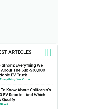
EST ARTICLES
Fathom: Everything We
 About The Sub-$30,000
dable EV Truck
Everything We Know
To Know About California's
00 EV Rebate—And Which
s Qualify
News