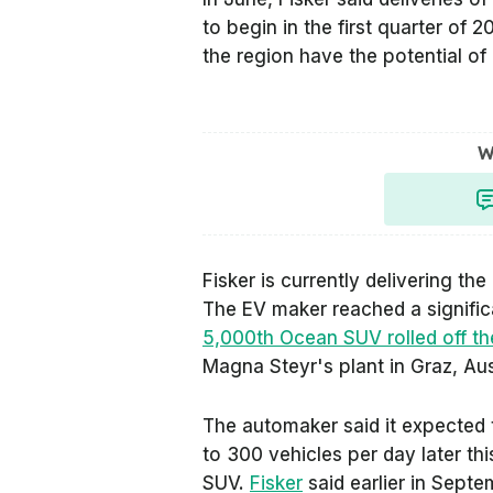
to begin in the first quarter of 2
the region have the potential of
W
Fisker is currently delivering t
The EV maker reached a signifi
5,000th Ocean SUV rolled off th
Magna Steyr's plant in Graz, Aus
The automaker said it expected 
to 300 vehicles per day later th
SUV.
Fisker
said earlier in Septe