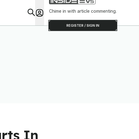
Clever Than It Looks
Chime in with article commenting.
Feat
REGISTER / SIGN IN
rts In