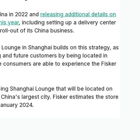
China in 2022 and
releasing additional details on
his year
, including setting up a delivery center
roll-out of its China business.
Lounge in Shanghai builds on this strategy, as
g and future customers by being located in
ere consumers are able to experience the Fisker
ing Shanghai Lounge that will be located on
China's largest city. Fisker estimates the store
January 2024.