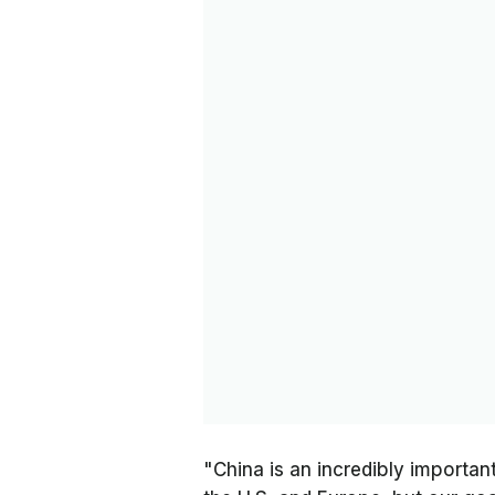
"China is an incredibly important