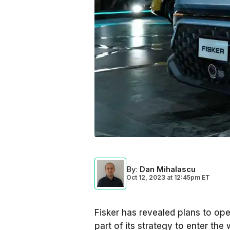
By
:
Dan Mihalascu
Oct 12, 2023
at
12:45pm ET
Fisker has revealed plans to open
part of its strategy to enter the 