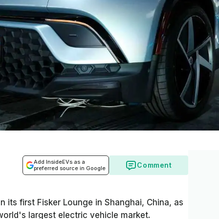
Add InsideEVs as a
Comment
preferred source in Google
 its first Fisker Lounge in Shanghai, China, as
world's largest electric vehicle market.