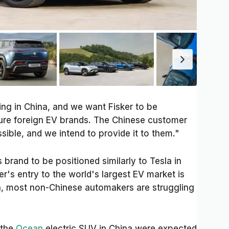
ing in China, and we want Fisker to be
ure foreign EV brands. The Chinese customer
ible, and we intend to provide it to them."
s brand to be positioned similarly to Tesla in
er's entry to the world's largest EV market is
on, most non-Chinese automakers are struggling
 the
Ocean
electric SUV in China were expected