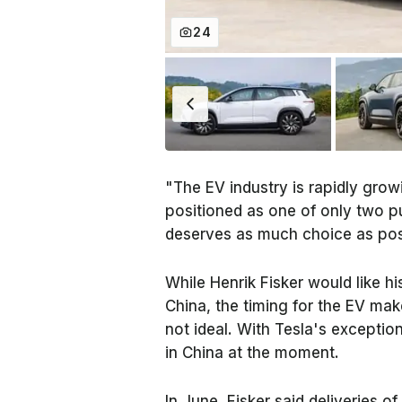
24
"The EV industry is rapidly grow
positioned as one of only two p
deserves as much choice as poss
While Henrik Fisker would like hi
China, the timing for the EV mak
not ideal. With Tesla's excepti
in China at the moment.
In June, Fisker said deliveries of