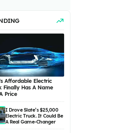
NDING
s Affordable Electric
k Finally Has A Name
A Price
I Drove Slate’s $25,000
Electric Truck. It Could Be
A Real Game-Changer