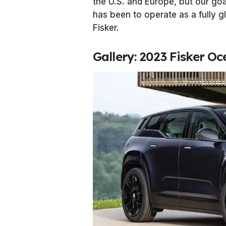
the U.S. and Europe, but our go
has been to operate as a fully g
Fisker.
Gallery: 2023 Fisker O