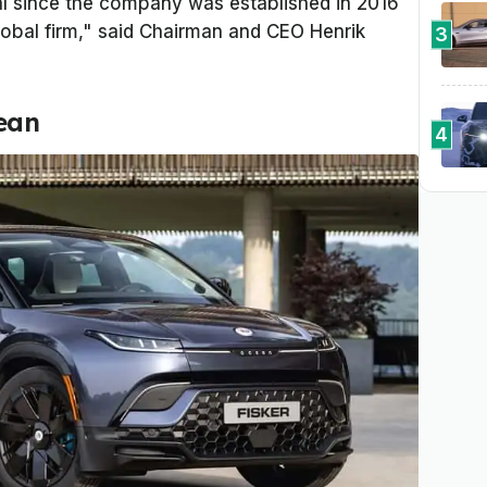
al since the company was established in 2016
lobal firm," said Chairman and CEO Henrik
3
cean
4