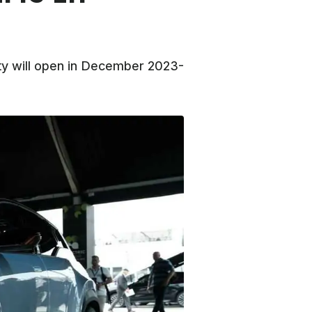
ity will open in December 2023-