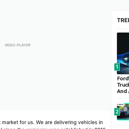
TRE
1
Ford'
Truc
And 
2
 market for us. We are delivering vehicles in