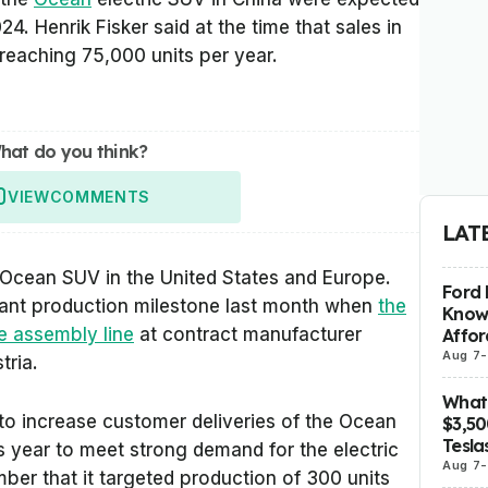
024. Henrik Fisker said at the time that sales in
 reaching 75,000 units per year.
hat do you think?
VIEW
COMMENTS
LAT
he Ocean SUV in the United States and Europe.
Ford 
cant production milestone last month when
the
Know
e assembly line
at contract manufacturer
Affor
Aug 7
-
tria.
What 
to increase customer deliveries of the Ocean
$3,5
Tesla
is year to meet strong demand for the electric
Aug 7
-
mber that it targeted production of 300 units