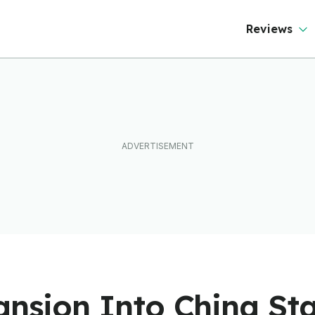
Reviews
ansion Into China Sta