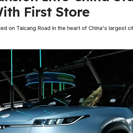
th First Store
ed on Taicang Road in the heart of China's largest c