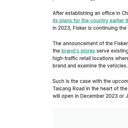
After establishing an office in 
its plans for the country earlier t
in 2023, Fisker is continuing the 
The announcement of the Fisker 
the
brand's stores
serve existin
high-traffic retail locations wh
brand and examine the vehicles.
Such is the case with the upcom
Taicang Road in the heart of the 
will open in December 2023 or 