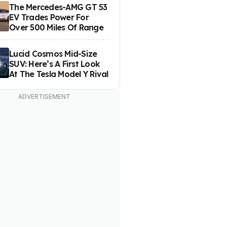
The Mercedes-AMG GT 53
EV Trades Power For
Over 500 Miles Of Range
Lucid Cosmos Mid-Size
SUV: Here’s A First Look
At The Tesla Model Y Rival