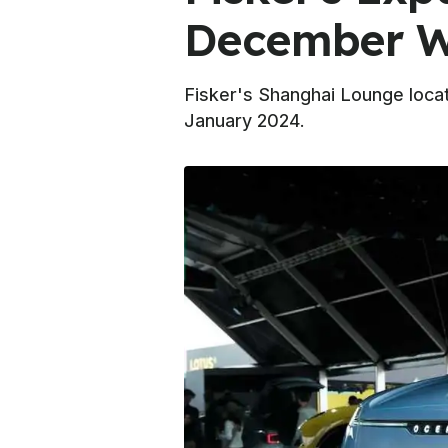
December Wi
Fisker's Shanghai Lounge locat
January 2024.