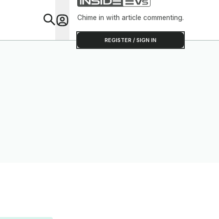
Chime in with article commenting.
Feat
REGISTER / SIGN IN