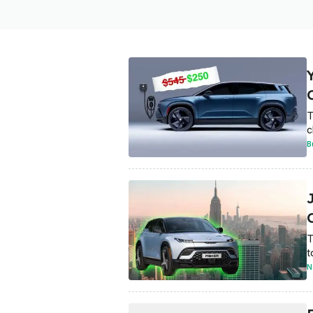
T
c
B
T
t
N