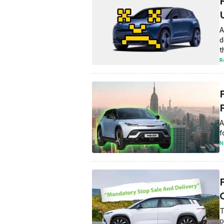
F
A
d
t
R
A
f
N
C
T
p