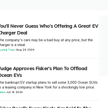
You'll Never Guess Who's Offering A Great EV
Charger Deal
he company's cars may be a bad buy at any price, but the
harger is a steal.
uying Tips
-
Aug 26 2024
Judge Approves Fisker's Plan To Offload
Ocean EVs
he bankrupt EV startup plans to sell some 3,000 Ocean SUVs
o a leasing company in New York for a shockingly low price.
ews
-
Jul 16 2024