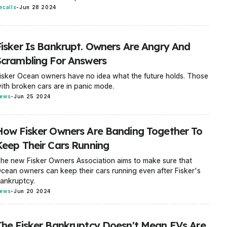
ecalls
-
Jun 28 2024
Fisker Is Bankrupt. Owners Are Angry And
Scrambling For Answers
isker Ocean owners have no idea what the future holds. Those
ith broken cars are in panic mode.
ews
-
Jun 25 2024
How Fisker Owners Are Banding Together To
Keep Their Cars Running
he new Fisker Owners Association aims to make sure that
cean owners can keep their cars running even after Fisker's
ankruptcy.
ews
-
Jun 20 2024
The Fisker Bankruptcy Doesn't Mean EVs Are