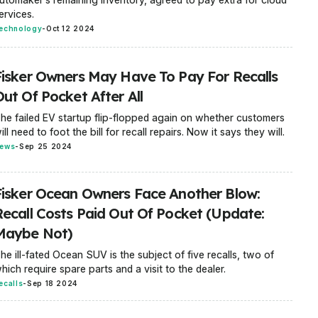
ervices.
echnology
-
Oct 12 2024
Fisker Owners May Have To Pay For Recalls
ut Of Pocket After All
he failed EV startup flip-flopped again on whether customers
ill need to foot the bill for recall repairs. Now it says they will.
ews
-
Sep 25 2024
Fisker Ocean Owners Face Another Blow:
Recall Costs Paid Out Of Pocket (Update:
Maybe Not)
he ill-fated Ocean SUV is the subject of five recalls, two of
hich require spare parts and a visit to the dealer.
ecalls
-
Sep 18 2024