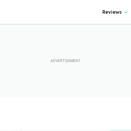
Reviews