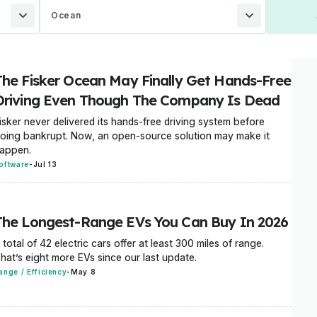
Ocean
The Fisker Ocean May Finally Get Hands-Free
Driving Even Though The Company Is Dead
isker never delivered its hands-free driving system before
oing bankrupt. Now, an open-source solution may make it
appen.
oftware
-
Jul 13
The Longest-Range EVs You Can Buy In 2026
 total of 42 electric cars offer at least 300 miles of range.
hat’s eight more EVs since our last update.
ange / Efficiency
-
May 8