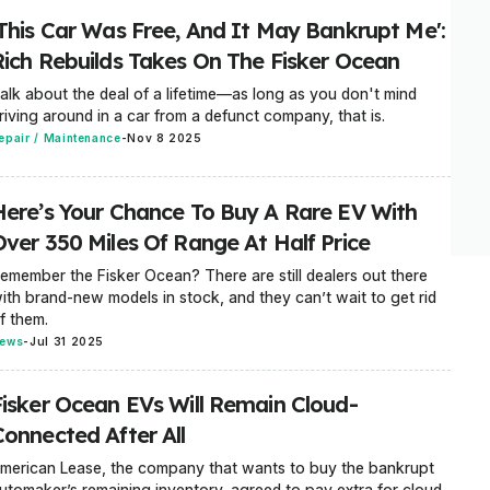
'This Car Was Free, And It May Bankrupt Me':
Rich Rebuilds Takes On The Fisker Ocean
alk about the deal of a lifetime—as long as you don't mind
riving around in a car from a defunct company, that is.
epair / Maintenance
-
Nov 8 2025
Here’s Your Chance To Buy A Rare EV With
Over 350 Miles Of Range At Half Price
emember the Fisker Ocean? There are still dealers out there
ith brand-new models in stock, and they can’t wait to get rid
f them.
ews
-
Jul 31 2025
Fisker Ocean EVs Will Remain Cloud-
Connected After All
merican Lease, the company that wants to buy the bankrupt
utomaker’s remaining inventory, agreed to pay extra for cloud