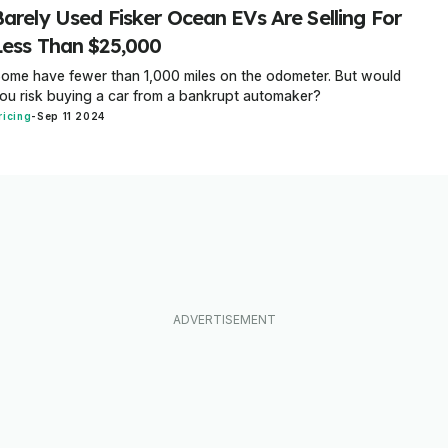
Barely Used Fisker Ocean EVs Are Selling For
Less Than $25,000
ome have fewer than 1,000 miles on the odometer. But would
ou risk buying a car from a bankrupt automaker?
ricing
-
Sep 11 2024