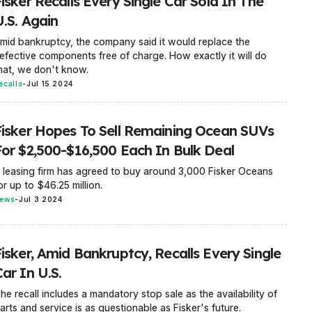
isker Recalls Every Single Car Sold In The
U.S. Again
mid bankruptcy, the company said it would replace the
efective components free of charge. How exactly it will do
hat, we don't know.
ecalls
-
Jul 15 2024
Fisker Hopes To Sell Remaining Ocean SUVs
For $2,500-$16,500 Each In Bulk Deal
 leasing firm has agreed to buy around 3,000 Fisker Oceans
or up to $46.25 million.
ews
-
Jul 3 2024
Fisker, Amid Bankruptcy, Recalls Every Single
ar In U.S.
he recall includes a mandatory stop sale as the availability of
arts and service is as questionable as Fisker's future.