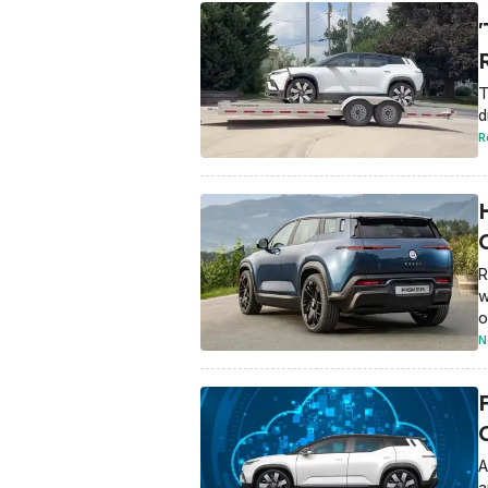
T
d
R
R
w
o
N
A
a