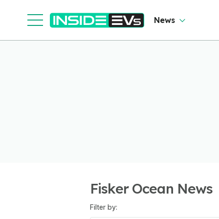
News
Fisker Ocean News
Filter by: