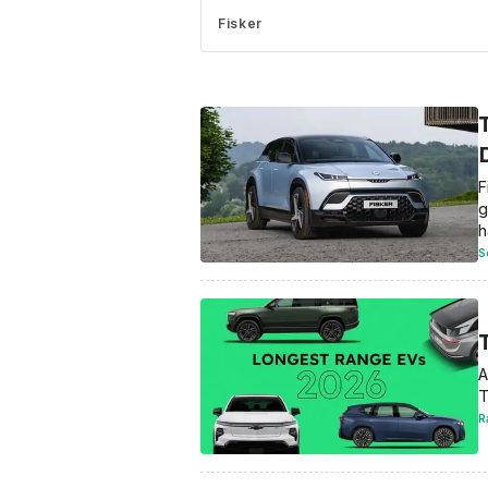
Fisker
F
g
h
S
A
T
R