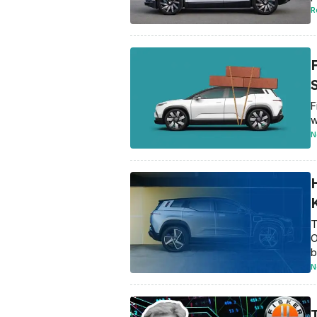
R
F
w
N
T
O
b
N