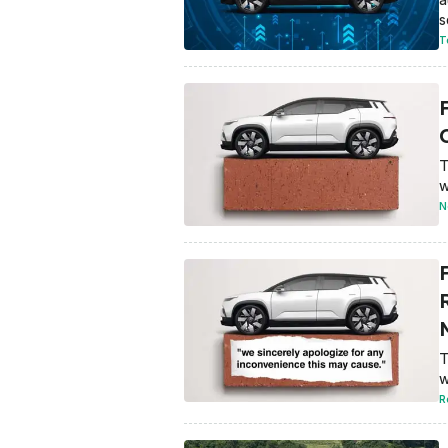
s
T
O
T
w
N
T
w
R