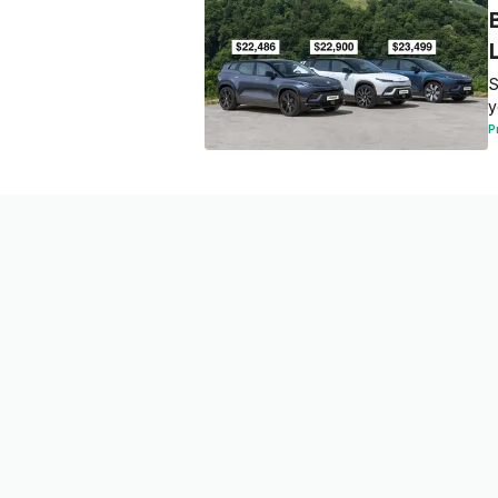
S
y
P