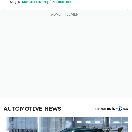
Aug 5
-
Manufacturing / Production
AUTOMOTIVE NEWS
FROM