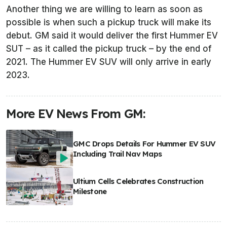
Another thing we are willing to learn as soon as
possible is when such a pickup truck will make its
debut. GM said it would deliver the first Hummer EV
SUT – as it called the pickup truck – by the end of
2021. The Hummer EV SUV will only arrive in early
2023.
More EV News From GM:
GMC Drops Details For Hummer EV SUV
Including Trail Nav Maps
Ultium Cells Celebrates Construction
Milestone