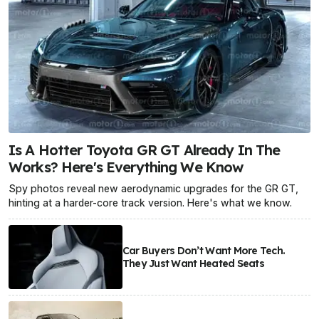
Is A Hotter Toyota GR GT Already In The
Works? Here's Everything We Know
Spy photos reveal new aerodynamic upgrades for the GR GT,
hinting at a harder-core track version. Here's what we know.
Car Buyers Don’t Want More Tech.
They Just Want Heated Seats