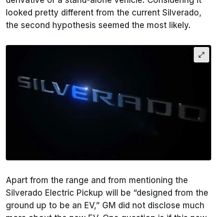
derivative or a stand-alone vehicle. Considering it
looked pretty different from the current Silverado,
the second hypothesis seemed the most likely.
Apart from the range and from mentioning the
Silverado Electric Pickup will be “designed from the
ground up to be an EV,” GM did not disclose much