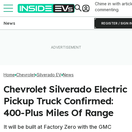
Chime in with articl
commenting.
News
REGISTER / SIGN I
EVs Don’t Need This Gas
EVgo Will Install Tesla
The Next-Gen 
Car Feature. So Why Do So
Superchargers At Its
Equinox EV Is C
Many Still Have It?
Charging Stations
2028: Report
Home
Chevrolet
Silverado EV
News
Chevrolet Silverado Electric
Pickup Truck Confirmed:
400-Plus Miles Of Range
It will be built at Factory Zero with the GMC