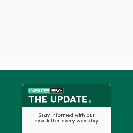
Stay informed with our
newsletter every weekday