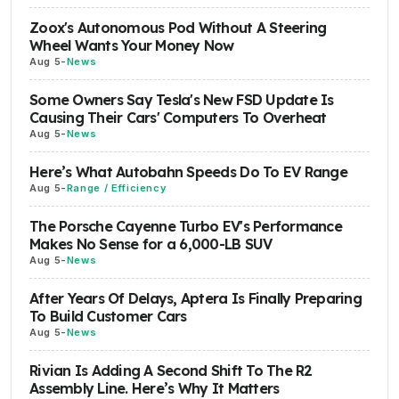
Zoox's Autonomous Pod Without A Steering
Wheel Wants Your Money Now
Aug 5
-
News
Some Owners Say Tesla's New FSD Update Is
Causing Their Cars' Computers To Overheat
Aug 5
-
News
Here’s What Autobahn Speeds Do To EV Range
Aug 5
-
Range / Efficiency
The Porsche Cayenne Turbo EV's Performance
Makes No Sense for a 6,000-LB SUV
Aug 5
-
News
After Years Of Delays, Aptera Is Finally Preparing
To Build Customer Cars
Aug 5
-
News
Rivian Is Adding A Second Shift To The R2
Assembly Line. Here’s Why It Matters