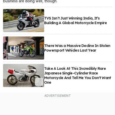
business are doing well, though.
TVS Isn’t Just Winning India, It’s
Building A Global Motorcycle Empire
There Was a Massive Decline In Stolen
Powersport Vehicles Last Year
Take A Look At This Incredibly Rare
Japanese Single-Cylinder Race
Motorcycle And Tell Me You Don't Want
One