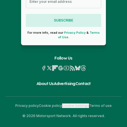
SUBSCRIBE
For more info, read our
Privacy Policy
&
Terms
of Use
.
Follow Us
About Us
Advertising
Contact
Privacy policy
Cookie policy
Cookie Settings
Terms of use
© 2026 Motorsport Network. All rights reserved.