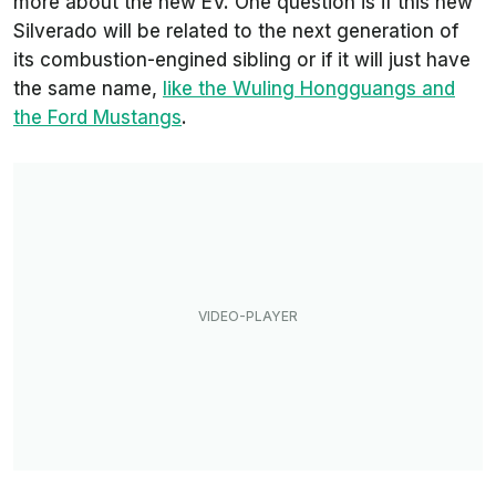
more about the new EV. One question is if this new
Silverado will be related to the next generation of
its combustion-engined sibling or if it will just have
the same name,
like the Wuling Hongguangs and
the Ford Mustangs
.