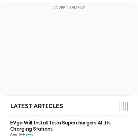
LATEST ARTICLES
EVgo Will Install Tesla Superchargers At Its
Charging Stations
Aug 5
-
News