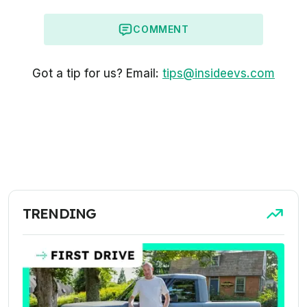
COMMENT
Got a tip for us? Email:
tips@insideevs.com
TRENDING