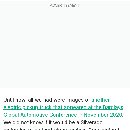
Until now, all we had were images of
another
electric pickup truck that appeared at the Barclays
Global Automotive Conference in November 2020
.
We did not know if it would be a Silverado