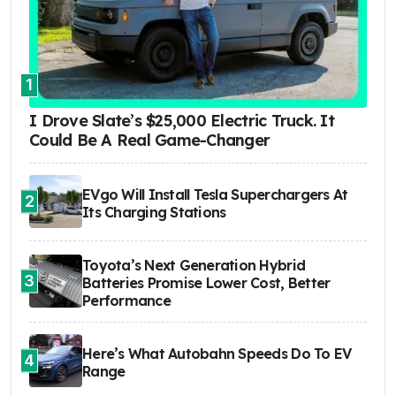
1
I Drove Slate’s $25,000 Electric Truck. It
Could Be A Real Game-Changer
EVgo Will Install Tesla Superchargers At
2
Its Charging Stations
Toyota’s Next Generation Hybrid
3
Batteries Promise Lower Cost, Better
Performance
Here’s What Autobahn Speeds Do To EV
4
Range