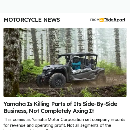
MOTORCYCLE NEWS
FROM
Yamaha Is Killing Parts of Its Side-By-Side
Business, Not Completely Axing It
This comes as Yamaha Motor Corporation set company records
for revenue and operating profit. Not all segments of the