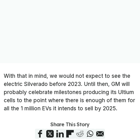
With that in mind, we would not expect to see the
electric Silverado before 2023. Until then, GM will
probably celebrate milestones producing its Ultium
cells to the point where there is enough of them for
all the 1 million EVs it intends to sell by 2025.
Share This Story