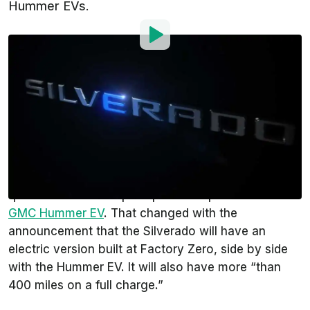
Hummer EVs.
By
:
Gustavo Henrique Ruffo
Apr 6, 2021
at
2:37pm ET
Add InsideEVs as a
Comment
preferred source in Google
Ford
talks about the
F-150 EV
for quite some time
already. On the other hand,
General Motors
was
quiet about electric pickup trucks apart from the
GMC Hummer EV
. That changed with the
announcement that the Silverado will have an
electric version built at Factory Zero, side by side
with the Hummer EV. It will also have more “than
400 miles on a full charge.”