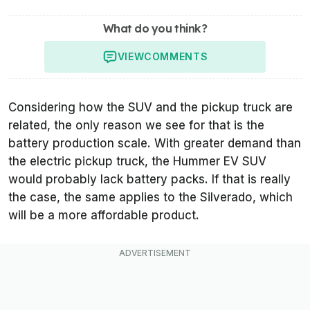
What do you think?
VIEW
COMMENTS
Considering how the SUV and the pickup truck are
related, the only reason we see for that is the
battery production scale. With greater demand than
the electric pickup truck, the Hummer EV SUV
would probably lack battery packs. If that is really
the case, the same applies to the Silverado, which
will be a more affordable product.