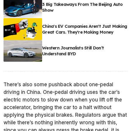
3 Big Takeaways From The Beijing Auto
Show
China's EV Companies Aren't Just Making
Great Cars. They're Making Money
Western Journalists Still Don’t
Understand BYD
There’s also some pushback about one-pedal
driving in China. One-pedal driving uses the car’s
electric motors to slow down when you lift off the
accelerator, bringing the car to a halt without
applying the physical brakes. Regulators argue that
while there’s nothing inherently wrong with this,
since you can always press the brake pedal, it is