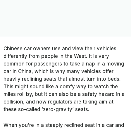
Chinese car owners use and view their vehicles
differently from people in the West. It is very
common for passengers to take a nap in a moving
car in China, which is why many vehicles offer
heavily reclining seats that almost turn into beds.
This might sound like a comfy way to watch the
miles roll by, but it can also be a safety hazard in a
collision, and now regulators are taking aim at
these so-called ‘zero-gravity’ seats.
When you’re in a steeply reclined seat in a car and