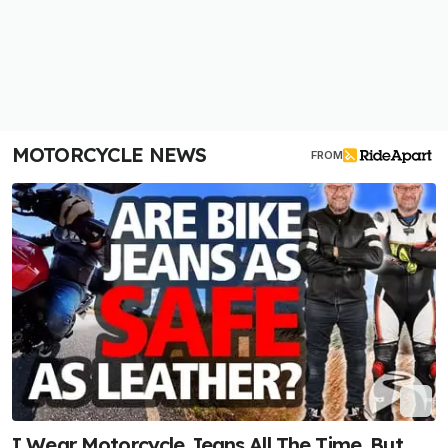
MOTORCYCLE NEWS
FROM
I Wear Motorcycle Jeans All The Time. But