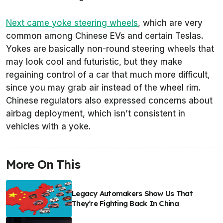
Next came yoke steering wheels
, which are very
common among Chinese EVs and certain Teslas.
Yokes are basically non-round steering wheels that
may look cool and futuristic, but they make
regaining control of a car that much more difficult,
since you may grab air instead of the wheel rim.
Chinese regulators also expressed concerns about
airbag deployment, which isn’t consistent in
vehicles with a yoke.
More On This
Legacy Automakers Show Us That
They’re Fighting Back In China