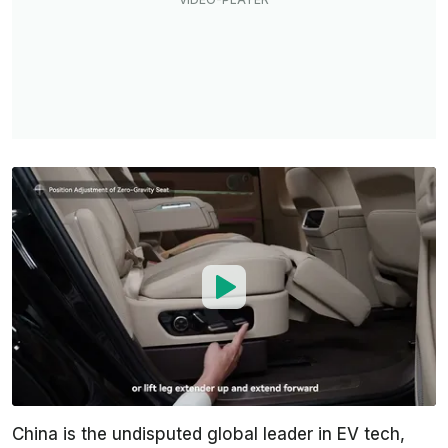
China is the undisputed global leader in EV tech,