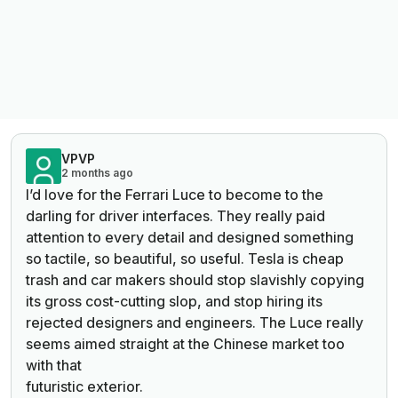
VPVP
2 months ago
I’d love for the Ferrari Luce to become to the
darling for driver interfaces. They really paid
attention to every detail and designed something
so tactile, so beautiful, so useful. Tesla is cheap
trash and car makers should stop slavishly copying
its gross cost-cutting slop, and stop hiring its
rejected designers and engineers. The Luce really
seems aimed straight at the Chinese market too
with that
futuristic exterior.