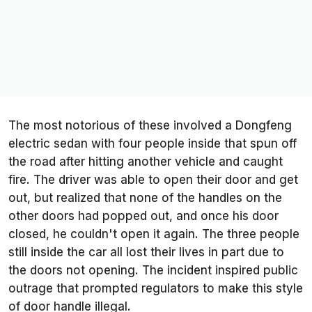
The most notorious of these involved a Dongfeng
electric sedan with four people inside that spun off
the road after hitting another vehicle and caught
fire. The driver was able to open their door and get
out, but realized that none of the handles on the
other doors had popped out, and once his door
closed, he couldn't open it again. The three people
still inside the car all lost their lives in part due to
the doors not opening. The incident inspired public
outrage that prompted regulators to make this style
of door handle illegal.