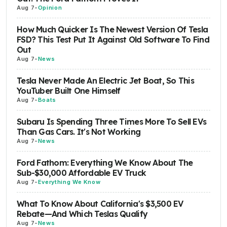
Aug 7
-
Opinion
How Much Quicker Is The Newest Version Of Tesla
FSD? This Test Put It Against Old Software To Find
Out
Aug 7
-
News
Tesla Never Made An Electric Jet Boat, So This
YouTuber Built One Himself
Aug 7
-
Boats
Subaru Is Spending Three Times More To Sell EVs
Than Gas Cars. It's Not Working
Aug 7
-
News
Ford Fathom: Everything We Know About The
Sub-$30,000 Affordable EV Truck
Aug 7
-
Everything We Know
What To Know About California's $3,500 EV
Rebate—And Which Teslas Qualify
Aug 7
-
News