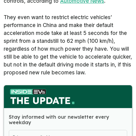
controls, according to
Automotive News
.
They even want to restrict electric vehicles’
performance in China and make their default
acceleration mode take at least 5 seconds for the
sprint from a standstill to 62 mph (100 km/h),
regardless of how much power they have. You will
still be able to get the vehicle to accelerate quicker,
but not in the default driving mode it starts in, if this
proposed new rule becomes law.
Stay informed with our newsletter every
weekday