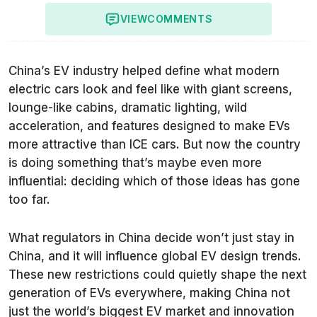
VIEW
COMMENTS
China’s EV industry helped define what modern
electric cars look and feel like with giant screens,
lounge-like cabins, dramatic lighting, wild
acceleration, and features designed to make EVs
more attractive than ICE cars. But now the country
is doing something that’s maybe even more
influential: deciding which of those ideas has gone
too far.
What regulators in China decide won’t just stay in
China, and it will influence global EV design trends.
These new restrictions could quietly shape the next
generation of EVs everywhere, making China not
just the world’s biggest EV market and innovation