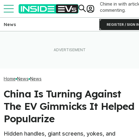
Chime in with articl
commenting.
News
REGISTER / SIGN I
How Much Quicker Is The
Subaru Is Spend
Newest Version Of Tesla
EV Reveals Have Gotten
Times More To 
FSD? This Test Put It Against
Way, Way Too Drawn Out.
Than Gas Cars. 
Old Software To Find Out
The Ford Fathom Proves It
Working
Home
News
News
China Is Turning Against
The EV Gimmicks It Helped
Popularize
Hidden handles, giant screens, yokes, and