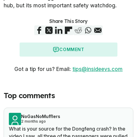
hub, but its most important safety watchdog.
Share This Story
COMMENT
Got a tip for us? Email:
tips@insideevs.com
Top comments
NoGasNoMufflers
2 months ago
What is your source for the Dongfeng crash? In the
video I saw, all three of the passengers were pulled