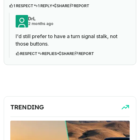
1 RESPECT
1 REPLY
SHARE
REPORT
DrL
2 months ago
I'd still prefer to have a turn signal stalk, not
those buttons.
RESPECT
REPLIES
SHARE
REPORT
TRENDING