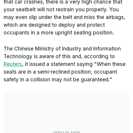
that car crashes, there is a very high chance that
your seatbelt will not restrain you properly. You
may even slip under the belt and miss the airbags,
which are designed to deploy and protect
occupants in a more upright seating position.
The Chinese Ministry of Industry and Information
Technology is aware of this and, according to
Reuters
, it issued a statement saying "When these
seats are in a semi-reclined position, occupant
safety in a collision may not be ​guaranteed."