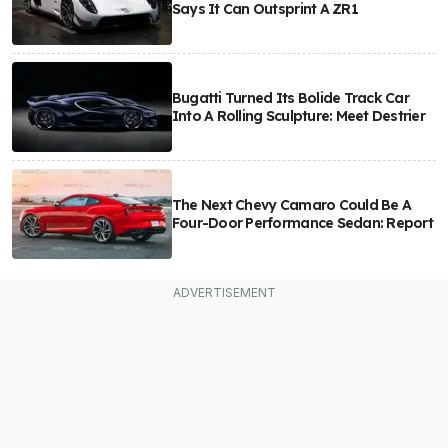
Says It Can Outsprint A ZR1
Bugatti Turned Its Bolide Track Car
Into A Rolling Sculpture: Meet Destrier
The Next Chevy Camaro Could Be A
Four-Door Performance Sedan: Report