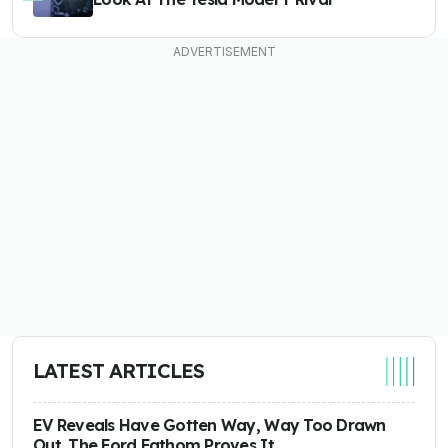
LATEST ARTICLES
EV Reveals Have Gotten Way, Way Too Drawn
Out. The Ford Fathom Proves It