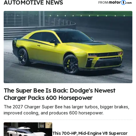
AUTOMOTIVE NEWS
FROM
The Super Bee Is Back: Dodge's Newest
Charger Packs 600 Horsepower
The 2027 Charger Super Bee has larger turbos, bigger brakes,
improved cooling, and produces 600 horsepower.
This 700-HP, Mid-Engine V8 Supercar