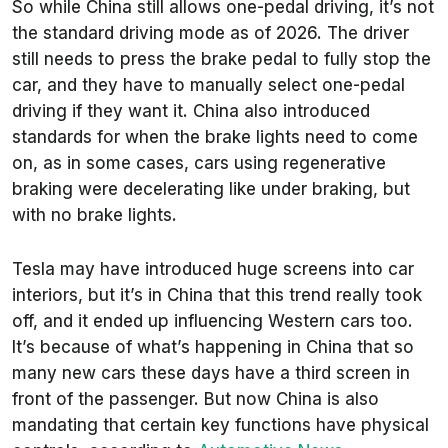
So while China still allows one-pedal driving, it’s not
the standard driving mode as of 2026. The driver
still needs to press the brake pedal to fully stop the
car, and they have to manually select one-pedal
driving if they want it. China also introduced
standards for when the brake lights need to come
on, as in some cases, cars using regenerative
braking were decelerating like under braking, but
with no brake lights.
Tesla may have introduced huge screens into car
interiors, but it’s in China that this trend really took
off, and it ended up influencing Western cars too.
It’s because of what’s happening in China that so
many new cars these days have a third screen in
front of the passenger. But now China is also
mandating that certain key functions have physical