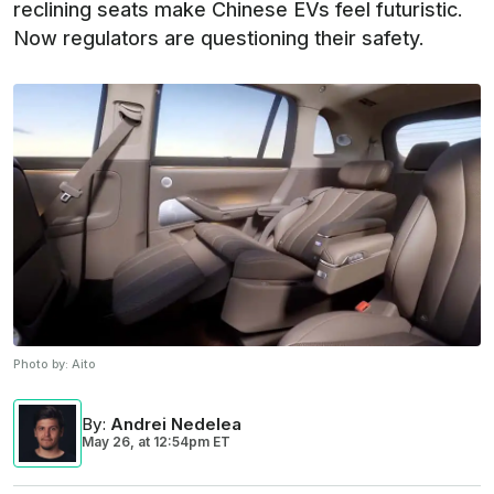
reclining seats make Chinese EVs feel futuristic.
Now regulators are questioning their safety.
Photo by:
Aito
By
:
Andrei Nedelea
May 26,
at
12:54pm ET