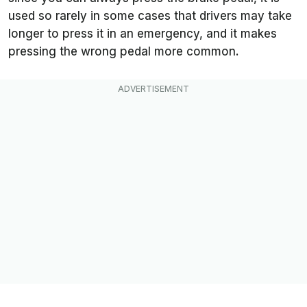
used so rarely in some cases that drivers may take
longer to press it in an emergency, and it makes
pressing the wrong pedal more common.