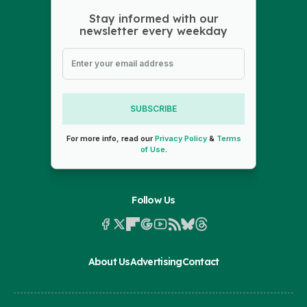
Stay informed with our
newsletter every weekday
SUBSCRIBE
For more info, read our
Privacy Policy
&
Terms
of Use
.
Follow Us
About Us
Advertising
Contact