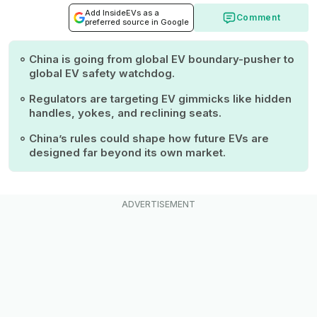
Add InsideEVs as a
Comment
preferred source in Google
China is going from global EV boundary-pusher to
global EV safety watchdog.
Regulators are targeting EV gimmicks like hidden
handles, yokes, and reclining seats.
China’s rules could shape how future EVs are
designed far beyond its own market.