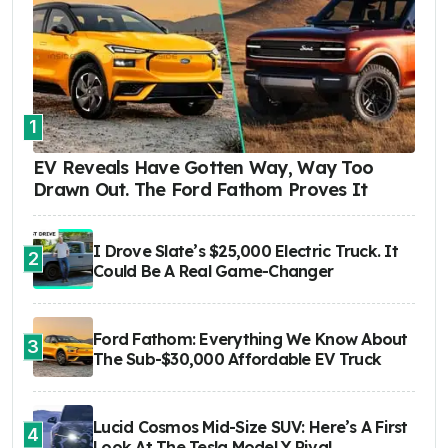
1
EV Reveals Have Gotten Way, Way Too
Drawn Out. The Ford Fathom Proves It
I Drove Slate’s $25,000 Electric Truck. It
2
Could Be A Real Game-Changer
Ford Fathom: Everything We Know About
3
The Sub-$30,000 Affordable EV Truck
Lucid Cosmos Mid-Size SUV: Here’s A First
4
Look At The Tesla Model Y Rival