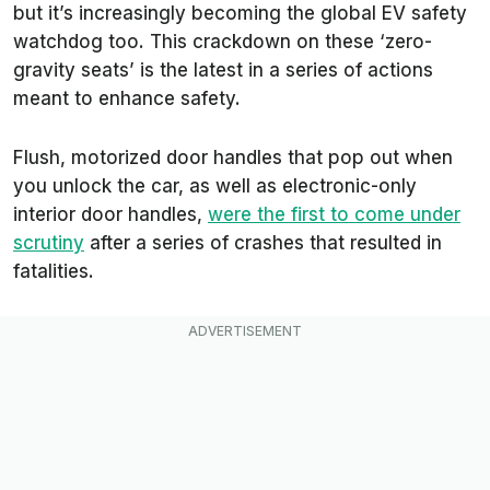
but it’s increasingly becoming the global EV safety
watchdog too. This crackdown on these ‘zero-
gravity seats’ is the latest in a series of actions
meant to enhance safety.
Flush, motorized door handles that pop out when
you unlock the car, as well as electronic-only
interior door handles,
were the first to come under
scrutiny
after a series of crashes that resulted in
fatalities.