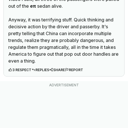
out of the
eπ
sedan alive.
Anyway, it was terrifying stuff. Quick thinking and
decisive action by the driver and passerby. It's
pretty telling that China can incorporate multiple
trends, realize they are probably dangerous, and
regulate them pragmatically, all in the time it takes
America to figure out that pop out door handles are
even a thing.
3 RESPECT
REPLIES
SHARE
REPORT