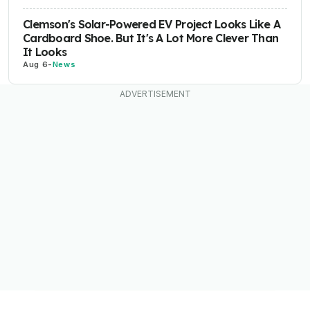
Clemson's Solar-Powered EV Project Looks Like A
Cardboard Shoe. But It's A Lot More Clever Than
It Looks
Aug 6
-
News