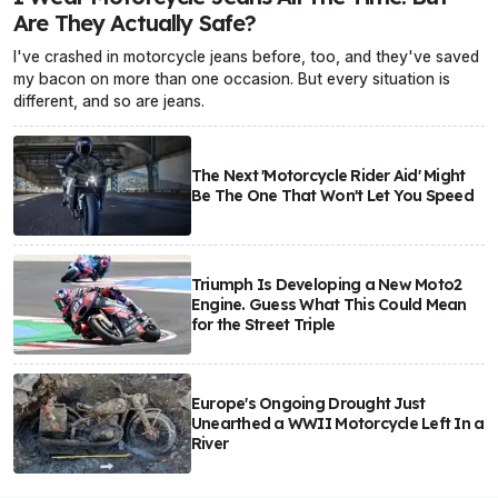
Are They Actually Safe?
I've crashed in motorcycle jeans before, too, and they've saved
my bacon on more than one occasion. But every situation is
different, and so are jeans.
The Next 'Motorcycle Rider Aid' Might
Be The One That Won't Let You Speed
Triumph Is Developing a New Moto2
Engine. Guess What This Could Mean
for the Street Triple
Europe's Ongoing Drought Just
Unearthed a WWII Motorcycle Left In a
River