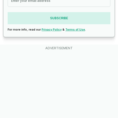
SUBSCRIBE
For more info, read our
Privacy Policy
&
Terms of Use
.