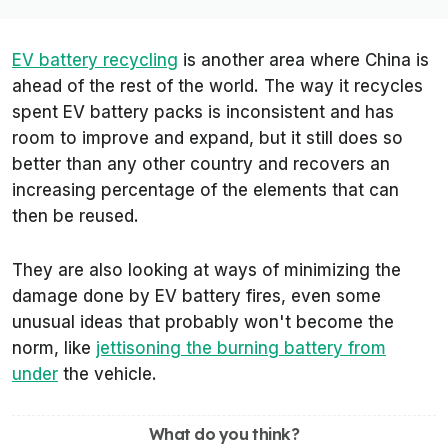
EV battery recycling
is another area where China is
ahead of the rest of the world. The way it recycles
spent EV battery packs is inconsistent and has
room to improve and expand, but it still does so
better than any other country and recovers an
increasing percentage of the elements that can
then be reused.
They are also looking at ways of minimizing the
damage done by EV battery fires, even some
unusual ideas that probably won't become the
norm, like
jettisoning the burning battery from
under
the vehicle.
What do you think?