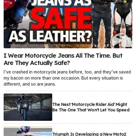
I Wear Motorcycle Jeans All The Time. But
Are They Actually Safe?
I've crashed in motorcycle jeans before, too, and they've saved
my bacon on more than one occasion. But every situation is
different, and so are jeans.
The Next 'Motorcycle Rider Aid' Might
Be The One That Won't Let You Speed
Triumph Is Developing a New Moto2