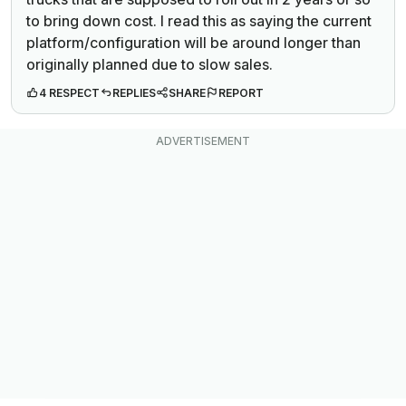
to bring down cost. I read this as saying the current
platform/configuration will be around longer than
originally planned due to slow sales.
4 RESPECT
REPLIES
SHARE
REPORT