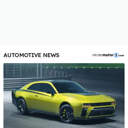
AUTOMOTIVE NEWS
FROM