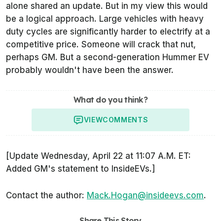
alone shared an update. But in my view this would
be a logical approach. Large vehicles with heavy
duty cycles are significantly harder to electrify at a
competitive price. Someone will crack that nut,
perhaps GM. But a second-generation Hummer EV
probably wouldn't have been the answer.
What do you think?
VIEW
COMMENTS
[Update Wednesday, April 22 at 11:07 A.M. ET:
Added GM's statement to InsideEVs.]
Contact the author:
Mack.Hogan@insideevs.com
.
Share This Story