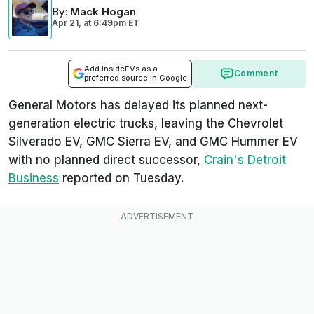
By
:
Mack Hogan
Apr 21,
at
6:49pm ET
Add InsideEVs as a
Comment
preferred source in Google
General Motors has delayed its planned next-
generation electric trucks, leaving the Chevrolet
Silverado EV, GMC Sierra EV, and GMC Hummer EV
with no planned direct successor,
Crain's Detroit
Business
reported on Tuesday.