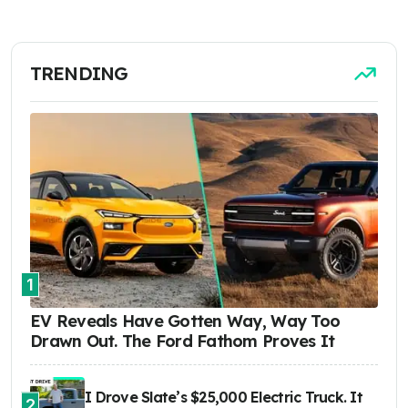
TRENDING
1
EV Reveals Have Gotten Way, Way Too
Drawn Out. The Ford Fathom Proves It
I Drove Slate’s $25,000 Electric Truck. It
2