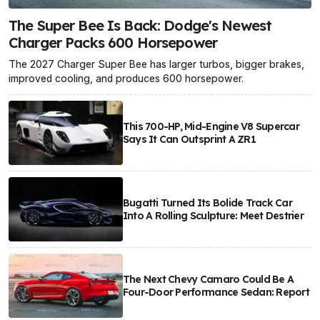
The Super Bee Is Back: Dodge's Newest
Charger Packs 600 Horsepower
The 2027 Charger Super Bee has larger turbos, bigger brakes,
improved cooling, and produces 600 horsepower.
This 700-HP, Mid-Engine V8 Supercar
Says It Can Outsprint A ZR1
Bugatti Turned Its Bolide Track Car
Into A Rolling Sculpture: Meet Destrier
The Next Chevy Camaro Could Be A
Four-Door Performance Sedan: Report