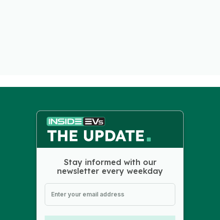
Stay informed with our
newsletter every weekday