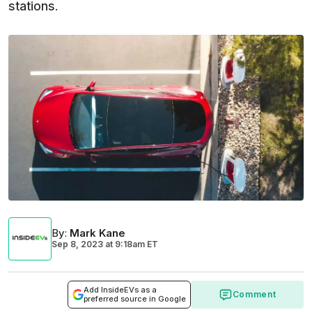
stations.
By
:
Mark Kane
Sep 8, 2023
at
9:18am ET
Add InsideEVs as a
Comment
preferred source in Google