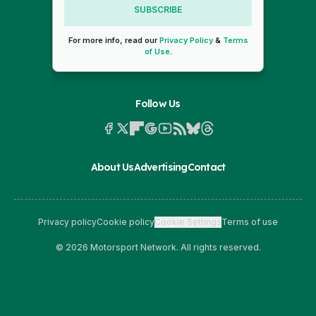
SUBSCRIBE
For more info, read our
Privacy Policy
&
Terms
of Use
.
Follow Us
About Us
Advertising
Contact
Privacy policy
Cookie policy
Cookie Settings
Terms of use
© 2026 Motorsport Network. All rights reserved.