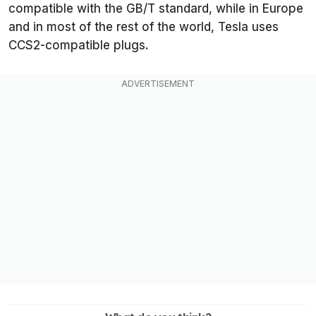
compatible with the GB/T standard, while in Europe
and in most of the rest of the world, Tesla uses
CCS2-compatible plugs.