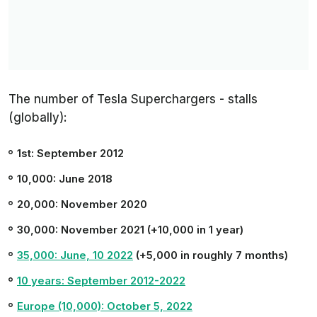
The number of Tesla Superchargers - stalls
(globally):
1st: September 2012
10,000: June 2018
20,000: November 2020
30,000: November 2021 (+10,000 in 1 year)
35,000: June, 10 2022
(+5,000 in roughly 7 months)
10 years: September 2012-2022
Europe (10,000): October 5, 2022