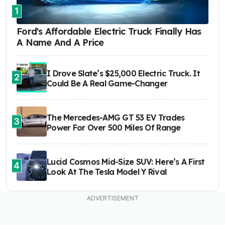
1
Ford's Affordable Electric Truck Finally Has
A Name And A Price
I Drove Slate’s $25,000 Electric Truck. It
2
Could Be A Real Game-Changer
The Mercedes-AMG GT 53 EV Trades
3
Power For Over 500 Miles Of Range
Lucid Cosmos Mid-Size SUV: Here’s A First
4
Look At The Tesla Model Y Rival