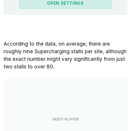
OPEN SETTINGS
According to the data, on average, there are
roughly nine Supercharging stalls per site, although
the exact number might vary significantly from just
two stalls to over 80.