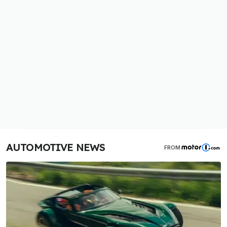
AUTOMOTIVE NEWS
FROM