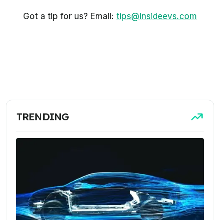
Got a tip for us? Email:
tips@insideevs.com
TRENDING