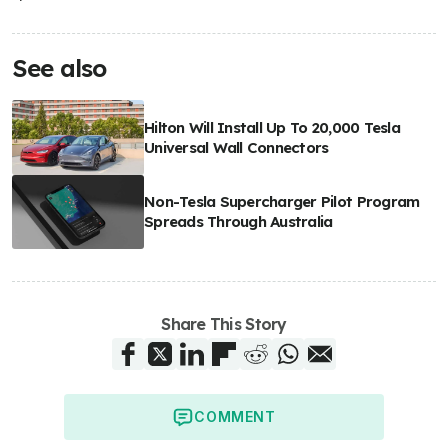
See also
Hilton Will Install Up To 20,000 Tesla
Universal Wall Connectors
Non-Tesla Supercharger Pilot Program
Spreads Through Australia
Share This Story
COMMENT