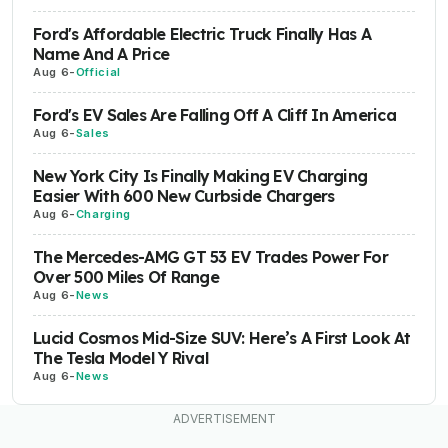
Ford's Affordable Electric Truck Finally Has A
Name And A Price
Aug 6
-
Official
Ford's EV Sales Are Falling Off A Cliff In America
Aug 6
-
Sales
New York City Is Finally Making EV Charging
Easier With 600 New Curbside Chargers
Aug 6
-
Charging
The Mercedes-AMG GT 53 EV Trades Power For
Over 500 Miles Of Range
Aug 6
-
News
Lucid Cosmos Mid-Size SUV: Here’s A First Look At
The Tesla Model Y Rival
Aug 6
-
News