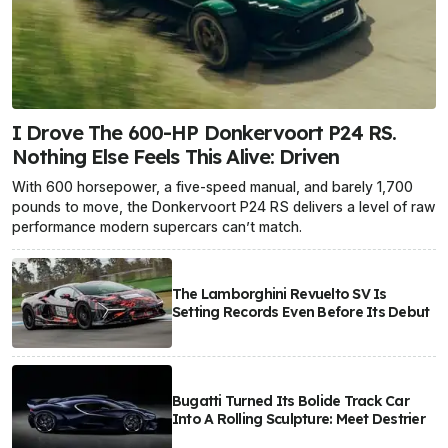
I Drove The 600-HP Donkervoort P24 RS.
Nothing Else Feels This Alive: Driven
With 600 horsepower, a five-speed manual, and barely 1,700
pounds to move, the Donkervoort P24 RS delivers a level of raw
performance modern supercars can’t match.
The Lamborghini Revuelto SV Is
Setting Records Even Before Its Debut
Bugatti Turned Its Bolide Track Car
Into A Rolling Sculpture: Meet Destrier