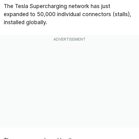
The Tesla Supercharging network has just
expanded to 50,000 individual connectors (stalls),
installed globally.