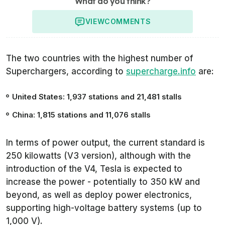
What do you think?
VIEW
COMMENTS
The two countries with the highest number of
Superchargers, according to
supercharge.info
are:
United States: 1,937 stations and 21,481 stalls
China: 1,815 stations and 11,076 stalls
In terms of power output, the current standard is
250 kilowatts (V3 version), although with the
introduction of the V4, Tesla is expected to
increase the power - potentially to 350 kW and
beyond, as well as deploy power electronics,
supporting high-voltage battery systems (up to
1,000 V).