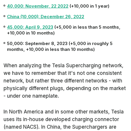
40,000: November, 22 2022
(+10,000 in 1 year)
China (10,000): December 26, 2022
45,000: April 9, 2023
(+5,000 in less than 5 months,
+10,000 in 10 months)
50,000: September 8, 2023 (+5,000 in roughly 5
months, +10,000 in less than 10 months)
When analyzing the Tesla Supercharging network,
we have to remember that it's not one consistent
network, but rather three different networks - with
physically different plugs, depending on the market
- under one nameplate.
In North America and in some other markets, Tesla
uses its in-house developed charging connector
(named NACS). In China, the Superchargers are