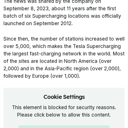
The news was shared by the company on
September 8, 2023, about 11 years after the first
batch of six Supercharging locations was officially
launched on September 2012.
Since then, the number of stations increased to well
over 5,000, which makes the Tesla Supercharging
the largest fast-charging network in the world. Most
of the sites are located in North America (over
2,000) and in the Asia-Pacific region (over 2,000),
followed by Europe (over 1,000).
Cookie Settings
This element is blocked for security reasons.
Please click below to allow this content.