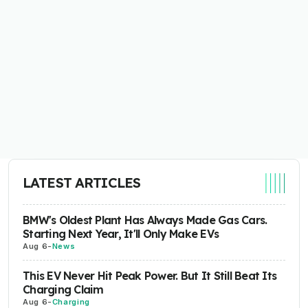
LATEST ARTICLES
BMW's Oldest Plant Has Always Made Gas Cars.
Starting Next Year, It'll Only Make EVs
Aug 6
-
News
This EV Never Hit Peak Power. But It Still Beat Its
Charging Claim
Aug 6
-
Charging