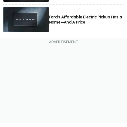
Ford's Affordable Electric Pickup Has a
Name—And A Price