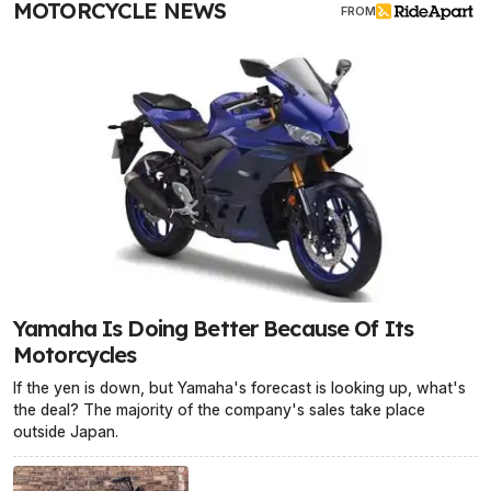
MOTORCYCLE NEWS
FROM
Yamaha Is Doing Better Because Of Its
Motorcycles
If the yen is down, but Yamaha's forecast is looking up, what's
the deal? The majority of the company's sales take place
outside Japan.