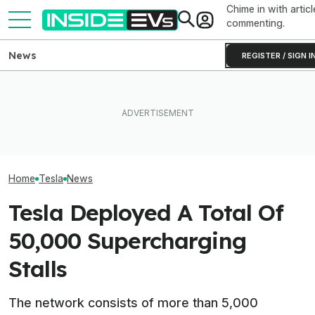
Chime in with articl
commenting.
News
REGISTER / SIGN I
BMW's Oldest Plant Has
Elon Musk Hurts Tesla More
Always Made Gas Cars.
EVs Don’t Need
Than China Ties Hurt BYD,
Starting Next Year, It'll Only
Car Feature. So
Survey Finds
Make EVs
Many Still Have I
Home
Tesla
News
Tesla Deployed A Total Of
50,000 Supercharging
Stalls
The network consists of more than 5,000