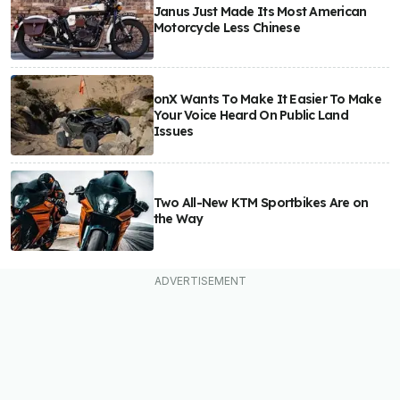
Janus Just Made Its Most American
Motorcycle Less Chinese
onX Wants To Make It Easier To Make
Your Voice Heard On Public Land
Issues
Two All-New KTM Sportbikes Are on
the Way