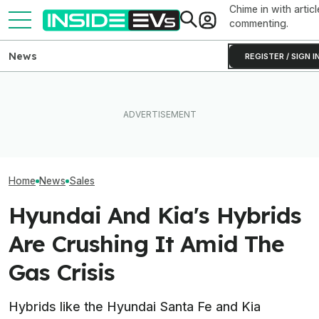
Chime in with articl
commenting.
News
REGISTER / SIGN I
EV Reveals Have Gotten
Hyundai And Kia
Ford's EV Sales Are Falling
Way, Way Too Drawn Out.
New U.S. Sales
Off A Cliff In America
The Ford Fathom Proves It
But EVs Took A 
Home
News
Sales
Hyundai And Kia's Hybrids
Are Crushing It Amid The
Gas Crisis
Hybrids like the Hyundai Santa Fe and Kia