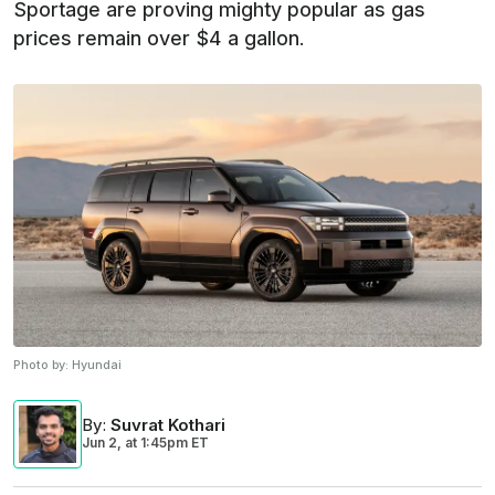
Sportage are proving mighty popular as gas
prices remain over $4 a gallon.
Photo by:
Hyundai
By
:
Suvrat Kothari
Jun 2,
at
1:45pm ET