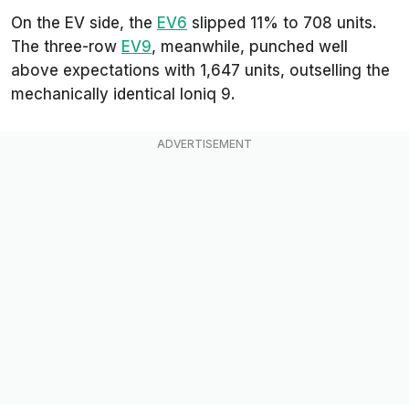
On the EV side, the
EV6
slipped 11% to 708 units.
The three-row
EV9
, meanwhile, punched well
above expectations with 1,647 units, outselling the
mechanically identical Ioniq 9.