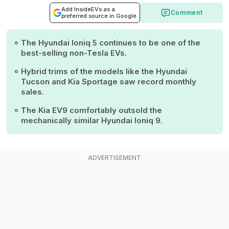
Add InsideEVs as a
Comment
preferred source in Google
The Hyundai Ioniq 5 continues to be one of the
best-selling non-Tesla EVs.
Hybrid trims of the models like the Hyundai
Tucson and Kia Sportage saw record monthly
sales.
The Kia EV9 comfortably outsold the
mechanically similar Hyundai Ioniq 9.