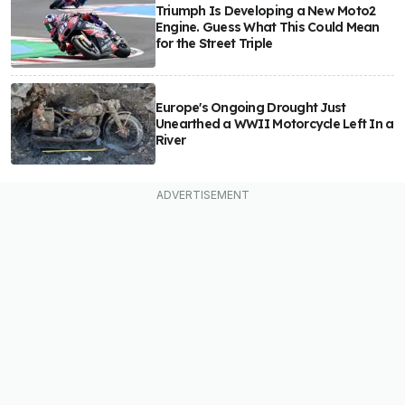
Triumph Is Developing a New Moto2
Engine. Guess What This Could Mean
for the Street Triple
Europe's Ongoing Drought Just
Unearthed a WWII Motorcycle Left In a
River