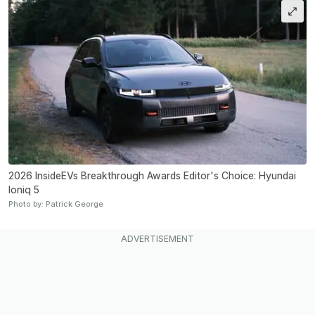
2026 InsideEVs Breakthrough Awards Editor's Choice: Hyundai
Ioniq 5
Photo by: Patrick George