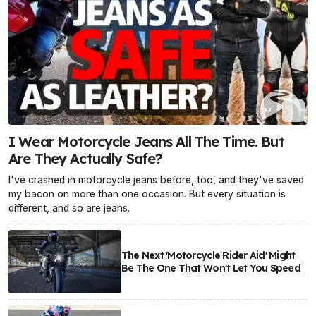
I Wear Motorcycle Jeans All The Time. But
Are They Actually Safe?
I've crashed in motorcycle jeans before, too, and they've saved
my bacon on more than one occasion. But every situation is
different, and so are jeans.
The Next 'Motorcycle Rider Aid' Might
Be The One That Won't Let You Speed