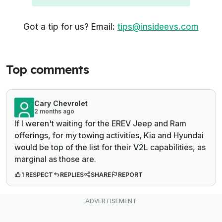
Got a tip for us? Email:
tips@insideevs.com
Top comments
Cary Chevrolet
2 months ago
If I weren't waiting for the EREV Jeep and Ram
offerings, for my towing activities, Kia and Hyundai
would be top of the list for their V2L capabilities, as
marginal as those are.
1 RESPECT
REPLIES
SHARE
REPORT