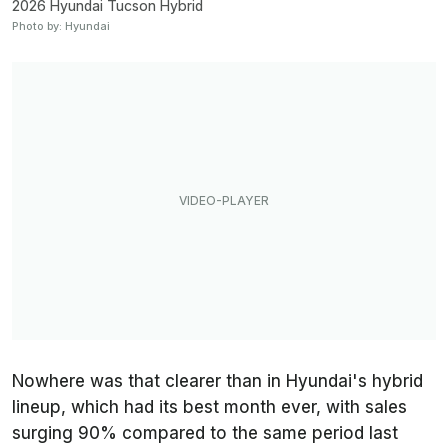
2026 Hyundai Tucson Hybrid
Photo by: Hyundai
Nowhere was that clearer than in Hyundai's hybrid
lineup, which had its best month ever, with sales
surging 90% compared to the same period last