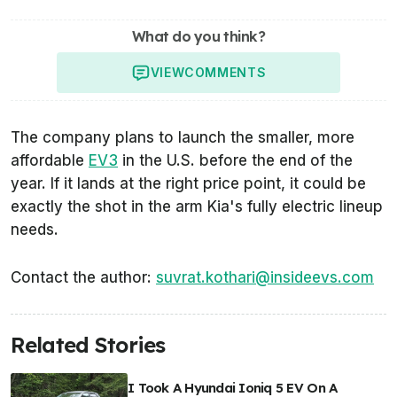
What do you think?
VIEW
COMMENTS
The company plans to launch the smaller, more
affordable
EV3
in the U.S. before the end of the
year. If it lands at the right price point, it could be
exactly the shot in the arm Kia's fully electric lineup
needs.
Contact the author:
suvrat.kothari@insideevs.com
Related Stories
I Took A Hyundai Ioniq 5 EV On A