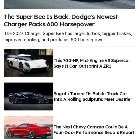
The Super Bee Is Back: Dodge's Newest
Charger Packs 600 Horsepower
The 2027 Charger Super Bee has larger turbos, bigger brakes,
improved cooling, and produces 600 horsepower.
This 700-HP, Mid-Engine V8 Supercar
Says It Can Outsprint A ZR1
Bugatti Turned Its Bolide Track Car
Into A Rolling Sculpture: Meet Destrier
The Next Chevy Camaro Could Be A
Four-Door Performance Sedan: Report