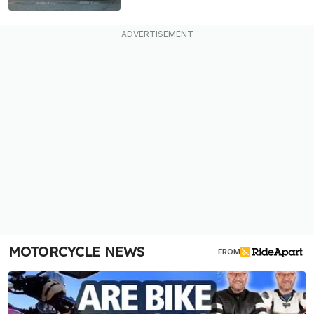
MOTORCYCLE NEWS
FROM