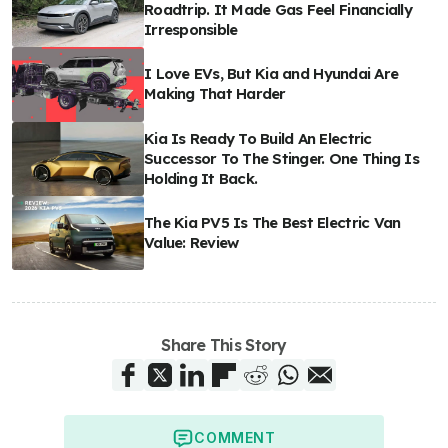
Roadtrip. It Made Gas Feel Financially
Irresponsible
I Love EVs, But Kia and Hyundai Are
Making That Harder
Kia Is Ready To Build An Electric
Successor To The Stinger. One Thing Is
Holding It Back.
The Kia PV5 Is The Best Electric Van
Value: Review
Share This Story
COMMENT