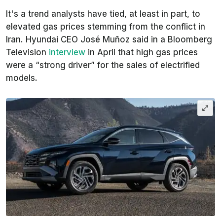
It's a trend analysts have tied, at least in part, to
elevated gas prices stemming from the conflict in
Iran. Hyundai CEO José Muñoz said in a Bloomberg
Television
interview
in April that high gas prices
were a “strong driver” for the sales of electrified
models.