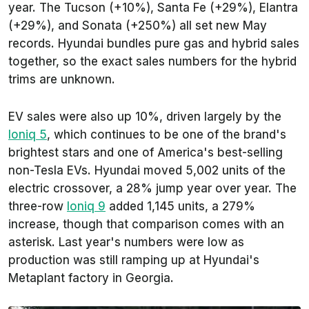
year. The Tucson (+10%), Santa Fe (+29%), Elantra
(+29%), and Sonata (+250%) all set new May
records. Hyundai bundles pure gas and hybrid sales
together, so the exact sales numbers for the hybrid
trims are unknown.
EV sales were also up 10%, driven largely by the
Ioniq 5
, which continues to be one of the brand's
brightest stars and one of America's best-selling
non-Tesla EVs. Hyundai moved 5,002 units of the
electric crossover, a 28% jump year over year. The
three-row
Ioniq 9
added 1,145 units, a 279%
increase, though that comparison comes with an
asterisk. Last year's numbers were low as
production was still ramping up at Hyundai's
Metaplant factory in Georgia.