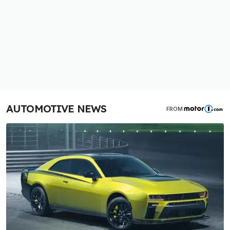
AUTOMOTIVE NEWS
FROM