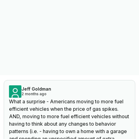
Jeff Goldman
2 months ago
What a surprise - Americans moving to more fuel
efficient vehicles when the price of gas spikes.
AND, moving to more fuel efficient vehicles without
having to think about any changes to behavior
patterns (i.e. - having to own a home with a garage
and spending an unspecified amount of extra