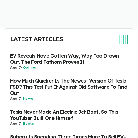
LATEST ARTICLES
EV Reveals Have Gotten Way, Way Too Drawn
Out. The Ford Fathom Proves It
Aug 7
-
Opinion
How Much Quicker Is The Newest Version Of Tesla
FSD? This Test Put It Against Old Software To Find
Out
Aug 7
-
News
Tesla Never Made An Electric Jet Boat, So This
YouTuber Built One Himself
Aug 7
-
Boats
Subaru Is Spending Three Times More To Sell EVs