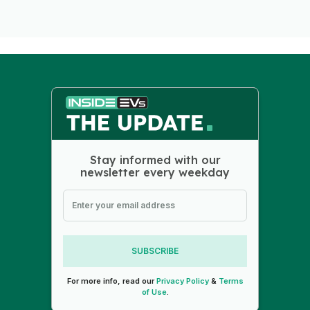
Stay informed with our
newsletter every weekday
SUBSCRIBE
For more info, read our
Privacy Policy
&
Terms
of Use
.