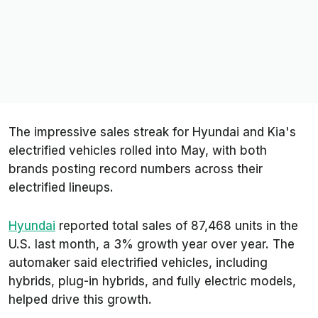
The impressive sales streak for Hyundai and Kia's
electrified vehicles rolled into May, with both
brands posting record numbers across their
electrified lineups.
Hyundai
reported total sales of 87,468 units in the
U.S. last month, a 3% growth year over year. The
automaker said electrified vehicles, including
hybrids, plug-in hybrids, and fully electric models,
helped drive this growth.