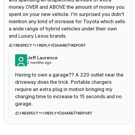
money OVER and ABOVE the amount of money you
spent on your new vehicle. I'm surprised you didn't
mention any kind of increase for Toyota which sells
a wide range of hybrid vehicles under their own
and Luxury Lexus brands.
1 RESPECT
1 REPLY
SHARE
REPORT
Jeff Laurence
2 months ago
Having to own a garage?? A 220 outlet near the
driveway does the trick. Portable chargers
require an extra plug in motion bringing my
charging time to increase to 15 seconds and no
garage.
1 RESPECT
1 REPLY
SHARE
REPORT