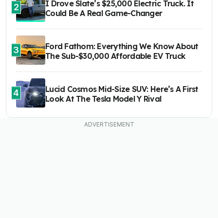
I Drove Slate’s $25,000 Electric Truck. It
2
Could Be A Real Game-Changer
Ford Fathom: Everything We Know About
3
The Sub-$30,000 Affordable EV Truck
Lucid Cosmos Mid-Size SUV: Here’s A First
4
Look At The Tesla Model Y Rival