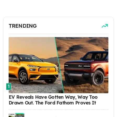
TRENDING
1
EV Reveals Have Gotten Way, Way Too
Drawn Out. The Ford Fathom Proves It