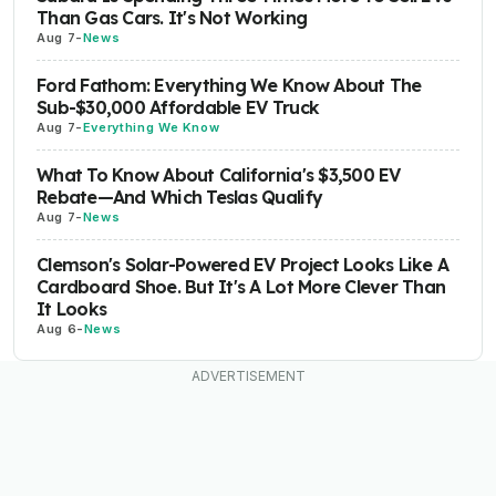
Than Gas Cars. It's Not Working
Aug 7
-
News
Ford Fathom: Everything We Know About The
Sub-$30,000 Affordable EV Truck
Aug 7
-
Everything We Know
What To Know About California's $3,500 EV
Rebate—And Which Teslas Qualify
Aug 7
-
News
Clemson's Solar-Powered EV Project Looks Like A
Cardboard Shoe. But It's A Lot More Clever Than
It Looks
Aug 6
-
News