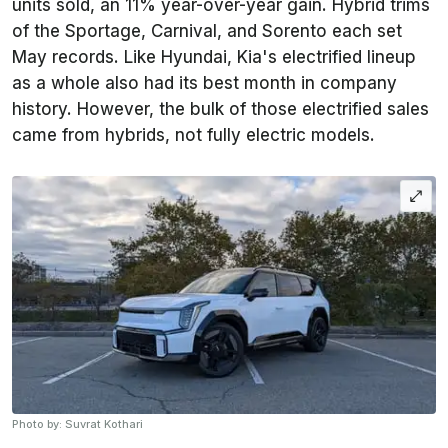
units sold, an 11% year-over-year gain. Hybrid trims
of the Sportage, Carnival, and Sorento each set
May records. Like Hyundai, Kia's electrified lineup
as a whole also had its best month in company
history. However, the bulk of those electrified sales
came from hybrids, not fully electric models.
Photo by: Suvrat Kothari