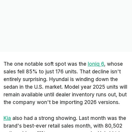
The one notable soft spot was the
Ioniq 6
, whose
sales fell 85% to just 176 units. That decline isn't
entirely surprising. Hyundai is winding down the
sedan in the U.S. market. Model year 2025 units will
remain available until dealer inventory runs out, but
the company won't be importing 2026 versions.
Kia
also had a strong showing. Last month was the
brand's best-ever retail sales month, with 80,502