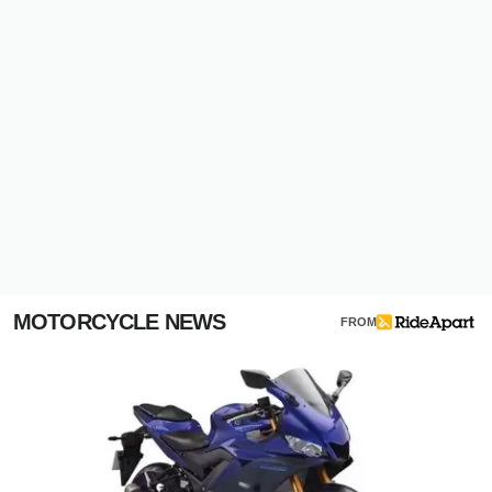
MOTORCYCLE NEWS
FROM