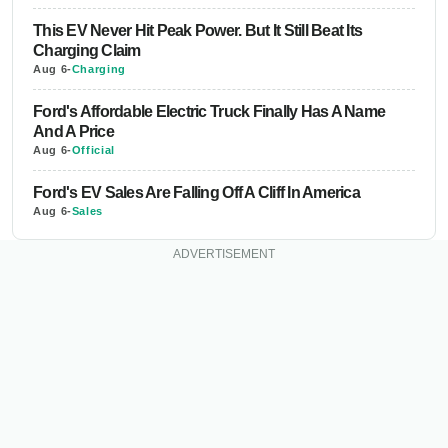
This EV Never Hit Peak Power. But It Still Beat Its
Charging Claim
Aug 6
-
Charging
Ford's Affordable Electric Truck Finally Has A Name
And A Price
Aug 6
-
Official
Ford's EV Sales Are Falling Off A Cliff In America
Aug 6
-
Sales