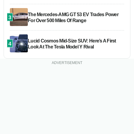
The Mercedes-AMG GT 53 EV Trades Power
3
For Over 500 Miles Of Range
Lucid Cosmos Mid-Size SUV: Here’s A First
4
Look At The Tesla Model Y Rival