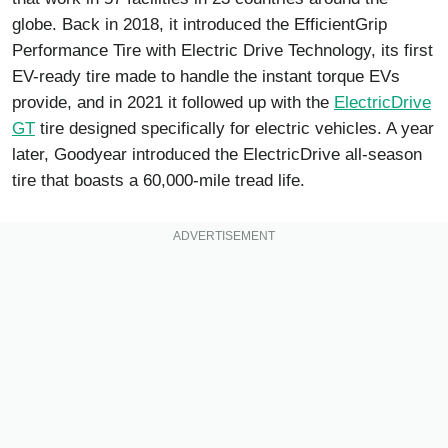
globe. Back in 2018, it introduced the EfficientGrip
Performance Tire with Electric Drive Technology, its first
EV-ready tire made to handle the instant torque EVs
provide, and in 2021 it followed up with the
ElectricDrive
GT
tire designed specifically for electric vehicles. A year
later, Goodyear introduced the ElectricDrive all-season
tire that boasts a 60,000-mile tread life.