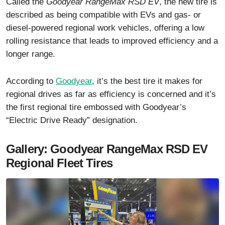
Called the
Goodyear RangeMax RSD EV
, the new tire is
described as being compatible with EVs and gas- or
diesel-powered regional work vehicles, offering a low
rolling resistance that leads to improved efficiency and a
longer range.
According to
Goodyear
, it’s the best tire it makes for
regional drives as far as efficiency is concerned and it’s
the first regional tire embossed with Goodyear’s
“Electric Drive Ready” designation.
Gallery: Goodyear RangeMax RSD EV
Regional Fleet Tires