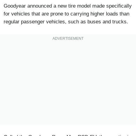
Goodyear announced a new tire model made specifically
for vehicles that are prone to carrying higher loads than
regular passenger vehicles, such as buses and trucks.