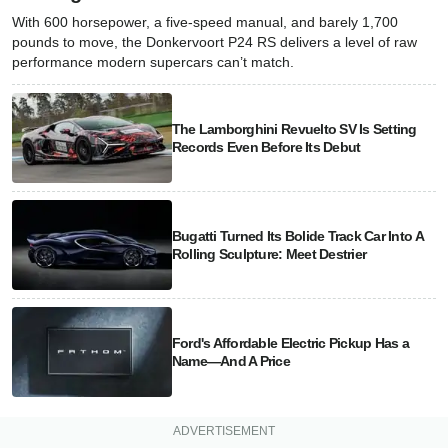
With 600 horsepower, a five-speed manual, and barely 1,700
pounds to move, the Donkervoort P24 RS delivers a level of raw
performance modern supercars can’t match.
The Lamborghini Revuelto SV Is Setting
Records Even Before Its Debut
Bugatti Turned Its Bolide Track Car Into A
Rolling Sculpture: Meet Destrier
Ford's Affordable Electric Pickup Has a
Name—And A Price