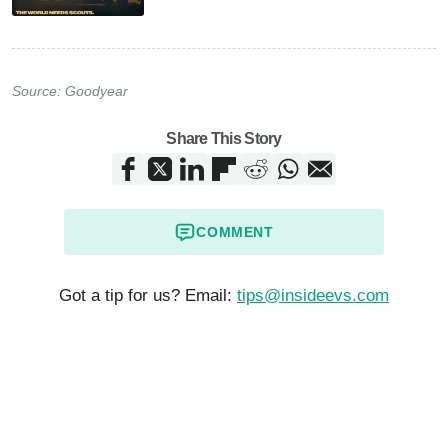
Source:
Goodyear
Share This Story
COMMENT
Got a tip for us? Email:
tips@insideevs.com