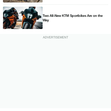
Two All-New KTM Sportbikes Are on the
Way