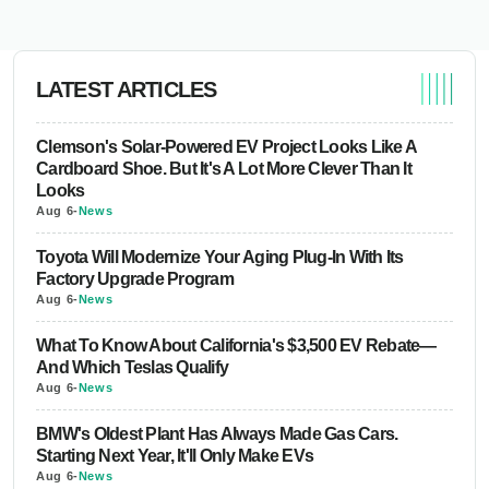
LATEST ARTICLES
Clemson's Solar-Powered EV Project Looks Like A
Cardboard Shoe. But It's A Lot More Clever Than It
Looks
Aug 6
-
News
Toyota Will Modernize Your Aging Plug-In With Its
Factory Upgrade Program
Aug 6
-
News
What To Know About California's $3,500 EV Rebate—
And Which Teslas Qualify
Aug 6
-
News
BMW's Oldest Plant Has Always Made Gas Cars.
Starting Next Year, It'll Only Make EVs
Aug 6
-
News