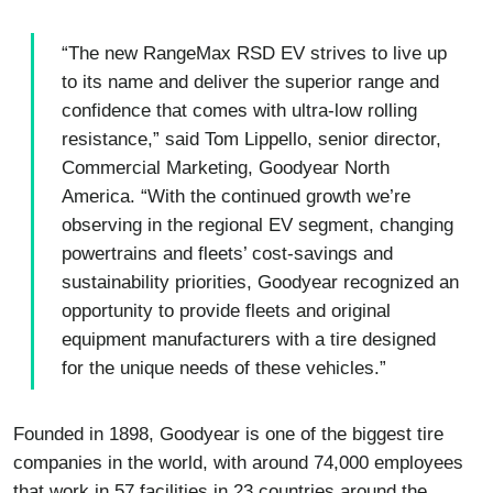
“The new RangeMax RSD EV strives to live up
to its name and deliver the superior range and
confidence that comes with ultra-low rolling
resistance,” said Tom Lippello, senior director,
Commercial Marketing, Goodyear North
America. “With the continued growth we’re
observing in the regional EV segment, changing
powertrains and fleets’ cost-savings and
sustainability priorities, Goodyear recognized an
opportunity to provide fleets and original
equipment manufacturers with a tire designed
for the unique needs of these vehicles.”
Founded in 1898, Goodyear is one of the biggest tire
companies in the world, with around 74,000 employees
that work in 57 facilities in 23 countries around the