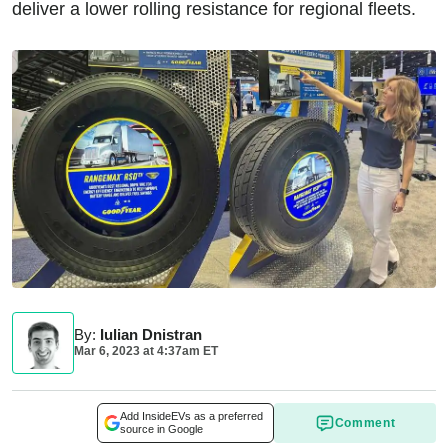
deliver a lower rolling resistance for regional fleets.
By
:
Iulian Dnistran
Mar 6, 2023
at
4:37am ET
Add InsideEVs as a preferred
Comment
source in Google