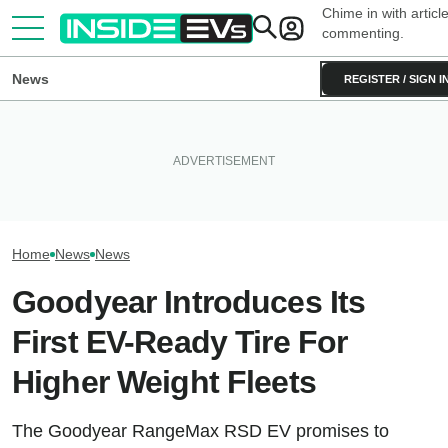
Chime in with articl
commenting.
News
REGISTER / SIGN I
Clemson's Solar-Powered EV
Project Looks Like A
This EV Never Hit Peak Power.
Toyota Will Mode
Cardboard Shoe. But It's A
But It Still Beat Its Charging
Aging Plug-In Wi
Lot More Clever Than It Looks
Claim
Upgrade Progra
Home
News
News
Goodyear Introduces Its
First EV-Ready Tire For
Higher Weight Fleets
The Goodyear RangeMax RSD EV promises to