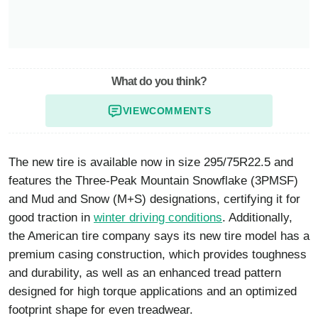
What do you think?
VIEW
COMMENTS
The new tire is available now in size 295/75R22.5 and
features the Three-Peak Mountain Snowflake (3PMSF)
and Mud and Snow (M+S) designations, certifying it for
good traction in
winter driving conditions
. Additionally,
the American tire company says its new tire model has a
premium casing construction, which provides toughness
and durability, as well as an enhanced tread pattern
designed for high torque applications and an optimized
footprint shape for even treadwear.