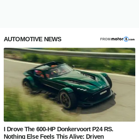
AUTOMOTIVE NEWS
FROM
I Drove The 600-HP Donkervoort P24 RS.
Nothing Else Feels This Alive: Driven