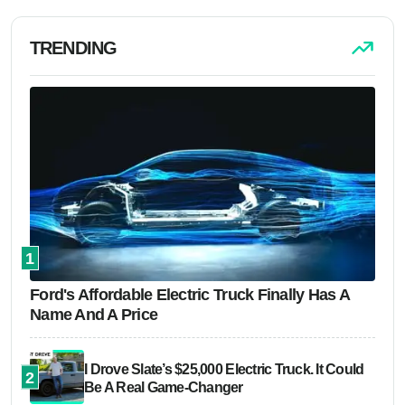
TRENDING
1
Ford's Affordable Electric Truck Finally Has A
Name And A Price
I Drove Slate’s $25,000 Electric Truck. It Could
2
Be A Real Game-Changer