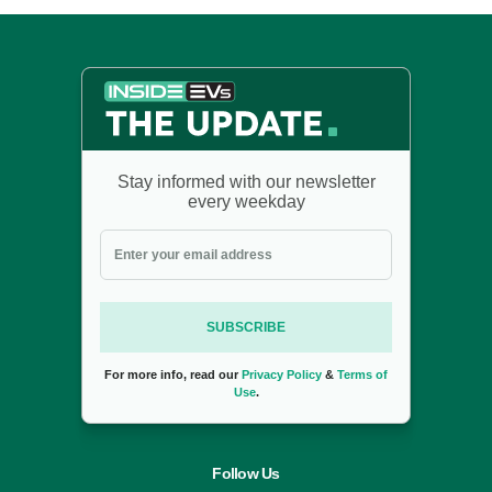
Stay informed with our newsletter
every weekday
SUBSCRIBE
For more info, read our
Privacy Policy
&
Terms of
Use
.
Follow Us