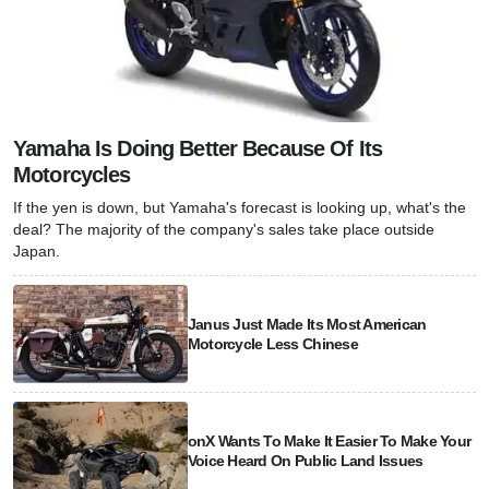
Yamaha Is Doing Better Because Of Its
Motorcycles
If the yen is down, but Yamaha's forecast is looking up, what's the
deal? The majority of the company's sales take place outside
Japan.
Janus Just Made Its Most American
Motorcycle Less Chinese
onX Wants To Make It Easier To Make Your
Voice Heard On Public Land Issues