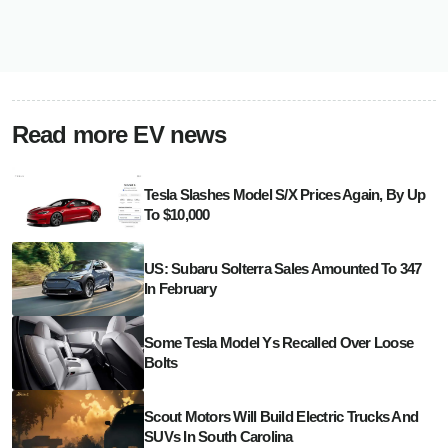
Read more EV news
Tesla Slashes Model S/X Prices Again, By Up
To $10,000
US: Subaru Solterra Sales Amounted To 347
In February
Some Tesla Model Ys Recalled Over Loose
Bolts
Scout Motors Will Build Electric Trucks And
SUVs In South Carolina