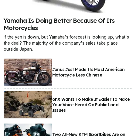
Yamaha Is Doing Better Because Of Its
Motorcycles
If the yen is down, but Yamaha's forecast is looking up, what's
the deal? The majority of the company's sales take place
outside Japan.
Janus Just Made Its Most American
Motorcycle Less Chinese
onX Wants To Make It Easier To Make
Your Voice Heard On Public Land
Issues
Two All-New KTM Sportbikes Are on