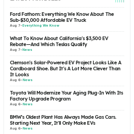
Ford Fathom: Everything We Know About The
Sub-$30,000 Affordable EV Truck
Aug 7
-
Everything We Know
What To Know About California's $3,500 EV
Rebate—And Which Teslas Qualify
Aug 7
-
News
Clemson's Solar-Powered EV Project Looks Like A
Cardboard Shoe. But It's A Lot More Clever Than
It Looks
Aug 6
-
News
Toyota Will Modernize Your Aging Plug-In With Its
Factory Upgrade Program
Aug 6
-
News
BMW's Oldest Plant Has Always Made Gas Cars.
Starting Next Year, It'll Only Make EVs
Aug 6
-
News