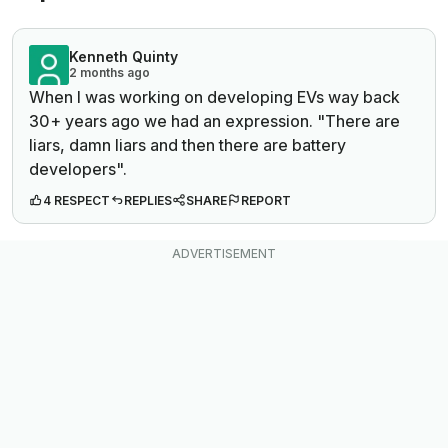
Kenneth Quinty
2 months ago
When I was working on developing EVs way back
30+ years ago we had an expression. "There are
liars, damn liars and then there are battery
developers".
4 RESPECT
REPLIES
SHARE
REPORT