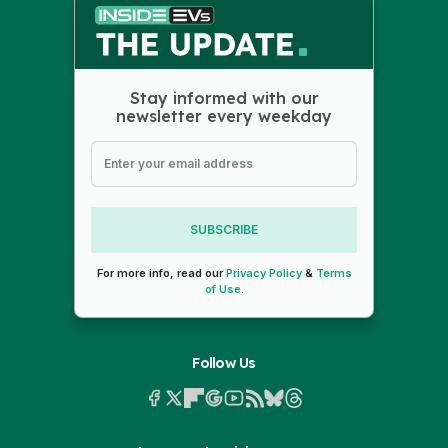
Stay informed with our
newsletter every weekday
SUBSCRIBE
For more info, read our
Privacy Policy
&
Terms
of Use
.
Follow Us