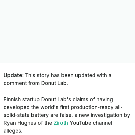
Update:
This story has been updated with a
comment from Donut Lab.
Finnish startup Donut Lab's claims of having
developed the world's first production-ready all-
solid-state battery are false, a new investigation by
Ryan Hughes of the
Ziroth
YouTube channel
alleges.