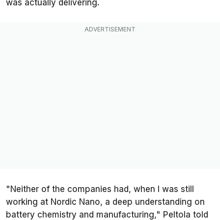
was actually delivering.
"Neither of the companies had, when I was still
working at Nordic Nano, a deep understanding on
battery chemistry and manufacturing," Peltola told