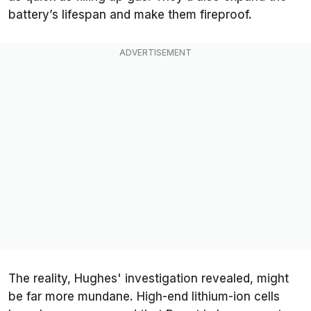
battery’s lifespan and make them fireproof.
The reality, Hughes' investigation revealed, might
be far more mundane. High-end lithium-ion cells