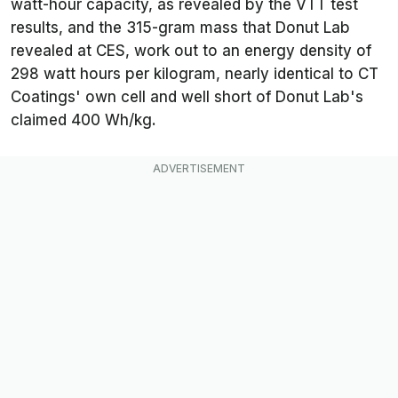
watt-hour capacity, as revealed by the VTT test
results, and the 315-gram mass that Donut Lab
revealed at CES, work out to an energy density of
298 watt hours per kilogram, nearly identical to CT
Coatings' own cell and well short of Donut Lab's
claimed 400 Wh/kg.