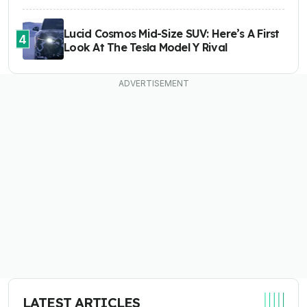
Lucid Cosmos Mid-Size SUV: Here’s A First
4
Look At The Tesla Model Y Rival
LATEST ARTICLES