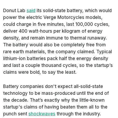
Donut Lab
said
its solid-state battery, which would
power the electric Verge Motorcycles models,
could charge in five minutes, last 100,000 cycles,
deliver 400 watt-hours per kilogram of energy
density, and remain immune to thermal runaway.
The battery would also be completely free from
rare earth materials, the company claimed. Typical
lithium-ion batteries pack half the energy density
and last a couple thousand cycles, so the startup’s
claims were bold, to say the least.
Battery companies don't expect all-solid-state
technology to be mass-produced until the end of
the decade. That’s exactly why the little-known
startup's claims of having beaten them all to the
punch sent
shockwaves
through the industry.