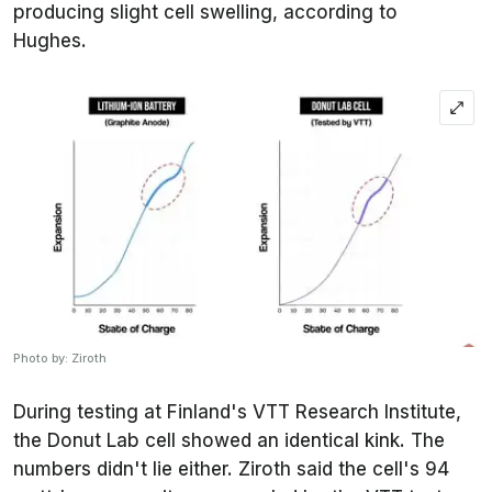
producing slight cell swelling, according to
Hughes.
Photo by: Ziroth
During testing at Finland's VTT Research Institute,
the Donut Lab cell showed an identical kink. The
numbers didn't lie either. Ziroth said the cell's 94