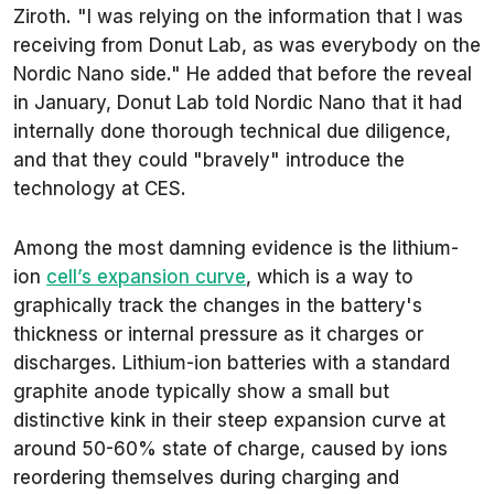
Ziroth. "I was relying on the information that I was
receiving from Donut Lab, as was everybody on the
Nordic Nano side." He added that before the reveal
in January, Donut Lab told Nordic Nano that it had
internally done thorough technical due diligence,
and that they could "bravely" introduce the
technology at CES.
Among the most damning evidence is the lithium-
ion
cell’s expansion curve
, which is a way to
graphically track the changes in the battery's
thickness or internal pressure as it charges or
discharges. Lithium-ion batteries with a standard
graphite anode typically show a small but
distinctive kink in their steep expansion curve at
around 50-60% state of charge, caused by ions
reordering themselves during charging and