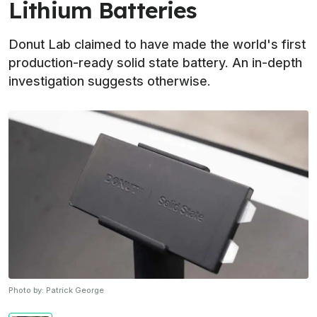
Lithium Batteries
Donut Lab claimed to have made the world's first
production-ready solid state battery. An in-depth
investigation suggests otherwise.
Photo by:
Patrick George