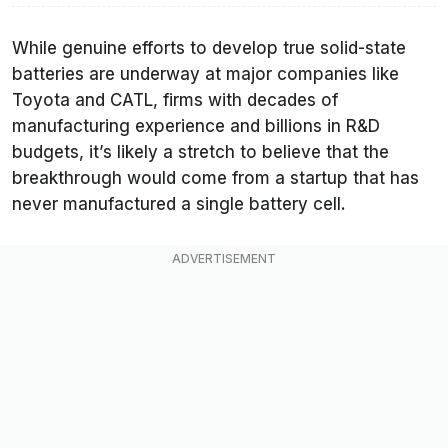
While genuine efforts to develop true solid-state
batteries are underway at major companies like
Toyota and CATL, firms with decades of
manufacturing experience and billions in R&D
budgets, it’s likely a stretch to believe that the
breakthrough would come from a startup that has
never manufactured a single battery cell.