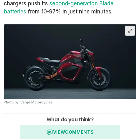
chargers push its
second-generation Blade
batteries
from 10-97% in just nine minutes.
Photo by: Verge Motorcycles
What do you think?
VIEW
COMMENTS