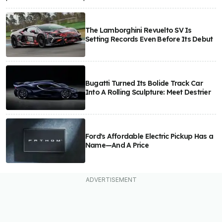
The Lamborghini Revuelto SV Is
Setting Records Even Before Its Debut
Bugatti Turned Its Bolide Track Car
Into A Rolling Sculpture: Meet Destrier
Ford's Affordable Electric Pickup Has a
Name—And A Price