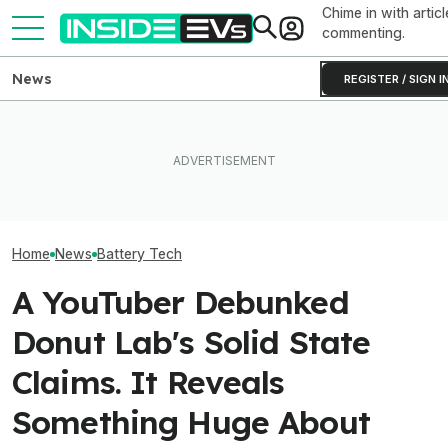
Chime in with articl
commenting.
News
REGISTER / SIGN I
Toyota’s Next Generation
Ford Fathom: Everything We
Hybrid Batteries Promise
Know About The
Factorial Taps 
Lower Cost, Better
Sub-$30,000 Affordable EV
Supplier To Solv
Performance
Truck
Batteries’ Bigg
Home
News
Battery Tech
A YouTuber Debunked
Donut Lab's Solid State
Claims. It Reveals
Something Huge About