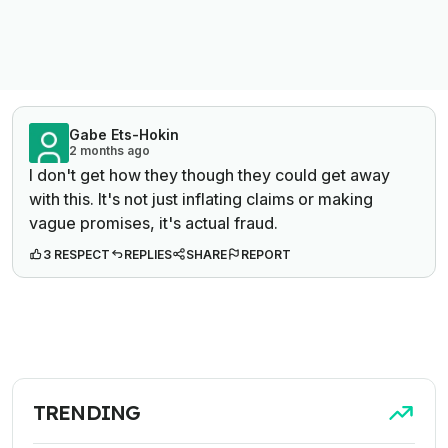
Gabe Ets-Hokin
2 months ago
I don't get how they though they could get away
with this. It's not just inflating claims or making
vague promises, it's actual fraud.
3 RESPECT
REPLIES
SHARE
REPORT
TRENDING