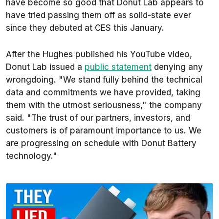
have become so good that Donut Lab appears to
have tried passing them off as solid-state ever
since they debuted at CES this January.
After the Hughes published his YouTube video,
Donut Lab issued a
public statement
denying any
wrongdoing. "We stand fully behind the technical
data and commitments we have provided, taking
them with the utmost seriousness," the company
said. "The trust of our partners, investors, and
customers is of paramount importance to us. We
are progressing on schedule with Donut Battery
technology."