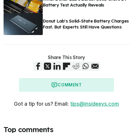
Battery Test Actually Reveals
Donut Lab's Solid-State Battery Charges
Fast. But Experts Still Have Questions
Share This Story
COMMENT
Got a tip for us? Email:
tips@insideevs.com
Top comments