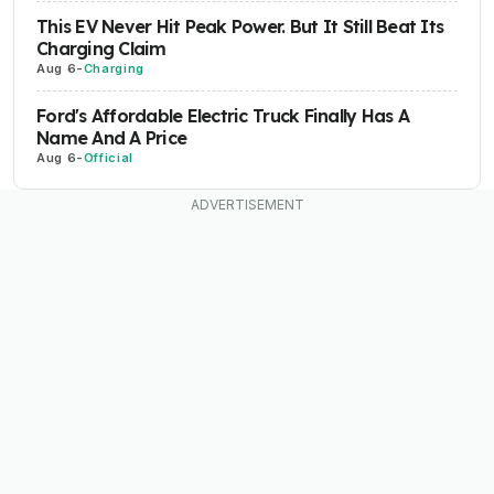
This EV Never Hit Peak Power. But It Still Beat Its
Charging Claim
Aug 6
-
Charging
Ford's Affordable Electric Truck Finally Has A
Name And A Price
Aug 6
-
Official