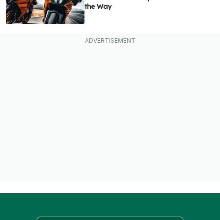
the Way