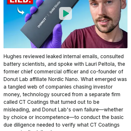
Hughes reviewed leaked internal emails, consulted
battery scientists, and spoke with Lauri Peltola, the
former chief commercial officer and co-founder of
Donut Lab affiliate Nordic Nano. What emerged was
a tangled web of companies chasing investor
money, technology sourced from a separate firm
called CT Coatings that turned out to be
misleading, and Donut Lab's own failure—whether
by choice or incompetence—to conduct the basic
due diligence needed to verify what CT Coatings