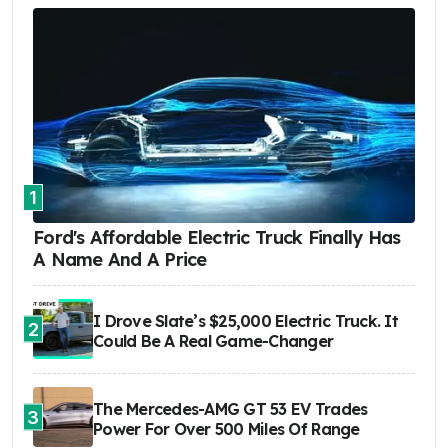
1
Ford's Affordable Electric Truck Finally Has
A Name And A Price
I Drove Slate’s $25,000 Electric Truck. It
2
Could Be A Real Game-Changer
The Mercedes-AMG GT 53 EV Trades
3
Power For Over 500 Miles Of Range