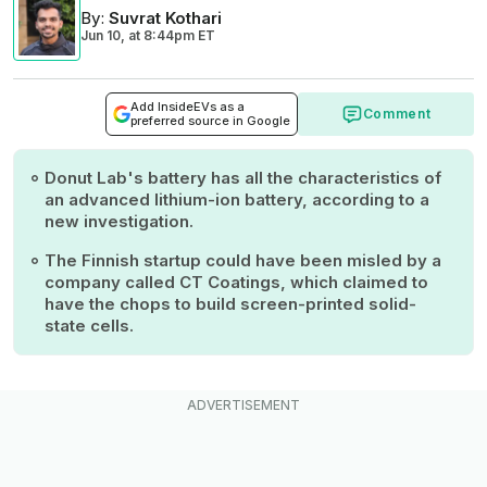
By
:
Suvrat Kothari
Jun 10,
at
8:44pm ET
Add InsideEVs as a
Comment
preferred source in Google
Donut Lab's battery has all the characteristics of
an advanced lithium-ion battery, according to a
new investigation.
The Finnish startup could have been misled by a
company called CT Coatings, which claimed to
have the chops to build screen-printed solid-
state cells.