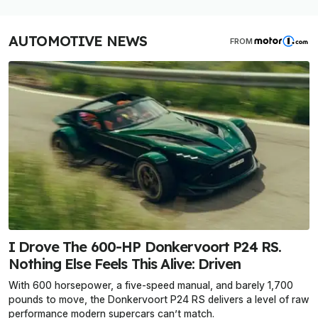
AUTOMOTIVE NEWS
FROM
I Drove The 600-HP Donkervoort P24 RS.
Nothing Else Feels This Alive: Driven
With 600 horsepower, a five-speed manual, and barely 1,700
pounds to move, the Donkervoort P24 RS delivers a level of raw
performance modern supercars can’t match.