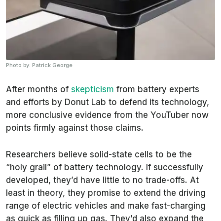
Photo by: Patrick George
After months of
skepticism
from battery experts
and efforts by Donut Lab to defend its technology,
more conclusive evidence from the YouTuber now
points firmly against those claims.
Researchers believe solid-state cells to be the
“holy grail” of battery technology. If successfully
developed, they’d have little to no trade-offs. At
least in theory, they promise to extend the driving
range of electric vehicles and make fast-charging
as quick as filling up gas. They’d also expand the