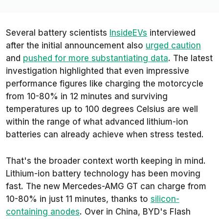
Several battery scientists
InsideEVs
interviewed
after the initial announcement also
urged caution
and
pushed for more substantiating data
. The latest
investigation highlighted that even impressive
performance figures like charging the motorcycle
from 10-80% in 12 minutes and surviving
temperatures up to 100 degrees Celsius are well
within the range of what advanced lithium-ion
batteries can already achieve when stress tested.
That's the broader context worth keeping in mind.
Lithium-ion battery technology has been moving
fast. The new Mercedes-AMG GT can charge from
10-80% in just 11 minutes, thanks to
silicon-
containing anodes
. Over in China, BYD's Flash