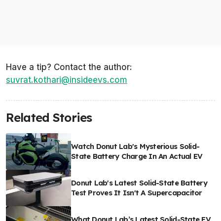
Have a tip? Contact the author:
suvrat.kothari@insideevs.com
Related Stories
Watch Donut Lab's Mysterious Solid-
State Battery Charge In An Actual EV
Donut Lab's Latest Solid-State Battery
Test Proves It Isn't A Supercapacitor
What Donut Lab’s Latest Solid-State EV