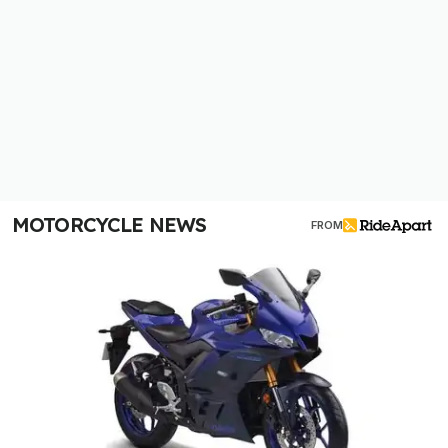
MOTORCYCLE NEWS
FROM