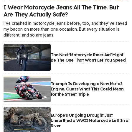
I Wear Motorcycle Jeans All The Time. But
Are They Actually Safe?
I've crashed in motorcycle jeans before, too, and they've saved
my bacon on more than one occasion. But every situation is
different, and so are jeans.
The Next 'Motorcycle Rider Aid' Might
Be The One That Won't Let You Speed
Triumph Is Developing a New Moto2
Engine. Guess What This Could Mean
for the Street Triple
Europe's Ongoing Drought Just
Unearthed a WWII Motorcycle Left In a
River