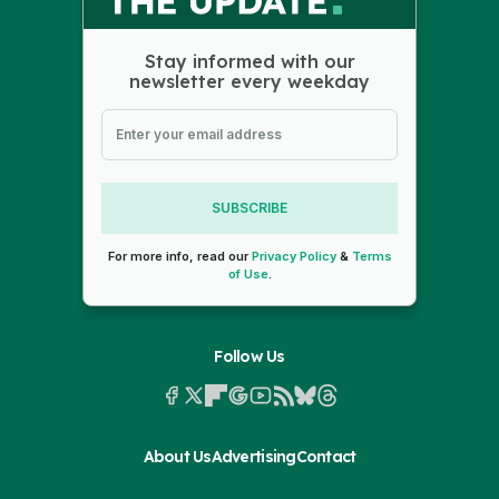
Stay informed with our
newsletter every weekday
SUBSCRIBE
For more info, read our
Privacy Policy
&
Terms
of Use
.
Follow Us
About Us
Advertising
Contact