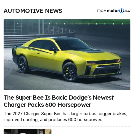
AUTOMOTIVE NEWS
FROM
The Super Bee Is Back: Dodge's Newest
Charger Packs 600 Horsepower
The 2027 Charger Super Bee has larger turbos, bigger brakes,
improved cooling, and produces 600 horsepower.