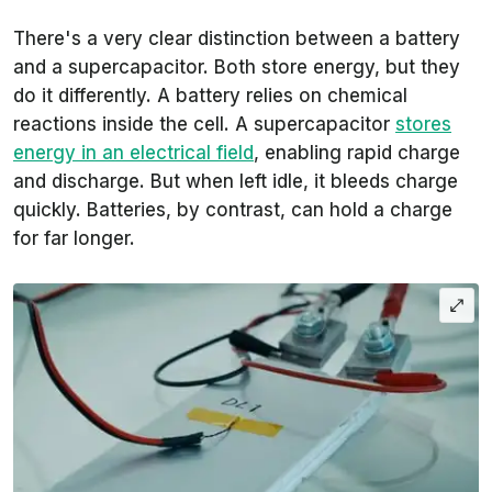
There's a very clear distinction between a battery
and a supercapacitor. Both store energy, but they
do it differently. A battery relies on chemical
reactions inside the cell. A supercapacitor
stores
energy in an electrical field
, enabling rapid charge
and discharge. But when left idle, it bleeds charge
quickly. Batteries, by contrast, can hold a charge
for far longer.