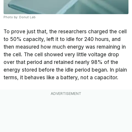
Photo by: Donut Lab
To prove just that, the researchers charged the cell
to 50% capacity, left it to idle for 240 hours, and
then measured how much energy was remaining in
the cell. The cell showed very little voltage drop
over that period and retained nearly 98% of the
energy stored before the idle period began. In plain
terms, it behaves like a battery, not a capacitor.