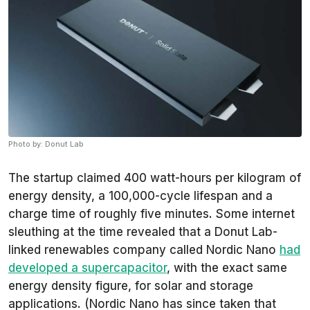
Photo by: Donut Lab
The startup claimed 400 watt-hours per kilogram of
energy density, a 100,000-cycle lifespan and a
charge time of roughly five minutes. Some internet
sleuthing at the time revealed that a Donut Lab-
linked renewables company called Nordic Nano
had
developed a supercapacitor
, with the exact same
energy density figure, for solar and storage
applications. (Nordic Nano has since taken that