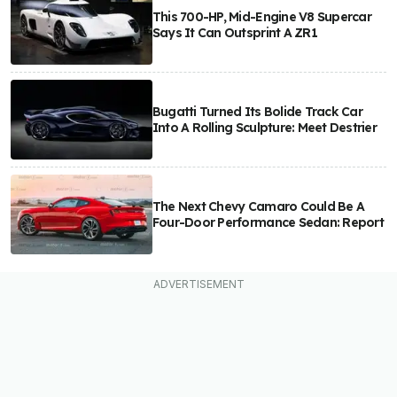
This 700-HP, Mid-Engine V8 Supercar
Says It Can Outsprint A ZR1
Bugatti Turned Its Bolide Track Car
Into A Rolling Sculpture: Meet Destrier
The Next Chevy Camaro Could Be A
Four-Door Performance Sedan: Report