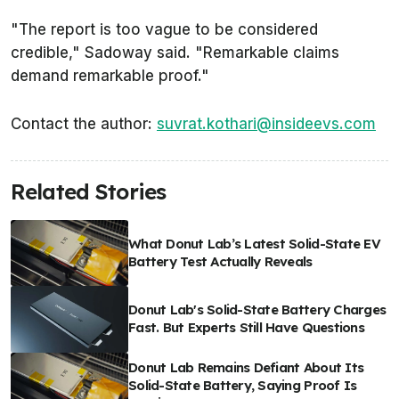
"The report is too vague to be considered
credible," Sadoway said. "Remarkable claims
demand remarkable proof."
Contact the author:
suvrat.kothari@insideevs.com
Related Stories
What Donut Lab’s Latest Solid-State EV
Battery Test Actually Reveals
Donut Lab's Solid-State Battery Charges
Fast. But Experts Still Have Questions
Donut Lab Remains Defiant About Its
Solid-State Battery, Saying Proof Is