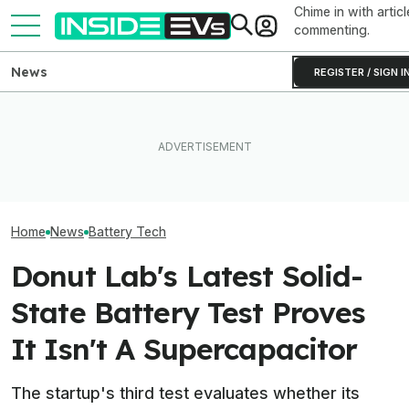
Chime in with articl
commenting.
News
REGISTER / SIGN I
Toyota’s Next Generation
Hybrid Batteries Promise
What Rivian And Lucid's
Factorial Taps 
Lower Cost, Better
Latest Earnings Say About
Supplier To Solv
Performance
The EV Startup Race
Batteries’ Bigg
Home
News
Battery Tech
Donut Lab's Latest Solid-
State Battery Test Proves
It Isn't A Supercapacitor
The startup's third test evaluates whether its