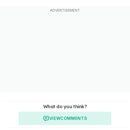
What do you think?
VIEW
COMMENTS