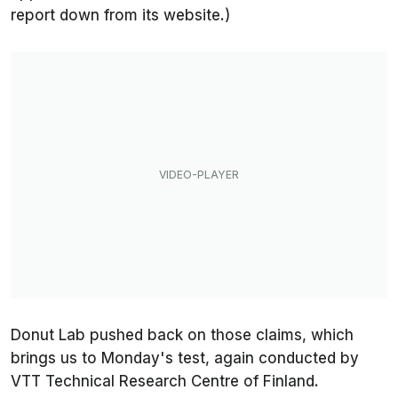
report down from its website.)
Donut Lab pushed back on those claims, which
brings us to Monday's test, again conducted by
VTT Technical Research Centre of Finland.