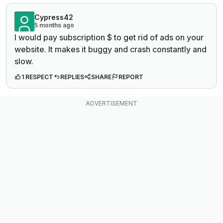
Cypress42
5 months ago
I would pay subscription $ to get rid of ads on your
website. It makes it buggy and crash constantly and
slow.
1 RESPECT
REPLIES
SHARE
REPORT