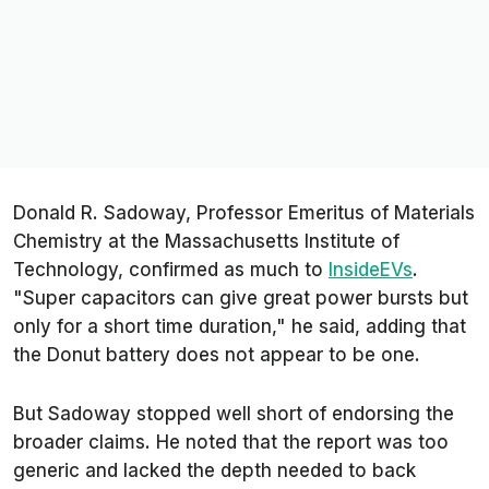
Donald R. Sadoway, Professor Emeritus of Materials
Chemistry at the Massachusetts Institute of
Technology, confirmed as much to
InsideEVs
.
"Super capacitors can give great power bursts but
only for a short time duration," he said, adding that
the Donut battery does not appear to be one.
But Sadoway stopped well short of endorsing the
broader claims. He noted that the report was too
generic and lacked the depth needed to back