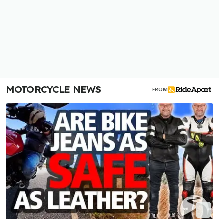
MOTORCYCLE NEWS
FROM