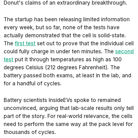
Donut's claims of an extraordinary breakthrough.
The startup has been releasing limited information
every week, but so far, none of the tests have
actually demonstrated that the cell is solid-state.
The
first test
set out to prove that the individual cell
could fully charge in under ten minutes. The
second
test
put it through temperatures as high as 100
degrees Celsius (212 degrees Fahrenheit). The
battery passed both exams, at least in the lab, and
for a handful of cycles.
Battery scientists InsideEVs spoke to remained
unconvinced, arguing that lab-scale results only tell
part of the story. For real-world relevance, the cells
need to perform the same way at the pack level for
thousands of cycles.