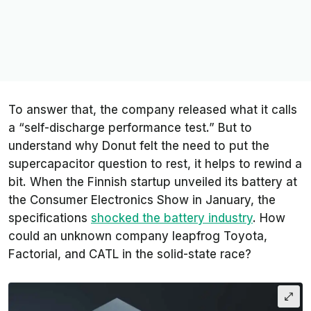
To answer that, the company released what it calls
a “self-discharge performance test.” But to
understand why Donut felt the need to put the
supercapacitor question to rest, it helps to rewind a
bit. When the Finnish startup unveiled its battery at
the Consumer Electronics Show in January, the
specifications
shocked the battery industry
. How
could an unknown company leapfrog Toyota,
Factorial, and CATL in the solid-state race?