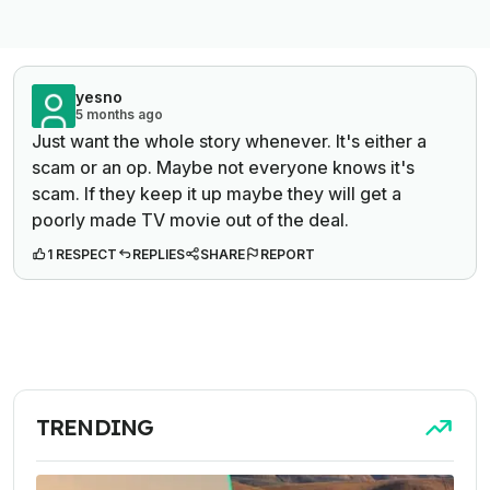
yesno
5 months ago
Just want the whole story whenever. It's either a
scam or an op. Maybe not everyone knows it's
scam. If they keep it up maybe they will get a
poorly made TV movie out of the deal.
1 RESPECT
REPLIES
SHARE
REPORT
TRENDING