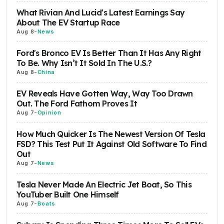
What Rivian And Lucid's Latest Earnings Say
About The EV Startup Race
Aug 8
-
News
Ford's Bronco EV Is Better Than It Has Any Right
To Be. Why Isn’t It Sold In The U.S.?
Aug 8
-
China
EV Reveals Have Gotten Way, Way Too Drawn
Out. The Ford Fathom Proves It
Aug 7
-
Opinion
How Much Quicker Is The Newest Version Of Tesla
FSD? This Test Put It Against Old Software To Find
Out
Aug 7
-
News
Tesla Never Made An Electric Jet Boat, So This
YouTuber Built One Himself
Aug 7
-
Boats