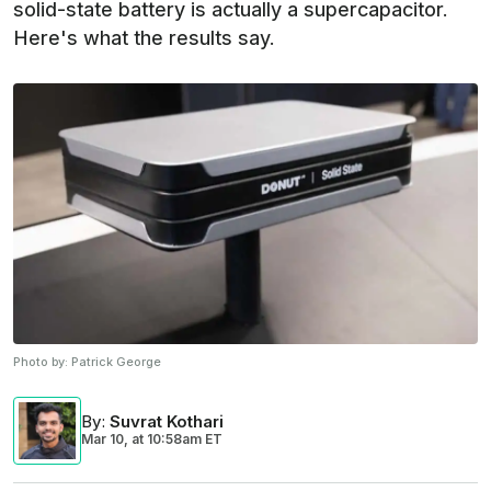
solid-state battery is actually a supercapacitor.
Here's what the results say.
Photo by:
Patrick George
By
:
Suvrat Kothari
Mar 10,
at
10:58am ET