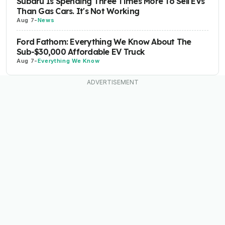
Subaru Is Spending Three Times More To Sell EVs
Than Gas Cars. It's Not Working
Aug 7
-
News
Ford Fathom: Everything We Know About The
Sub-$30,000 Affordable EV Truck
Aug 7
-
Everything We Know