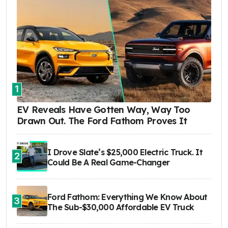
1
EV Reveals Have Gotten Way, Way Too
Drawn Out. The Ford Fathom Proves It
I Drove Slate’s $25,000 Electric Truck. It
2
Could Be A Real Game-Changer
Ford Fathom: Everything We Know About
3
The Sub-$30,000 Affordable EV Truck