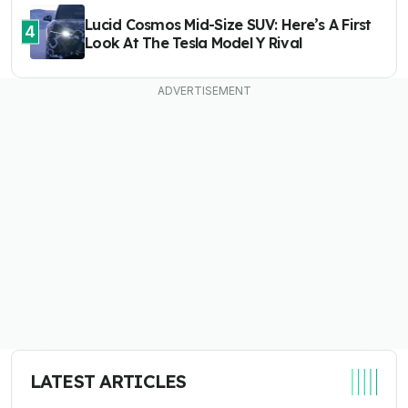
Lucid Cosmos Mid-Size SUV: Here’s A First
4
Look At The Tesla Model Y Rival
LATEST ARTICLES