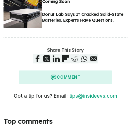
Coming Soon
Donut Lab Says It Cracked Solid-State
Batteries. Experts Have Questions.
Share This Story
COMMENT
Got a tip for us? Email:
tips@insideevs.com
Top comments