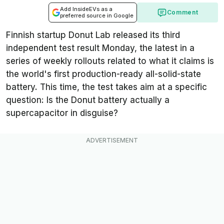
Add InsideEVs as a
Comment
preferred source in Google
Finnish startup Donut Lab released its third
independent test result Monday, the latest in a
series of weekly rollouts related to what it claims is
the world's first production-ready all-solid-state
battery. This time, the test takes aim at a specific
question: Is the Donut battery actually a
supercapacitor in disguise?