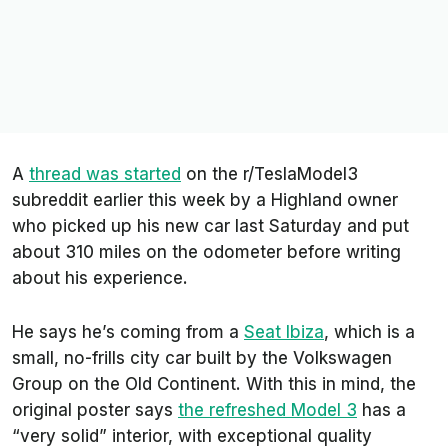
A
thread was started
on the
r/TeslaModel3
subreddit earlier this week by a Highland owner
who picked up his new car last Saturday and put
about 310 miles on the odometer before writing
about his experience.
He says he’s coming from a
Seat Ibiza
, which is a
small, no-frills city car built by the Volkswagen
Group on the Old Continent. With this in mind, the
original poster says
the refreshed Model 3
has a
“very solid” interior, with exceptional quality