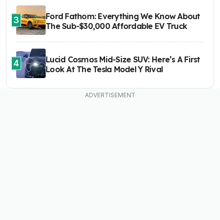
Ford Fathom: Everything We Know About
3
The Sub-$30,000 Affordable EV Truck
Lucid Cosmos Mid-Size SUV: Here’s A First
4
Look At The Tesla Model Y Rival