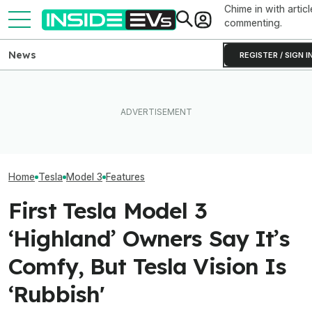
Chime in with articl
commenting.
News
REGISTER / SIGN I
Tesla Has To Fix Its Super-
Bright Headlights. A New
After Driving Over 25
Used EV Values 
Law Could Change Things
Chinese Cars, These Are
Rising. Why Tha
For Good.
The 6 I Would Buy
And Bad News.
Home
Tesla
Model 3
Features
First Tesla Model 3
‘Highland’ Owners Say It’s
Comfy, But Tesla Vision Is
‘Rubbish'