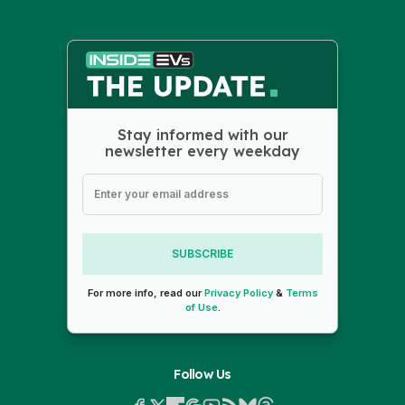
Stay informed with our
newsletter every weekday
SUBSCRIBE
For more info, read our
Privacy Policy
&
Terms
of Use
.
Follow Us