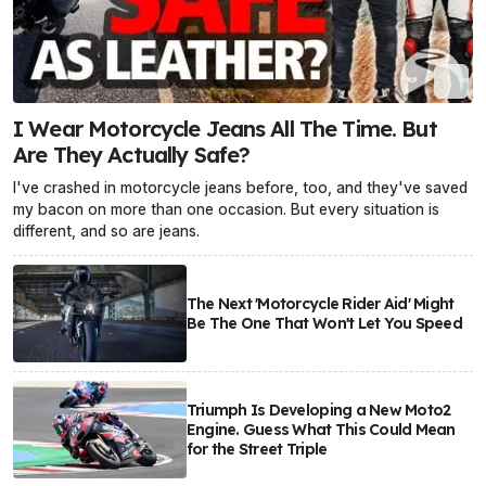
I Wear Motorcycle Jeans All The Time. But
Are They Actually Safe?
I've crashed in motorcycle jeans before, too, and they've saved
my bacon on more than one occasion. But every situation is
different, and so are jeans.
The Next 'Motorcycle Rider Aid' Might
Be The One That Won't Let You Speed
Triumph Is Developing a New Moto2
Engine. Guess What This Could Mean
for the Street Triple