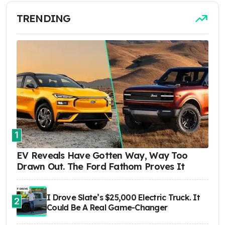
TRENDING
1
EV Reveals Have Gotten Way, Way Too
Drawn Out. The Ford Fathom Proves It
I Drove Slate’s $25,000 Electric Truck. It
2
Could Be A Real Game-Changer