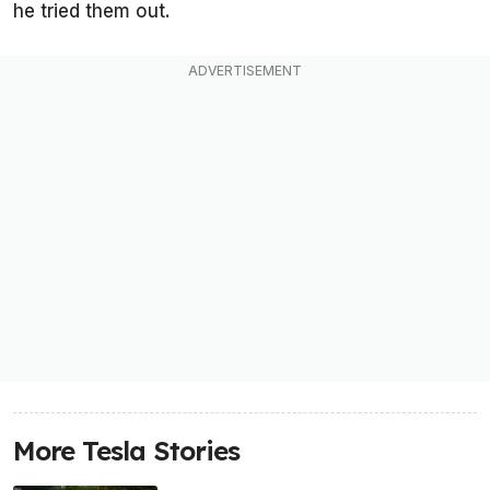
he tried them out.
More Tesla Stories