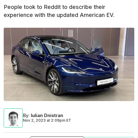
People took to Reddit to describe their
experience with the updated American EV.
By
:
Iulian Dnistran
Nov 2, 2023
at
2:09pm ET