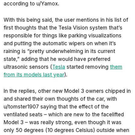
according to
u/Yamox
.
With this being said, the user mentions in his list of
first thoughts that the Tesla Vision system that’s
responsible for things like parking visualizations
and putting the automatic wipers on when it’s
raining is “pretty underwhelming in its current
state,” adding that he would have preferred
ultrasonic sensors (
Tesla
started removing
them
from its models last year
).
In the replies, other new Model 3 owners chipped in
and shared their own thoughts of the car, with
u/tomster1907
saying that the effect of the
ventilated seats – which are new to the facelifted
Model 3 – was really strong, even though it was
only 50 degrees (10 degrees Celsius) outside when