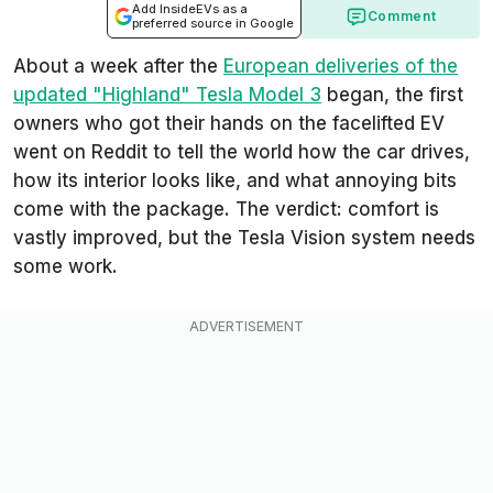
Add InsideEVs as a
Comment
preferred source in Google
About a week after the
European deliveries of the
updated "Highland" Tesla Model 3
began, the first
owners who got their hands on the facelifted EV
went on Reddit to tell the world how the car drives,
how its interior looks like, and what annoying bits
come with the package. The verdict: comfort is
vastly improved, but the Tesla Vision system needs
some work.