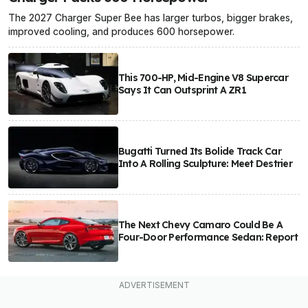
The 2027 Charger Super Bee has larger turbos, bigger brakes,
improved cooling, and produces 600 horsepower.
This 700-HP, Mid-Engine V8 Supercar
Says It Can Outsprint A ZR1
Bugatti Turned Its Bolide Track Car
Into A Rolling Sculpture: Meet Destrier
The Next Chevy Camaro Could Be A
Four-Door Performance Sedan: Report