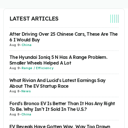
LATEST ARTICLES
After Driving Over 25 Chinese Cars, These Are The
6 I Would Buy
Aug 9
-
China
The Hyundai Ioniq 5 N Has A Range Problem.
Smaller Wheels Helped A Lot
Aug 9
-
Range / Efficiency
What Rivian And Lucid's Latest Earnings Say
About The EV Startup Race
Aug 8
-
News
Ford's Bronco EV Is Better Than It Has Any Right
To Be. Why Isn’t It Sold In The U.S.?
Aug 8
-
China
EV Reveals Have Gotten Way, Way Too Drawn