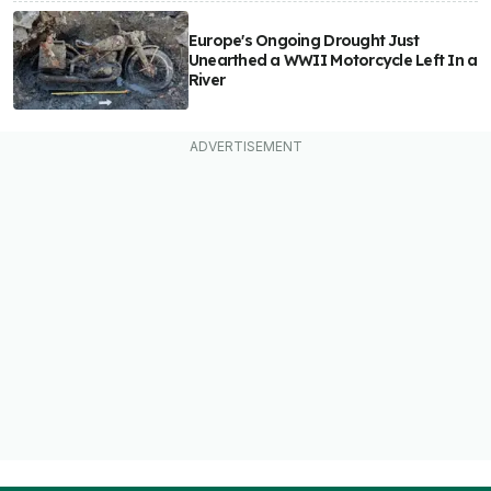
Europe's Ongoing Drought Just
Unearthed a WWII Motorcycle Left In a
River