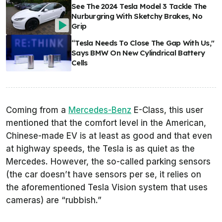
See The 2024 Tesla Model 3 Tackle The
Nurburgring With Sketchy Brakes, No
Grip
“Tesla Needs To Close The Gap With Us,"
Says BMW On New Cylindrical Battery
Cells
Coming from a
Mercedes-Benz
E-Class, this user
mentioned that the comfort level in the American,
Chinese-made EV is at least as good and that even
at highway speeds, the Tesla is as quiet as the
Mercedes. However, the so-called parking sensors
(the car doesn’t have sensors per se, it relies on
the aforementioned Tesla Vision system that uses
cameras) are “rubbish.”