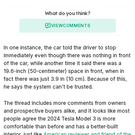
What do you think?
VIEW
COMMENTS
In one instance, the car told the driver to stop
immediately even though there was nothing in front
of the car, while another time it said there was a
19.6-inch (50-centimeter) space in front, when in
fact there was just 3.9 in (10 cm). Because of this,
he says the system can’t be trusted.
The thread includes more comments from owners
and prospective buyers alike, and it looks like most
people agree the 2024 Tesla Model 3 is more
comfortable than before and has a better-built
interior, just like
American reviewer and friend of the