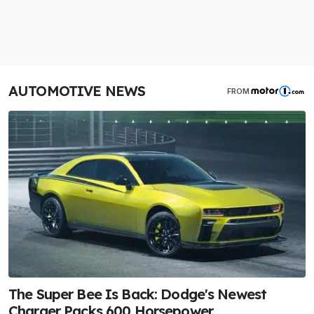
AUTOMOTIVE NEWS
FROM
The Super Bee Is Back: Dodge's Newest
Charger Packs 600 Horsepower