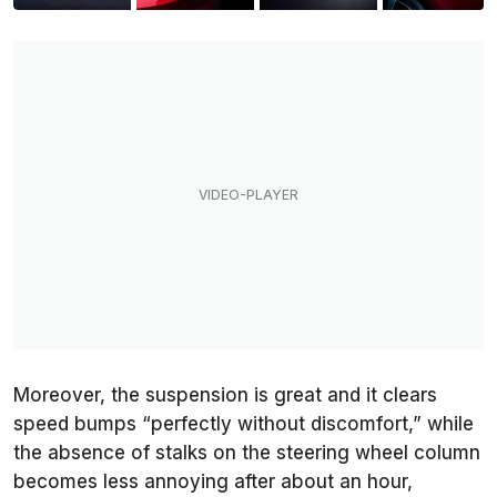
Moreover, the suspension is great and it clears
speed bumps “perfectly without discomfort,” while
the absence of stalks on the steering wheel column
becomes less annoying after about an hour,