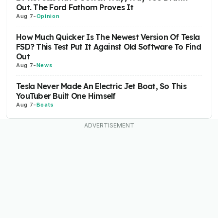
Out. The Ford Fathom Proves It
Aug 7
-
Opinion
How Much Quicker Is The Newest Version Of Tesla
FSD? This Test Put It Against Old Software To Find
Out
Aug 7
-
News
Tesla Never Made An Electric Jet Boat, So This
YouTuber Built One Himself
Aug 7
-
Boats