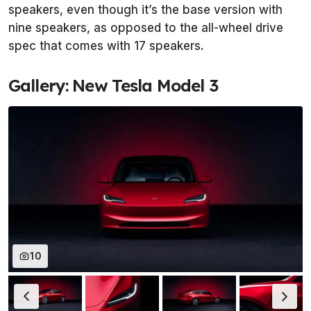
speakers, even though it’s the base version with
nine speakers, as opposed to the all-wheel drive
spec that comes with 17 speakers.
Gallery: New Tesla Model 3
10