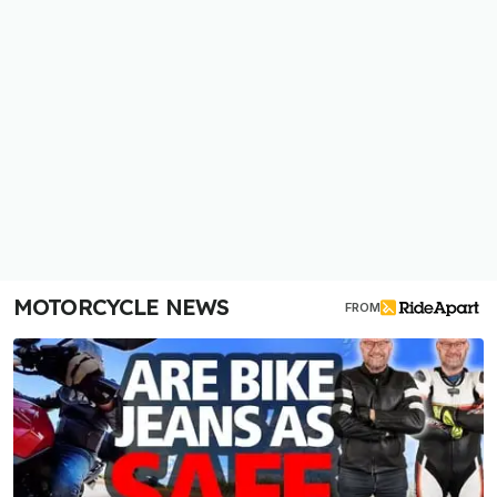
MOTORCYCLE NEWS
FROM