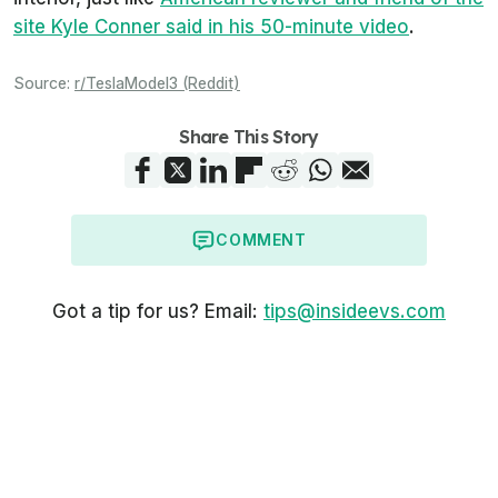
site Kyle Conner said in his 50-minute video
.
Source:
r/TeslaModel3 (Reddit)
Share This Story
COMMENT
Got a tip for us? Email:
tips@insideevs.com