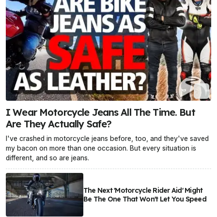
I Wear Motorcycle Jeans All The Time. But
Are They Actually Safe?
I've crashed in motorcycle jeans before, too, and they've saved
my bacon on more than one occasion. But every situation is
different, and so are jeans.
The Next 'Motorcycle Rider Aid' Might
Be The One That Won't Let You Speed