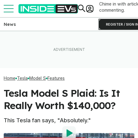
Chime in with articl
commenting.
News
REGISTER / SIGN I
Someone Is Alre
I Drove An Original Tesla
EV Reveals Have Gotten
To Flip One Of 
Model S To See If It's Still
Way, Way Too Drawn Out.
Tesla Model S's 
Worth Buying In 2026
The Ford Fathom Proves It
Price Is... Ambit
Home
Tesla
Model S
Features
Tesla Model S Plaid: Is It
Really Worth $140,000?
This Tesla fan says, "Absolutely."