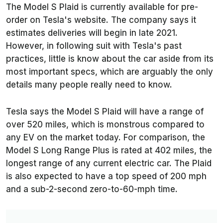
The Model S Plaid is currently available for pre-
order on Tesla's website. The company says it
estimates deliveries will begin in late 2021.
However, in following suit with Tesla's past
practices, little is know about the car aside from its
most important specs, which are arguably the only
details many people really need to know.
Tesla says the Model S Plaid will have a range of
over 520 miles, which is monstrous compared to
any EV on the market today. For comparison, the
Model S Long Range Plus is rated at 402 miles, the
longest range of any current electric car. The Plaid
is also expected to have a top speed of 200 mph
and a sub-2-second zero-to-60-mph time.