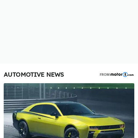
AUTOMOTIVE NEWS
FROM