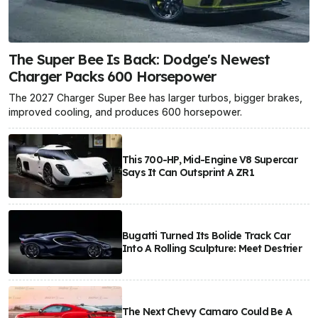
The Super Bee Is Back: Dodge's Newest
Charger Packs 600 Horsepower
The 2027 Charger Super Bee has larger turbos, bigger brakes,
improved cooling, and produces 600 horsepower.
This 700-HP, Mid-Engine V8 Supercar
Says It Can Outsprint A ZR1
Bugatti Turned Its Bolide Track Car
Into A Rolling Sculpture: Meet Destrier
The Next Chevy Camaro Could Be A