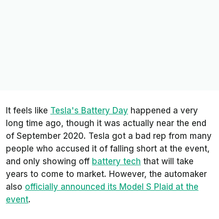
It feels like
Tesla's Battery Day
happened a very
long time ago, though it was actually near the end
of September 2020. Tesla got a bad rep from many
people who accused it of falling short at the event,
and only showing off
battery tech
that will take
years to come to market. However, the automaker
also
officially announced its Model S Plaid at the
event
.