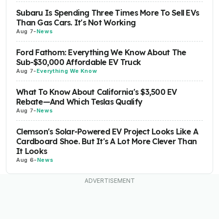
Subaru Is Spending Three Times More To Sell EVs
Than Gas Cars. It's Not Working
Aug 7
-
News
Ford Fathom: Everything We Know About The
Sub-$30,000 Affordable EV Truck
Aug 7
-
Everything We Know
What To Know About California's $3,500 EV
Rebate—And Which Teslas Qualify
Aug 7
-
News
Clemson's Solar-Powered EV Project Looks Like A
Cardboard Shoe. But It's A Lot More Clever Than
It Looks
Aug 6
-
News