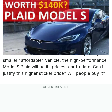
By
:
Steven Loveday
Jan 13, 2021
at
11:29am ET
Add InsideEVs as a
Comment
preferred source in Google
The Tesla Model S Plaid carries a starting price of
$139,990. At a time when
Tesla
's goal is to crank
out and sell cheaper cars and potentially design a
smaller "affordable" vehicle, the high-performance
Model S Plaid will be its priciest car to date. Can it
justify this higher sticker price? Will people buy it?