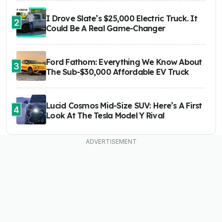
I Drove Slate’s $25,000 Electric Truck. It
2
Could Be A Real Game-Changer
Ford Fathom: Everything We Know About
3
The Sub-$30,000 Affordable EV Truck
Lucid Cosmos Mid-Size SUV: Here’s A First
4
Look At The Tesla Model Y Rival