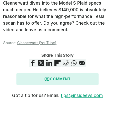
Cleanerwatt
dives into the Model S Plaid specs
much deeper. He believes $140,000 is absolutely
reasonable for what the high-performance Tesla
sedan has to offer. Do you agree? Check out the
video and leave us a comment.
Source:
Cleanerwatt (YouTube)
Share This Story
COMMENT
Got a tip for us? Email:
tips@insideevs.com