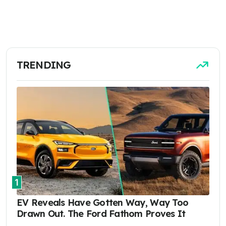
TRENDING
1
EV Reveals Have Gotten Way, Way Too
Drawn Out. The Ford Fathom Proves It