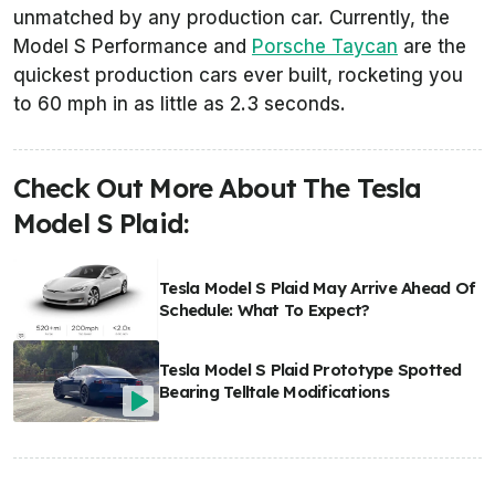
unmatched by any production car. Currently, the
Model S Performance and
Porsche Taycan
are the
quickest production cars ever built, rocketing you
to 60 mph in as little as 2.3 seconds.
Check Out More About The Tesla
Model S Plaid:
Tesla Model S Plaid May Arrive Ahead Of
Schedule: What To Expect?
Tesla Model S Plaid Prototype Spotted
Bearing Telltale Modifications