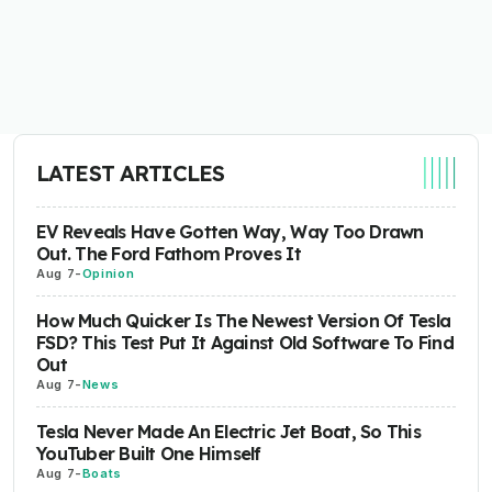
LATEST ARTICLES
EV Reveals Have Gotten Way, Way Too Drawn
Out. The Ford Fathom Proves It
Aug 7
-
Opinion
How Much Quicker Is The Newest Version Of Tesla
FSD? This Test Put It Against Old Software To Find
Out
Aug 7
-
News
Tesla Never Made An Electric Jet Boat, So This
YouTuber Built One Himself
Aug 7
-
Boats