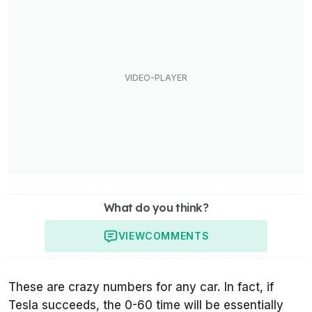
What do you think?
VIEW
COMMENTS
These are crazy numbers for any car. In fact, if
Tesla succeeds, the 0-60 time will be essentially