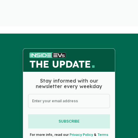
Stay informed with our
newsletter every weekday
SUBSCRIBE
For more info, read our
Privacy Policy
&
Terms