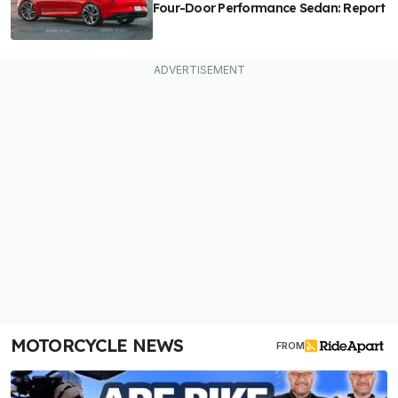
Four-Door Performance Sedan: Report
MOTORCYCLE NEWS
FROM