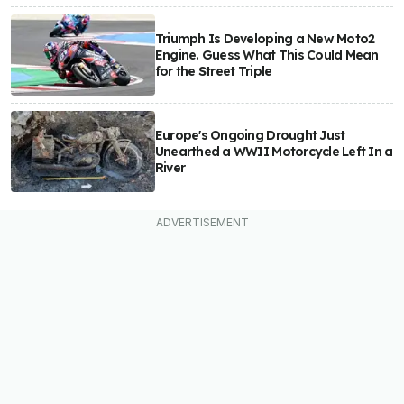
Triumph Is Developing a New Moto2
Engine. Guess What This Could Mean
for the Street Triple
Europe's Ongoing Drought Just
Unearthed a WWII Motorcycle Left In a
River