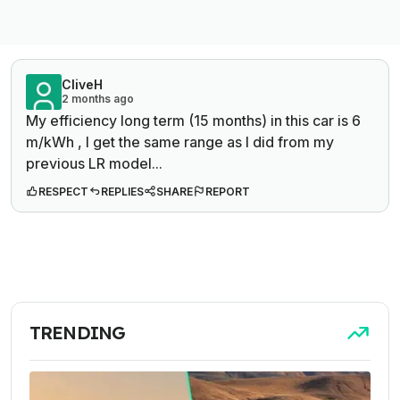
CliveH
2 months ago
My efficiency long term (15 months) in this car is 6
m/kWh , I get the same range as I did from my
previous LR model...
RESPECT
REPLIES
SHARE
REPORT
TRENDING