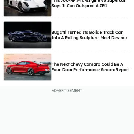
This 700-HP, Mid-Engine V8 Supercar
Says It Can Outsprint A ZR1
Bugatti Turned Its Bolide Track Car
Into A Rolling Sculpture: Meet Destrier
The Next Chevy Camaro Could Be A
Four-Door Performance Sedan: Report