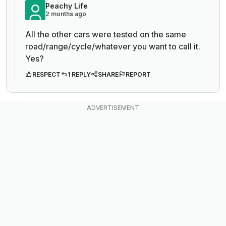
Peachy Life
2 months ago
All the other cars were tested on the same
road/range/cycle/whatever you want to call it.
Yes?
RESPECT
1 REPLY
SHARE
REPORT