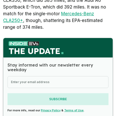
CLA350, which did 385 miles, and the Audi A6
Sportback E-Tron, which did 392 miles. It was no
match for the single-motor
Mercedes-Benz
CLA250+
, though, shattering its EPA-estimated
range of 374 miles.
Stay informed with our newsletter every
weekday
SUBSCRIBE
For more info, read our
Privacy Policy
&
Terms of Use
.