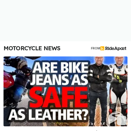
MOTORCYCLE NEWS
FROM