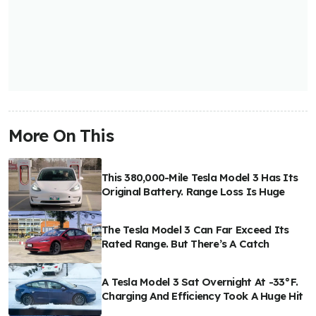
More On This
This 380,000-Mile Tesla Model 3 Has Its
Original Battery. Range Loss Is Huge
The Tesla Model 3 Can Far Exceed Its
Rated Range. But There’s A Catch
A Tesla Model 3 Sat Overnight At -33°F.
Charging And Efficiency Took A Huge Hit