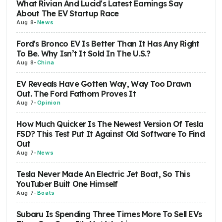
What Rivian And Lucid's Latest Earnings Say
About The EV Startup Race
Aug 8
-
News
Ford's Bronco EV Is Better Than It Has Any Right
To Be. Why Isn’t It Sold In The U.S.?
Aug 8
-
China
EV Reveals Have Gotten Way, Way Too Drawn
Out. The Ford Fathom Proves It
Aug 7
-
Opinion
How Much Quicker Is The Newest Version Of Tesla
FSD? This Test Put It Against Old Software To Find
Out
Aug 7
-
News
Tesla Never Made An Electric Jet Boat, So This
YouTuber Built One Himself
Aug 7
-
Boats
Subaru Is Spending Three Times More To Sell EVs