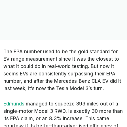
The EPA number used to be the gold standard for
EV range measurement since it was the closest to
what it could do in real-world testing. But now it
seems EVs are consistently surpassing their EPA
number, and after the Mercedes-Benz CLA EV did it
last week, it’s now the Tesla Model 3’s turn.
Edmunds
managed to squeeze 393 miles out of a
single-motor Model 3 RWD, is exactly 30 more than
its EPA claim, or an 8.3% increase. This came
courtesy if its better-than-advertised efficiency of