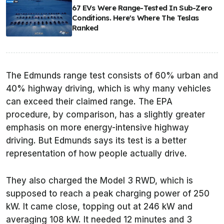
67 EVs Were Range-Tested In Sub-Zero
Conditions. Here's Where The Teslas
Ranked
The
Edmunds
range test consists of 60% urban and
40% highway driving, which is why many vehicles
can exceed their claimed range. The EPA
procedure, by comparison, has a slightly greater
emphasis on more energy-intensive highway
driving. But
Edmunds
says its test is a better
representation of how people actually drive.
They also charged the Model 3 RWD, which is
supposed to reach a peak charging power of 250
kW. It came close, topping out at 246 kW and
averaging 108 kW. It needed 12 minutes and 3