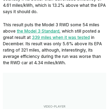
4.61 miles/kWh, which is 13.2% above what the EPA
says it should do.
This result puts the Model 3 RWD some 54 miles
above
the Model 3 Standard
, which still posted a
great result at
339 miles when it was tested
in
December. Its result was only 5.6% above its EPA
rating of 321 miles, although, interestingly, its
average efficiency during the run was worse than
the RWD car at 4.34 miles/kWh.