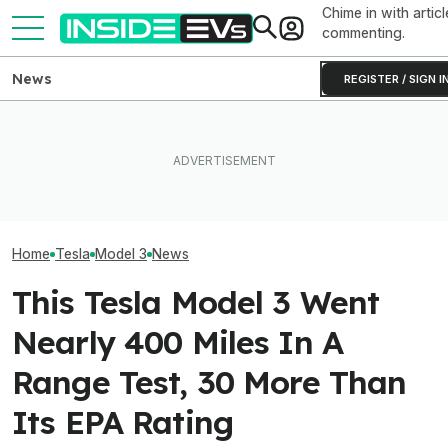
Chime in with articl
commenting.
News
REGISTER / SIGN I
Tesla Has To Fix Its Super-
Bright Headlights. A New
What Rivian And Lucid's
Used EV Values 
Law Could Change Things
Latest Earnings Say About
Rising. Why Tha
For Good.
The EV Startup Race
And Bad News.
Home
Tesla
Model 3
News
This Tesla Model 3 Went
Nearly 400 Miles In A
Range Test, 30 More Than
Its EPA Rating