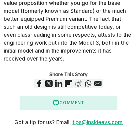
value proposition whether you go for the base
model (formerly known as Standard) or the much
better-equipped Premium variant. The fact that
such an old design is still competitive today, or
even class-leading in some respects, attests to the
engineering work put into the Model 3, both in the
initial model and in the improvements it has
received over the years.
Share This Story
COMMENT
Got a tip for us? Email:
tips@insideevs.com