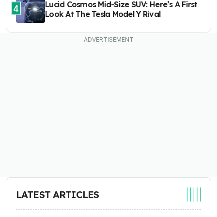
Lucid Cosmos Mid-Size SUV: Here’s A First
4
Look At The Tesla Model Y Rival
LATEST ARTICLES