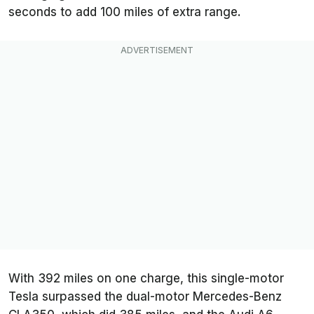
seconds to add 100 miles of extra range.
With 392 miles on one charge, this single-motor
Tesla surpassed the dual-motor Mercedes-Benz