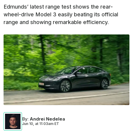
Edmunds’ latest range test shows the rear-
wheel-drive Model 3 easily beating its official
range and showing remarkable efficiency.
By
:
Andrei Nedelea
Jun 10,
at
11:03am ET