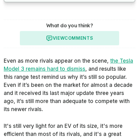
What do you think?
VIEW
COMMENTS
Even as more rivals appear on the scene,
the Tesla
Model 3 remains hard to dismiss
, and results like
this range test remind us why it’s still so popular.
Even if it’s been on the market for almost a decade
and it received its last major update three years
ago, it’s still more than adequate to compete with
its newer rivals.
It's still very light for an EV of its size, it's more
efficient than most of its rivals, and it's a great