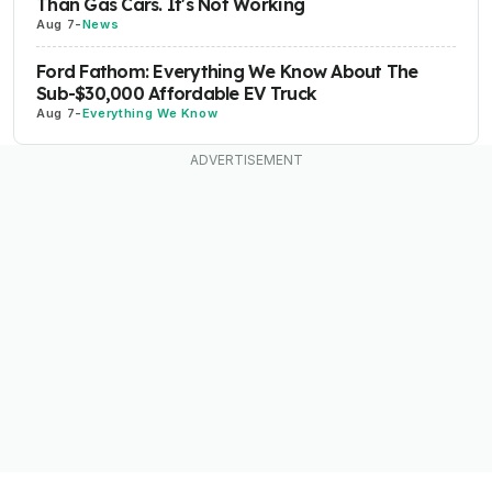
Than Gas Cars. It's Not Working
Aug 7
-
News
Ford Fathom: Everything We Know About The
Sub-$30,000 Affordable EV Truck
Aug 7
-
Everything We Know