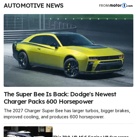
AUTOMOTIVE NEWS
FROM
The Super Bee Is Back: Dodge's Newest
Charger Packs 600 Horsepower
The 2027 Charger Super Bee has larger turbos, bigger brakes,
improved cooling, and produces 600 horsepower.