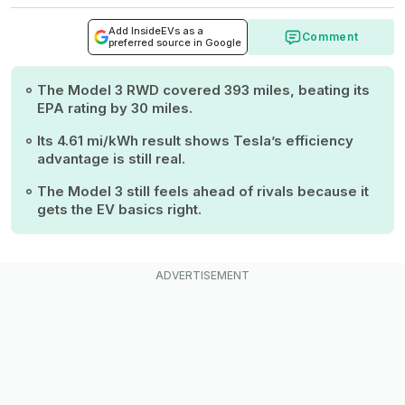
Add InsideEVs as a
Comment
preferred source in Google
The Model 3 RWD covered 393 miles, beating its
EPA rating by 30 miles.
Its 4.61 mi/kWh result shows Tesla’s efficiency
advantage is still real.
The Model 3 still feels ahead of rivals because it
gets the EV basics right.