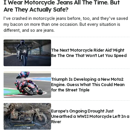
I Wear Motorcycle Jeans All The Time. But
Are They Actually Safe?
I've crashed in motorcycle jeans before, too, and they've saved
my bacon on more than one occasion. But every situation is
different, and so are jeans.
The Next 'Motorcycle Rider Aid' Might
Be The One That Won't Let You Speed
Triumph Is Developing a New Moto2
Engine. Guess What This Could Mean
for the Street Triple
Europe's Ongoing Drought Just
Unearthed a WWII Motorcycle Left In a
River