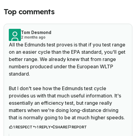
Top comments
Tom Desmond
2 months ago
All the Edmunds test proves is that if you test range
on an easier cycle than the EPA standard, you'll get
better range. We already knew that from range
numbers produced under the European WLTP
standard.
But I don't see how the Edmunds test cycle
provides us with that much useful information. It's
essentially an efficiency test, but range really
matters when we're doing long-distance driving
that is normally going to be at much higher speeds.
1 RESPECT
1 REPLY
SHARE
REPORT