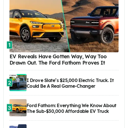
1
EV Reveals Have Gotten Way, Way Too
Drawn Out. The Ford Fathom Proves It
I Drove Slate’s $25,000 Electric Truck. It
2
Could Be A Real Game-Changer
Ford Fathom: Everything We Know About
3
The Sub-$30,000 Affordable EV Truck