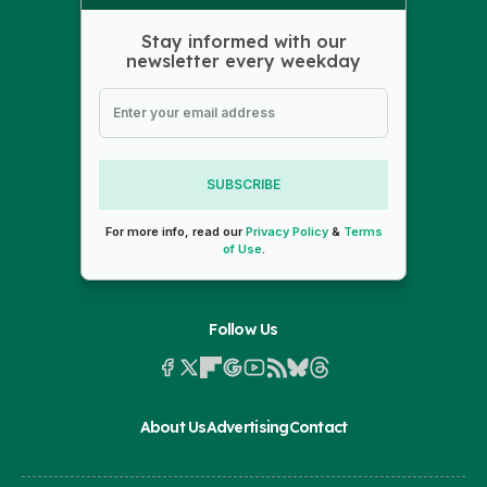
Stay informed with our
newsletter every weekday
SUBSCRIBE
For more info, read our
Privacy Policy
&
Terms
of Use
.
Follow Us
About Us
Advertising
Contact