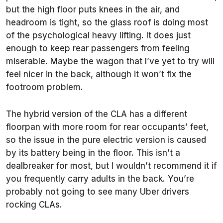
but the high floor puts knees in the air, and
headroom is tight, so the glass roof is doing most
of the psychological heavy lifting. It does just
enough to keep rear passengers from feeling
miserable. Maybe the wagon that I’ve yet to try will
feel nicer in the back, although it won’t fix the
footroom problem.
The hybrid version of the CLA has a different
floorpan with more room for rear occupants’ feet,
so the issue in the pure electric version is caused
by its battery being in the floor. This isn’t a
dealbreaker for most, but I wouldn’t recommend it if
you frequently carry adults in the back. You’re
probably not going to see many Uber drivers
rocking CLAs.