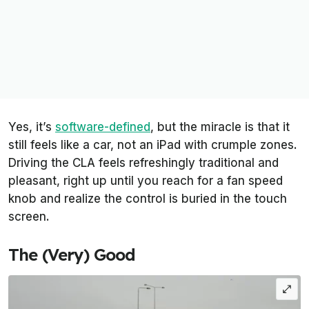
Yes, it’s
software-defined
, but the miracle is that it
still feels like a car, not an iPad with crumple zones.
Driving the CLA feels refreshingly traditional and
pleasant, right up until you reach for a fan speed
knob and realize the control is buried in the touch
screen.
The (Very) Good