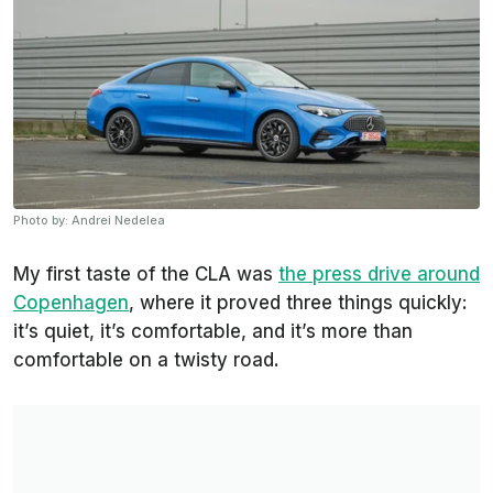
Photo by: Andrei Nedelea
My first taste of the CLA was
the press drive around
Copenhagen
, where it proved three things quickly:
it’s quiet, it’s comfortable, and it’s more than
comfortable on a twisty road.