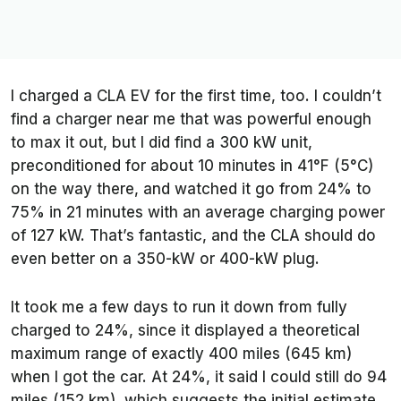
I charged a CLA EV for the first time, too. I couldn’t
find a charger near me that was powerful enough
to max it out, but I did find a 300 kW unit,
preconditioned for about 10 minutes in 41°F (5°C)
on the way there, and watched it go from 24% to
75% in 21 minutes with an average charging power
of 127 kW. That’s fantastic, and the CLA should do
even better on a 350-kW or 400-kW plug.
It took me a few days to run it down from fully
charged to 24%, since it displayed a theoretical
maximum range of exactly 400 miles (645 km)
when I got the car. At 24%, it said I could still do 94
miles (152 km), which suggests the initial estimate