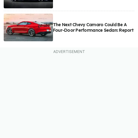
The Next Chevy Camaro Could Be A
Four-Door Performance Sedan: Report