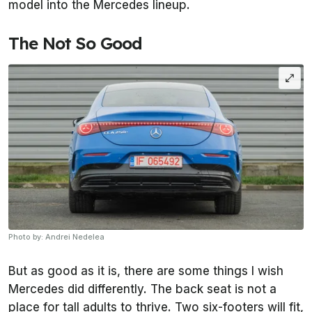
model into the Mercedes lineup.
The Not So Good
Photo by: Andrei Nedelea
But as good as it is, there are some things I wish
Mercedes did differently. The back seat is not a
place for tall adults to thrive. Two six-footers will fit,