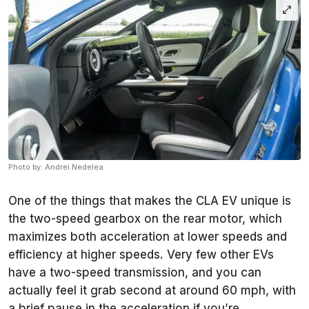
Photo by: Andrei Nedelea
One of the things that makes the CLA EV unique is
the two-speed gearbox on the rear motor, which
maximizes both acceleration at lower speeds and
efficiency at higher speeds. Very few other EVs
have a two-speed transmission, and you can
actually feel it grab second at around 60 mph, with
a brief pause in the acceleration if you’re