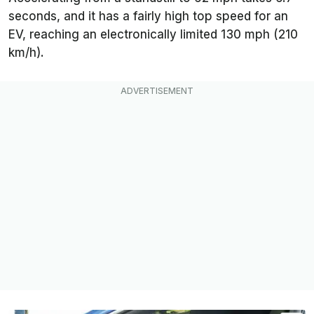
seconds, and it has a fairly high top speed for an
EV, reaching an electronically limited 130 mph (210
km/h).