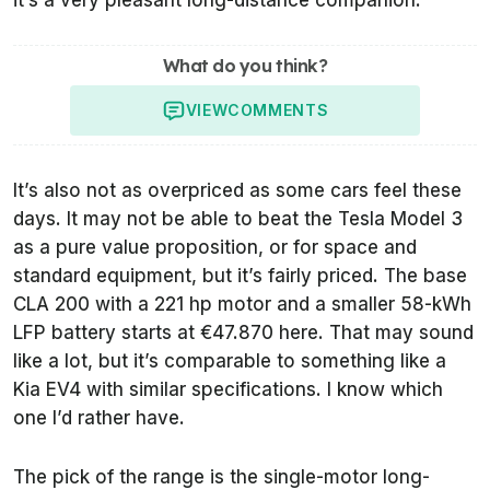
it’s a very pleasant long-distance companion.
What do you think?
VIEW
COMMENTS
It’s also not as overpriced as some cars feel these
days. It may not be able to beat the Tesla Model 3
as a pure value proposition, or for space and
standard equipment, but it’s fairly priced. The base
CLA 200 with a 221 hp motor and a smaller 58-kWh
LFP battery starts at €47.870 here. That may sound
like a lot, but it’s comparable to something like a
Kia EV4 with similar specifications. I know which
one I’d rather have.
The pick of the range is the single-motor long-