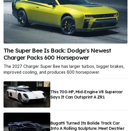
The Super Bee Is Back: Dodge's Newest
Charger Packs 600 Horsepower
The 2027 Charger Super Bee has larger turbos, bigger brakes,
improved cooling, and produces 600 horsepower.
This 700-HP, Mid-Engine V8 Supercar
Says It Can Outsprint A ZR1
Bugatti Turned Its Bolide Track Car
Into A Rolling Sculpture: Meet Destrier