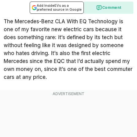
Add InsideEVs as a
Comment
preferred source in Google
The Mercedes-Benz CLA With EQ Technology is
one of my favorite new electric cars because it
does something rare: it’s defined by its tech but
without feeling like it was designed by someone
who hates driving. It’s also the first electric
Mercedes since the EQC that I’d actually spend my
own money on, since it’s one of the best commuter
cars at any price.