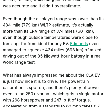
was accurate and it didn't overestimate.
Even though the displayed range was lower than its
484-mile (779 km) WLTP estimate, it’s actually
more than its EPA range of 374 miles (601 km),
even though outside temperatures were close to
freezing, far from ideal for any EV.
Edmunds
even
managed to squeeze 434 miles (698 km) of mixed
driving out of the 85 kilowatt-hour battery in a real-
world range test.
What has always impressed me about the CLA EV
is just how nice it is to drive. The powertrain
calibration is spot on, and there’s plenty of power
even in the 250+ variant, which gets a single motor
with 268 horsepower and 247 lb-ft of torque.
Accelerating from a standstill to 62 mph takes 6.7