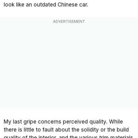
look like an outdated Chinese car.
My last gripe concerns perceived quality. While
there is little to fault about the solidity or the build
quality of the interior, and the various trim materials