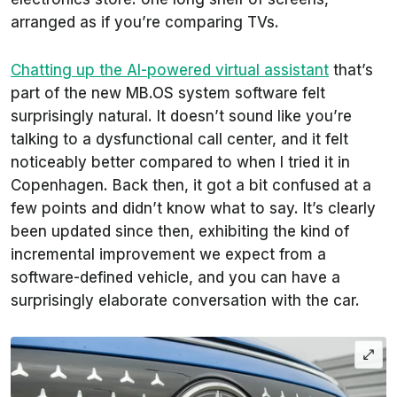
arranged as if you’re comparing TVs.
Chatting up the AI-powered virtual assistant
that’s
part of the new MB.OS system software felt
surprisingly natural. It doesn’t sound like you’re
talking to a dysfunctional call center, and it felt
noticeably better compared to when I tried it in
Copenhagen. Back then, it got a bit confused at a
few points and didn’t know what to say. It’s clearly
been updated since then, exhibiting the kind of
incremental improvement we expect from a
software-defined vehicle, and you can have a
surprisingly elaborate conversation with the car.