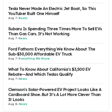
Tesla Never Made An Electric Jet Boat, So This
YouTuber Built One Himself
Aug 7
-
Boats
Subaru Is Spending Three Times More To Sell EVs
Than Gas Cars. It's Not Working
Aug 7
-
News
Ford Fathom: Everything We Know About The
Sub-$30,000 Affordable EV Truck
Aug 7
-
Everything We Know
What To Know About California's $3,500 EV
Rebate—And Which Teslas Qualify
Aug 7
-
News
Clemson's Solar-Powered EV Project Looks Like A
Cardboard Shoe. But It's A Lot More Clever Than
It Looks
Aug 6
-
News