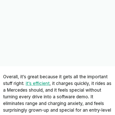
Overall, it’s great because it gets all the important
stuff right:
it’s efficient
, it charges quickly, it rides as
a Mercedes should, and it feels special without
turning every drive into a software demo. It
eliminates range and charging anxiety, and feels
surprisingly grown-up and special for an entry-level