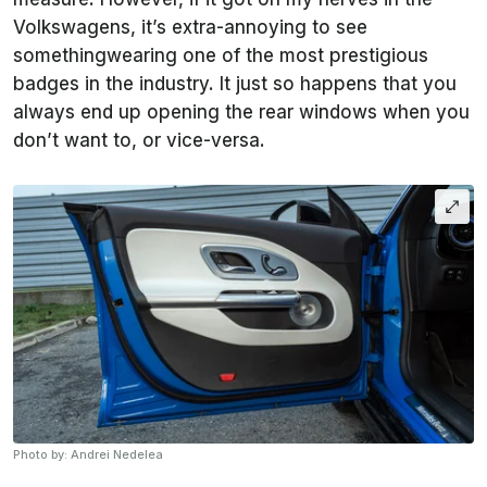
Volkswagens, it’s extra-annoying to see
somethingwearing one of the most prestigious
badges in the industry. It just so happens that you
always end up opening the rear windows when you
don’t want to, or vice-versa.
Photo by: Andrei Nedelea