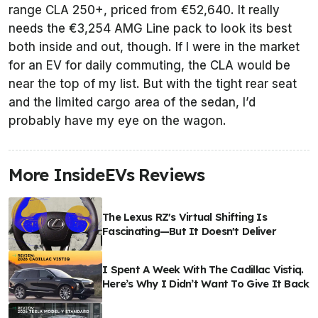
range CLA 250+, priced from €52,640. It really
needs the €3,254 AMG Line pack to look its best
both inside and out, though. If I were in the market
for an EV for daily commuting, the CLA would be
near the top of my list. But with the tight rear seat
and the limited cargo area of the sedan, I’d
probably have my eye on the wagon.
More InsideEVs Reviews
The Lexus RZ's Virtual Shifting Is
Fascinating—But It Doesn't Deliver
I Spent A Week With The Cadillac Vistiq.
Here’s Why I Didn’t Want To Give It Back