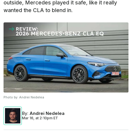
outside, Mercedes played it safe, like it really
wanted the CLA to blend in.
Photo by:
Andrei Nedelea
By
:
Andrei Nedelea
Mar 16,
at
2:10pm ET