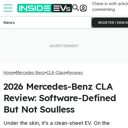
Chime in with articl
commenting.
News
REGISTER / SIGN I
The New Mercedes-AMG
CLA EV’s Huge Power
EV Reveals Have Gotten
Mercedes Boss
Comes From Three Tiny
Way, Way Too Drawn Out.
Auto Industry We
Motors
The Ford Fathom Proves It
With Removing 
Home
Mercedes-Benz
CLA-Class
Reviews
2026 Mercedes-Benz CLA
Review: Software-Defined
But Not Soulless
Under the skin, it’s a clean-sheet EV. On the