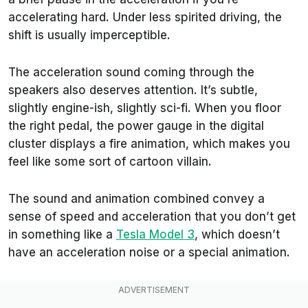
accelerating hard. Under less spirited driving, the
shift is usually imperceptible.
The acceleration sound coming through the
speakers also deserves attention. It’s subtle,
slightly engine-ish, slightly sci-fi. When you floor
the right pedal, the power gauge in the digital
cluster displays a fire animation, which makes you
feel like some sort of cartoon villain.
The sound and animation combined convey a
sense of speed and acceleration that you don’t get
in something like a
Tesla Model 3
, which doesn’t
have an acceleration noise or a special animation.