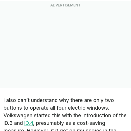
I also can’t understand why there are only two
buttons to operate all four electric windows.
Volkswagen started this with the introduction of the
ID.3 and
ID.4
, presumably as a cost-saving
measure. However, if it got on my nerves in the