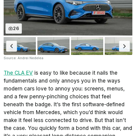
26
Source: Andrei Nedelea
The CLA EV
is easy to like because it nails the
fundamentals and only annoys you in the ways
modern cars love to annoy you: screens, menus,
and a few penny-pinching choices that feel
beneath the badge. It’s the first software-defined
vehicle from Mercedes, which you’d think would
make it feel less connected to drive. But that isn’t
the case. You quickly form a bond with this car, and