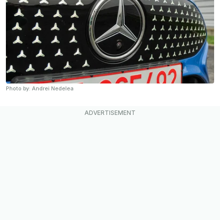
Photo by: Andrei Nedelea