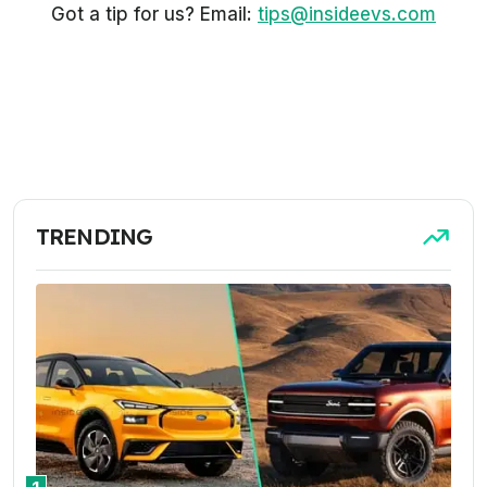
Got a tip for us? Email:
tips@insideevs.com
TRENDING