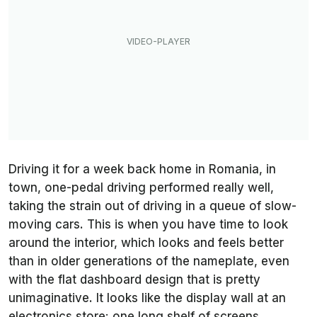
Driving it for a week back home in Romania, in
town, one-pedal driving performed really well,
taking the strain out of driving in a queue of slow-
moving cars. This is when you have time to look
around the interior, which looks and feels better
than in older generations of the nameplate, even
with the flat dashboard design that is pretty
unimaginative. It looks like the display wall at an
electronics store: one long shelf of screens,