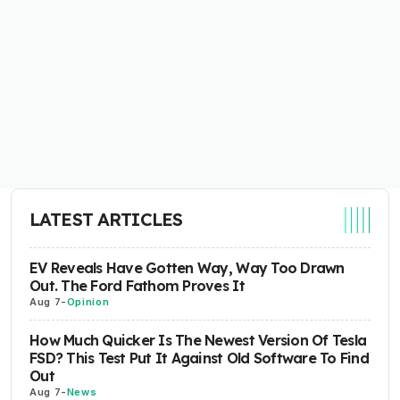
LATEST ARTICLES
EV Reveals Have Gotten Way, Way Too Drawn
Out. The Ford Fathom Proves It
Aug 7
-
Opinion
How Much Quicker Is The Newest Version Of Tesla
FSD? This Test Put It Against Old Software To Find
Out
Aug 7
-
News