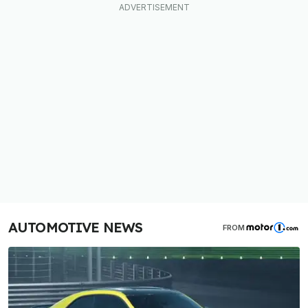
AUTOMOTIVE NEWS
FROM