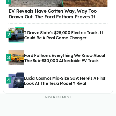
1
EV Reveals Have Gotten Way, Way Too
Drawn Out. The Ford Fathom Proves It
I Drove Slate’s $25,000 Electric Truck. It
2
Could Be A Real Game-Changer
Ford Fathom: Everything We Know About
3
The Sub-$30,000 Affordable EV Truck
Lucid Cosmos Mid-Size SUV: Here’s A First
4
Look At The Tesla Model Y Rival