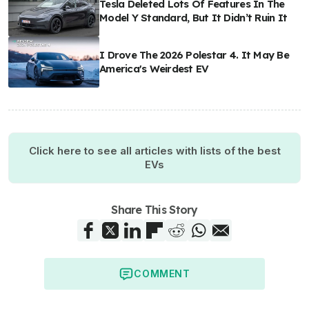
Tesla Deleted Lots Of Features In The
Model Y Standard, But It Didn’t Ruin It
I Drove The 2026 Polestar 4. It May Be
America's Weirdest EV
Click here to see all articles with lists of the best
EVs
Share This Story
COMMENT