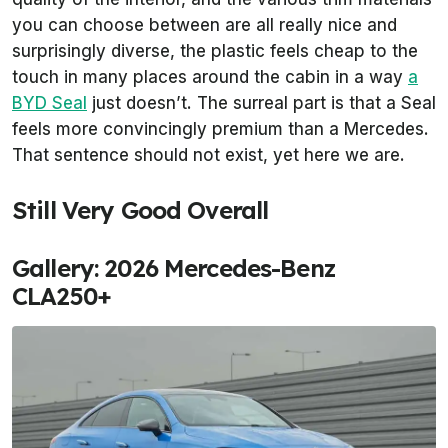
you can choose between are all really nice and
surprisingly diverse, the plastic feels cheap to the
touch in many places around the cabin in a way
a
BYD Seal
just doesn’t. The surreal part is that a Seal
feels more convincingly premium than a Mercedes.
That sentence should not exist, yet here we are.
Still Very Good Overall
Gallery: 2026 Mercedes-Benz
CLA250+