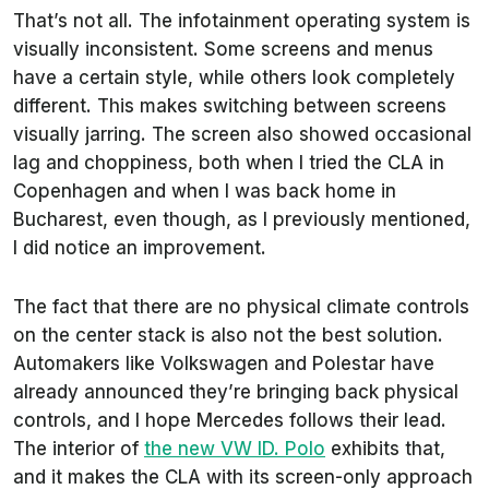
That’s not all. The infotainment operating system is
visually inconsistent. Some screens and menus
have a certain style, while others look completely
different. This makes switching between screens
visually jarring. The screen also showed occasional
lag and choppiness, both when I tried the CLA in
Copenhagen and when I was back home in
Bucharest, even though, as I previously mentioned,
I did notice an improvement.
The fact that there are no physical climate controls
on the center stack is also not the best solution.
Automakers like Volkswagen and Polestar have
already announced they’re bringing back physical
controls, and I hope Mercedes follows their lead.
The interior of
the new VW ID. Polo
exhibits that,
and it makes the CLA with its screen-only approach