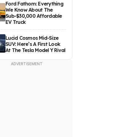
Ford Fathom: Everything
We Know About The
Sub-$30,000 Affordable
EV Truck
Lucid Cosmos Mid-Size
SUV: Here’s A First Look
At The Tesla Model Y Rival