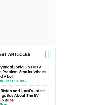
EST ARTICLES
yundai Ioniq 5 N Has A
 Problem. Smaller Wheels
d A Lot
-
Range / Efficiency
Rivian And Lucid's Latest
ngs Say About The EV
up Race
News