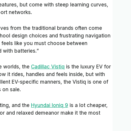
eatures, but come with steep learning curves,
port networks.
tives from the traditional brands often come
hool design choices and frustrating navigation
en feels like you must choose between
 with batteries.”
e worlds, the
Cadillac Vistiq
is the luxury EV for
 it rides, handles and feels inside, but with
lent EV-specific manners, the Vistiq is one of
s on sale.
iting, and the
Hyundai Ioniq 9
is a lot cheaper,
rior and relaxed demeanor make it the most