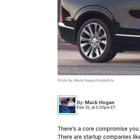
Photo by:
Mack Hogan/InsideEVs
By
:
Mack Hogan
Feb 13,
at
5:37pm ET
There’s a core compromise you h
There are startup companies like