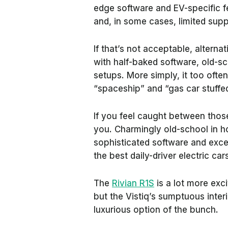
edge software and EV-specific f
and, in some cases, limited sup
If that’s not acceptable, alterna
with half-baked software, old-sc
setups. More simply, it too oft
“spaceship” and “gas car stuffed
If you feel caught between thos
you. Charmingly old-school in how
sophisticated software and excel
the best daily-driver electric car
The
Rivian R1S
is a lot more exc
but the Vistiq’s sumptuous inte
luxurious option of the bunch.