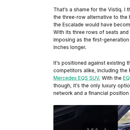
That’s a shame for the Vistiq. I t
the three-row alternative to the
the Escalade would have become
With its three rows of seats and 
imposing as the first-generation
inches longer.
It’s positioned against existing
competitors alike, including the
Mercedes EQS SUV.
With the
EQ
though, it’s the only luxury opti
network and a financial position 