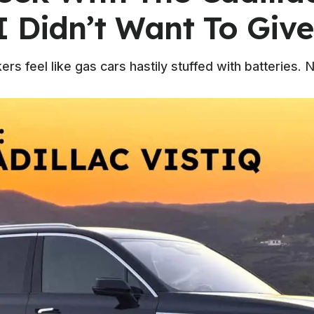
I Didn’t Want To Give
 feel like gas cars hastily stuffed with batteries. No