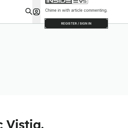
Chime in with article commenting.
Feat
REGISTER / SIGN IN
 Vistiq.