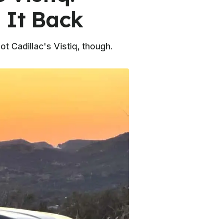
 It Back
t Cadillac's Vistiq, though.