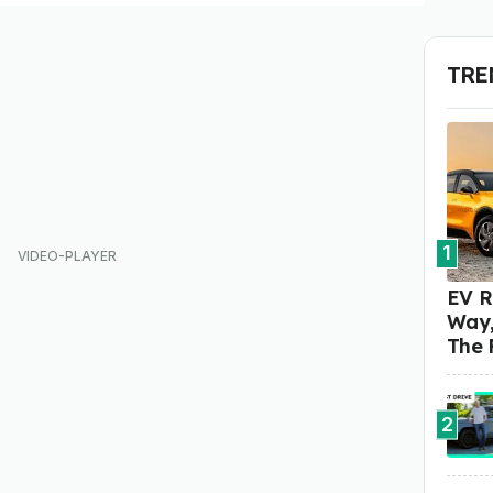
TRE
1
EV R
Way,
The 
2