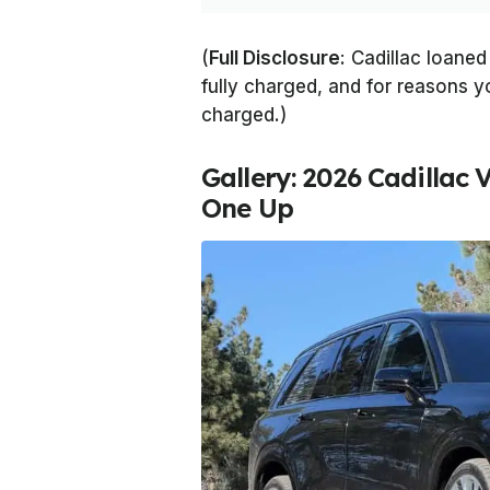
(
Full Disclosure
: Cadillac loaned
fully charged, and for reasons yo
charged.)
Gallery: 2026 Cadillac V
One Up