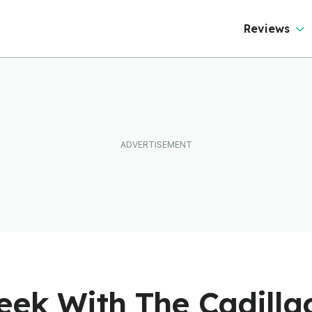
Reviews
ek With The Cadillac