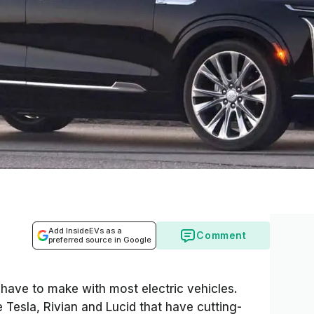
Add InsideEVs as a
Comment
preferred source in Google
ave to make with most electric vehicles.
 Tesla, Rivian and Lucid that have cutting-