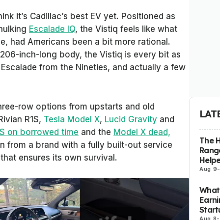
hink it’s Cadillac’s best EV yet. Positioned as
 hulking
Escalade IQ
, the Vistiq feels like what
, had Americans been a bit more rational.
206-inch-long body, the Vistiq is every bit as
 Escalade from the Nineties, and actually a few
 three-row options from upstarts and old
LAT
 Rivian R1S,
Tesla Model X
,
Lucid Gravity
and
S on borrowed time
and the
Model X dead,
The H
on from a brand with a fully built-out service
Range
that ensures its own survival.
Helpe
Aug 9
What 
Earni
Start
Aug 8
-