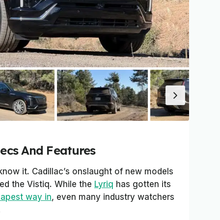
pecs And Features
know it. Cadillac’s onslaught of new models
ied the Vistiq. While the
Lyriq
has gotten its
eapest way in
, even many industry watchers
.