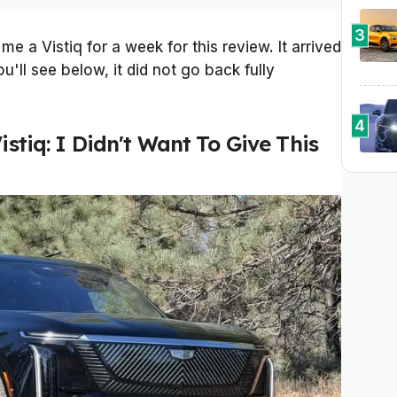
3
 me a Vistiq for a week for this review. It arrived
u'll see below, it did not go back fully
4
istiq: I Didn't Want To Give This