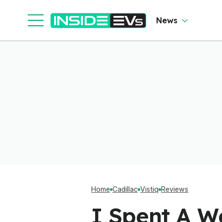
News
Home
Cadillac
Vistiq
Reviews
I Spent A We