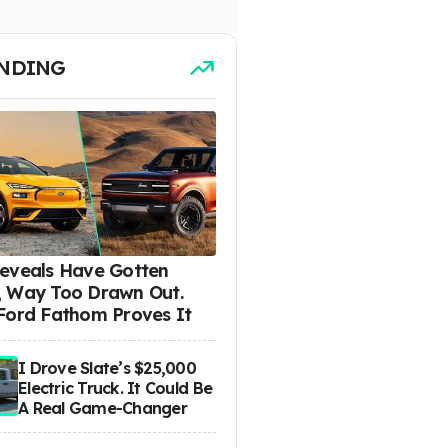
NDING
eveals Have Gotten
 Way Too Drawn Out.
Ford Fathom Proves It
I Drove Slate’s $25,000
Electric Truck. It Could Be
A Real Game-Changer