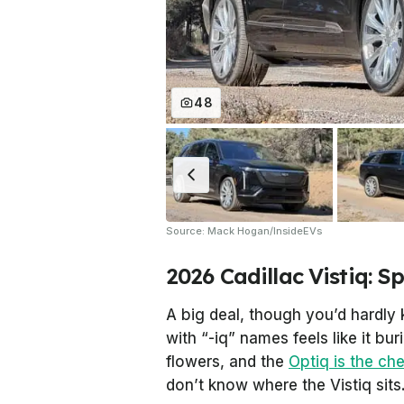
48
Source: Mack Hogan/InsideEVs
2026 Cadillac Vistiq: S
A big deal, though you’d hardly 
with “-iq” names feels like it bur
flowers, and the
Optiq is the ch
don’t know where the Vistiq sits