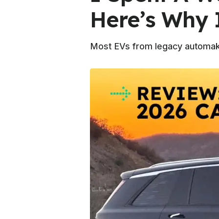
Here’s Why 
Most EVs from legacy automakers