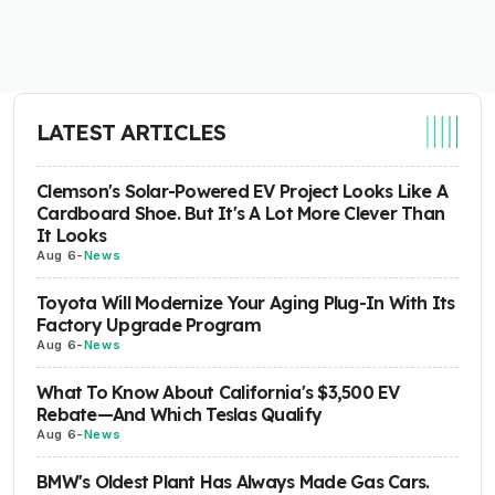
LATEST ARTICLES
Clemson's Solar-Powered EV Project Looks Like A
Cardboard Shoe. But It's A Lot More Clever Than
It Looks
Aug 6
-
News
Toyota Will Modernize Your Aging Plug-In With Its
Factory Upgrade Program
Aug 6
-
News
What To Know About California's $3,500 EV
Rebate—And Which Teslas Qualify
Aug 6
-
News
BMW's Oldest Plant Has Always Made Gas Cars.