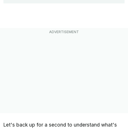
Let's back up for a second to understand what's