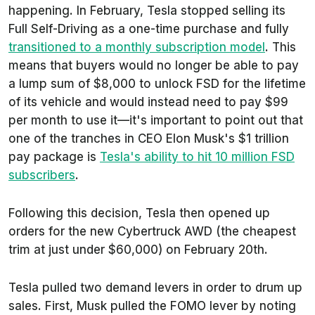
happening. In February, Tesla stopped selling its
Full Self-Driving as a one-time purchase and fully
transitioned to a monthly subscription model
. This
means that buyers would no longer be able to pay
a lump sum of $8,000 to unlock FSD for the lifetime
of its vehicle and would instead need to pay $99
per month to use it—it's important to point out that
one of the tranches in CEO Elon Musk's $1 trillion
pay package is
Tesla's ability to hit 10 million FSD
subscribers
.
Following this decision, Tesla then opened up
orders for the new Cybertruck AWD (the cheapest
trim at just under $60,000) on February 20th.
Tesla pulled two demand levers in order to drum up
sales. First, Musk pulled the FOMO lever by noting