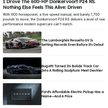
I Drove The 600-HP Donkervoort P24 RS.
Nothing Else Feels This Alive: Driven
With 600 horsepower, a five-speed manual, and barely 1,700
pounds to move, the Donkervoort P24 RS delivers a level of raw
performance modern supercars can’t match.
The Lamborghini Revuelto SV Is
Setting Records Even Before Its Debut
Bugatti Turned Its Bolide Track Car
Into A Rolling Sculpture: Meet Destrier
Ford's Affordable Electric Pickup Has a
Name—And A Price