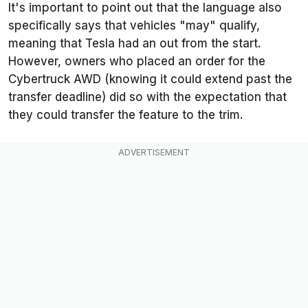
It's important to point out that the language also
specifically says that vehicles "may" qualify,
meaning that Tesla had an out from the start.
However, owners who placed an order for the
Cybertruck AWD (knowing it could extend past the
transfer deadline) did so with the expectation that
they could transfer the feature to the trim.