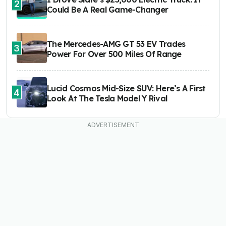
2
Could Be A Real Game-Changer
The Mercedes-AMG GT 53 EV Trades
3
Power For Over 500 Miles Of Range
Lucid Cosmos Mid-Size SUV: Here’s A First
4
Look At The Tesla Model Y Rival