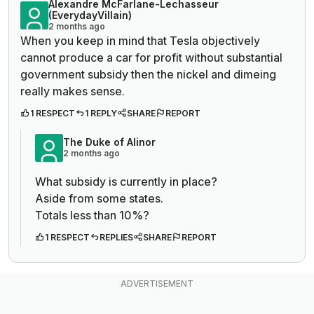
Alexandre McFarlane-Lechasseur
(EverydayVillain)
2 months ago
When you keep in mind that Tesla objectively
cannot produce a car for profit without substantial
government subsidy then the nickel and dimeing
really makes sense.
1 RESPECT
1 REPLY
SHARE
REPORT
The Duke of Alinor
2 months ago
What subsidy is currently in place?
Aside from some states.
Totals less than 10%?
1 RESPECT
REPLIES
SHARE
REPORT