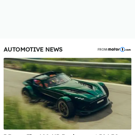
AUTOMOTIVE NEWS
FROM