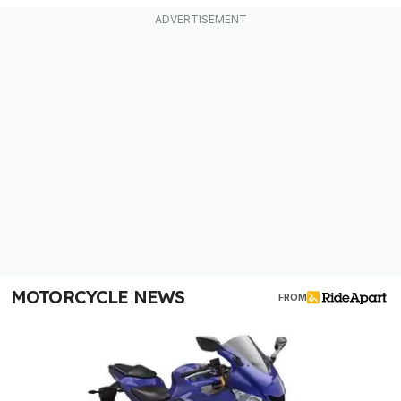
MOTORCYCLE NEWS
FROM