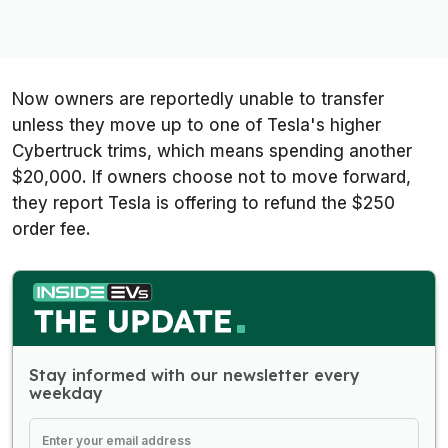
Now owners are reportedly unable to transfer
unless they move up to one of Tesla's higher
Cybertruck trims, which means spending another
$20,000. If owners choose not to move forward,
they report Tesla is offering to refund the $250
order fee.
Stay informed with our newsletter every
weekday