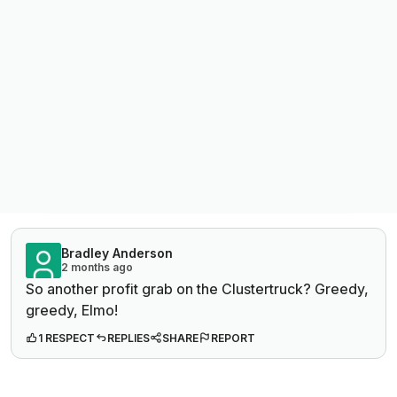
Bradley Anderson
2 months ago
So another profit grab on the Clustertruck? Greedy,
greedy, Elmo!
1 RESPECT
REPLIES
SHARE
REPORT