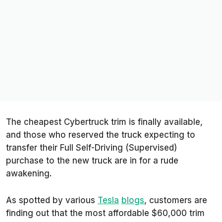
The cheapest Cybertruck trim is finally available,
and those who reserved the truck expecting to
transfer their Full Self-Driving (Supervised)
purchase to the new truck are in for a rude
awakening.
As spotted by various
Tesla
blogs
, customers are
finding out that the most affordable $60,000 trim