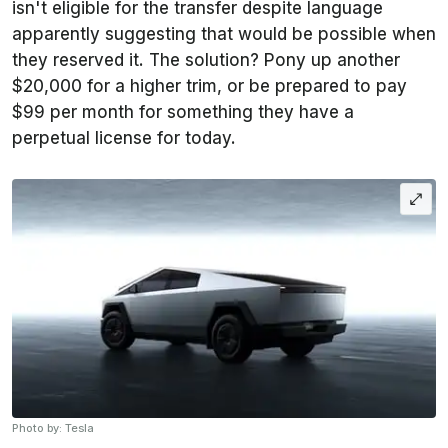
isn't eligible for the transfer despite language
apparently suggesting that would be possible when
they reserved it. The solution? Pony up another
$20,000 for a higher trim, or be prepared to pay
$99 per month for something they have a
perpetual license for today.
Photo by: Tesla