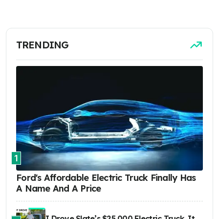
TRENDING
1
Ford's Affordable Electric Truck Finally Has
A Name And A Price
I Drove Slate’s $25,000 Electric Truck. It