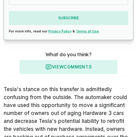
SUBSCRIBE
For more info, read our
Privacy Policy
&
Terms of Use
.
What do you think?
VIEW
COMMENTS
Tesla's stance on this transfer is admittedly
confusing from the outside. The automaker could
have used this opportunity to move a significant
number of owners out of aging Hardware 3 cars
and decrease Tesla's potential liability to retrofit
the vehicles with new hardware. Instead, owners
are backing out of purchase agreements over the