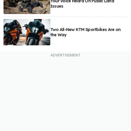
Your Voice Heard On Public Land
Issues
Two All-New KTM Sportbikes Are on
the Way