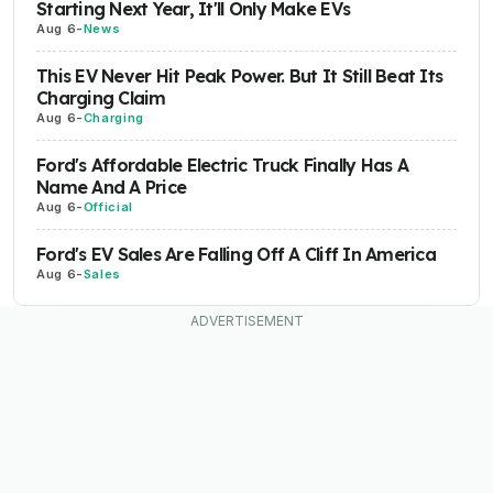
Starting Next Year, It'll Only Make EVs
Aug 6
-
News
This EV Never Hit Peak Power. But It Still Beat Its
Charging Claim
Aug 6
-
Charging
Ford's Affordable Electric Truck Finally Has A
Name And A Price
Aug 6
-
Official
Ford's EV Sales Are Falling Off A Cliff In America
Aug 6
-
Sales