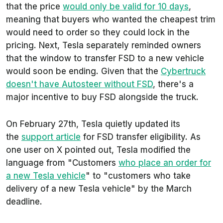
that the price
would only be valid for 10 days
,
meaning that buyers who wanted the cheapest trim
would need to order so they could lock in the
pricing. Next, Tesla separately reminded owners
that the window to transfer FSD to a new vehicle
would soon be ending. Given that the
Cybertruck
doesn't have Autosteer without FSD
, there's a
major incentive to buy FSD alongside the truck.
On February 27th, Tesla quietly updated its
the
support article
for FSD transfer eligibility. As
one user on X pointed out, Tesla modified the
language from "Customers
who place an order for
a new Tesla vehicle
" to "customers who take
delivery of a new Tesla vehicle" by the March
deadline.