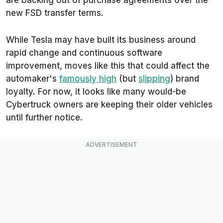
new FSD transfer terms.
While Tesla may have built its business around
rapid change and continuous software
improvement, moves like this that could affect the
automaker's
famously high
(but
slipping
) brand
loyalty. For now, it looks like many would-be
Cybertruck owners are keeping their older vehicles
until further notice.