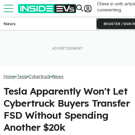
Chime in with articl
commenting.
News
REGISTER / SIGN I
Clemson's Solar-Powered
Elon Musk Hurts Tesla More
EV Project Looks Like A
EVs Don’t Need
Than China Ties Hurt BYD,
Cardboard Shoe. But It's A
Car Feature. So
Survey Finds
Lot More Clever Than It
Many Still Have I
Looks
Home
Tesla
Cybertruck
News
Tesla Apparently Won't Let
Cybertruck Buyers Transfer
FSD Without Spending
Another $20k