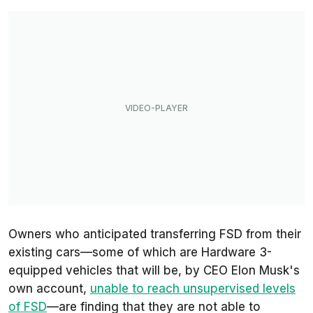
Owners who anticipated transferring FSD from their
existing cars—some of which are Hardware 3-
equipped vehicles that will be, by CEO Elon Musk's
own account,
unable to reach unsupervised levels
of FSD
—are finding that they are not able to