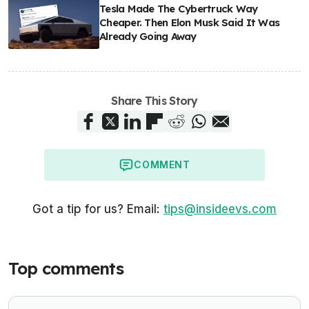
Tesla Made The Cybertruck Way
Cheaper. Then Elon Musk Said It Was
Already Going Away
Share This Story
COMMENT
Got a tip for us? Email:
tips@insideevs.com
Top comments