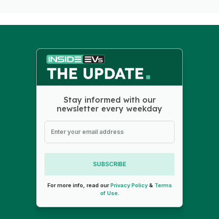
Stay informed with our
newsletter every weekday
SUBSCRIBE
For more info, read our
Privacy Policy
&
Terms
of Use
.