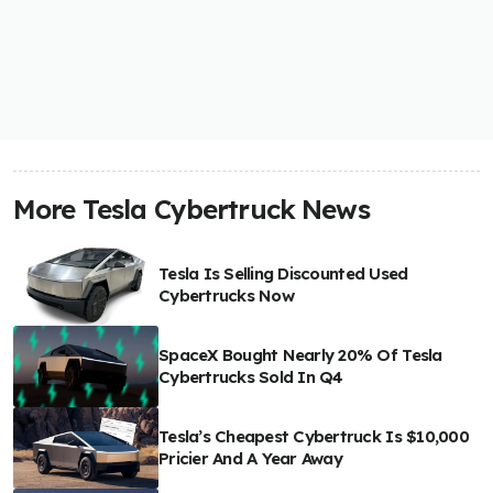
More Tesla Cybertruck News
Tesla Is Selling Discounted Used
Cybertrucks Now
SpaceX Bought Nearly 20% Of Tesla
Cybertrucks Sold In Q4
Tesla’s Cheapest Cybertruck Is $10,000
Pricier And A Year Away