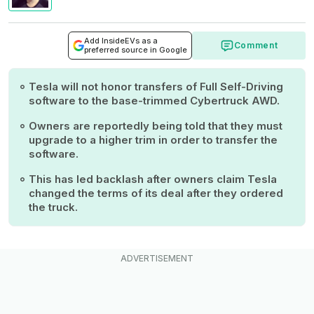
Add InsideEVs as a
Comment
preferred source in Google
Tesla will not honor transfers of Full Self-Driving
software to the base-trimmed Cybertruck AWD.
Owners are reportedly being told that they must
upgrade to a higher trim in order to transfer the
software.
This has led backlash after owners claim Tesla
changed the terms of its deal after they ordered
the truck.