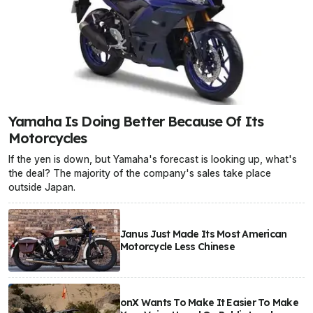
Yamaha Is Doing Better Because Of Its
Motorcycles
If the yen is down, but Yamaha's forecast is looking up, what's
the deal? The majority of the company's sales take place
outside Japan.
Janus Just Made Its Most American
Motorcycle Less Chinese
onX Wants To Make It Easier To Make