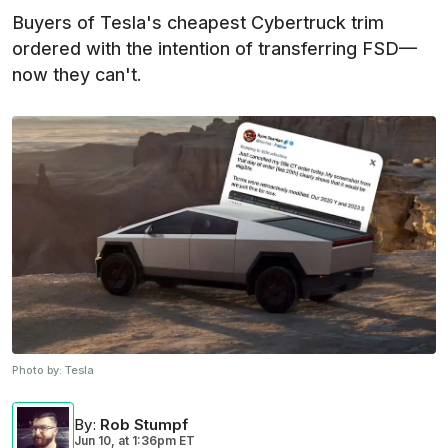
Buyers of Tesla's cheapest Cybertruck trim
ordered with the intention of transferring FSD—
now they can't.
Photo by:
Tesla
By
:
Rob Stumpf
Jun 10,
at
1:36pm ET