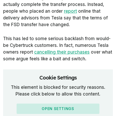
actually complete the transfer process. Instead,
people who placed an order
report
online that
delivery advisors from Tesla say that the terms of
the FSD transfer have changed.
This has led to some serious backlash from would-
be Cybertruck customers. In fact, numerous Tesla
owners report
cancelling their purchases
over what
some argue feels like a bait and switch.
Cookie Settings
This element is blocked for security reasons.
Please click below to allow this content.
OPEN SETTINGS