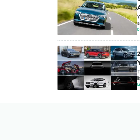
Y
a
D
T
l
L