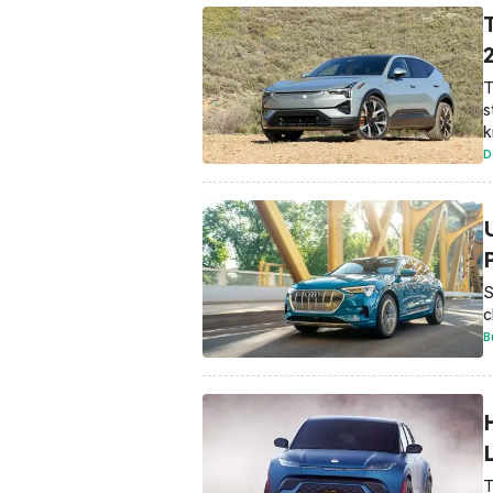
T
s
k
D
S
c
B
T