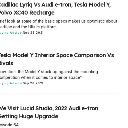
adillac Lyriq Vs Audi e-tron, Tesla Model Y,
Volvo XC40 Recharge
rief look at some of the basic specs makes us optimistic about
adillac and the Ultium platform.
uying Advice
-
Nov 23 2021
Tesla Model Y Interior Space Comparison Vs
ivals
ow does the Model Y stack up against the mounting
ompetition when it comes to interior space?
uying Advice
-
Sep 26 2021
e Visit Lucid Studio, 2022 Audi e-tron
Getting Huge Upgrade
pisode 64.