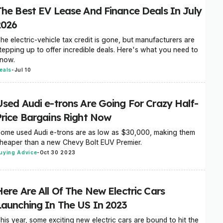
The Best EV Lease And Finance Deals In July
2026
he electric-vehicle tax credit is gone, but manufacturers are
tepping up to offer incredible deals. Here's what you need to
now.
eals
-
Jul 10
Used Audi e-trons Are Going For Crazy Half-
Price Bargains Right Now
ome used Audi e-trons are as low as $30,000, making them
heaper than a new Chevy Bolt EUV Premier.
uying Advice
-
Oct 30 2023
Here Are All Of The New Electric Cars
Launching In The US In 2023
his year, some exciting new electric cars are bound to hit the