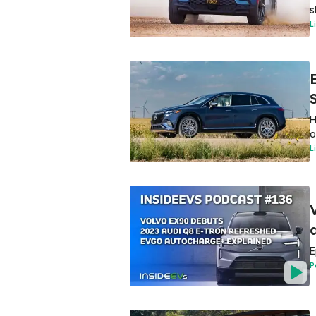
s
L
H
o
L
E
P