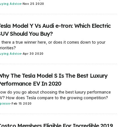
uying Advice
-
Nov 25 2020
esla Model Y Vs Audi e-tron: Which Electric
SUV Should You Buy?
s there a true winner here, or does it comes down to your
riorities?
uying Advice
-
Apr 30 2020
Why The Tesla Model S Is The Best Luxury
Performance EV In 2020
ow do you go about choosing the best luxury performance
V? How does Tesla compare to the growing competition?
pinion
-
Feb 15 2020
Costco Members Eligible For Incredible 2019