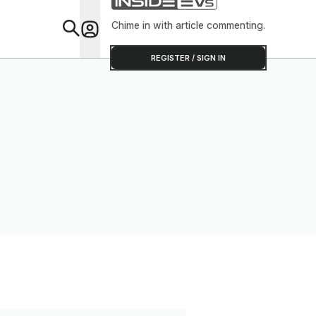
Chime in with article commenting.
Feat
REGISTER / SIGN IN