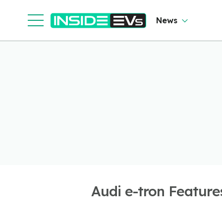
News
Audi e-tron Feature