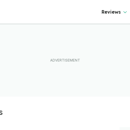
Reviews
s