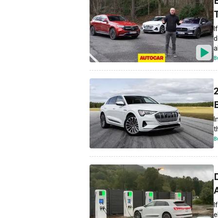
I
d
a
B
I
t
B
D
I
e