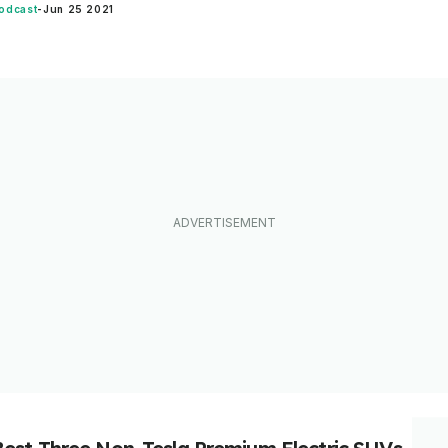
odcast
-
Jun 25 2021