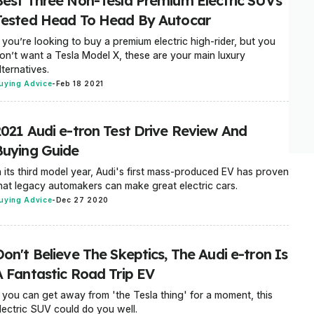
Best Three Non-Tesla Premium Electric SUVs
Tested Head To Head By Autocar
f you’re looking to buy a premium electric high-rider, but you
on’t want a Tesla Model X, these are your main luxury
lternatives.
uying Advice
-
Feb 18 2021
2021 Audi e-tron Test Drive Review And
Buying Guide
n its third model year, Audi's first mass-produced EV has proven
hat legacy automakers can make great electric cars.
uying Advice
-
Dec 27 2020
on't Believe The Skeptics, The Audi e-tron Is
A Fantastic Road Trip EV
f you can get away from 'the Tesla thing' for a moment, this
lectric SUV could do you well.