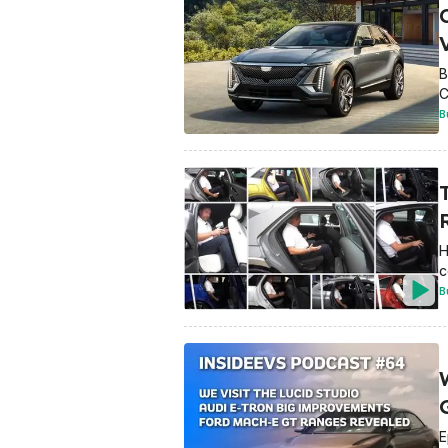
C
B
C
B
R
H
c
B
W
E