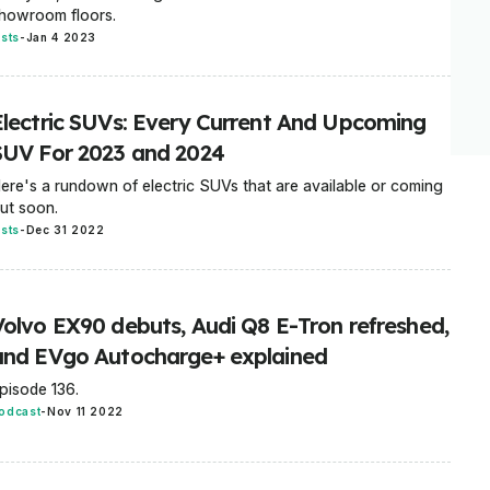
howroom floors.
ists
-
Jan 4 2023
Electric SUVs: Every Current And Upcoming
SUV For 2023 and 2024
ere's a rundown of electric SUVs that are available or coming
ut soon.
ists
-
Dec 31 2022
Volvo EX90 debuts, Audi Q8 E-Tron refreshed,
and EVgo Autocharge+ explained
pisode 136.
odcast
-
Nov 11 2022