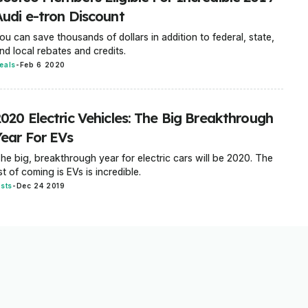
Audi e-tron Discount
ou can save thousands of dollars in addition to federal, state,
nd local rebates and credits.
eals
-
Feb 6 2020
2020 Electric Vehicles: The Big Breakthrough
Year For EVs
he big, breakthrough year for electric cars will be 2020. The
ist of coming is EVs is incredible.
ists
-
Dec 24 2019