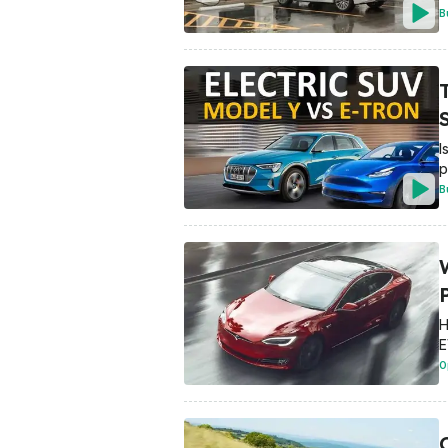
B
T
I
p
B
H
E
O