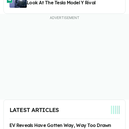
Look At The Tesla Model Y Rival
LATEST ARTICLES
EV Reveals Have Gotten Way, Way Too Drawn