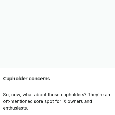
Cupholder concerns
So, now, what about those cupholders? They’re an
oft-mentioned sore spot for iX owners and
enthusiasts.