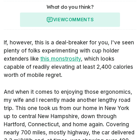
What do you think?
VIEW
COMMENTS
If, however, this is a deal-breaker for you, I've seen
plenty of folks experimenting with cup holder
extenders like
this monstrosity
, which looks
capable of readily elevating at least 2,400 calories
worth of mobile regret.
And when it comes to enjoying those ergonomics,
my wife and I recently made another lengthy road
trip. This one took us from our home in New York
up to central New Hampshire, down through
Hartford, Connecticut, and home again. Covering
nearly 700 miles, mostly highway, the car delivered