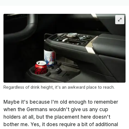
Regardless of drink height, it's an awkward place to reach.
Maybe it's because I'm old enough to remember
when the Germans wouldn't give us any cup
holders at all, but the placement here doesn't
bother me. Yes, it does require a bit of additional