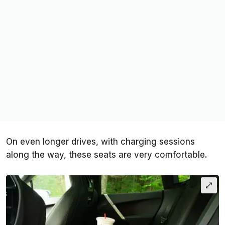
On even longer drives, with charging sessions
along the way, these seats are very comfortable.