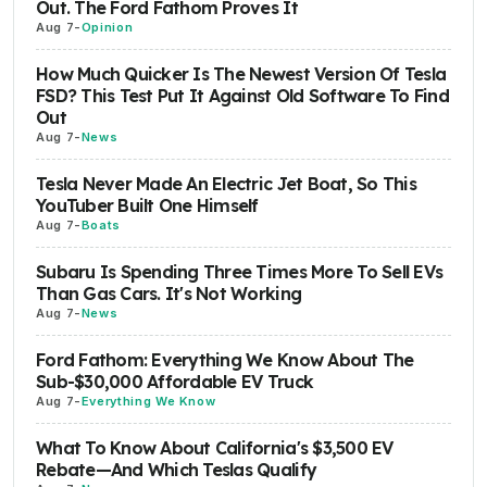
Out. The Ford Fathom Proves It
Aug 7
-
Opinion
How Much Quicker Is The Newest Version Of Tesla
FSD? This Test Put It Against Old Software To Find
Out
Aug 7
-
News
Tesla Never Made An Electric Jet Boat, So This
YouTuber Built One Himself
Aug 7
-
Boats
Subaru Is Spending Three Times More To Sell EVs
Than Gas Cars. It's Not Working
Aug 7
-
News
Ford Fathom: Everything We Know About The
Sub-$30,000 Affordable EV Truck
Aug 7
-
Everything We Know
What To Know About California's $3,500 EV
Rebate—And Which Teslas Qualify