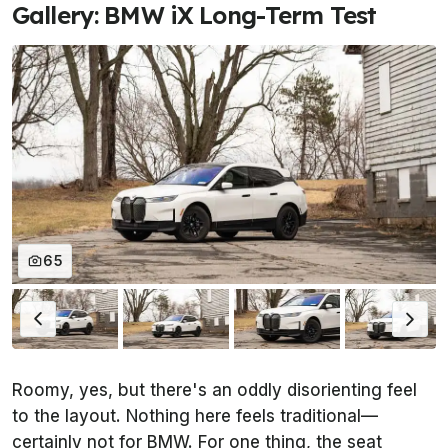
Gallery: BMW iX Long-Term Test
65
Roomy, yes, but there's an oddly disorienting feel
to the layout. Nothing here feels traditional—
certainly not for BMW. For one thing, the seat