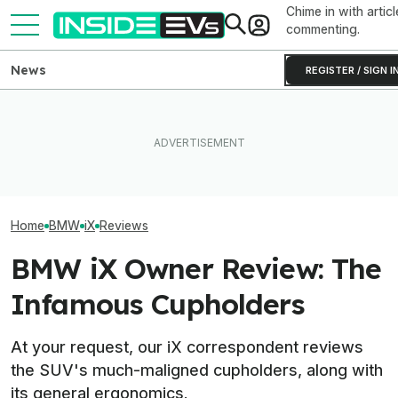
Chime in with articl
commenting.
News
REGISTER / SIGN I
EV Reveals Have Gotten
BMW Has Alrea
The Best EV Lease And
Way, Way Too Drawn Out.
50,000 iX3s. D
Finance Deals In July 2026
The Ford Fathom Proves It
Nearly Double
Home
BMW
iX
Reviews
BMW iX Owner Review: The
Infamous Cupholders
At your request, our iX correspondent reviews
the SUV's much-maligned cupholders, along with
its general ergonomics.