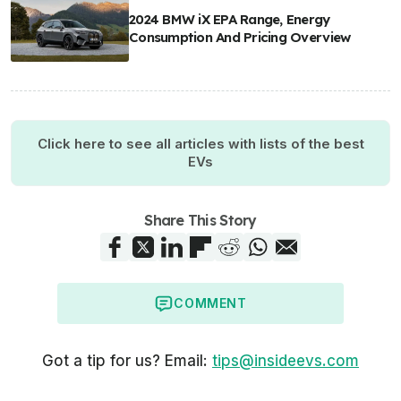
2024 BMW iX EPA Range, Energy
Consumption And Pricing Overview
Click here to see all articles with lists of the best
EVs
Share This Story
COMMENT
Got a tip for us? Email:
tips@insideevs.com