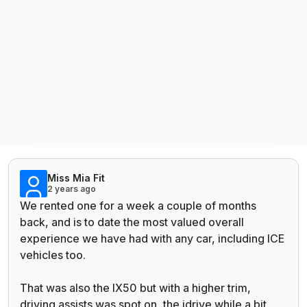
Miss Mia Fit
2 years ago
We rented one for a week a couple of months
back, and is to date the most valued overall
experience we have had with any car, including ICE
vehicles too.
That was also the IX50 but with a higher trim,
driving assists was spot on, the idrive while a bit