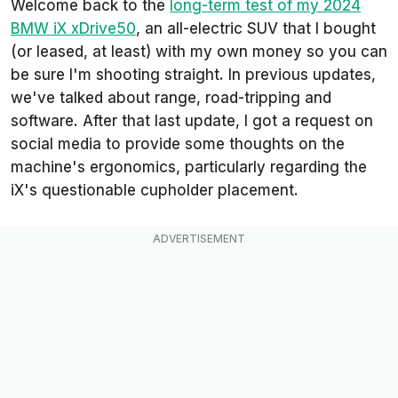
Welcome back to the
long-term test of my 2024
BMW iX xDrive50
, an all-electric SUV that I bought
(or leased, at least) with my own money so you can
be sure I'm shooting straight. In previous updates,
we've talked about range, road-tripping and
software. After that last update, I got a request on
social media to provide some thoughts on the
machine's ergonomics, particularly regarding the
iX's questionable cupholder placement.