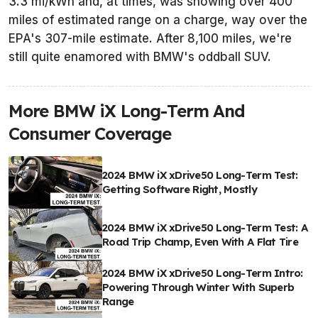
3.3 mi/kWh and, at times, was showing over 400
miles of estimated range on a charge, way over the
EPA's 307-mile estimate. After 8,100 miles, we're
still quite enamored with BMW's oddball SUV.
More BMW iX Long-Term And
Consumer Coverage
2024 BMW iX xDrive50 Long-Term Test:
Getting Software Right, Mostly
2024 BMW iX xDrive50 Long-Term Test: A
Road Trip Champ, Even With A Flat Tire
2024 BMW iX xDrive50 Long-Term Intro:
Powering Through Winter With Superb
Range