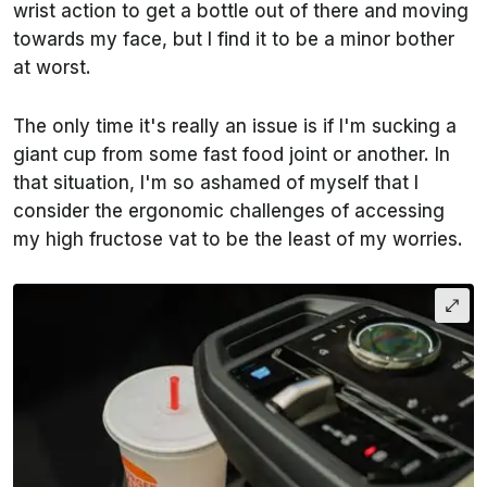
wrist action to get a bottle out of there and moving
towards my face, but I find it to be a minor bother
at worst.
The only time it's really an issue is if I'm sucking a
giant cup from some fast food joint or another. In
that situation, I'm so ashamed of myself that I
consider the ergonomic challenges of accessing
my high fructose vat to be the least of my worries.