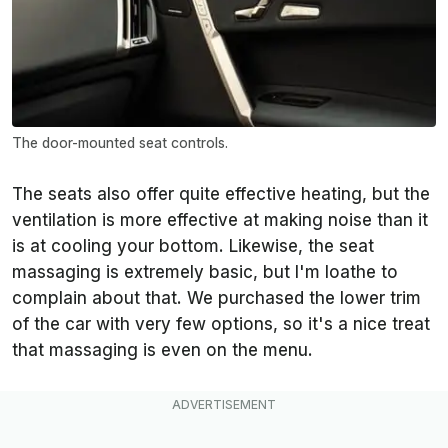
The door-mounted seat controls.
The seats also offer quite effective heating, but the
ventilation is more effective at making noise than it
is at cooling your bottom. Likewise, the seat
massaging is extremely basic, but I'm loathe to
complain about that. We purchased the lower trim
of the car with very few options, so it's a nice treat
that massaging is even on the menu.