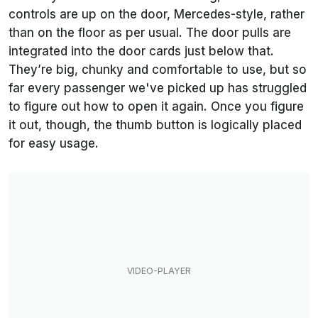
controls are up on the door, Mercedes-style, rather
than on the floor as per usual. The door pulls are
integrated into the door cards just below that.
They’re big, chunky and comfortable to use, but so
far every passenger we've picked up has struggled
to figure out how to open it again. Once you figure
it out, though, the thumb button is logically placed
for easy usage.