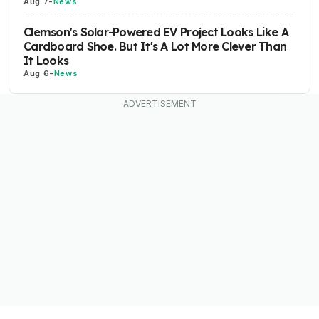
Aug 7
-
News
Clemson's Solar-Powered EV Project Looks Like A
Cardboard Shoe. But It's A Lot More Clever Than
It Looks
Aug 6
-
News