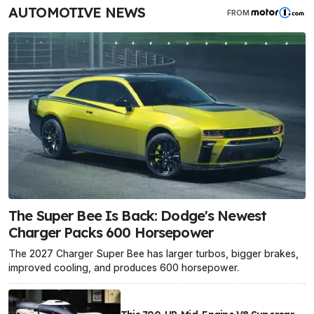
AUTOMOTIVE NEWS
FROM
The Super Bee Is Back: Dodge's Newest
Charger Packs 600 Horsepower
The 2027 Charger Super Bee has larger turbos, bigger brakes,
improved cooling, and produces 600 horsepower.