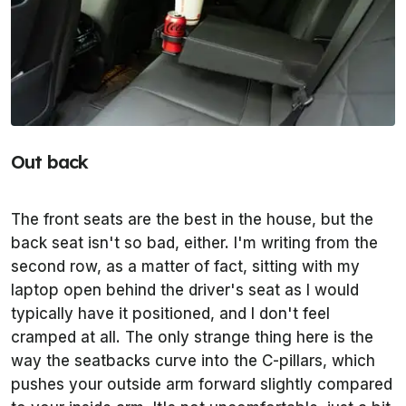
Out back
The front seats are the best in the house, but the
back seat isn't so bad, either. I'm writing from the
second row, as a matter of fact, sitting with my
laptop open behind the driver's seat as I would
typically have it positioned, and I don't feel
cramped at all. The only strange thing here is the
way the seatbacks curve into the C-pillars, which
pushes your outside arm forward slightly compared