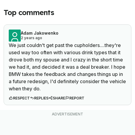
Top comments
Adam Jakowenko
2 years ago
We just couldn't get past the cupholders....they're
used way too often with various drink types that it
drove both my spouse and I crazy in the short time
we had it, and decided it was a deal breaker. I hope
BMW takes the feedback and changes things up in
a future redesign, I'd definitely consider the vehicle
when they do.
RESPECT
REPLIES
SHARE
REPORT