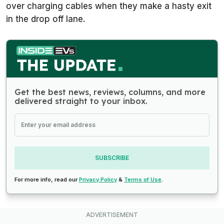
over charging cables when they make a hasty exit
in the drop off lane.
Get the best news, reviews, columns, and more
delivered straight to your inbox.
SUBSCRIBE
For more info, read our
Privacy Policy
&
Terms of Use
.