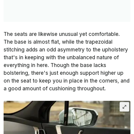
The seats are likewise unusual yet comfortable.
The base is almost flat, while the trapezoidal
stitching adds an odd asymmetry to the upholstery
that's in keeping with the unbalanced nature of
everything in here. Though the base lacks
bolstering, there's just enough support higher up
on the seat to keep you in place in the corners, and
a good amount of cushioning throughout.