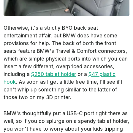
Otherwise, it's a strictly BYO back-seat
entertainment affair, but BMW does have some
provisions for help. The back of both the front
seats feature BMW's Travel & Comfort connectors,
which are simple physical ports into which you can
insert a few different, overpriced accessories,
including a
$250 tablet holder
or a
$47 plastic
hook
. As soon as I get a little free time, I'll see if I
can't whip up something similar to the latter of
those two on my 3D printer.
BMW's thoughtfully put a USB-C port right there as
well, so if you do splurge on a spendy tablet holder,
you won't have to worry about your kids tripping