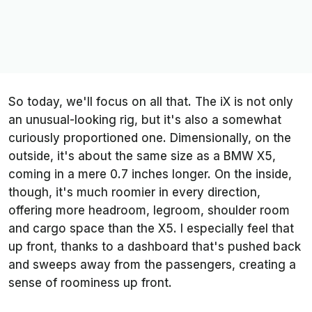
So today, we'll focus on all that. The iX is not only
an unusual-looking rig, but it's also a somewhat
curiously proportioned one. Dimensionally, on the
outside, it's about the same size as a BMW X5,
coming in a mere 0.7 inches longer. On the inside,
though, it's much roomier in every direction,
offering more headroom, legroom, shoulder room
and cargo space than the X5. I especially feel that
up front, thanks to a dashboard that's pushed back
and sweeps away from the passengers, creating a
sense of roominess up front.