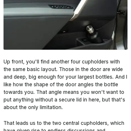
Up front, you'll find another four cupholders with
the same basic layout. Those in the door are wide
and deep, big enough for your largest bottles. And I
like how the shape of the door angles the bottle
towards you. That angle means you won't want to
put anything without a secure lid in here, but that's
about the only limitation.
That leads us to the two central cupholders, which
have given rise to endless discussions and