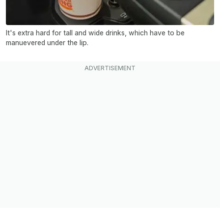
It's extra hard for tall and wide drinks, which have to be
manuevered under the lip.