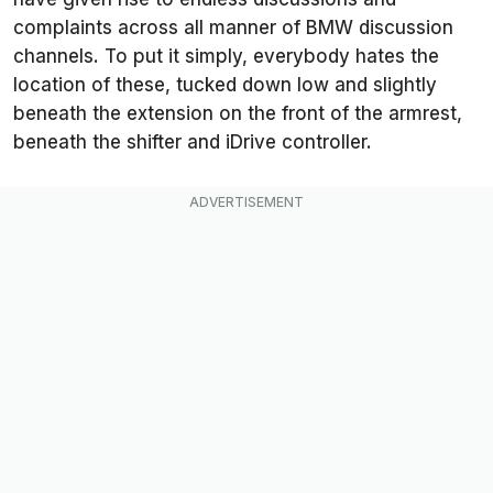
complaints across all manner of BMW discussion
channels. To put it simply, everybody hates the
location of these, tucked down low and slightly
beneath the extension on the front of the armrest,
beneath the shifter and iDrive controller.