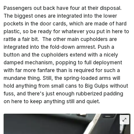
Passengers out back have four at their disposal.
The biggest ones are integrated into the lower
pockets in the door cards, which are made of hard
plastic, so be ready for whatever you put in here to
rattle a fair bit. The other main cupholders are
integrated into the fold-down armrest. Push a
button and the cupholders extend with a nicely
damped mechanism, popping to full deployment
with far more fanfare than is required for such a
mundane thing. Still, the spring-loaded arms will
hold anything from small cans to Big Gulps without
fuss, and there's just enough rubberized padding
on here to keep anything still and quiet.