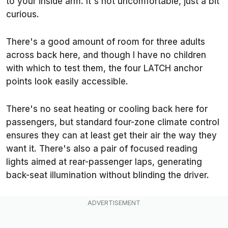
to your inside arm. It's not uncomfortable, just a bit
curious.
There's a good amount of room for three adults
across back here, and though I have no children
with which to test them, the four LATCH anchor
points look easily accessible.
There's no seat heating or cooling back here for
passengers, but standard four-zone climate control
ensures they can at least get their air the way they
want it. There's also a pair of focused reading
lights aimed at rear-passenger laps, generating
back-seat illumination without blinding the driver.