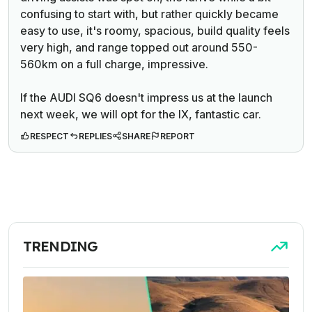
confusing to start with, but rather quickly became
easy to use, it's roomy, spacious, build quality feels
very high, and range topped out around 550-
560km on a full charge, impressive.
If the AUDI SQ6 doesn't impress us at the launch
next week, we will opt for the IX, fantastic car.
RESPECT
REPLIES
SHARE
REPORT
TRENDING