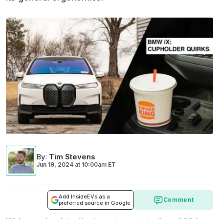
By
:
Tim Stevens
Jun 19, 2024
at
10:00am ET
Add InsideEVs as a
Comment
preferred source in Google