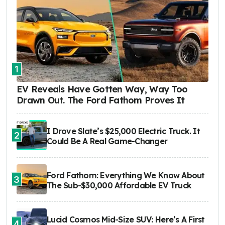
1
EV Reveals Have Gotten Way, Way Too
Drawn Out. The Ford Fathom Proves It
I Drove Slate’s $25,000 Electric Truck. It
2
Could Be A Real Game-Changer
Ford Fathom: Everything We Know About
3
The Sub-$30,000 Affordable EV Truck
Lucid Cosmos Mid-Size SUV: Here’s A First
4