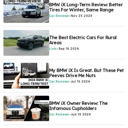
BMW iX Long-Term Review: Better
Tires For Winter, Same Range
Car Reviews
-
Nov 25 2024
The Best Electric Cars For Rural
Areas
Lists
-
Sep 16 2024
My BMW iX Is Great. But These Pet
Peeves Drive Me Nuts
Car Reviews
-
Jul 15 2024
BMW iX Owner Review: The
Infamous Cupholders
Car Reviews
-
Jun 19 2024