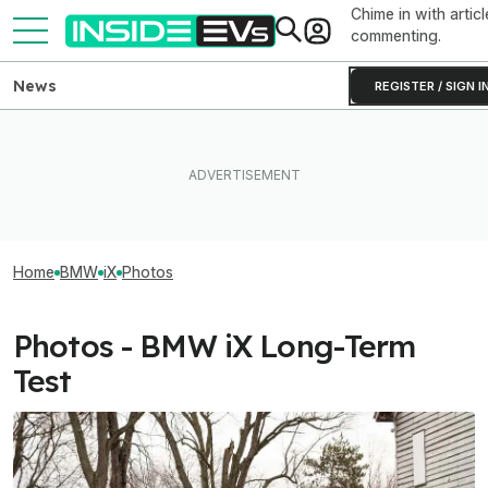
Chime in with articl
commenting.
News
REGISTER / SIGN I
Home
BMW
iX
Photos
Photos - BMW iX Long-Term
Test