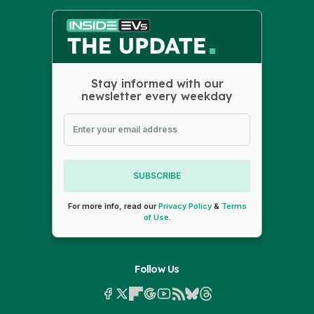
Stay informed with our
newsletter every weekday
SUBSCRIBE
For more info, read our
Privacy Policy
&
Terms
of Use
.
Follow Us