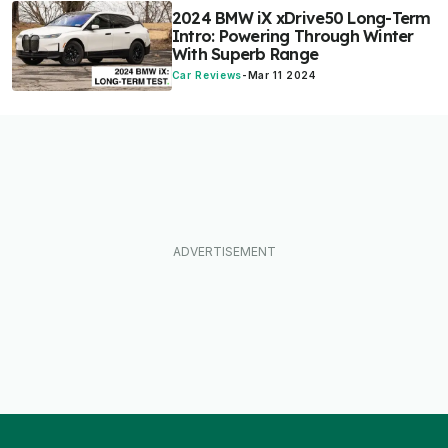
2024 BMW iX xDrive50 Long-Term
Intro: Powering Through Winter
With Superb Range
Car Reviews
-
Mar 11 2024