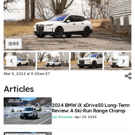
65
Mar 9, 2024
at
9:30am ET
Articles
2024 BMW iX xDrive50 Long-Term
Review: A Ski-Run Range Champ
Car Reviews
-
Apr 30 2025