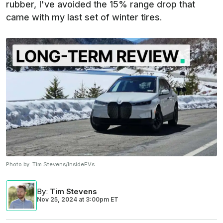
rubber, I've avoided the 15% range drop that
came with my last set of winter tires.
Photo by:
Tim Stevens/InsideEVs
By
:
Tim Stevens
Nov 25, 2024
at
3:00pm ET