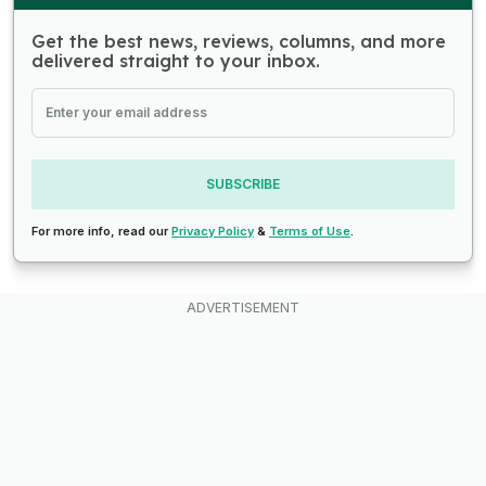
Get the best news, reviews, columns, and more
delivered straight to your inbox.
SUBSCRIBE
For more info, read our
Privacy Policy
&
Terms of Use
.