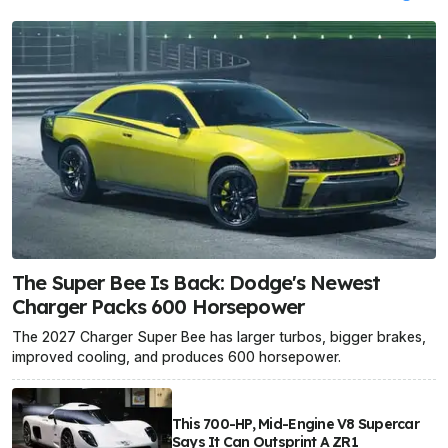
The Super Bee Is Back: Dodge's Newest
Charger Packs 600 Horsepower
The 2027 Charger Super Bee has larger turbos, bigger brakes,
improved cooling, and produces 600 horsepower.
This 700-HP, Mid-Engine V8 Supercar
Says It Can Outsprint A ZR1