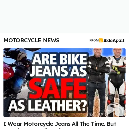
MOTORCYCLE NEWS
FROM
I Wear Motorcycle Jeans All The Time. But