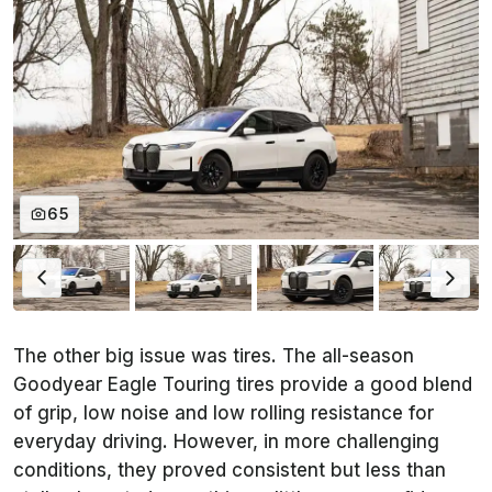
65
The other big issue was tires. The all-season
Goodyear Eagle Touring tires provide a good blend
of grip, low noise and low rolling resistance for
everyday driving. However, in more challenging
conditions, they proved consistent but less than