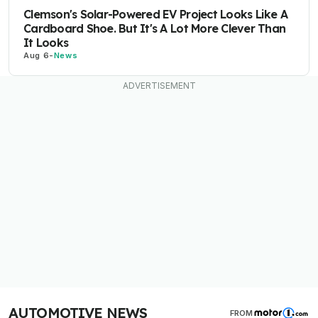
Clemson's Solar-Powered EV Project Looks Like A
Cardboard Shoe. But It's A Lot More Clever Than
It Looks
Aug 6
-
News
AUTOMOTIVE NEWS
FROM