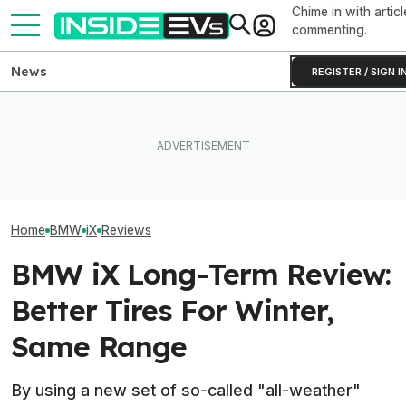
Chime in with articl
commenting.
News
REGISTER / SIGN I
EV Reveals Have Gotten
BMW Has Alrea
The Best EV Lease And
Way, Way Too Drawn Out.
50,000 iX3s. D
Finance Deals In July 2026
The Ford Fathom Proves It
Nearly Double
Home
BMW
iX
Reviews
BMW iX Long-Term Review:
Better Tires For Winter,
Same Range
By using a new set of so-called "all-weather"