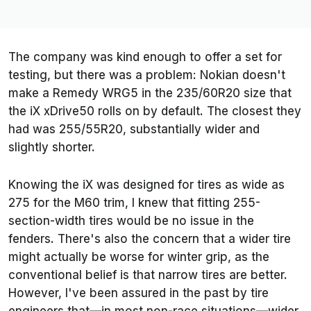
The company was kind enough to offer a set for
testing, but there was a problem: Nokian doesn't
make a Remedy WRG5 in the 235/60R20 size that
the iX xDrive50 rolls on by default. The closest they
had was 255/55R20, substantially wider and
slightly shorter.
Knowing the iX was designed for tires as wide as
275 for the M60 trim, I knew that fitting 255-
section-width tires would be no issue in the
fenders. There's also the concern that a wider tire
might actually be worse for winter grip, as the
conventional belief is that narrow tires are better.
However, I've been assured in the past by tire