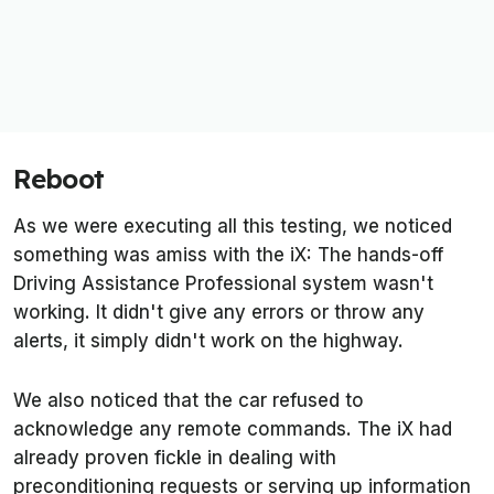
Reboot
As we were executing all this testing, we noticed
something was amiss with the iX: The hands-off
Driving Assistance Professional system wasn't
working. It didn't give any errors or throw any
alerts, it simply didn't work on the highway.
We also noticed that the car refused to
acknowledge any remote commands. The iX had
already proven fickle in dealing with
preconditioning requests or serving up information