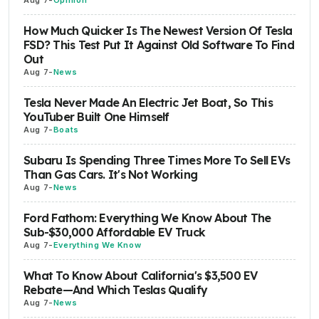
How Much Quicker Is The Newest Version Of Tesla
FSD? This Test Put It Against Old Software To Find
Out
Aug 7
-
News
Tesla Never Made An Electric Jet Boat, So This
YouTuber Built One Himself
Aug 7
-
Boats
Subaru Is Spending Three Times More To Sell EVs
Than Gas Cars. It's Not Working
Aug 7
-
News
Ford Fathom: Everything We Know About The
Sub-$30,000 Affordable EV Truck
Aug 7
-
Everything We Know
What To Know About California's $3,500 EV
Rebate—And Which Teslas Qualify
Aug 7
-
News