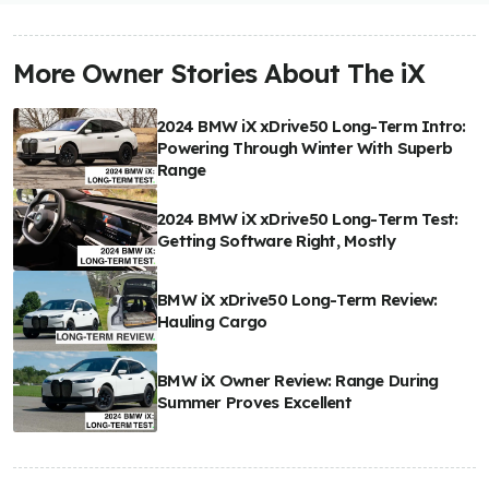
More Owner Stories About The iX
2024 BMW iX xDrive50 Long-Term Intro:
Powering Through Winter With Superb
Range
2024 BMW iX xDrive50 Long-Term Test:
Getting Software Right, Mostly
BMW iX xDrive50 Long-Term Review:
Hauling Cargo
BMW iX Owner Review: Range During
Summer Proves Excellent