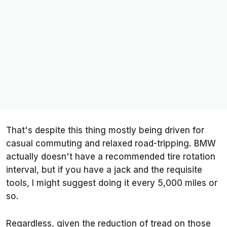
That's despite this thing mostly being driven for
casual commuting and relaxed road-tripping. BMW
actually doesn't have a recommended tire rotation
interval, but if you have a jack and the requisite
tools, I might suggest doing it every 5,000 miles or
so.
Regardless, given the reduction of tread on those