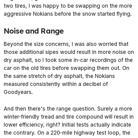
two tires, I was happy to be swapping on the more
aggressive Nokians before the snow started flying.
Noise and Range
Beyond the size concerns, I was also worried that
those additional sipes would result in more noise on
dry asphalt, so I took some in-car recordings of the
car on the old tires before swapping them out. On
the same stretch of dry asphalt, the Nokians
measured consistently within a decibel of
Goodyears.
And then there's the range question. Surely a more
winter-friendly tread and tire compound will result in
lower efficiency, right? Initial tests actually indicate
the contrary. On a 220-mile highway test loop, the