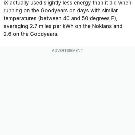
iX actually used slightly less energy than it did when
running on the Goodyears on days with similar
temperatures (between 40 and 50 degrees F),
averaging 2.7 miles per kWh on the Nokians and
2.6 on the Goodyears.