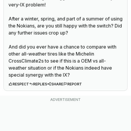
very-IX problem!
After a winter, spring, and part of a summer of using
the Nokians, are you still happy with the switch? Did
any further issues crop up?
And did you ever have a chance to compare with
other all-weather tires like the Michelin
CrossClimate2s to see if this is a OEM vs all-
weather situation or if the Nokians indeed have
special synergy with the IX?
RESPECT
REPLIES
SHARE
REPORT