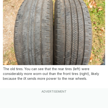
The old tires. You can see that the rear tires (left) were
considerably more worn-out than the front tires (right), likely
because the iX sends more power to the rear wheels.