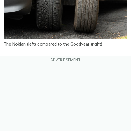
The Nokian (left) compared to the Goodyear (right)