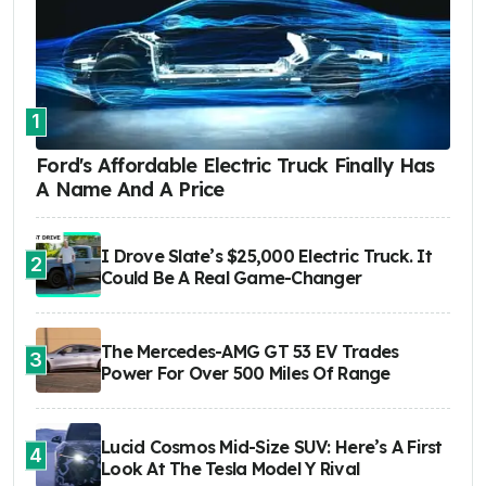
1
Ford's Affordable Electric Truck Finally Has
A Name And A Price
I Drove Slate’s $25,000 Electric Truck. It
2
Could Be A Real Game-Changer
The Mercedes-AMG GT 53 EV Trades
3
Power For Over 500 Miles Of Range
Lucid Cosmos Mid-Size SUV: Here’s A First
4
Look At The Tesla Model Y Rival