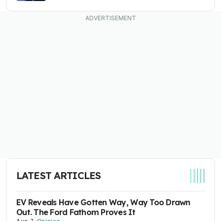
LATEST ARTICLES
EV Reveals Have Gotten Way, Way Too Drawn
Out. The Ford Fathom Proves It
Aug 7
-
Opinion