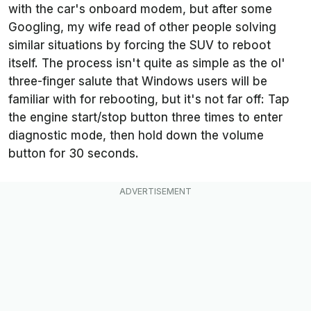
with the car's onboard modem, but after some
Googling, my wife read of other people solving
similar situations by forcing the SUV to reboot
itself. The process isn't quite as simple as the ol'
three-finger salute that Windows users will be
familiar with for rebooting, but it's not far off: Tap
the engine start/stop button three times to enter
diagnostic mode, then hold down the volume
button for 30 seconds.