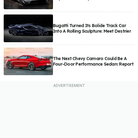
Bugatti Turned Its Bolide Track Car
Into A Rolling Sculpture: Meet Destrier
The Next Chevy Camaro Could Be A
Four-Door Performance Sedan: Report