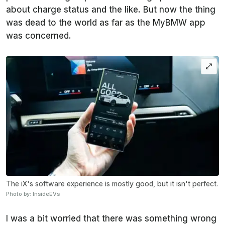
about charge status and the like. But now the thing
was dead to the world as far as the MyBMW app
was concerned.
The iX's software experience is mostly good, but it isn't perfect.
Photo by: InsideEVs
I was a bit worried that there was something wrong