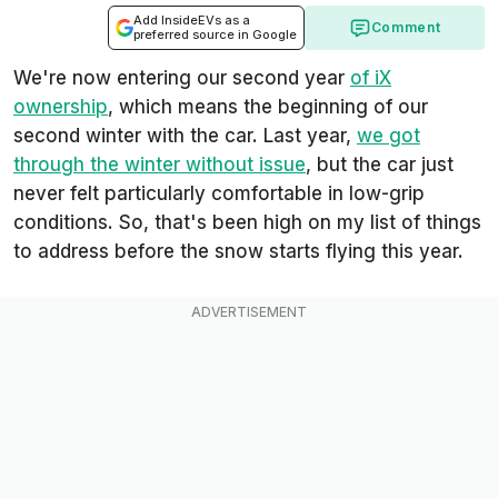
Add InsideEVs as a
Comment
preferred source in Google
We're now entering our second year
of iX
ownership
, which means the beginning of our
second winter with the car. Last year,
we got
through the winter without issue
, but the car just
never felt particularly comfortable in low-grip
conditions. So, that's been high on my list of things
to address before the snow starts flying this year.