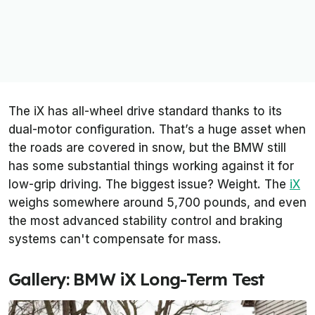
The iX has all-wheel drive standard thanks to its
dual-motor configuration. That’s a huge asset when
the roads are covered in snow, but the BMW still
has some substantial things working against it for
low-grip driving. The biggest issue? Weight. The
iX
weighs somewhere around 5,700 pounds, and even
the most advanced stability control and braking
systems can't compensate for mass.
Gallery: BMW iX Long-Term Test