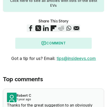
Click here to see all articles with lists of the best
EVs
Share This Story
COMMENT
Got a tip for us? Email:
tips@insideevs.com
Top comments
Robert C
1 year ago
Thanks for the great suggestion to an obviously