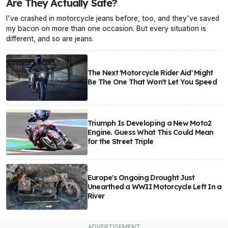
Are They Actually Safe?
I've crashed in motorcycle jeans before, too, and they've saved
my bacon on more than one occasion. But every situation is
different, and so are jeans.
The Next 'Motorcycle Rider Aid' Might
Be The One That Won't Let You Speed
Triumph Is Developing a New Moto2
Engine. Guess What This Could Mean
for the Street Triple
Europe's Ongoing Drought Just
Unearthed a WWII Motorcycle Left In a
River