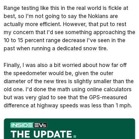
Range testing like this in the real world is fickle at
best, so I'm not going to say the Nokians are
actually more efficient. However, that put to rest
my concern that I'd see something approaching the
10 to 15 percent range decrease I've seen in the
past when running a dedicated snow tire.
Finally, I was also a bit worried about how far off
the speedometer would be, given the outer
diameter of the new tires is slightly smaller than the
old one. I'd done the math using online calculators
but was very glad to see that the GPS-measured
difference at highway speeds was less than 1 mph.