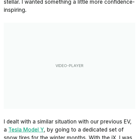
stellar. I wanted something a little more confidence-
inspiring.
I dealt with a similar situation with our previous EV,
a
Tesla Model Y
, by going to a dedicated set of
snow tires for the winter months. With the iX, I was