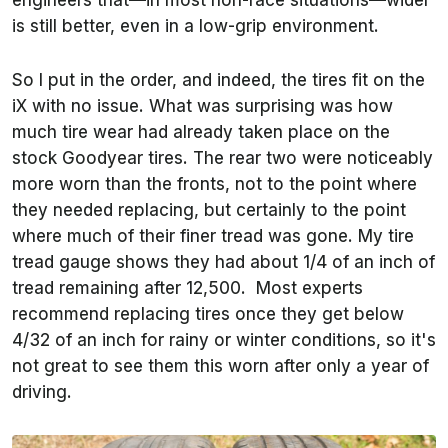
engineers that—in most non-race situations—wider
is still better, even in a low-grip environment.
So I put in the order, and indeed, the tires fit on the
iX with no issue. What was surprising was how
much tire wear had already taken place on the
stock Goodyear tires. The rear two were noticeably
more worn than the fronts, not to the point where
they needed replacing, but certainly to the point
where much of their finer tread was gone. My tire
tread gauge shows they had about 1/4 of an inch of
tread remaining after 12,500. Most experts
recommend replacing tires once they get below
4/32 of an inch for rainy or winter conditions, so it's
not great to see them this worn after only a year of
driving.