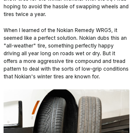
hoping to avoid the hassle of swapping wheels and
tires twice a year.
When I learned of the Nokian Remedy WRG5, it
seemed like a perfect solution. Nokian dubs this an
"all-weather" tire, something perfectly happy
driving all year long on roads wet or dry. But it
offers a more aggressive tire compound and tread
pattern to deal with the sorts of low-grip conditions
that Nokian's winter tires are known for.