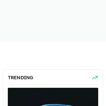
TRENDING