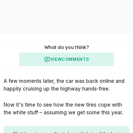
What do you think?
VIEW
COMMENTS
A few moments later, the car was back online and
happily cruising up the highway hands-free.
Now it's time to see how the new tires cope with
the white stuff – assuming we get some this year.