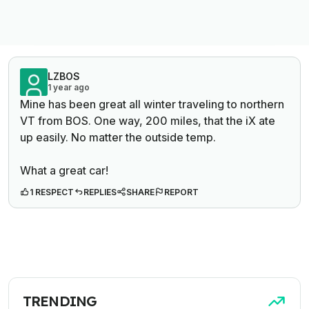
LZBOS
1 year ago
Mine has been great all winter traveling to northern
VT from BOS. One way, 200 miles, that the iX ate
up easily. No matter the outside temp.
What a great car!
1 RESPECT
REPLIES
SHARE
REPORT
TRENDING