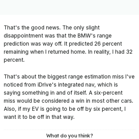
That's the good news. The only slight
disappointment was that the BMW's range
prediction was way off. It predicted 26 percent
remaining when I returned home. In reality, I had 32
percent.
That's about the biggest range estimation miss I've
noticed from iDrive's integrated nav, which is
saying something in and of itself. A six-percent
miss would be considered a win in most other cars.
Also, if my EV is going to be off by six percent, I
want it to be off in that way.
What do you think?