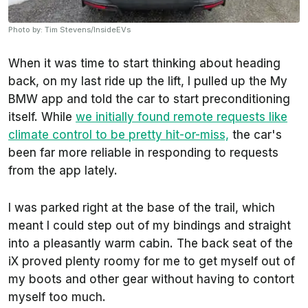
Photo by: Tim Stevens/InsideEVs
When it was time to start thinking about heading
back, on my last ride up the lift, I pulled up the My
BMW app and told the car to start preconditioning
itself. While
we initially found remote requests like
climate control to be pretty hit-or-miss,
the car's
been far more reliable in responding to requests
from the app lately.
I was parked right at the base of the trail, which
meant I could step out of my bindings and straight
into a pleasantly warm cabin. The back seat of the
iX proved plenty roomy for me to get myself out of
my boots and other gear without having to contort
myself too much.