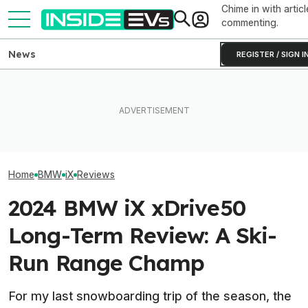
Chime in with articl
commenting.
News
REGISTER / SIGN I
Clemson's Solar-Powered
EV Project Looks Like A
BMW Has Alrea
The Best EV Lease And
Cardboard Shoe. But It's A
50,000 iX3s. D
Finance Deals In July 2026
Lot More Clever Than It
Nearly Double
Looks
Home
BMW
iX
Reviews
2024 BMW iX xDrive50
Long-Term Review: A Ski-
Run Range Champ
For my last snowboarding trip of the season, the