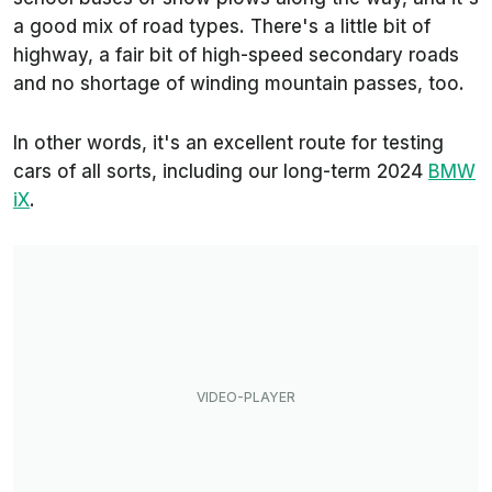
a good mix of road types. There's a little bit of
highway, a fair bit of high-speed secondary roads
and no shortage of winding mountain passes, too.
In other words, it's an excellent route for testing
cars of all sorts, including our long-term 2024
BMW
iX
.