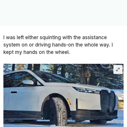
I was left either squinting with the assistance
system on or driving hands-on the whole way. I
kept my hands on the wheel.