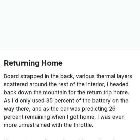
Returning Home
Board strapped in the back, various thermal layers
scattered around the rest of the interior, I headed
back down the mountain for the return trip home.
As I'd only used 35 percent of the battery on the
way there, and as the car was predicting 26
percent remaining when I got home, I was even
more unrestrained with the throttle.