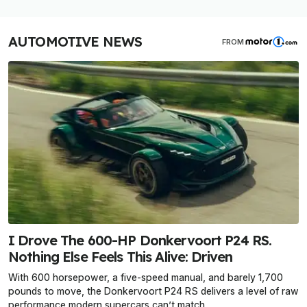
AUTOMOTIVE NEWS
FROM
I Drove The 600-HP Donkervoort P24 RS.
Nothing Else Feels This Alive: Driven
With 600 horsepower, a five-speed manual, and barely 1,700
pounds to move, the Donkervoort P24 RS delivers a level of raw
performance modern supercars can’t match.