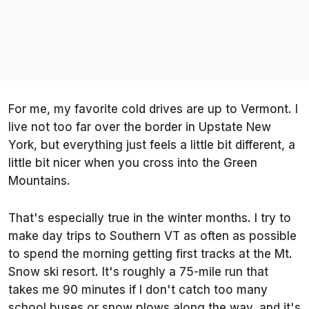
For me, my favorite cold drives are up to Vermont. I
live not too far over the border in Upstate New
York, but everything just feels a little bit different, a
little bit nicer when you cross into the Green
Mountains.
That's especially true in the winter months. I try to
make day trips to Southern VT as often as possible
to spend the morning getting first tracks at the Mt.
Snow ski resort. It's roughly a 75-mile run that
takes me 90 minutes if I don't catch too many
school buses or snow plows along the way, and it's