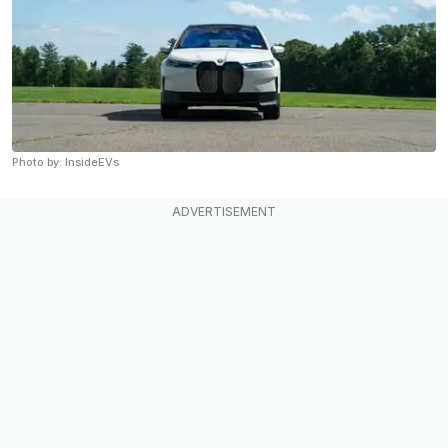
Photo by: InsideEVs