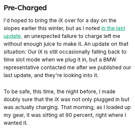
Pre-Charged
I'd hoped to bring the iX over for a day on the
slopes earlier this winter, but as I noted
in the last
update,
an unexpected failure to charge left me
without enough juice to make it. An update on that
situation: Our iX is still occasionally falling back to
time slot mode when we plug it in, but a BMW
representative contacted me after we published our
last update, and they're looking into it.
To be safe, this time, the night before, I made
doubly sure that the iX was not only plugged in but
was actually charging. That morning, as I loaded up
my gear, it was sitting at 90 percent, right where I
wanted it.