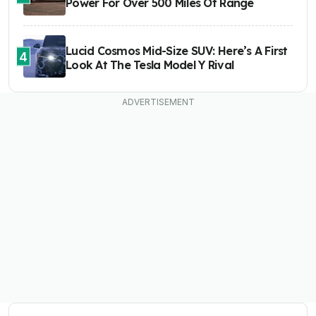
Power For Over 500 Miles Of Range
Lucid Cosmos Mid-Size SUV: Here’s A First
4
Look At The Tesla Model Y Rival