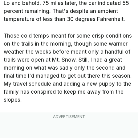
Lo and behold, 75 miles later, the car indicated 55
percent remaining. That's despite an ambient
temperature of less than 30 degrees Fahrenheit.
Those cold temps meant for some crisp conditions
on the trails in the morning, though some warmer
weather the weeks before meant only a handful of
trails were open at Mt. Snow. Still, I had a great
morning on what was sadly only the second and
final time I'd managed to get out there this season.
My travel schedule and adding a new puppy to the
family has conspired to keep me away from the
slopes.