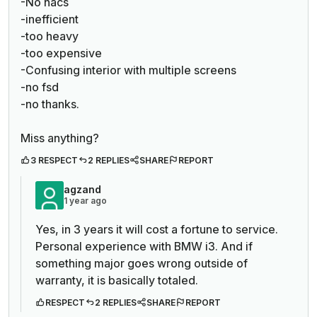
-No nacs
-inefficient
-too heavy
-too expensive
-Confusing interior with multiple screens
-no fsd
-no thanks.
Miss anything?
3 RESPECT
2 REPLIES
SHARE
REPORT
agzand
1 year ago
Yes, in 3 years it will cost a fortune to service.
Personal experience with BMW i3. And if
something major goes wrong outside of
warranty, it is basically totaled.
RESPECT
2 REPLIES
SHARE
REPORT