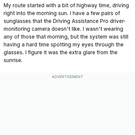
My route started with a bit of highway time, driving
right into the morning sun. I have a few pairs of
sunglasses that the Driving Assistance Pro driver-
monitoring camera doesn't like. I wasn't wearing
any of those that morning, but the system was still
having a hard time spotting my eyes through the
glasses. I figure it was the extra glare from the
sunrise.