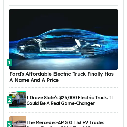
1
Ford's Affordable Electric Truck Finally Has
A Name And A Price
I Drove Slate’s $25,000 Electric Truck. It
2
Could Be A Real Game-Changer
The Mercedes-AMG GT 53 EV Trades
3