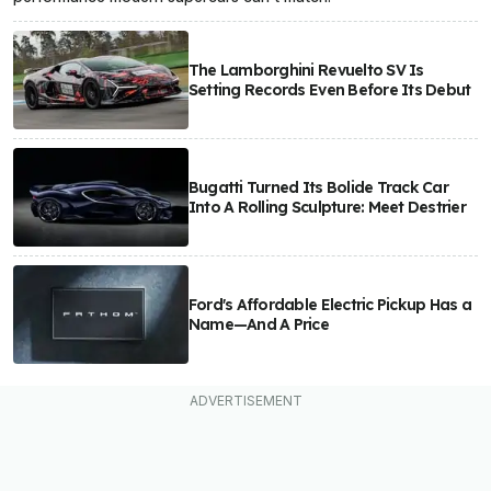
The Lamborghini Revuelto SV Is
Setting Records Even Before Its Debut
Bugatti Turned Its Bolide Track Car
Into A Rolling Sculpture: Meet Destrier
Ford's Affordable Electric Pickup Has a
Name—And A Price