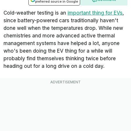
preferred source in Google
Cold-weather testing is an
important thing for EVs
,
since battery-powered cars traditionally haven't
done well when the temperatures drop. While new
chemistries and more advanced active thermal
management systems have helped a lot, anyone
who's been doing the EV thing for a while will
probably find themselves thinking twice before
heading out for a long drive on a cold day.