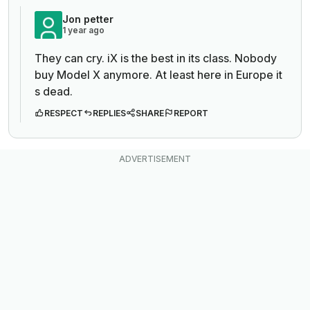
Jon petter
1 year ago
They can cry. iX is the best in its class. Nobody
buy Model X anymore. At least here in Europe it
s dead.
RESPECT
REPLIES
SHARE
REPORT