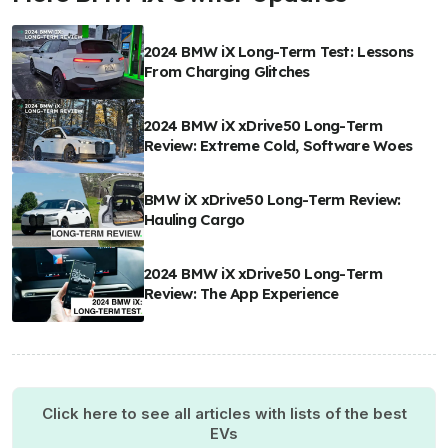
2024 BMW iX Long-Term Test: Lessons
From Charging Glitches
2024 BMW iX xDrive50 Long-Term
Review: Extreme Cold, Software Woes
BMW iX xDrive50 Long-Term Review:
Hauling Cargo
2024 BMW iX xDrive50 Long-Term
Review: The App Experience
Click here to see all articles with lists of the best
EVs