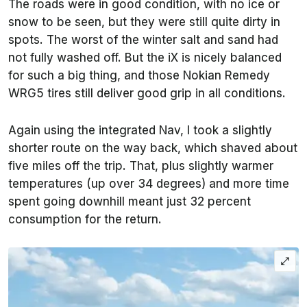
The roads were in good condition, with no ice or
snow to be seen, but they were still quite dirty in
spots. The worst of the winter salt and sand had
not fully washed off. But the iX is nicely balanced
for such a big thing, and those Nokian Remedy
WRG5 tires still deliver good grip in all conditions.
Again using the integrated Nav, I took a slightly
shorter route on the way back, which shaved about
five miles off the trip. That, plus slightly warmer
temperatures (up over 34 degrees) and more time
spent going downhill meant just 32 percent
consumption for the return.