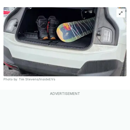
Photo by: Tim Stevens/InsideEVs