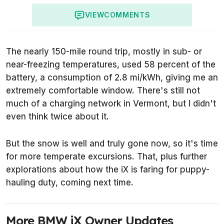
VIEW
COMMENTS
The nearly 150-mile round trip, mostly in sub- or
near-freezing temperatures, used 58 percent of the
battery, a consumption of 2.8 mi/kWh, giving me an
extremely comfortable window. There's still not
much of a charging network in Vermont, but I didn't
even think twice about it.
But the snow is well and truly gone now, so it's time
for more temperate excursions. That, plus further
explorations about how the iX is faring for puppy-
hauling duty, coming next time.
More BMW iX Owner Updates