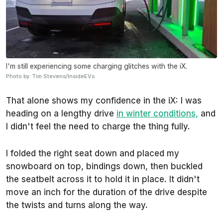
I'm still experiencing some charging glitches with the iX.
Photo by: Tim Stevens/InsideEVs
That alone shows my confidence in the iX: I was
heading on a lengthy drive
in winter conditions,
and
I didn't feel the need to charge the thing fully.
I folded the right seat down and placed my
snowboard on top, bindings down, then buckled
the seatbelt across it to hold it in place. It didn't
move an inch for the duration of the drive despite
the twists and turns along the way.