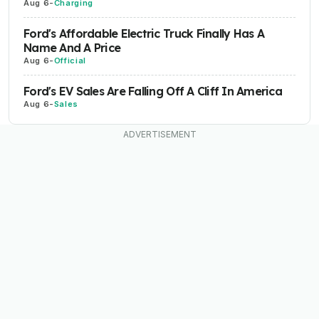
Aug 6
-
Charging
Ford's Affordable Electric Truck Finally Has A
Name And A Price
Aug 6
-
Official
Ford's EV Sales Are Falling Off A Cliff In America
Aug 6
-
Sales