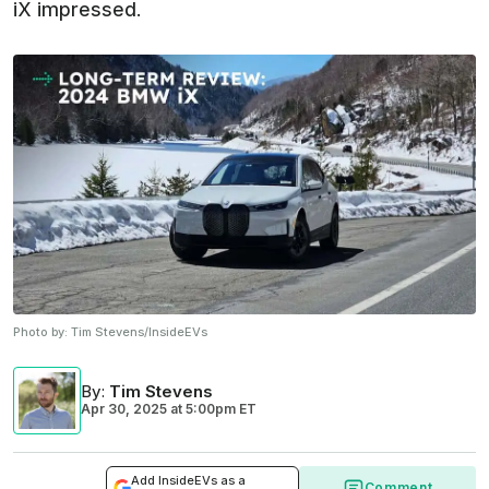
iX impressed.
Photo by:
Tim Stevens/InsideEVs
By
:
Tim Stevens
Apr 30, 2025
at
5:00pm ET
Add InsideEVs as a
Comment