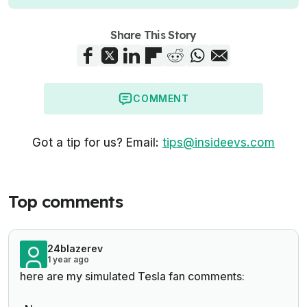
Share This Story
COMMENT
Got a tip for us? Email:
tips@insideevs.com
Top comments
24blazerev
1 year ago
here are my simulated Tesla fan comments: