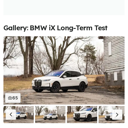
Gallery: BMW iX Long-Term Test
65