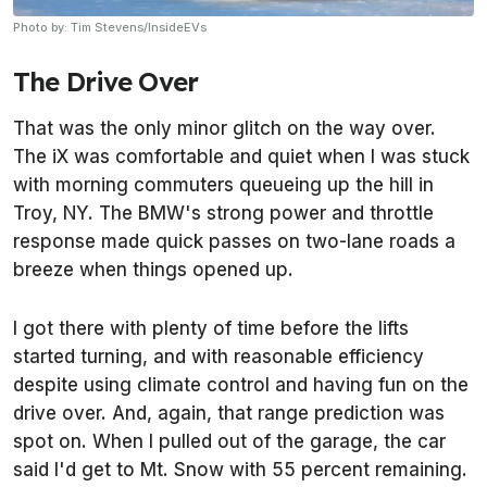
Photo by: Tim Stevens/InsideEVs
The Drive Over
That was the only minor glitch on the way over.
The iX was comfortable and quiet when I was stuck
with morning commuters queueing up the hill in
Troy, NY. The BMW's strong power and throttle
response made quick passes on two-lane roads a
breeze when things opened up.
I got there with plenty of time before the lifts
started turning, and with reasonable efficiency
despite using climate control and having fun on the
drive over. And, again, that range prediction was
spot on. When I pulled out of the garage, the car
said I'd get to Mt. Snow with 55 percent remaining.