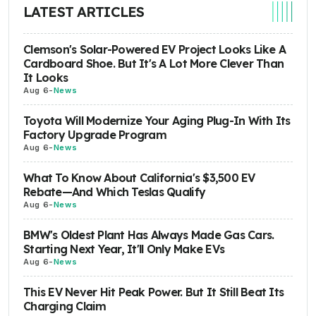
LATEST ARTICLES
Clemson's Solar-Powered EV Project Looks Like A
Cardboard Shoe. But It's A Lot More Clever Than
It Looks
Aug 6
-
News
Toyota Will Modernize Your Aging Plug-In With Its
Factory Upgrade Program
Aug 6
-
News
What To Know About California's $3,500 EV
Rebate—And Which Teslas Qualify
Aug 6
-
News
BMW's Oldest Plant Has Always Made Gas Cars.
Starting Next Year, It'll Only Make EVs
Aug 6
-
News
This EV Never Hit Peak Power. But It Still Beat Its
Charging Claim