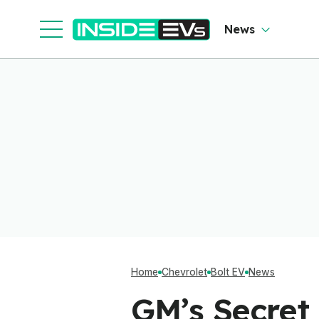
News
Home
Chevrolet
Bolt EV
News
GM’s Secret