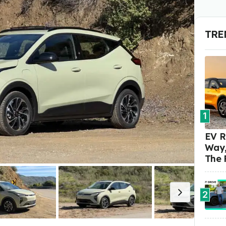
TRE
1
EV R
Way,
The 
2