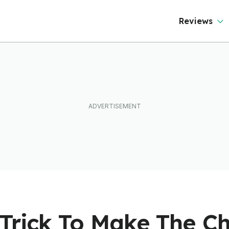
Reviews
 Trick To Make The C