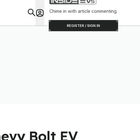
Chime in with article commenting.
Feat
REGISTER / SIGN IN
hevy Bolt EV