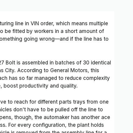
uring line in VIN order, which means multiple
to be fitted by workers in a short amount of
 something going wrong—and if the line has to
27 Bolt is assembled in batches of 30 identical
as City. According to General Motors, this
oach has so far managed to reduce complexity
, boost productivity and quality.
e to reach for different parts trays from one
icles don’t have to be pulled off the line to
appens, though, the automaker has another ace
s. For every configuration, the plant holds
hicle is removed from the assembly line for a