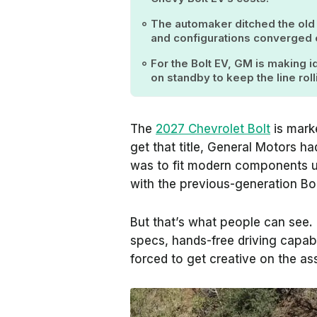
The automaker ditched the old 
and configurations converged o
For the Bolt EV, GM is making id
on standby to keep the line roll
The
2027 Chevrolet Bolt
is mark
get that title, General Motors h
was to fit modern components u
with the previous-generation Bo
But that’s what people can see.
specs, hands-free driving capab
forced to get creative on the as