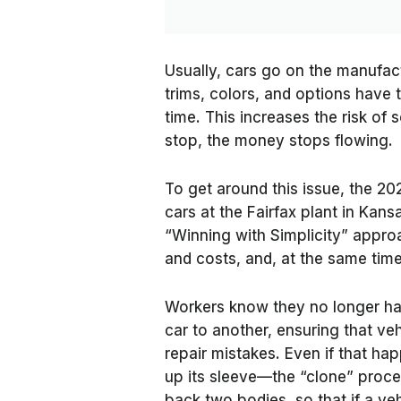
Usually, cars go on the manufact
trims, colors, and options have 
time. This increases the risk of
stop, the money stops flowing.
To get around this issue, the 20
cars at the Fairfax plant in Kans
“Winning with Simplicity” appr
and costs, and, at the same time
Workers know they no longer hav
car to another, ensuring that veh
repair mistakes. Even if that h
up its sleeve—the “clone” proces
back two bodies, so that if a ve