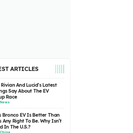
EST ARTICLES
Rivian And Lucid's Latest
ngs Say About The EV
up Race
News
s Bronco EV Is Better Than
s Any Right To Be. Why Isn’t
ld In The U.S.?
China