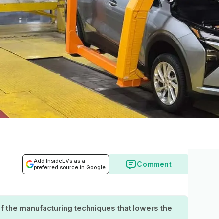
Add InsideEVs as a
Comment
preferred source in Google
 the manufacturing techniques that lowers the