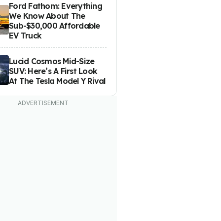
Ford Fathom: Everything
We Know About The
Sub-$30,000 Affordable
EV Truck
Lucid Cosmos Mid-Size
SUV: Here’s A First Look
At The Tesla Model Y Rival