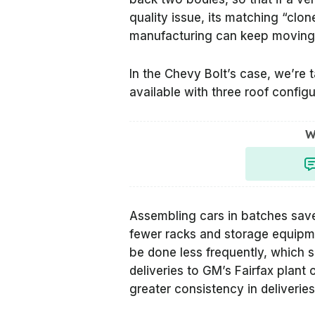
quality issue, its matching “clon
manufacturing can keep moving
In the Chevy Bolt’s case, we’re 
available with three roof config
W
Assembling cars in batches saves
fewer racks and storage equipm
be done less frequently, which s
deliveries to GM’s Fairfax plant
greater consistency in deliveries