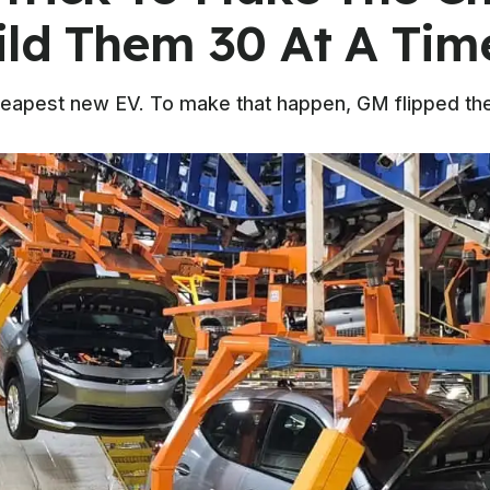
ild Them 30 At A Tim
eapest new EV. To make that happen, GM flipped the 