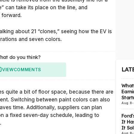
e” can take its place on the line, and
 forward.
talking about 21 “clones,” seeing how the EV is
urations and seven colors.
hat do you think?
LAT
VIEW
COMMENTS
What 
Earni
 quite a bit of floor space, because there are
Start
ent. Switching between paint colors can also
Aug 8
-
aves time. Additionally, suppliers can plan
 on a fixed seven-day schedule, leading to
Ford'
It Ha
.
It So
Aug 8
-