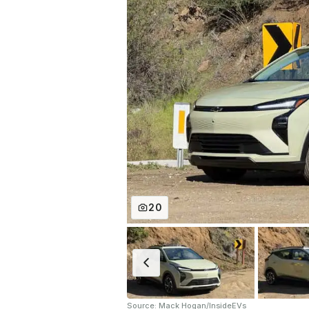
20
Source: Mack Hogan/InsideEVs