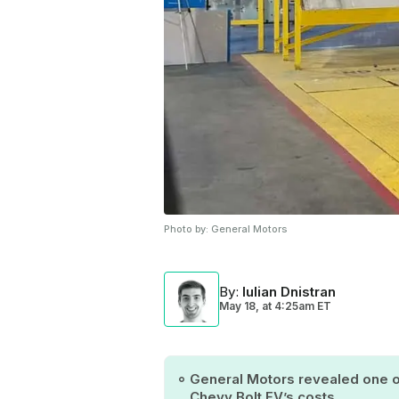
Photo by:
General Motors
By
:
Iulian Dnistran
May 18,
at
4:25am ET
General Motors revealed one of
Chevy Bolt EV’s costs.