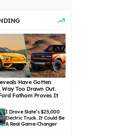
NDING
eveals Have Gotten
 Way Too Drawn Out.
Ford Fathom Proves It
I Drove Slate’s $25,000
Electric Truck. It Could Be
A Real Game-Changer