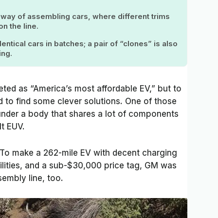
way of assembling cars, where different trims
n the line.
entical cars in batches; a pair of “clones” is also
ing.
eted as “America’s most affordable EV,” but to
ad to find some clever solutions. One of those
nder a body that shares a lot of components
lt EUV.
 To make a 262-mile EV with decent charging
ilities, and a sub-$30,000 price tag, GM was
sembly line, too.