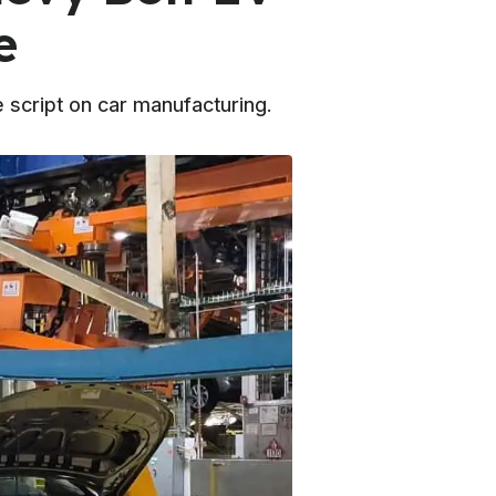
e
script on car manufacturing.