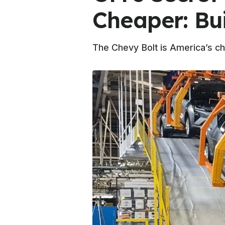
Cheaper: Bu
The Chevy Bolt is America’s ch