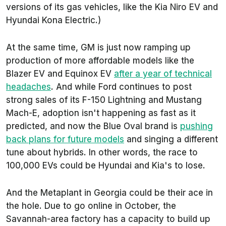
versions of its gas vehicles, like the Kia Niro EV and
Hyundai Kona Electric.)
At the same time, GM is just now ramping up
production of more affordable models like the
Blazer EV and Equinox EV
after a year of technical
headaches
. And while Ford continues to post
strong sales of its F-150 Lightning and Mustang
Mach-E, adoption isn't happening as fast as it
predicted, and now the Blue Oval brand is
pushing
back plans for future models
and singing a different
tune about hybrids. In other words, the race to
100,000 EVs could be Hyundai and Kia's to lose.
And the Metaplant in Georgia could be their ace in
the hole. Due to go online in October, the
Savannah-area factory has a capacity to build up