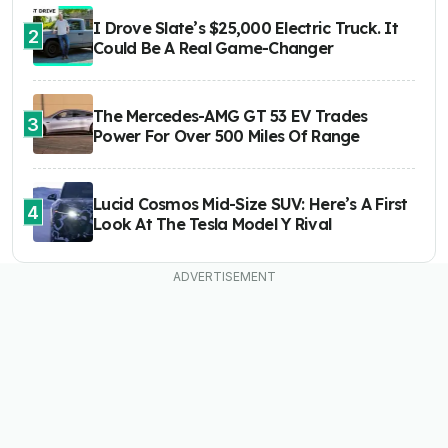
I Drove Slate’s $25,000 Electric Truck. It
2
Could Be A Real Game-Changer
The Mercedes-AMG GT 53 EV Trades
3
Power For Over 500 Miles Of Range
Lucid Cosmos Mid-Size SUV: Here’s A First
4
Look At The Tesla Model Y Rival