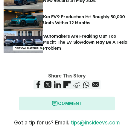
New Record In May 2024
Kia EV9 Production Hit Roughly 50,000
Units Within 12 Months
'Automakers Are Freaking Out Too
Much': The EV Slowdown May Be A Tesla
Problem
Share This Story
COMMENT
Got a tip for us? Email:
tips@insideevs.com