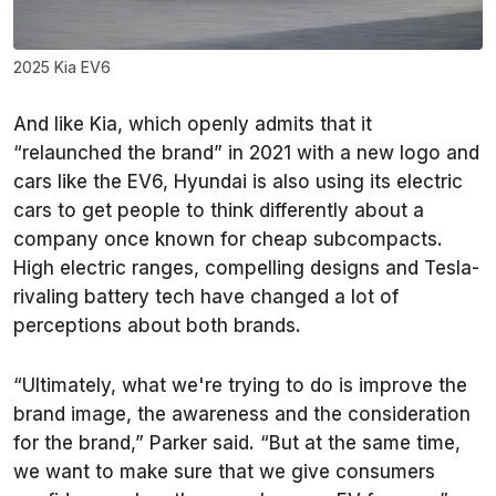
2025 Kia EV6
And like Kia, which openly admits that it
“relaunched the brand” in 2021 with a new logo and
cars like the EV6, Hyundai is also using its electric
cars to get people to think differently about a
company once known for cheap subcompacts.
High electric ranges, compelling designs and Tesla-
rivaling battery tech have changed a lot of
perceptions about both brands.
“Ultimately, what we're trying to do is improve the
brand image, the awareness and the consideration
for the brand,” Parker said. “But at the same time,
we want to make sure that we give consumers