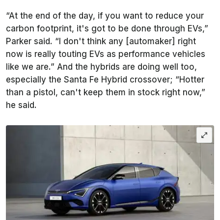
“At the end of the day, if you want to reduce your
carbon footprint, it's got to be done through EVs,”
Parker said. “I don't think any [automaker] right
now is really touting EVs as performance vehicles
like we are.” And the hybrids are doing well too,
especially the Santa Fe Hybrid crossover; “Hotter
than a pistol, can't keep them in stock right now,”
he said.