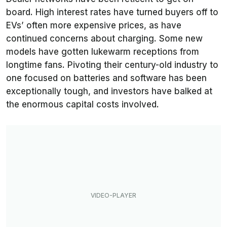
board. High interest rates have turned buyers off to
EVs’ often more expensive prices, as have
continued concerns about charging. Some new
models have gotten lukewarm receptions from
longtime fans. Pivoting their century-old industry to
one focused on batteries and software has been
exceptionally tough, and investors have balked at
the enormous capital costs involved.