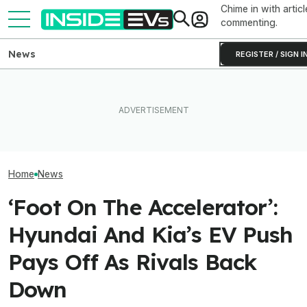
Chime in with articl
commenting.
News
REGISTER / SIGN I
These Hyundai N EVs Share
Tesla Never Made An
One Of Our Favo
Hardware. Software Makes
Electric Jet Boat, So This
EVs Is Suddenl
Them Feel Different
YouTuber Built One Himself
Than Ever
Home
News
‘Foot On The Accelerator’:
Hyundai And Kia’s EV Push
Pays Off As Rivals Back
Down