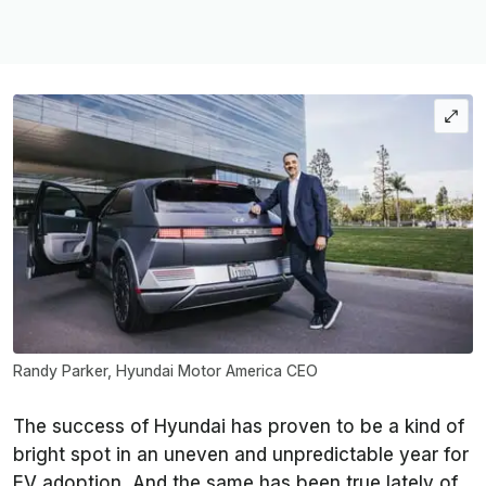
Randy Parker, Hyundai Motor America CEO
The success of Hyundai has proven to be a kind of
bright spot in an uneven and unpredictable year for
EV adoption. And the same has been true lately of