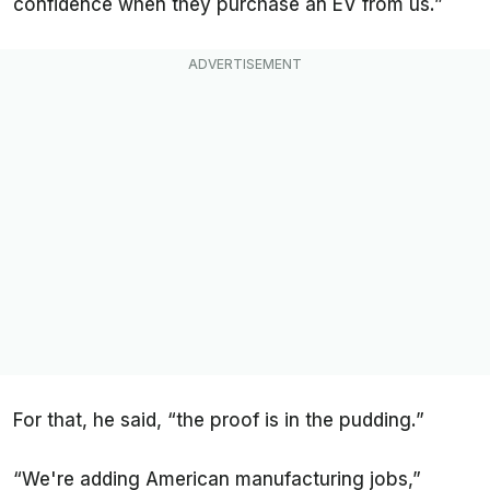
confidence when they purchase an EV from us.”
For that, he said, “the proof is in the pudding.”
“We're adding American manufacturing jobs,”