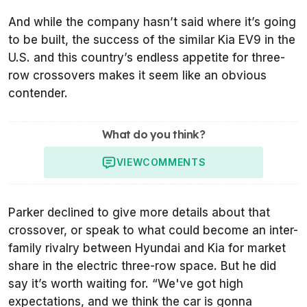
And while the company hasn’t said where it’s going
to be built, the success of the similar Kia EV9 in the
U.S. and this country’s endless appetite for three-
row crossovers makes it seem like an obvious
contender.
What do you think?
VIEW
COMMENTS
Parker declined to give more details about that
crossover, or speak to what could become an inter-
family rivalry between Hyundai and Kia for market
share in the electric three-row space. But he did
say it’s worth waiting for. “We've got high
expectations, and we think the car is gonna