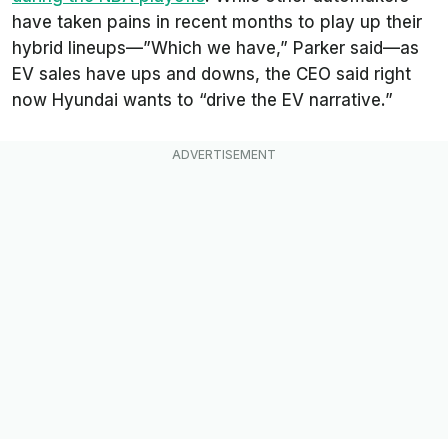
have taken pains in recent months to play up their
hybrid lineups—”Which we have,” Parker said—as
EV sales have ups and downs, the CEO said right
now Hyundai wants to “drive the EV narrative.”