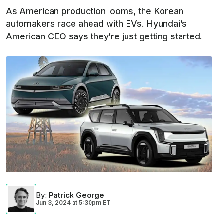
As American production looms, the Korean
automakers race ahead with EVs. Hyundai’s
American CEO says they’re just getting started.
By
:
Patrick George
Jun 3, 2024
at
5:30pm ET