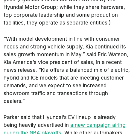
Hyundai Motor Group; while they share hardware,
top corporate leadership and some production
facilities, they operate as separate entities.)
“With model development in line with consumer
needs and strong vehicle supply, Kia continued its
sales growth momentum in May,” said Eric Watson,
Kia America’s vice president of sales, in a recent
news release. “Kia offers a balanced mix of electric,
hybrid and ICE models that are meeting customer
demands, and we expect to see increased
showroom traffic and transactions through
dealers.”
Parker said that Hyundai’s EV lineup is already
being heavily advertised in
a new campaign airing
during the NBA playoffs
. While other automakers