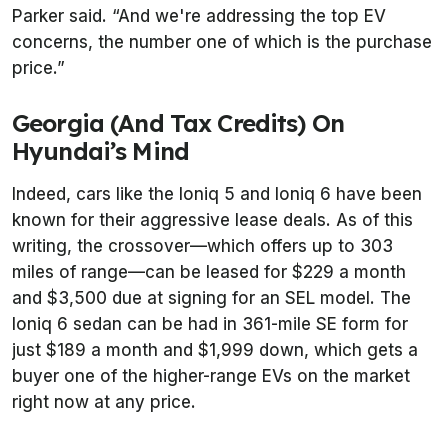
Parker said. “And we're addressing the top EV
concerns, the number one of which is the purchase
price.”
Georgia (And Tax Credits) On
Hyundai’s Mind
Indeed, cars like the Ioniq 5 and Ioniq 6 have been
known for their aggressive lease deals. As of this
writing, the crossover—which offers up to 303
miles of range—can be leased for $229 a month
and $3,500 due at signing for an SEL model. The
Ioniq 6 sedan can be had in 361-mile SE form for
just $189 a month and $1,999 down, which gets a
buyer one of the higher-range EVs on the market
right now at any price.