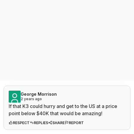
George Morrison
2 years ago
If that K3 could hurry and get to the US at a price
point below $40K that would be amazing!
RESPECT
REPLIES
SHARE
REPORT