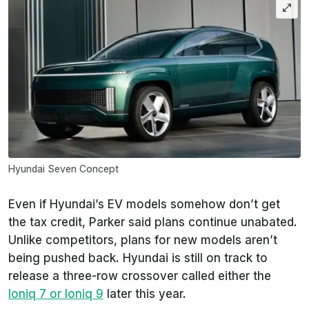
Hyundai Seven Concept
Even if Hyundai’s EV models somehow don’t get
the tax credit, Parker said plans continue unabated.
Unlike competitors, plans for new models aren’t
being pushed back. Hyundai is still on track to
release a three-row crossover called either the
Ioniq 7 or Ioniq 9
later this year.