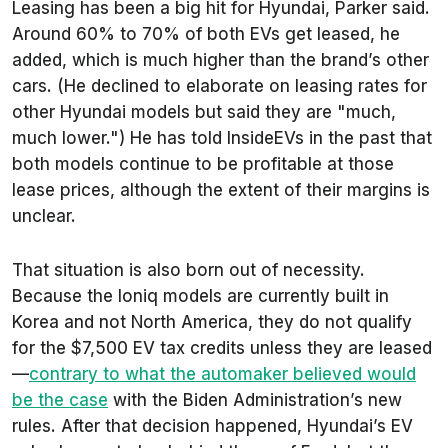
Leasing has been a big hit for Hyundai, Parker said.
Around 60% to 70% of both EVs get leased, he
added, which is much higher than the brand’s other
cars. (He declined to elaborate on leasing rates for
other Hyundai models but said they are "much,
much lower.") He has told InsideEVs in the past that
both models continue to be profitable at those
lease prices, although the extent of their margins is
unclear.
That situation is also born out of necessity.
Because the Ioniq models are currently built in
Korea and not North America, they do not qualify
for the $7,500 EV tax credits unless they are leased
—
contrary to what the automaker believed would
be the case
with the Biden Administration’s new
rules. After that decision happened, Hyundai’s EV