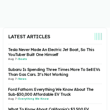
LATEST ARTICLES
Tesla Never Made An Electric Jet Boat, So This
YouTuber Built One Himself
Aug 7
-
Boats
Subaru Is Spending Three Times More To Sell EVs
Than Gas Cars. It's Not Working
Aug 7
-
News
Ford Fathom: Everything We Know About The
Sub-$30,000 Affordable EV Truck
Aug 7
-
Everything We Know
What To Know About California's $3,500 EV