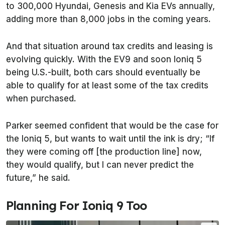
to 300,000 Hyundai, Genesis and Kia EVs annually,
adding more than 8,000 jobs in the coming years.
And that situation around tax credits and leasing is
evolving quickly. With the EV9 and soon Ioniq 5
being U.S.-built, both cars should eventually be
able to qualify for at least some of the tax credits
when purchased.
Parker seemed confident that would be the case for
the Ioniq 5, but wants to wait until the ink is dry; “If
they were coming off [the production line] now,
they would qualify, but I can never predict the
future,” he said.
Planning For Ioniq 9 Too