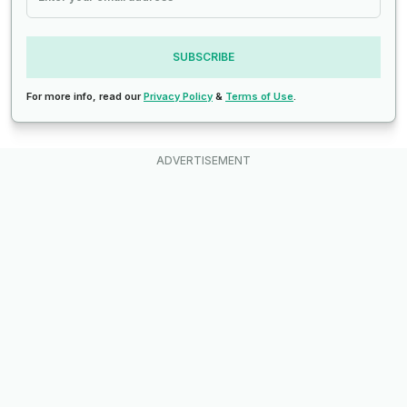
SUBSCRIBE
For more info, read our
Privacy Policy
&
Terms of Use
.