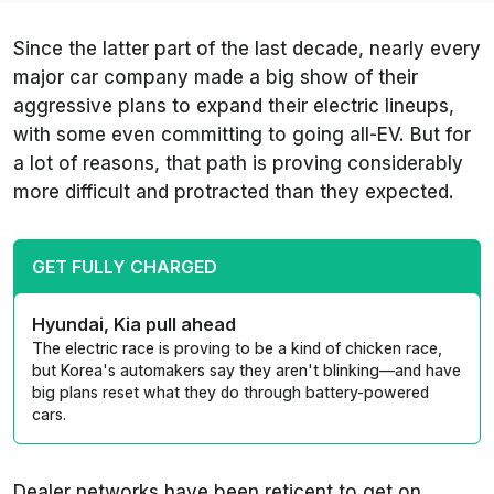
Since the latter part of the last decade, nearly every
major car company made a big show of their
aggressive plans to expand their electric lineups,
with some even committing to going all-EV. But for
a lot of reasons, that path is proving considerably
more difficult and protracted than they expected.
GET FULLY CHARGED
Hyundai, Kia pull ahead
The electric race is proving to be a kind of chicken race,
but Korea's automakers say they aren't blinking—and have
big plans reset what they do through battery-powered
cars.
Dealer networks have been reticent to get on