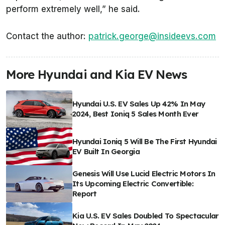
perform extremely well,” he said.
Contact the author:
patrick.george@insideevs.com
More Hyundai and Kia EV News
Hyundai U.S. EV Sales Up 42% In May
2024, Best Ioniq 5 Sales Month Ever
Hyundai Ioniq 5 Will Be The First Hyundai
EV Built In Georgia
Genesis Will Use Lucid Electric Motors In
Its Upcoming Electric Convertible:
Report
Kia U.S. EV Sales Doubled To Spectacular