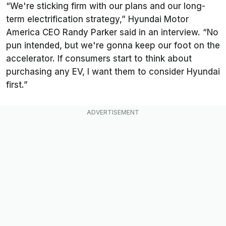
“We're sticking firm with our plans and our long-
term electrification strategy,” Hyundai Motor
America CEO Randy Parker said in an interview. “No
pun intended, but we're gonna keep our foot on the
accelerator. If consumers start to think about
purchasing any EV, I want them to consider Hyundai
first.”