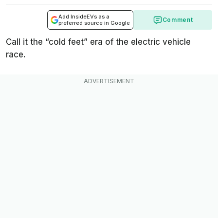
Add InsideEVs as a
Comment
preferred source in Google
Call it the “cold feet” era of the electric vehicle
race.