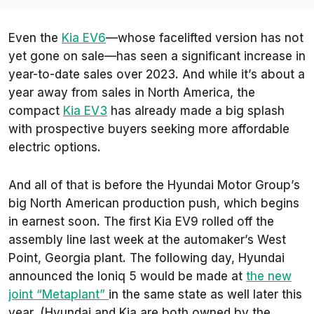
Even the
Kia EV6
—whose facelifted version has not
yet gone on sale—has seen a significant increase in
year-to-date sales over 2023. And while it’s about a
year away from sales in North America, the
compact
Kia EV3
has already made a big splash
with prospective buyers seeking more affordable
electric options.
And all of that is before the Hyundai Motor Group’s
big North American production push, which begins
in earnest soon. The first Kia EV9 rolled off the
assembly line last week at the automaker’s West
Point, Georgia plant. The following day, Hyundai
announced the Ioniq 5 would be made at
the new
joint “Metaplant”
in the same state as well later this
year. (Hyundai and Kia are both owned by the