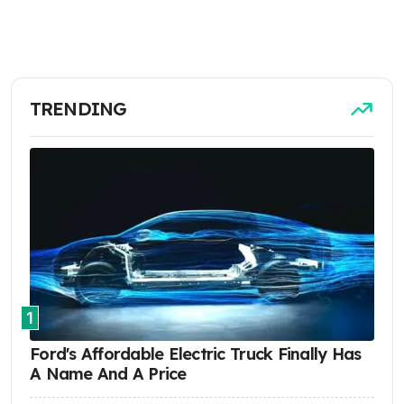
TRENDING
1
Ford's Affordable Electric Truck Finally Has
A Name And A Price