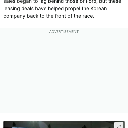
sales began to lag behind those of Ford, but these
leasing deals have helped propel the Korean
company back to the front of the race.