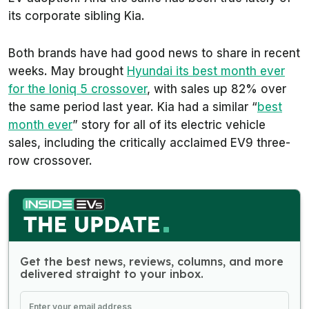
its corporate sibling Kia.
Both brands have had good news to share in recent
weeks. May brought
Hyundai its best month ever
for the Ioniq 5 crossover
, with sales up 82% over
the same period last year. Kia had a similar “
best
month ever
” story for all of its electric vehicle
sales, including the critically acclaimed EV9 three-
row crossover.
Get the best news, reviews, columns, and more
delivered straight to your inbox.