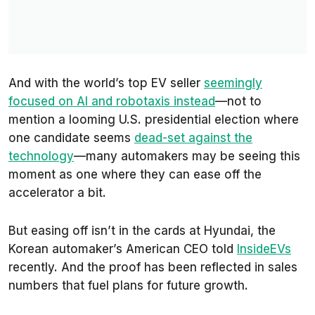
And with the world’s top EV seller
seemingly
focused on AI and robotaxis instead
—not to
mention a looming U.S. presidential election where
one candidate seems
dead-set against the
technology
—many automakers may be seeing this
moment as one where they can ease off the
accelerator a bit.
But easing off isn’t in the cards at Hyundai, the
Korean automaker’s American CEO told
InsideEVs
recently. And the proof has been reflected in sales
numbers that fuel plans for future growth.