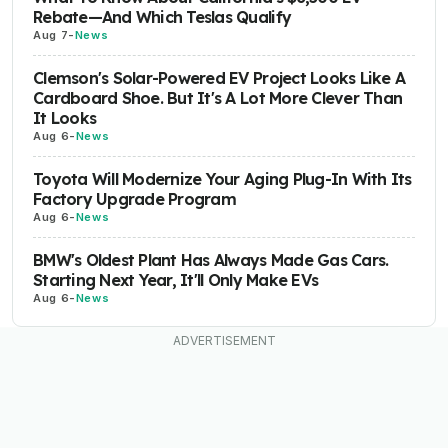
Rebate—And Which Teslas Qualify
Aug 7
-
News
Clemson's Solar-Powered EV Project Looks Like A
Cardboard Shoe. But It's A Lot More Clever Than
It Looks
Aug 6
-
News
Toyota Will Modernize Your Aging Plug-In With Its
Factory Upgrade Program
Aug 6
-
News
BMW's Oldest Plant Has Always Made Gas Cars.
Starting Next Year, It'll Only Make EVs
Aug 6
-
News