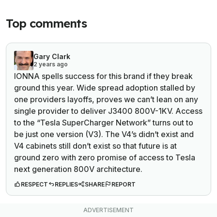
Top comments
Gary Clark
2 years ago
IONNA spells success for this brand if they break
ground this year. Wide spread adoption stalled by
one providers layoffs, proves we can’t lean on any
single provider to deliver J3400 800V-1KV. Access
to the “Tesla SuperCharger Network” turns out to
be just one version (V3). The V4’s didn’t exist and
V4 cabinets still don’t exist so that future is at
ground zero with zero promise of access to Tesla
next generation 800V architecture.
RESPECT
REPLIES
SHARE
REPORT