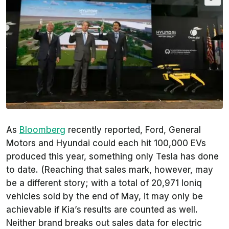
As
Bloomberg
recently reported, Ford, General
Motors and Hyundai could each hit 100,000 EVs
produced this year, something only Tesla has done
to date. (Reaching that sales mark, however, may
be a different story; with a total of 20,971 Ioniq
vehicles sold by the end of May, it may only be
achievable if Kia’s results are counted as well.
Neither brand breaks out sales data for electric